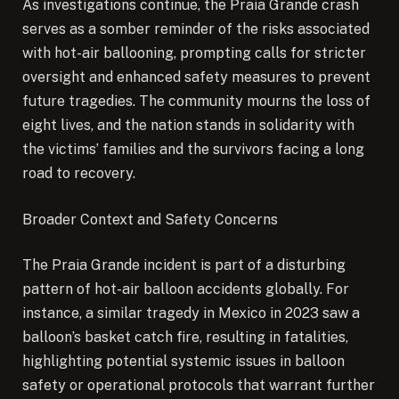
As investigations continue, the Praia Grande crash
serves as a somber reminder of the risks associated
with hot-air ballooning, prompting calls for stricter
oversight and enhanced safety measures to prevent
future tragedies. The community mourns the loss of
eight lives, and the nation stands in solidarity with
the victims’ families and the survivors facing a long
road to recovery.
Broader Context and Safety Concerns
The Praia Grande incident is part of a disturbing
pattern of hot-air balloon accidents globally. For
instance, a similar tragedy in Mexico in 2023 saw a
balloon’s basket catch fire, resulting in fatalities,
highlighting potential systemic issues in balloon
safety or operational protocols that warrant further