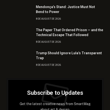
Mendonça’s Stand: Justice Must Not
Bend to Power
8 DE AUGUST DE 2026
The Paper That Ordered Prison — and the
Technical Escape That Followed
8 DE AUGUST DE 2026
Trump Should Ignore Lula’s Transparent
Trap
8 DE AUGUST DE 2026
Subscribe to Updates
Get the latest creative news from SmartMag
about art & design.