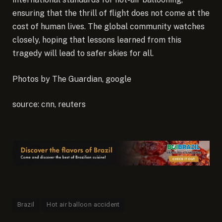
ensuring that the thrill of flight does not come at the
cost of human lives. The global community watches
closely, hoping that lessons learned from this
tragedy will lead to safer skies for all.
Photos by The Guardian, google
source: cnn, reuters
Brazil
Hot air balloon accident