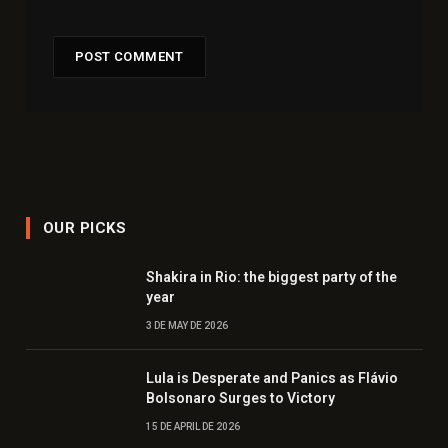
OUR PICKS
Shakira in Rio: the biggest party of the
year
3 DE MAY DE 2026
Lula is Desperate and Panics as Flávio
Bolsonaro Surges to Victory
15 DE APRIL DE 2026