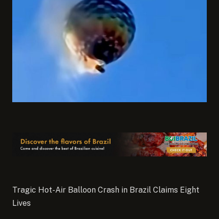
Tragic Hot-Air Balloon Crash in Brazil Claims Eight
Lives