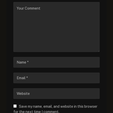
Save my name, email, and website in this browser
for the next time I comment.