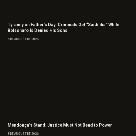
Tyranny on Father’s Day: Criminals Get “Saidinha” While
Bolsonaro Is Denied His Sons
8 DE AUGUST DE 2026
Mendonça’s Stand: Justice Must Not Bend to Power
8 DE AUGUST DE 2026