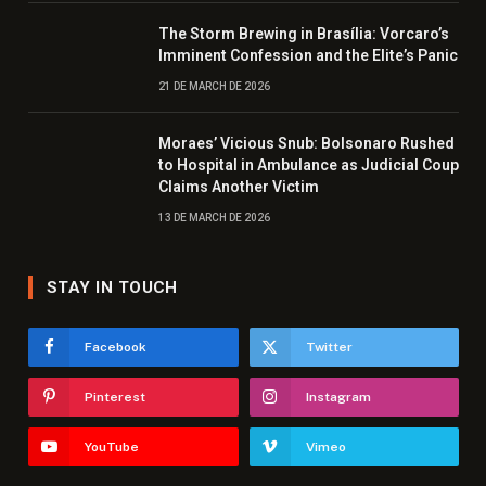
The Storm Brewing in Brasília: Vorcaro’s
Imminent Confession and the Elite’s Panic
21 DE MARCH DE 2026
Moraes’ Vicious Snub: Bolsonaro Rushed
to Hospital in Ambulance as Judicial Coup
Claims Another Victim
13 DE MARCH DE 2026
STAY IN TOUCH
Facebook
Twitter
Pinterest
Instagram
YouTube
Vimeo