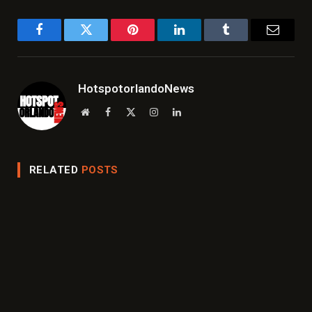
Facebook
Twitter
Pinterest
LinkedIn
Tumblr
Email
HotspotorlandoNews
Website
Facebook
X
Instagram
LinkedIn
(Twitter)
RELATED
POSTS