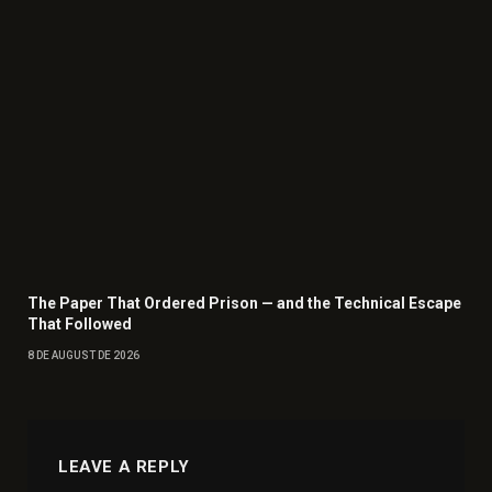
The Paper That Ordered Prison — and the Technical Escape
That Followed
8 DE AUGUST DE 2026
LEAVE A REPLY