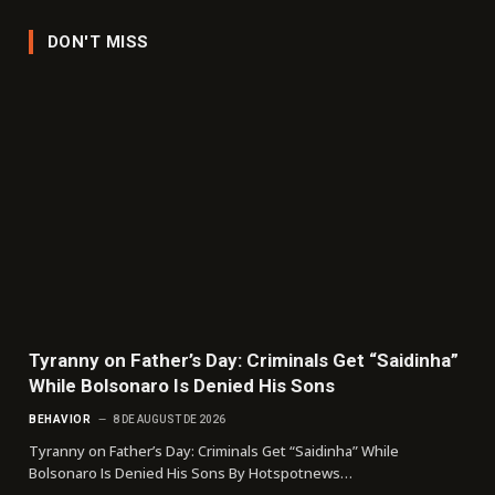
DON'T MISS
Tyranny on Father’s Day: Criminals Get “Saidinha”
While Bolsonaro Is Denied His Sons
BEHAVIOR
8 DE AUGUST DE 2026
Tyranny on Father’s Day: Criminals Get “Saidinha” While
Bolsonaro Is Denied His Sons By Hotspotnews…