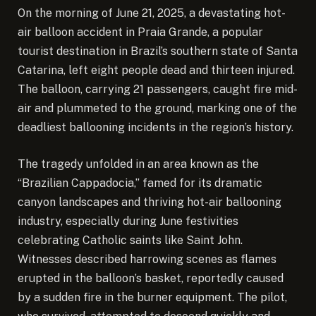
On the morning of June 21, 2025, a devastating hot-
air balloon accident in Praia Grande, a popular
tourist destination in Brazil’s southern state of Santa
Catarina, left eight people dead and thirteen injured.
The balloon, carrying 21 passengers, caught fire mid-
air and plummeted to the ground, marking one of the
deadliest ballooning incidents in the region’s history.
The tragedy unfolded in an area known as the
“Brazilian Cappadocia,” famed for its dramatic
canyon landscapes and thriving hot-air ballooning
industry, especially during June festivities
celebrating Catholic saints like Saint John.
Witnesses described harrowing scenes as flames
erupted in the balloon’s basket, reportedly caused
by a sudden fire in the burner equipment. The pilot,