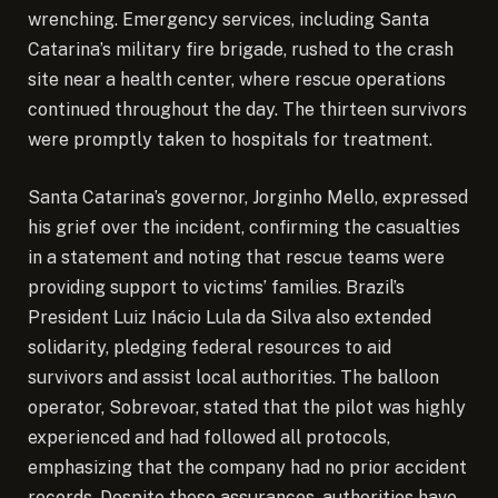
wrenching. Emergency services, including Santa
Catarina’s military fire brigade, rushed to the crash
site near a health center, where rescue operations
continued throughout the day. The thirteen survivors
were promptly taken to hospitals for treatment.
Santa Catarina’s governor, Jorginho Mello, expressed
his grief over the incident, confirming the casualties
in a statement and noting that rescue teams were
providing support to victims’ families. Brazil’s
President Luiz Inácio Lula da Silva also extended
solidarity, pledging federal resources to aid
survivors and assist local authorities. The balloon
operator, Sobrevoar, stated that the pilot was highly
experienced and had followed all protocols,
emphasizing that the company had no prior accident
records. Despite these assurances, authorities have