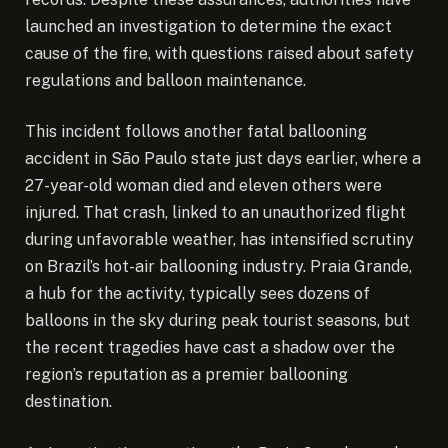
launched an investigation to determine the exact
cause of the fire, with questions raised about safety
regulations and balloon maintenance.
This incident follows another fatal ballooning
accident in São Paulo state just days earlier, where a
27-year-old woman died and eleven others were
injured. That crash, linked to an unauthorized flight
during unfavorable weather, has intensified scrutiny
on Brazil’s hot-air ballooning industry. Praia Grande,
a hub for the activity, typically sees dozens of
balloons in the sky during peak tourist seasons, but
the recent tragedies have cast a shadow over the
region’s reputation as a premier ballooning
destination.