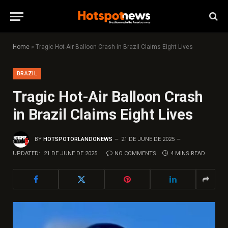
Home
»
Tragic Hot-Air Balloon Crash in Brazil Claims Eight Lives
BRAZIL
Tragic Hot-Air Balloon Crash
in Brazil Claims Eight Lives
BY
HOTSPOTORLANDONEWS
21 DE JUNE DE 2025
UPDATED:
21 DE JUNE DE 2025
NO COMMENTS
4 MINS READ