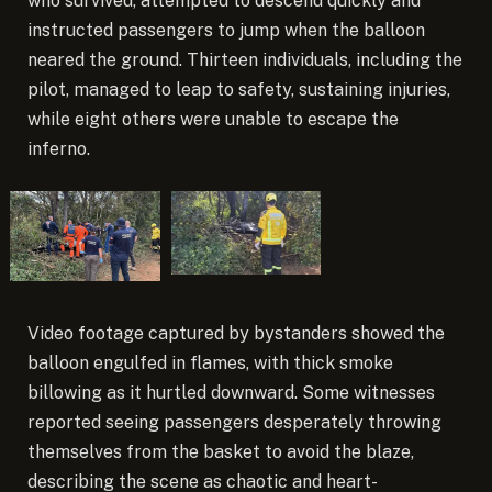
who survived, attempted to descend quickly and
instructed passengers to jump when the balloon
neared the ground. Thirteen individuals, including the
pilot, managed to leap to safety, sustaining injuries,
while eight others were unable to escape the
inferno.
Video footage captured by bystanders showed the
balloon engulfed in flames, with thick smoke
billowing as it hurtled downward. Some witnesses
reported seeing passengers desperately throwing
themselves from the basket to avoid the blaze,
describing the scene as chaotic and heart-