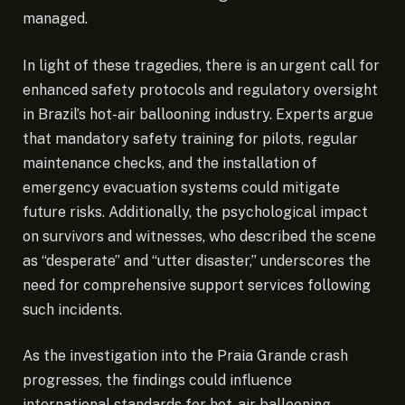
managed.
In light of these tragedies, there is an urgent call for
enhanced safety protocols and regulatory oversight
in Brazil’s hot-air ballooning industry. Experts argue
that mandatory safety training for pilots, regular
maintenance checks, and the installation of
emergency evacuation systems could mitigate
future risks. Additionally, the psychological impact
on survivors and witnesses, who described the scene
as “desperate” and “utter disaster,” underscores the
need for comprehensive support services following
such incidents.
As the investigation into the Praia Grande crash
progresses, the findings could influence
international standards for hot-air ballooning,