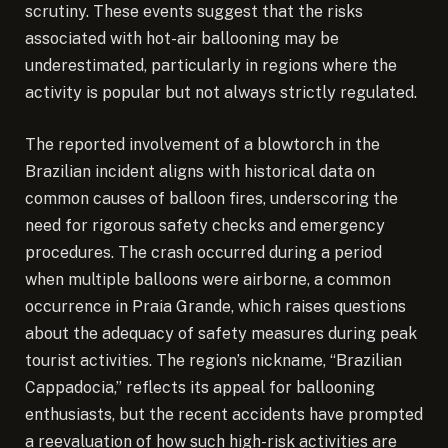
scrutiny. These events suggest that the risks
associated with hot-air ballooning may be
underestimated, particularly in regions where the
activity is popular but not always strictly regulated.
The reported involvement of a blowtorch in the
Brazilian incident aligns with historical data on
common causes of balloon fires, underscoring the
need for rigorous safety checks and emergency
procedures. The crash occurred during a period
when multiple balloons were airborne, a common
occurrence in Praia Grande, which raises questions
about the adequacy of safety measures during peak
tourist activities. The region’s nickname, “Brazilian
Cappadocia,” reflects its appeal for ballooning
enthusiasts, but the recent accidents have prompted
a reevaluation of how such high-risk activities are