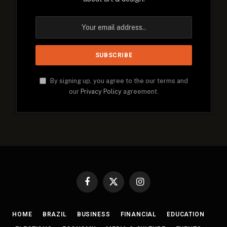
By signing up, you agree to the our terms and
our
Privacy Policy
agreement.
Facebook
X
Instagram
(Twitter)
HOME
BRAZIL
BUSINESS
FINANCIAL
EDUCATION