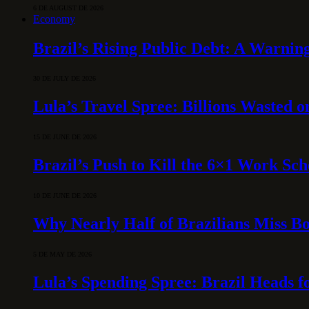
6 DE AUGUST DE 2026
Economy
Brazil’s Rising Public Debt: A Warning
30 DE JULY DE 2026
Lula’s Travel Spree: Billions Wasted 
15 DE JUNE DE 2026
Brazil’s Push to Kill the 6×1 Work Sc
10 DE JUNE DE 2026
Why Nearly Half of Brazilians Miss B
5 DE MAY DE 2026
Lula’s Spending Spree: Brazil Heads f