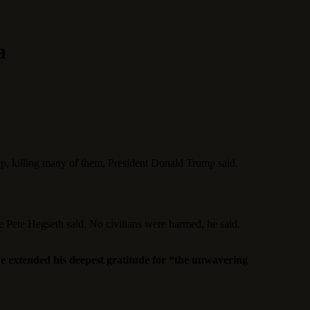
a
roup, killing many of them, President Donald Trump said.
se Pete Hegseth said. No civilians were harmed, he said.
e extended his deepest gratitude for “the unwavering