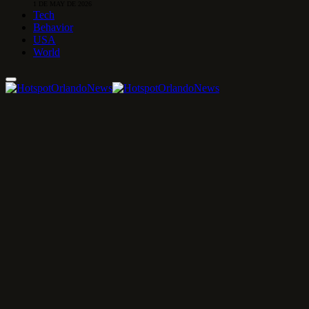
1 DE MAY DE 2026
Tech
Behavior
USA
World