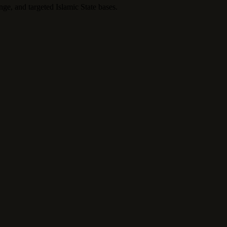
nge, and targeted Islamic State bases.