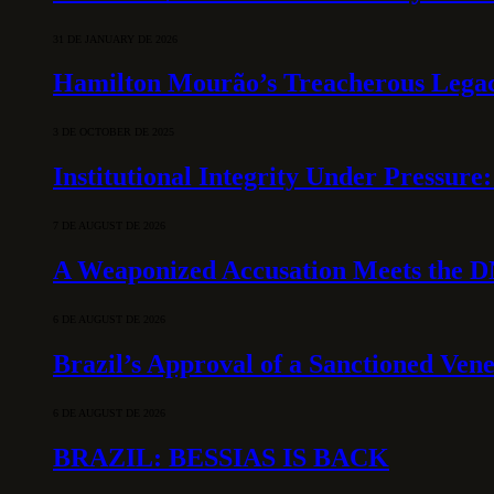
31 DE JANUARY DE 2026
Hamilton Mourão’s Treacherous Lega
3 DE OCTOBER DE 2025
Institutional Integrity Under Pressur
7 DE AUGUST DE 2026
A Weaponized Accusation Meets the D
6 DE AUGUST DE 2026
Brazil’s Approval of a Sanctioned Ven
6 DE AUGUST DE 2026
BRAZIL: BESSIAS IS BACK