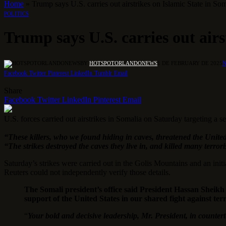
Home
»
Trump says U.S. carries out airstrikes on Islamic State in So
POLITICS
Trump says U.S. carries out airs
BY
HOTSPOTORLANDONEWS
1 DE FEBRUARY DE 2025
Facebook
Twitter
Pinterest
LinkedIn
Tumblr
Email
Share
Facebook
Twitter
LinkedIn
Pinterest
Email
U.S. forces carried out airstrikes in Somalia on Saturday targeting a 
“These killers, who we found hiding in caves, threatened the United
“The strikes destroyed the caves they live in, and killed many terror
Saturday’s strikes were carried out in the Golis Mountains and an init
Reuters could not independently verify those details.
The Somali president’s office said President Hassan Sheik
support of the United States in our shared fight against ter
“
Your bold and decisive leadership, Mr. President, in counter