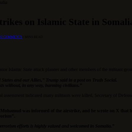
malia
trikes on Islamic State in Somali
NO COMMENTS
2 MINS READ
senior Islamic State attack planner and other members of the militant g
 States and our Allies,” Trump said in a post on Truth Social.
ists without, in any way, harming civilians.”
ial assessment indicated many militants were killed, Secretary of Defen
h Mohamud was informed of the airstrike, and he wrote on X that h
rorism”.
terrorism efforts is highly valued and welcomed in Somalia.”