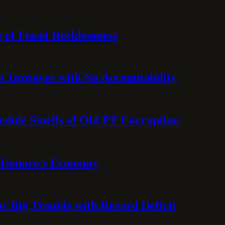
 of Fiscal Recklessness
on Taxpayer with No Accountability
hedule Smells of Old PT Corruption
olsonaro’s Economy
or Big Trouble with Record Deficit