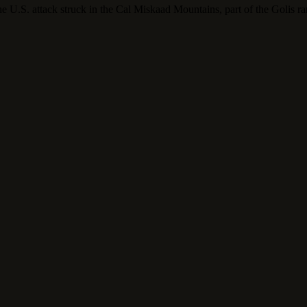
he U.S. attack struck in the Cal Miskaad Mountains, part of the Golis ra