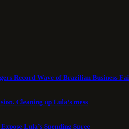
rs Record Wave of Brazilian Business Fai
sion. Cleaning up Lula’s mess
 Expose Lula’s Spending Spree