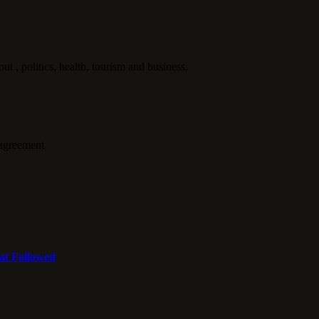
politics, health, tourism and business.
agreement.
at Followed