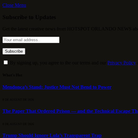
Close Menu
Subscribe to Updates
Get the latest creative news from HOTSPOT ORLANDO NEWS about , 
By signing up, you agree to the our terms and our
Privacy Policy
What's Hot
Mendonça’s Stand: Justice Must Not Bend to Power
8 DE AUGUST DE 2026
The Paper That Ordered Prison — and the Technical Escape Th
8 DE AUGUST DE 2026
Trump Should Ignore Lula’s Transparent Trap