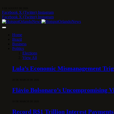
8 DE AUGUST DE 2026
Facebook
X (Twitter)
Instagram
Facebook
X (Twitter)
Instagram
Home
Brazil
Business
Politics
Elections
View All
Lula’s Economic Mismanagement Trigge
28 DE MARCH DE 2026
Flávio Bolsonaro’s Uncompromising Vi
10 DE MARCH DE 2026
Record R$1 Trillion Interest Payments