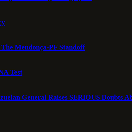
cy
e: The Mendonça-PF Standoff
NA Test
ezuelan General Raises SERIOUS Doubts Abo