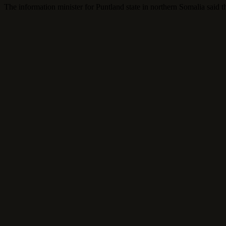
The information minister for Puntland state in northern Somalia said t