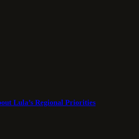
ut Lula’s Regional Priorities