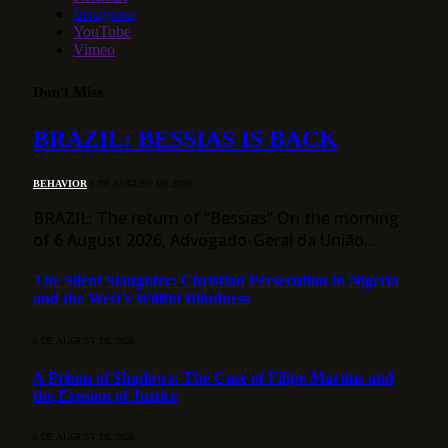
Instagram
YouTube
Vimeo
Don't Miss
BRAZIL: BESSIAS IS BACK
BEHAVIOR
6 DE AUGUST DE 2026
BRAZIL: The return of “Bessias” On the morning
of 6 August 2026, Advogado-Geral da União…
The Silent Slaughter: Christian Persecution in Nigeria
and the West’s Willful Blindness
6 DE AUGUST DE 2026
A Prison of Shadows: The Case of Filipe Martins and
the Erosion of Justice
6 DE AUGUST DE 2026