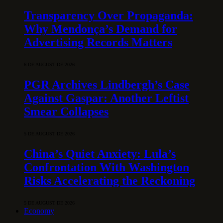
Transparency Over Propaganda:
Why Mendonça’s Demand for
Advertising Records Matters
6 DE AUGUST DE 2026
PGR Archives Lindbergh’s Case
Against Gaspar: Another Leftist
Smear Collapses
5 DE AUGUST DE 2026
China’s Quiet Anxiety: Lula’s
Confrontation With Washington
Risks Accelerating the Reckoning
5 DE AUGUST DE 2026
Economy