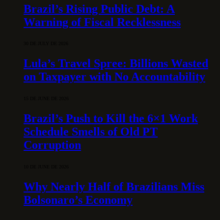
Brazil’s Rising Public Debt: A
Warning of Fiscal Recklessness
30 DE JULY DE 2026
Lula’s Travel Spree: Billions Wasted
on Taxpayer with No Accountability
15 DE JUNE DE 2026
Brazil’s Push to Kill the 6×1 Work
Schedule Smells of Old PT
Corruption
10 DE JUNE DE 2026
Why Nearly Half of Brazilians Miss
Bolsonaro’s Economy