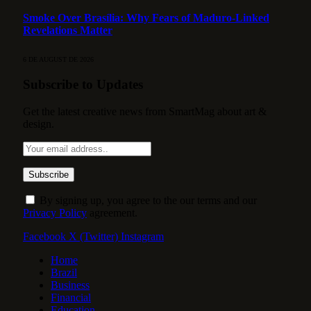
Smoke Over Brasília: Why Fears of Maduro-Linked
Revelations Matter
6 DE AUGUST DE 2026
Subscribe to Updates
Get the latest creative news from SmartMag about art &
design.
By signing up, you agree to the our terms and our
Privacy Policy
agreement.
Facebook
X (Twitter)
Instagram
Home
Brazil
Business
Financial
Education