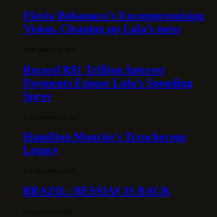
Flávio Bolsonaro’s Uncompromising
Vision. Cleaning up Lula’s mess
10 DE MARCH DE 2026
Record R$1 Trillion Interest
Payments Expose Lula’s Spending
Spree
31 DE JANUARY DE 2026
Hamilton Mourão’s Treacherous
Legacy
3 DE OCTOBER DE 2025
BRAZIL: BESSIAS IS BACK
6 DE AUGUST DE 2026