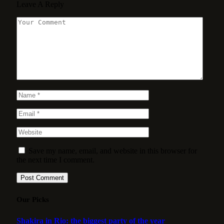
Leave A Reply
Save my name, email, and website in this browser for
the next time I comment.
Our Picks
Shakira in Rio: the biggest party of the year