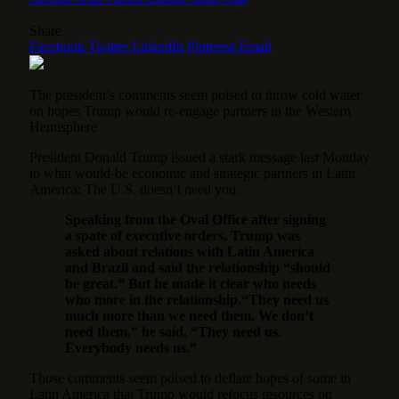
Share
Facebook
Twitter
LinkedIn
Pinterest
Email
The president’s comments seem poised to throw cold water
on hopes Trump would re-engage partners in the Western
Hemisphere
President Donald Trump issued a stark message last Monday
to what would-be economic and strategic partners in Latin
America: The U.S. doesn’t need you.
Speaking from the Oval Office after signing
a spate of executive orders, Trump was
asked about relations with Latin America
and Brazil and said the relationship “should
be great.” But he made it clear who needs
who more in the relationship.
“They need us
much more than we need them. We don’t
need them,” he said. “They need us.
Everybody needs us.”
Those comments seem poised to deflate hopes of some in
Latin America that Trump would refocus resources on