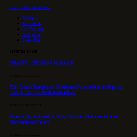
HotspotorlandoNews
Website
Facebook
X (Twitter)
Instagram
LinkedIn
Related
Posts
BRAZIL: BESSIAS IS BACK
6 DE AUGUST DE 2026
The Silent Slaughter: Christian Persecution in Nigeria
and the West’s Willful Blindness
6 DE AUGUST DE 2026
Smoke Over Brasília: Why Fears of Maduro-Linked
Revelations Matter
6 DE AUGUST DE 2026