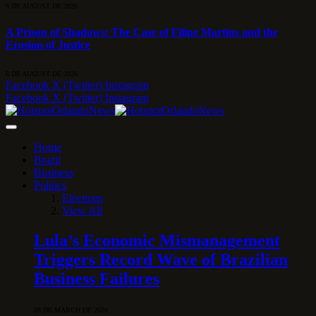
6 DE AUGUST DE 2026
A Prison of Shadows: The Case of Filipe Martins and the
Erosion of Justice
6 DE AUGUST DE 2026
Facebook
X (Twitter)
Instagram
Facebook
X (Twitter)
Instagram
Home
Brazil
Business
Politics
Elections
View All
Lula’s Economic Mismanagement
Triggers Record Wave of Brazilian
Business Failures
28 DE MARCH DE 2026