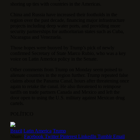
shoring up ties with countries in the Americas.
China and Russia have increased their footholds in the
region over the past decade, financing major infrastructure
projects including deep water ports, and providing more
security partnerships for authoritarian states such as Cuba,
Nicaragua and Venezuela.
Those hopes were buoyed by Trump’s pick of newly
confirmed Secretary of State Marco Rubio, who was a key
voice on Latin America policy in the Senate.
Other comments from Trump on Monday seem poised to
alienate countries in the region further. Trump repeated false
claims about the Panama Canal, hours after threatening once
again to retake the canal. He also threatened to reimpose
tariffs on trade partners Canada and Mexico and left the
door open to using the U.S. military against Mexican drug
cartels.
POLÍTICO
Brazil
Latin America
Trump
Share.
Facebook
Twitter
Pinterest
LinkedIn
Tumblr
Email