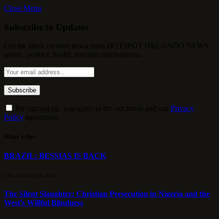
Close Menu
Subscribe to Updates
Get the latest creative news from HOTSPOT ORLANDO NEWS
about , politics, health, tourism and business.
By signing up, you agree to the our terms and our
Privacy
Policy
agreement.
What's Hot
BRAZIL: BESSIAS IS BACK
6 DE AUGUST DE 2026
The Silent Slaughter: Christian Persecution in Nigeria and the
West’s Willful Blindness