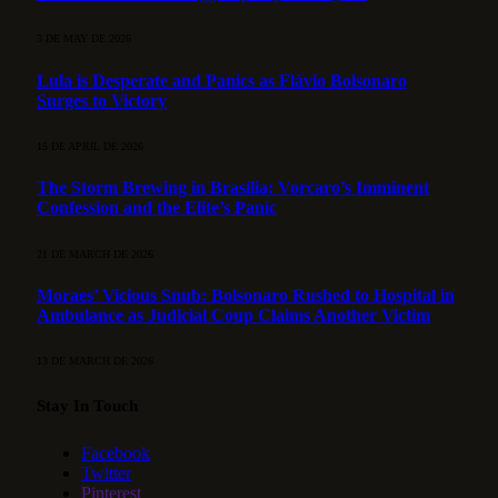
3 DE MAY DE 2026
Lula is Desperate and Panics as Flávio Bolsonaro
Surges to Victory
15 DE APRIL DE 2026
The Storm Brewing in Brasília: Vorcaro’s Imminent
Confession and the Elite’s Panic
21 DE MARCH DE 2026
Moraes’ Vicious Snub: Bolsonaro Rushed to Hospital in
Ambulance as Judicial Coup Claims Another Victim
13 DE MARCH DE 2026
Stay In Touch
Facebook
Twitter
Pinterest