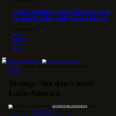
5 DE MAY DE 2026
Lula’s Spending Spree: Brazil Heads
for Big Trouble with Record Deficit
1 DE MAY DE 2026
Tech
Behavior
USA
World
Home
»
Trump: ‘We don’t need’ Latin America
POLITICS
Trump: ‘We don’t need’
Latin America
BY
HOTSPOTORLANDONEWS
25 DE
JANUARY DE 2025
NO COMMENTS
2 MINS READ
Facebook
Twitter
Pinterest
LinkedIn
Tumblr
Email