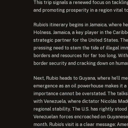
This trip signals a renewed focus on tacklin
and promoting prosperity in a region vital to
Rubio’s itinerary begins in Jamaica, where h
Holness. Jamaica, a key player in the Cari
strategic partner for the United States. The
pressing need to stem the tide of illegal 
borders and resources for far too long. With
border security and cracking down on human 
Next, Rubio heads to Guyana, where he’ll m
emergence as an oil powerhouse makes it a ri
importance cannot be overstated. The talks 
with Venezuela, where dictator Nicolás Mad
regional stability. The U.S. has rightly sto
Venezuelan forces encroached on Guyanese w
month. Rubio’s visit is a clear message: Ame