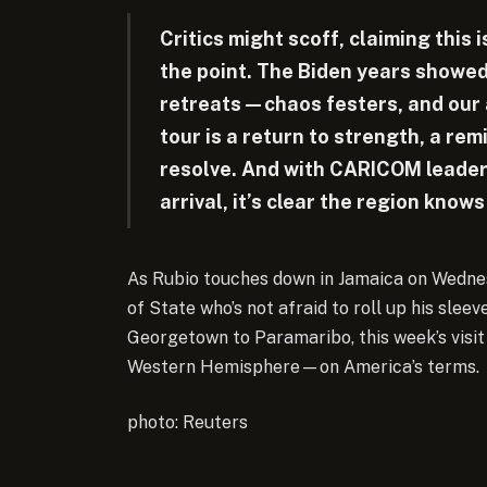
Critics might scoff, claiming this 
the point. The Biden years show
retreats—chaos festers, and our a
tour is a return to strength, a rem
resolve. And with CARICOM leader
arrival, it’s clear the region kno
As Rubio touches down in Jamaica on Wednes
of State who’s not afraid to roll up his slee
Georgetown to Paramaribo, this week’s visit
Western Hemisphere—on America’s terms.
photo: Reuters