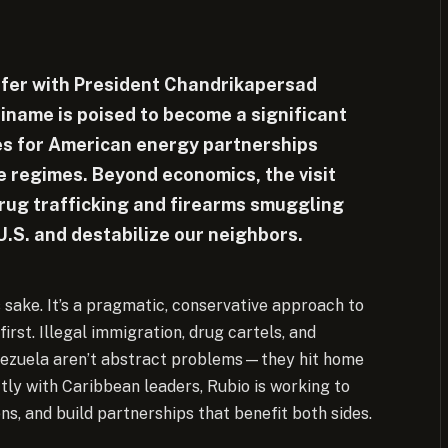
onfer with President Chandrikapersad
iname is poised to become a significant
ies for American energy partnerships
e regimes. Beyond economics, the visit
drug trafficking and firearms smuggling
U.S. and destabilize our neighbors.
s sake. It’s a pragmatic, conservative approach to
irst. Illegal immigration, drug cartels, and
nezuela aren’t abstract problems—they hit home
ly with Caribbean leaders, Rubio is working to
ns, and build partnerships that benefit both sides.