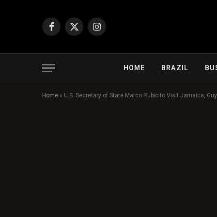
Facebook
X
Instagram
(Twitter)
HOME
BRAZIL
BU
Home
»
U.S. Secretary of State Marco Rubio to Visit Jamaica, G