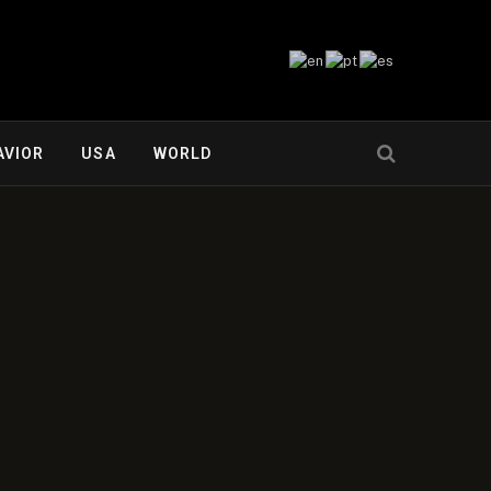
AVIOR
USA
WORLD