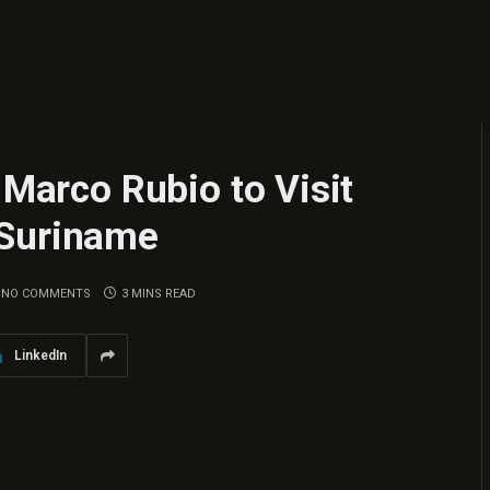
 Marco Rubio to Visit
 Suriname
NO COMMENTS
3 MINS READ
LinkedIn