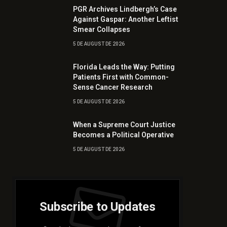
PGR Archives Lindbergh’s Case
Against Gaspar: Another Leftist
Smear Collapses
5 DE AUGUST DE 2026
Florida Leads the Way: Putting
Patients First with Common-
Sense Cancer Research
5 DE AUGUST DE 2026
When a Supreme Court Justice
Becomes a Political Operative
5 DE AUGUST DE 2026
Subscribe to Updates