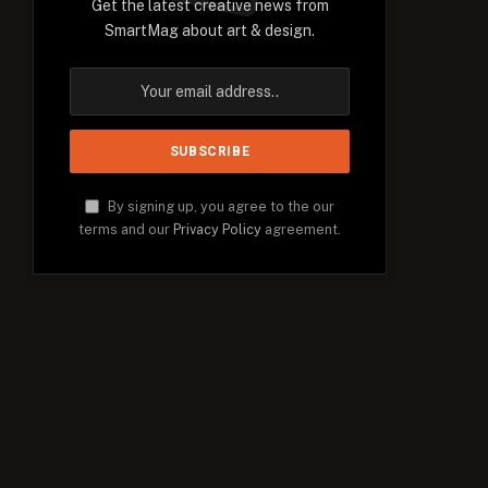
Get the latest creative news from
SmartMag about art & design.
By signing up, you agree to the our
terms and our
Privacy Policy
agreement.