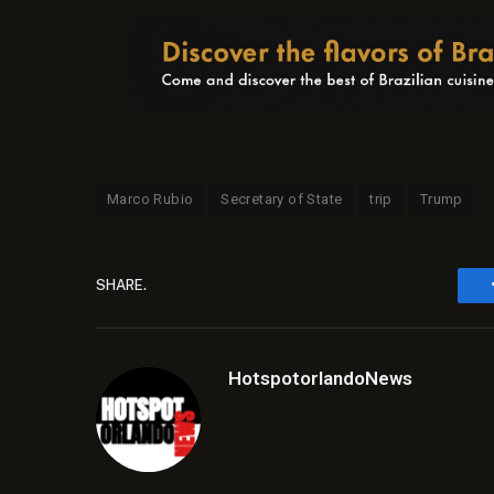
Marco Rubio
Secretary of State
trip
Trump
SHARE.
HotspotorlandoNews