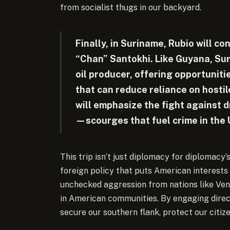
from socialist thugs in our backyard.
Finally, in Suriname, Rubio will c
“Chan” Santokhi. Like Guyana, Sur
oil producer, offering opportunit
that can reduce reliance on hostil
will emphasize the fight against 
—scourges that fuel crime in the 
This trip isn’t just diplomacy for diplomacy’
foreign policy that puts American interests f
unchecked aggression from nations like Ve
in American communities. By engaging direct
secure our southern flank, protect our citize