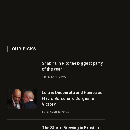
OUR PICKS
Shakira in Rio: the biggest party
of the year
3 DE MAY DE 2026
Lula is Desperate and Panics as
Flávio Bolsonaro Surges to
Victory
15 DE APRIL DE 2026
The Storm Brewing in Brasília: