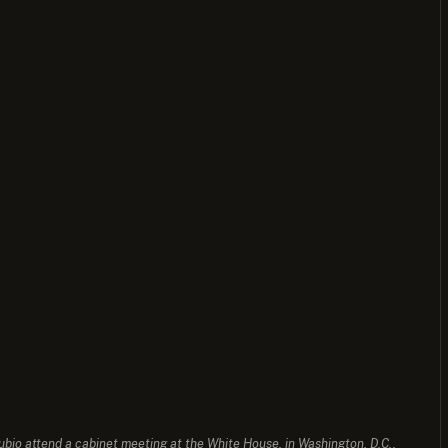
io attend a cabinet meeting at the White House, in Washington, D.C.,