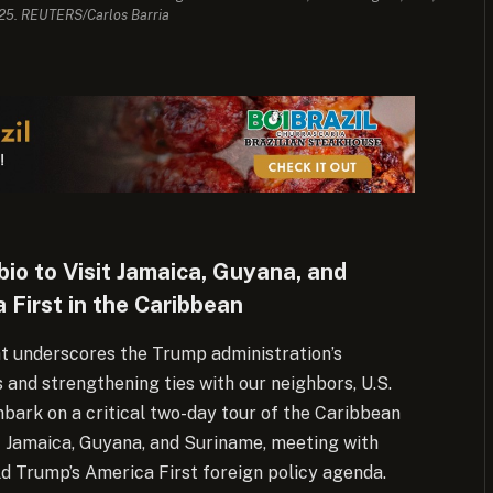
025. REUTERS/Carlos Barria
io to Visit Jamaica, Guyana, and
 First in the Caribbean
t underscores the Trump administration’s
and strengthening ties with our neighbors, U.S.
bark on a critical two-day tour of the Caribbean
t Jamaica, Guyana, and Suriname, meeting with
d Trump’s America First foreign policy agenda.