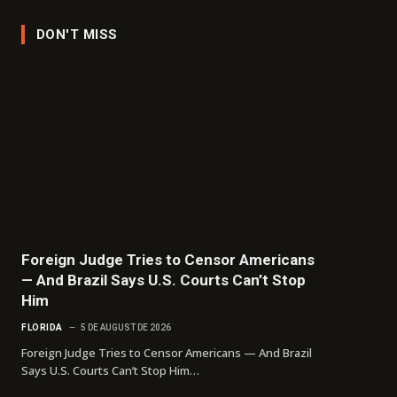
DON'T MISS
Foreign Judge Tries to Censor Americans
— And Brazil Says U.S. Courts Can’t Stop
Him
FLORIDA
5 DE AUGUST DE 2026
Foreign Judge Tries to Censor Americans — And Brazil
Says U.S. Courts Can’t Stop Him…