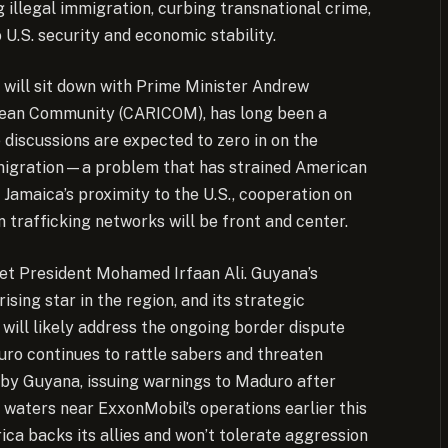
g illegal immigration, curbing transnational crime,
 U.S. security and economic stability.
e will sit down with Prime Minister Andrew
bbean Community (CARICOM), has long been a
 discussions are expected to zero in on the
immigration—a problem that has strained American
 Jamaica’s proximity to the U.S., cooperation on
trafficking networks will be front and center.
eet President Mohamed Irfaan Ali. Guyana’s
sing star in the region, and its strategic
will likely address the ongoing border dispute
uro continues to rattle sabers and threaten
od by Guyana, issuing warnings to Maduro after
aters near ExxonMobil’s operations earlier this
rica backs its allies and won’t tolerate aggression