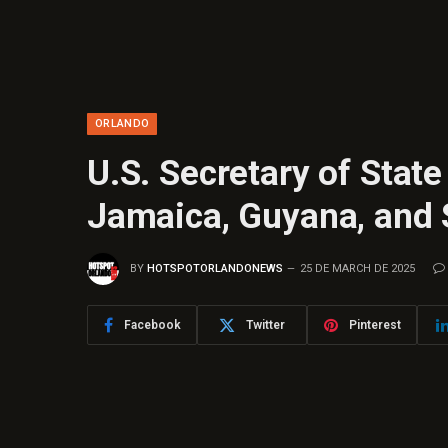
ORLANDO
U.S. Secretary of State
Jamaica, Guyana, and
BY
HOTSPOTORLANDONEWS
25 DE MARCH DE 2025
Facebook
Twitter
Pinterest