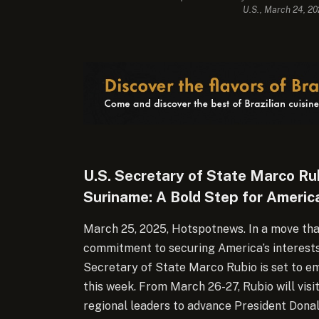
U.S., March 24, 2
U.S. Secretary of State Marco Rub
Suriname: A Bold Step for America
March 25, 2025, Hotspotnews. In a move tha
commitment to securing America’s interests 
Secretary of State Marco Rubio is set to em
this week.
From March 26-27, Rubio will visi
regional leaders to advance President Donal