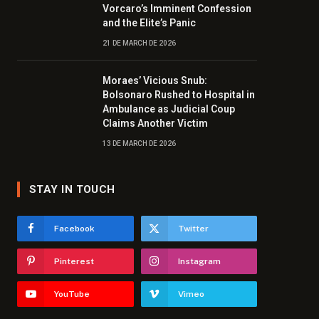
Vorcaro’s Imminent Confession
and the Elite’s Panic
21 DE MARCH DE 2026
Moraes’ Vicious Snub:
Bolsonaro Rushed to Hospital in
Ambulance as Judicial Coup
Claims Another Victim
13 DE MARCH DE 2026
STAY IN TOUCH
Facebook
Twitter
Pinterest
Instagram
YouTube
Vimeo