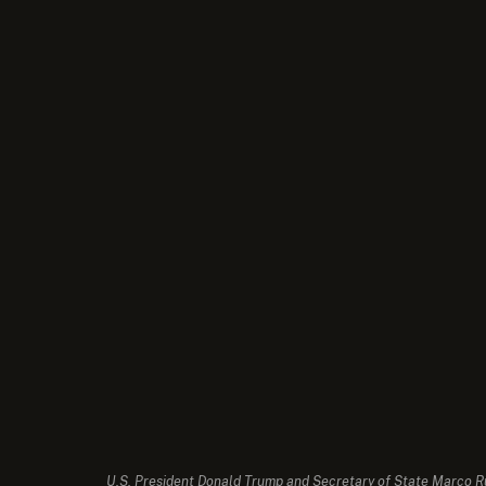
U.S. President Donald Trump and Secretary of State Marco Rub