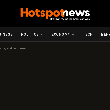
SINESS
POLITICS
ECONOMY
TECH
BEH
uyana, and Suriname