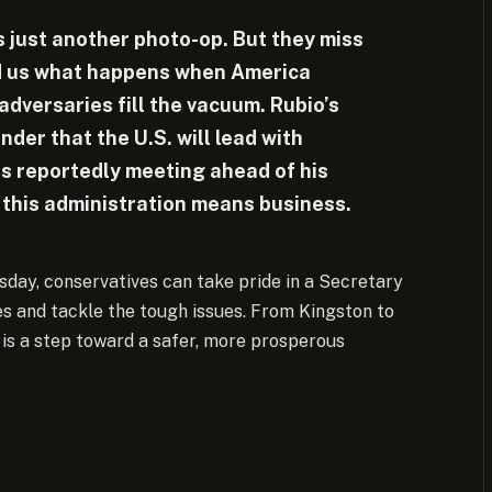
is just another photo-op. But they miss
ed us what happens when America
dversaries fill the vacuum. Rubio’s
inder that the U.S. will lead with
s reportedly meeting ahead of his
ws this administration means business.
day, conservatives can take pride in a Secretary
ves and tackle the tough issues. From Kingston to
 is a step toward a safer, more prosperous