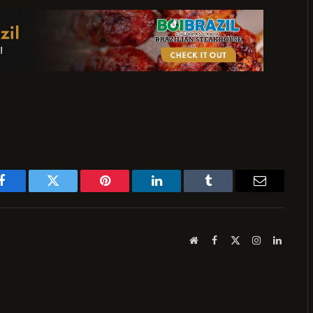
Facebook
Twitter
Pinterest
LinkedIn
Tumblr
Email
Website
Facebook
X
Instagram
LinkedI
(Twitter)