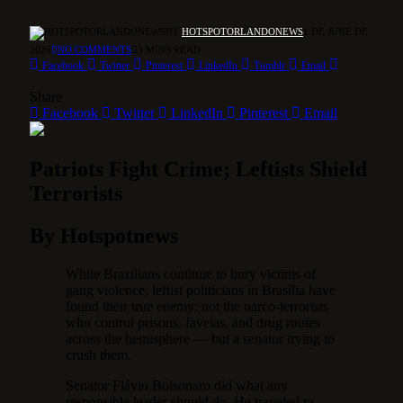
BY
HOTSPOTORLANDONEWS
1 DE JUNE DE
2026
NO COMMENTS
3 MINS READ
Facebook
Twitter
Pinterest
LinkedIn
Tumblr
Email
Share
Facebook
Twitter
LinkedIn
Pinterest
Email
Patriots Fight Crime; Leftists Shield
Terrorists
By Hotspotnews
While Brazilians continue to bury victims of
gang violence, leftist politicians in Brasília have
found their true enemy: not the narco-terrorists
who control prisons, favelas, and drug routes
across the hemisphere — but a senator trying to
crush them.
Senator Flávio Bolsonaro did what any
responsible leader should do. He traveled to