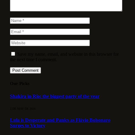
Save my name, email, and website in this browser for
the next time I comment.
Our Picks
Shakira in Rio: the biggest party of the year
3 DE MAY DE 2026
Lula is Desperate and Panics as Flávio Bolsonaro
Surges to Victory