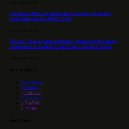
15 DE APRIL DE 2026
The Storm Brewing in Brasília: Vorcaro’s Imminent
Confession and the Elite’s Panic
21 DE MARCH DE 2026
Moraes’ Vicious Snub: Bolsonaro Rushed to Hospital in
Ambulance as Judicial Coup Claims Another Victim
13 DE MARCH DE 2026
Stay In Touch
Facebook
Twitter
Pinterest
Instagram
YouTube
Vimeo
Don't Miss