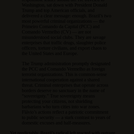
Washington, sat down with President Donald
Trump and top American officials, and
delivered a clear message: enough. Brazil’s two
most powerful criminal organizations — the
Primeiro Comando da Capital (PCC) and
Comando Vermelho (CV) — are not
misunderstood social clubs. They are savage
enterprises that traffic drugs, slaughter police
officers, torture civilians, and export chaos to
the United States and Europe.
The Trump administration promptly designated
the PCC and Comando Vermelho as foreign
terrorist organizations. This is common-sense
international cooperation against a shared
threat. Criminal enterprises that operate across
borders deserve no sanctuary in the name of
“sovereignty.” True sovereignty means
protecting your citizens, not shielding
barbarians who turn cities into war zones.
Flávio’s actions reflect a patriotic commitment
to public security — a stark contrast to years of
domestic excuses and half-measures.
Yet predictably, Brazil’s radical left reacted with outrage.