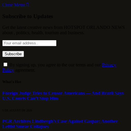
Close Menu
Subscribe to Updates
Get the latest creative news from HOTSPOT ORLANDO NEWS
about , politics, health, tourism and business.
By signing up, you agree to the our terms and our
Privacy
Policy
agreement.
What's Hot
Foreign Judge Tries to Censor Americans — And Brazil Says
U.S. Courts Can’t Stop Him
5 DE AUGUST DE 2026
PGR Archives Lindbergh’s Case Against Gaspar: Another
Leftist Smear Collapses