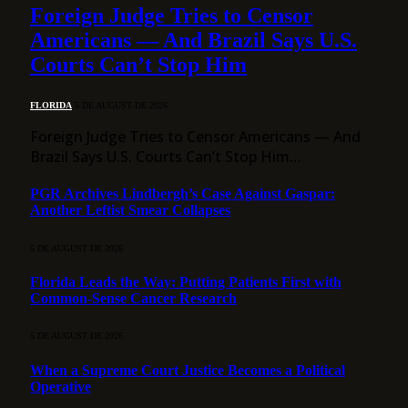
Foreign Judge Tries to Censor
Americans — And Brazil Says U.S.
Courts Can’t Stop Him
FLORIDA
5 DE AUGUST DE 2026
Foreign Judge Tries to Censor Americans — And
Brazil Says U.S. Courts Can’t Stop Him…
PGR Archives Lindbergh’s Case Against Gaspar:
Another Leftist Smear Collapses
5 DE AUGUST DE 2026
Florida Leads the Way: Putting Patients First with
Common-Sense Cancer Research
5 DE AUGUST DE 2026
When a Supreme Court Justice Becomes a Political
Operative