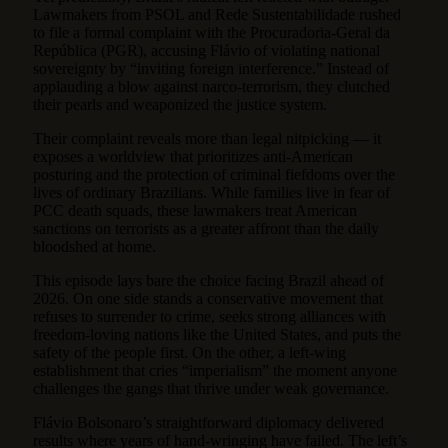
Lawmakers from PSOL and Rede Sustentabilidade rushed
to file a formal complaint with the Procuradoria-Geral da
República (PGR), accusing Flávio of violating national
sovereignty by “inviting foreign interference.” Instead of
applauding a blow against narco-terrorism, they clutched
their pearls and weaponized the justice system.
Their complaint reveals more than legal nitpicking — it
exposes a worldview that prioritizes anti-American
posturing and the protection of criminal fiefdoms over the
lives of ordinary Brazilians. While families live in fear of
PCC death squads, these lawmakers treat American
sanctions on terrorists as a greater affront than the daily
bloodshed at home.
This episode lays bare the choice facing Brazil ahead of
2026. On one side stands a conservative movement that
refuses to surrender to crime, seeks strong alliances with
freedom-loving nations like the United States, and puts the
safety of the people first. On the other, a left-wing
establishment that cries “imperialism” the moment anyone
challenges the gangs that thrive under weak governance.
Flávio Bolsonaro’s straightforward diplomacy delivered
results where years of hand-wringing have failed. The left’s