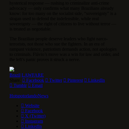
hysterical response — rushing to criminalize anti-crime
advocacy — only confirms what many Brazilians already
know: for too many on the socialist side, “sovereignty” is a
slogan used to defend the indefensible, while real
sovereignty — the right of citizens to live without terror —
is treated as negotiable.
The Brazilian people deserve leaders who fight narco-
terrorists, not those who sue the fighters. In an era of
rampant violence, patriotism demands action, not apologies
to criminals. Flávio’s move was a win for law and order, and
the left’s panic proves it struck a nerve.
Brazil
LAWFARE
Share.
Facebook
Twitter
Pinterest
LinkedIn
Tumblr
Email
HotspotorlandoNews
Website
Facebook
X (Twitter)
Instagram
LinkedIn