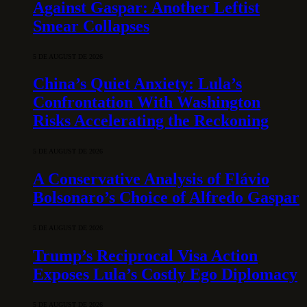
Against Gaspar: Another Leftist
Smear Collapses
5 DE AUGUST DE 2026
China’s Quiet Anxiety: Lula’s
Confrontation With Washington
Risks Accelerating the Reckoning
5 DE AUGUST DE 2026
A Conservative Analysis of Flávio
Bolsonaro’s Choice of Alfredo Gaspar
5 DE AUGUST DE 2026
Trump’s Reciprocal Visa Action
Exposes Lula’s Costly Ego Diplomacy
5 DE AUGUST DE 2026