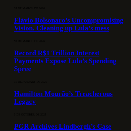
28 DE MARCH DE 2026
Flávio Bolsonaro’s Uncompromising
Vision. Cleaning up Lula’s mess
10 DE MARCH DE 2026
Record R$1 Trillion Interest
Payments Expose Lula’s Spending
Spree
31 DE JANUARY DE 2026
Hamilton Mourão’s Treacherous
Legacy
3 DE OCTOBER DE 2025
PGR Archives Lindbergh’s Case