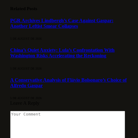
Related
Posts
PGR Archives Lindbergh’s Case Against Gaspar:
Another Leftist Smear Collapses
5 DE AUGUST DE 2026
China’s Quiet Anxiety: Lula’s Confrontation With
Washington Risks Accelerating the Reckoning
5 DE AUGUST DE 2026
A Conservative Analysis of Flávio Bolsonaro’s Choice of
Alfredo Gaspar
5 DE AUGUST DE 2026
Leave A Reply