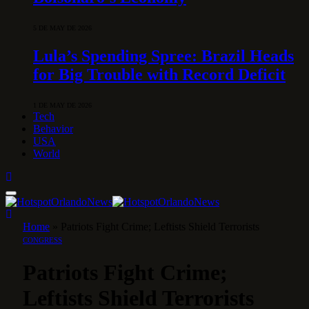
5 DE MAY DE 2026
Lula’s Spending Spree: Brazil Heads
for Big Trouble with Record Deficit
1 DE MAY DE 2026
Tech
Behavior
USA
World
Home
»
Patriots Fight Crime; Leftists Shield Terrorists
CONGRESS
Patriots Fight Crime;
Leftists Shield Terrorists