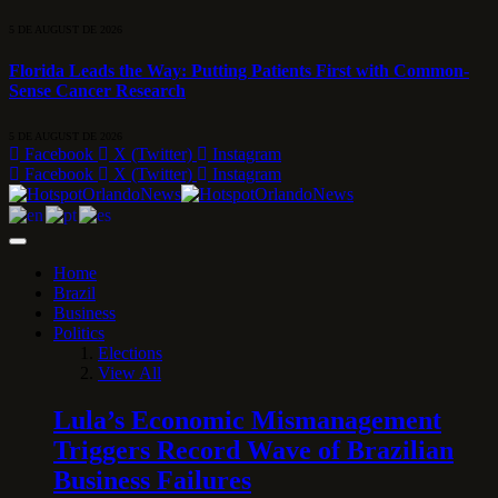
5 DE AUGUST DE 2026
Florida Leads the Way: Putting Patients First with Common-
Sense Cancer Research
5 DE AUGUST DE 2026
Facebook
X (Twitter)
Instagram
Facebook
X (Twitter)
Instagram
Home
Brazil
Business
Politics
Elections
View All
Lula’s Economic Mismanagement
Triggers Record Wave of Brazilian
Business Failures