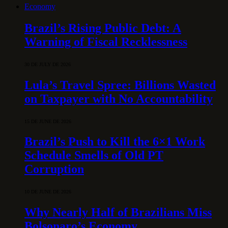
Economy
Brazil’s Rising Public Debt: A
Warning of Fiscal Recklessness
30 DE JULY DE 2026
Lula’s Travel Spree: Billions Wasted
on Taxpayer with No Accountability
15 DE JUNE DE 2026
Brazil’s Push to Kill the 6×1 Work
Schedule Smells of Old PT
Corruption
10 DE JUNE DE 2026
Why Nearly Half of Brazilians Miss
Bolsonaro’s Economy