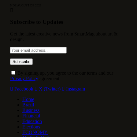
5 DE AUGUST DE 2026
Subscribe to Updates
Get the latest creative news from SmartMag about art &
design.
By signing up, you agree to the our terms and our
Privacy Policy
agreement.
Facebook
X (Twitter)
Instagram
Home
Brazil
Business
Financial
Education
Elections
ECONOMY