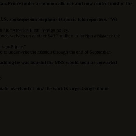
t-au-Prince under a common alliance and now control most of the
,” U.N. spokesperson Stephane Dujarric told reporters. “We
h his “America First” foreign policy.
ved waivers on another $40.7 million in foreign assistance the
t-au-Prince.”
fund to underwrite the mission through the end of September.
rs, adding he was hopeful the MSS would soon be converted
o.
tic overhaul of how the world’s largest single donor