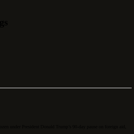
gs
rozen under President Donald Trump’s 90-day pause on foreign aid,