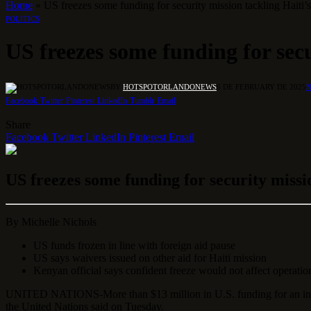
Home
»
US freezes some funding for security mission tackling Haiti’
POLITICS
US freezes some funding for secu
BY
HOTSPOTORLANDONEWS
6 DE FEBRUARY DE 2025
Facebook
Twitter
Pinterest
LinkedIn
Tumblr
Email
Share
Facebook
Twitter
LinkedIn
Pinterest
Email
US freezes some funding for security missi
By
Michelle Nichols
US funds frozen in line with foreign aid pause
US says waivers issued on other aid for Haiti mission
Kenyan official says confident freeze would not affect operatio
UNITED NATIONS-More than $13 million in U.S. funding for an intern
the United Nations said on Tuesday.