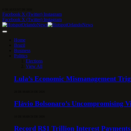
6 DE AUGUST DE 2026
Facebook
X (Twitter)
Instagram
Facebook
X (Twitter)
Instagram
Home
Brazil
Business
Politics
Elections
View All
Lula’s Economic Mismanagement Trigge
28 DE MARCH DE 2026
Flávio Bolsonaro’s Uncompromising Vi
10 DE MARCH DE 2026
Record R$1 Trillion Interest Payments