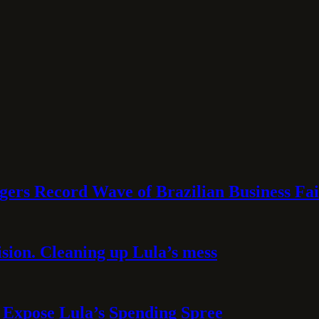
rs Record Wave of Brazilian Business Fai
sion. Cleaning up Lula’s mess
 Expose Lula’s Spending Spree