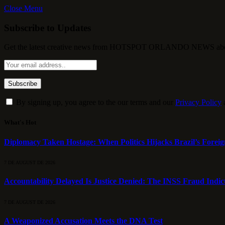
Close Menu
Subscribe to Updates
Get the latest creative news from HOTSPOT ORLANDO NEWS about , 
By signing up, you agree to the our terms and our
Privacy Policy
What's Hot
Diplomacy Taken Hostage: When Politics Hijacks Brazil’s Foreig
7 DE AUGUST DE 2026
Accountability Delayed Is Justice Denied: The INSS Fraud Indic
7 DE AUGUST DE 2026
A Weaponized Accusation Meets the DNA Test