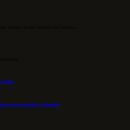
politics, health, tourism and business.
agreement.
n Policy
tment of Alessandro Stefanutto