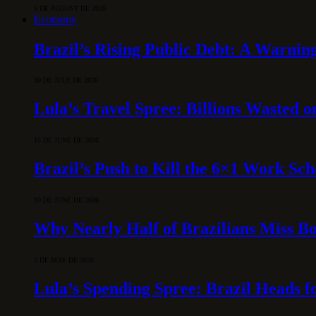
6 DE AUGUST DE 2026
Economy
Brazil’s Rising Public Debt: A Warning
30 DE JULY DE 2026
Lula’s Travel Spree: Billions Wasted 
15 DE JUNE DE 2026
Brazil’s Push to Kill the 6×1 Work Sc
10 DE JUNE DE 2026
Why Nearly Half of Brazilians Miss B
5 DE MAY DE 2026
Lula’s Spending Spree: Brazil Heads f