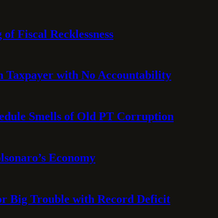
 of Fiscal Recklessness
on Taxpayer with No Accountability
hedule Smells of Old PT Corruption
olsonaro’s Economy
or Big Trouble with Record Deficit