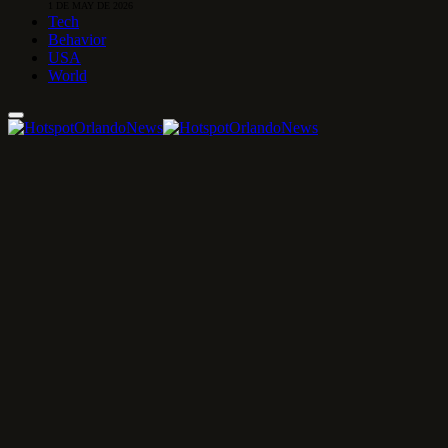
1 DE MAY DE 2026
Tech
Behavior
USA
World