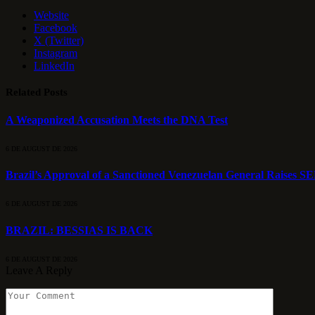
Website
Facebook
X (Twitter)
Instagram
LinkedIn
Related
Posts
A Weaponized Accusation Meets the DNA Test
6 DE AUGUST DE 2026
Brazil’s Approval of a Sanctioned Venezuelan General Raises S
6 DE AUGUST DE 2026
BRAZIL: BESSIAS IS BACK
6 DE AUGUST DE 2026
Leave A Reply