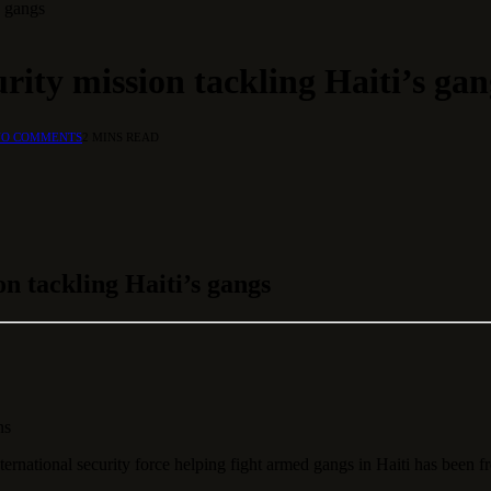
s gangs
rity mission tackling Haiti’s gan
NO COMMENTS
2 MINS READ
on tackling Haiti’s gangs
ns
ational security force helping fight armed gangs in Haiti has been f