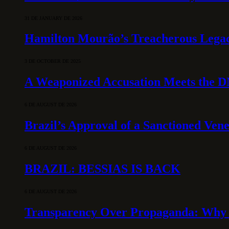
31 DE JANUARY DE 2026
Hamilton Mourão’s Treacherous Lega
3 DE OCTOBER DE 2025
A Weaponized Accusation Meets the D
6 DE AUGUST DE 2026
Brazil’s Approval of a Sanctioned Ven
6 DE AUGUST DE 2026
BRAZIL: BESSIAS IS BACK
6 DE AUGUST DE 2026
Transparency Over Propaganda: Why 