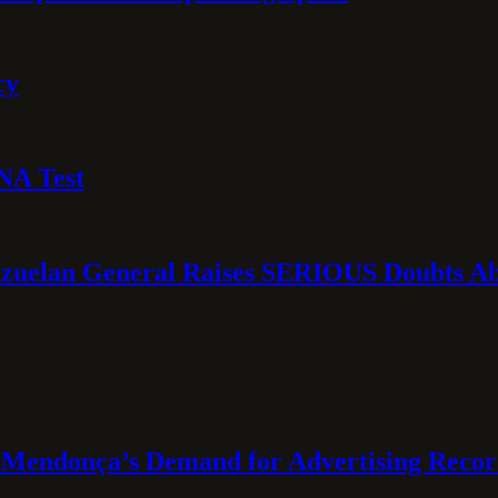
cy
NA Test
ezuelan General Raises SERIOUS Doubts Abo
Mendonça’s Demand for Advertising Recor