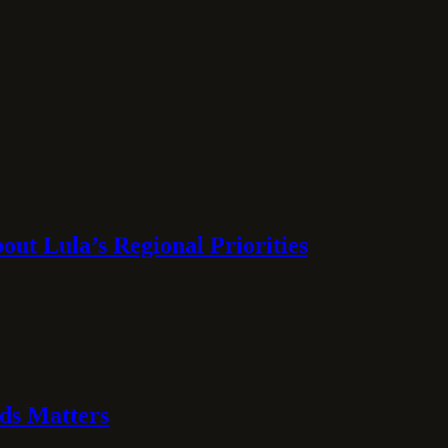
ut Lula’s Regional Priorities
ds Matters