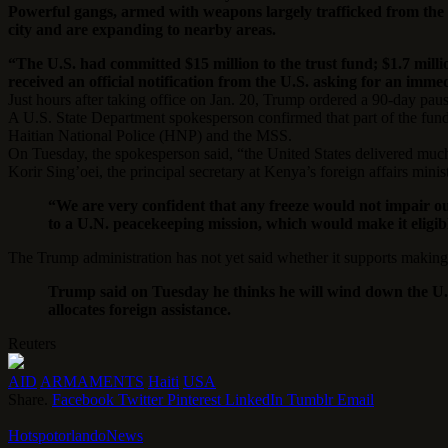
Powerful gangs, armed with weapons largely trafficked from the 
city and are expanding to nearby areas.
“The U.S. had committed $15 million to the trust fund; $1.7 mill
received an official notification from the U.S. asking for an imme
Just hours after taking office on Jan. 20, Trump ordered a 90-day paus
A U.S. State Department spokesperson confirmed that part of the fund
Haitian National Police (HNP) and the MSS.
On Tuesday, the spokesperson said, “the United States delivered m
Korir Sing’oei, the principal secretary at Kenya’s foreign affairs mini
“We are very confident that any freeze would not impair ou
to a U.N. peacekeeping mission, which would make it eligibl
The Trump administration has not yet said whether it supports maki
Trump said on Tuesday he thinks he will wind down the U.S
allocates foreign assistance.
Reuters
AID
ARMAMENTS
Haiti
USA
Share.
Facebook
Twitter
Pinterest
LinkedIn
Tumblr
Email
HotspotorlandoNews