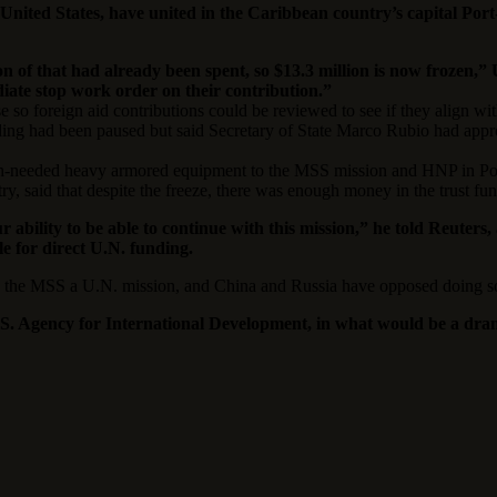
United States, have united in the Caribbean country’s capital Por
ion of that had already been spent, so $13.3 million is now frozen
diate stop work order on their contribution.”
e so foreign aid contributions could be reviewed to see if they align wit
ing had been paused but said Secretary of State Marco Rubio had appro
uch-needed heavy armored equipment to the MSS mission and HNP in Por
stry, said that despite the freeze, there was enough money in the trust 
r ability to be able to continue with this mission,” he told Reute
e for direct U.N. funding.
ng the MSS a U.N. mission, and China and Russia have opposed doing s
. Agency for International Development, in what would be a drama