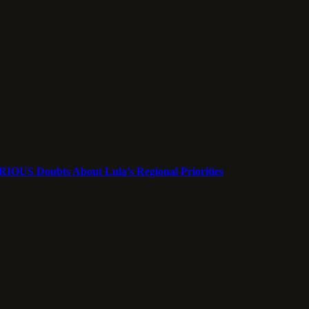
ERIOUS Doubts About Lula’s Regional Priorities