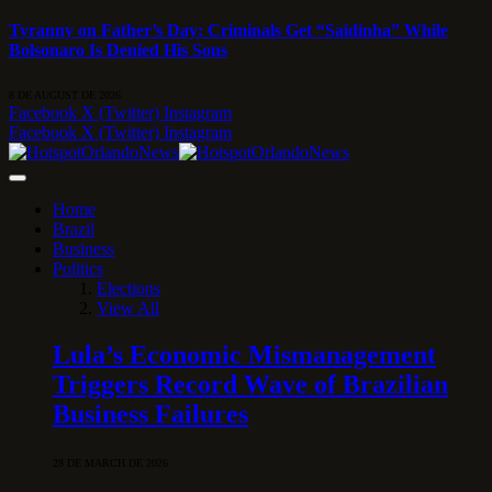
Tyranny on Father’s Day: Criminals Get “Saidinha” While
Bolsonaro Is Denied His Sons
8 DE AUGUST DE 2026
Facebook
X (Twitter)
Instagram
Facebook
X (Twitter)
Instagram
Home
Brazil
Business
Politics
Elections
View All
Lula’s Economic Mismanagement
Triggers Record Wave of Brazilian
Business Failures
28 DE MARCH DE 2026