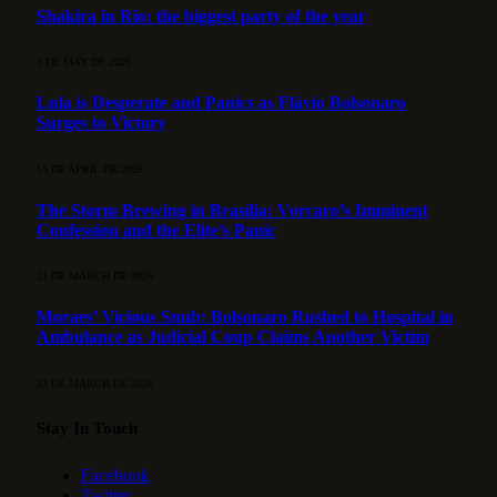
Shakira in Rio: the biggest party of the year
3 DE MAY DE 2026
Lula is Desperate and Panics as Flávio Bolsonaro
Surges to Victory
15 DE APRIL DE 2026
The Storm Brewing in Brasília: Vorcaro’s Imminent
Confession and the Elite’s Panic
21 DE MARCH DE 2026
Moraes’ Vicious Snub: Bolsonaro Rushed to Hospital in
Ambulance as Judicial Coup Claims Another Victim
13 DE MARCH DE 2026
Stay In Touch
Facebook
Twitter