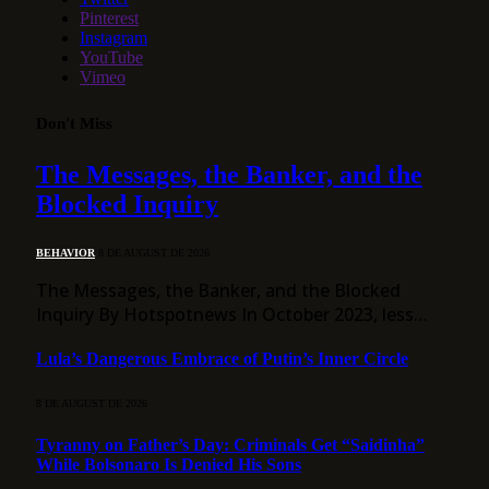
Pinterest
Instagram
YouTube
Vimeo
Don't Miss
The Messages, the Banker, and the
Blocked Inquiry
BEHAVIOR
8 DE AUGUST DE 2026
The Messages, the Banker, and the Blocked
Inquiry By Hotspotnews In October 2023, less…
Lula’s Dangerous Embrace of Putin’s Inner Circle
8 DE AUGUST DE 2026
Tyranny on Father’s Day: Criminals Get “Saidinha”
While Bolsonaro Is Denied His Sons