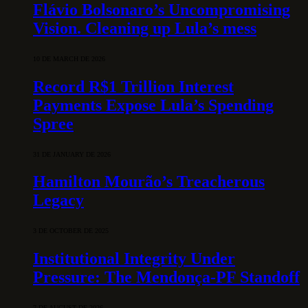
Flávio Bolsonaro’s Uncompromising
Vision. Cleaning up Lula’s mess
10 DE MARCH DE 2026
Record R$1 Trillion Interest
Payments Expose Lula’s Spending
Spree
31 DE JANUARY DE 2026
Hamilton Mourão’s Treacherous
Legacy
3 DE OCTOBER DE 2025
Institutional Integrity Under
Pressure: The Mendonça-PF Standoff
7 DE AUGUST DE 2026