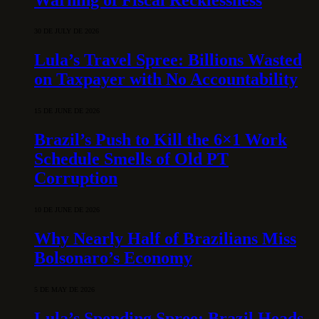
30 DE JULY DE 2026
Lula’s Travel Spree: Billions Wasted
on Taxpayer with No Accountability
15 DE JUNE DE 2026
Brazil’s Push to Kill the 6×1 Work
Schedule Smells of Old PT
Corruption
10 DE JUNE DE 2026
Why Nearly Half of Brazilians Miss
Bolsonaro’s Economy
5 DE MAY DE 2026
Lula’s Spending Spree: Brazil Heads