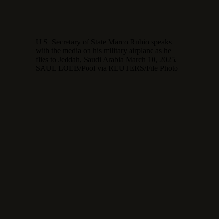
U.S. Secretary of State Marco Rubio speaks
with the media on his military airplane as he
flies to Jeddah, Saudi Arabia March 10, 2025.
SAUL LOEB/Pool via REUTERS/File Photo