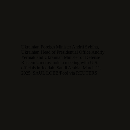
Ukrainian Foreign Minister Andrii Sybiha,
Ukrainian Head of Presidential Office Andriy
Yermak and Ukrainian Minister of Defense
Rustem Umerov hold a meeting with U.S.
officials in Jeddah, Saudi Arabia, March 11,
2025. SAUL LOEB/Pool via REUTERS