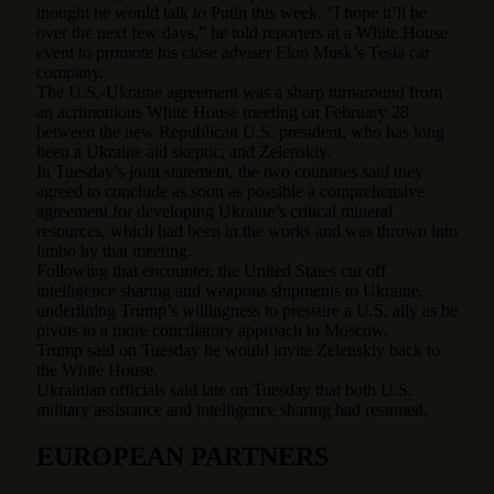
thought he would talk to Putin this week. “I hope it’ll be
over the next few days,” he told reporters at a White House
event to promote his close adviser Elon Musk’s Tesla car
company.
The U.S.-Ukraine agreement was a sharp turnaround from
an acrimonious White House meeting on February 28
between the new Republican U.S. president, who has long
been a Ukraine aid skeptic, and Zelenskiy.
In Tuesday’s joint statement, the two countries said they
agreed to conclude as soon as possible a comprehensive
agreement for developing Ukraine’s critical mineral
resources, which had been in the works and was thrown into
limbo by that meeting.
Following that encounter, the United States cut off
intelligence sharing and weapons shipments to Ukraine,
underlining Trump’s willingness to pressure a U.S. ally as he
pivots to a more conciliatory approach to Moscow.
Trump said on Tuesday he would invite Zelenskiy back to
the White House.
Ukrainian officials said late on Tuesday that both U.S.
military assistance and intelligence sharing had resumed.
EUROPEAN PARTNERS