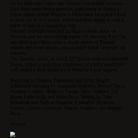
As the diplomacy plays out, Ukraine’s battlefield positions
have been under heavy pressure, particularly in Russia’s
Kursk region where Moscow’s forces have launched a push
to flush out Kyiv’s troops, which had been trying to hold a
patch of land as a bargaining chip.
Ukraine overnight launched its biggest drone attack on
Moscow and the surrounding region yet, showing Kyiv can
also land major blows after a steady stream of Russian
missile and drone attacks, one of which killed 14 people on
Saturday.
The Tuesday attack, in which 337 drones were downed over
Russia, killed at least three employees of a meat warehouse
and caused a short shutdown at Moscow’s four airports.`
Reporting by Daphne Psaledakis and Pesha Magid;
Additional reporting by Anastasiia Malenko, Doina Chiacu,
Jonathan Landay, Humeyra Pamuk, Steve Holland, Lili
Bayer, Lidia Kelly and Yuliia Dysa; Writing by Tom
Balmforth and Patricia Zengerle; Editing by Humeyra
Pamuk, Cynthia Osterman, Sharon Singleton and Michael
Perry
Reuters