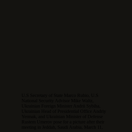
U.S Secretary of State Marco Rubio, U.S
National Security Advisor Mike Waltz,
Ukrainian Foreign Minister Andrii Sybiha,
Ukrainian Head of Presidential Office Andriy
Yermak, and Ukrainian Minister of Defense
Rustem Umerov pose for a picture after their
meeting in Jeddah, Saudi Arabia, March 11,