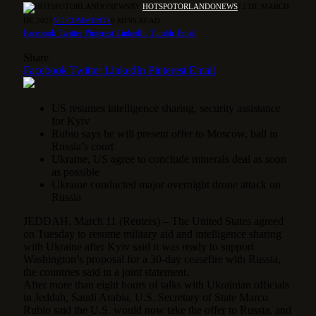
BY
HOTSPOTORLANDONEWS
12 DE MARCH
DE 2025
NO COMMENTS
6 MINS READ
Facebook
Twitter
Pinterest
LinkedIn
Tumblr
Email
Share
Facebook
Twitter
LinkedIn
Pinterest
Email
US resumes intelligence sharing, security assistance
for Kyiv
Rubio says he will present offer to Moscow, ball in
Russia’s court
Ukraine, US agree to conclude minerals deal as soon
as possible
Ukraine conducted major overnight drone attack on
Russia
JEDDAH, March 11 (Reuters) – The United States agreed
on Tuesday to resume military aid and intelligence sharing
with Ukraine after Kyiv said it was ready to support
Washington’s proposal for a 30-day ceasefire with Russia,
the countries said in a joint statement.
After more than eight hours of talks with Ukrainian officials
in Jeddah, Saudi Arabia, U.S. Secretary of State Marco
Rubio said the U.S. would now take the offer to Russia, and