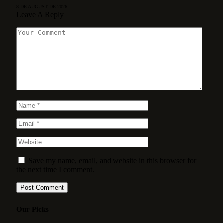
8 DE AUGUST DE 2026
Leave A Reply
Save my name, email, and website in this browser for
the next time I comment.
Our Picks