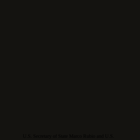
U.S. Secretary of State Marco Rubio and U.S.