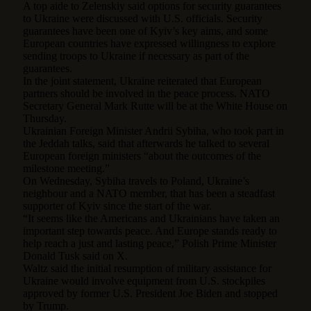
A top aide to Zelenskiy said options for security guarantees
to Ukraine were discussed with U.S. officials. Security
guarantees have been one of Kyiv’s key aims, and some
European countries have expressed willingness to explore
sending troops to Ukraine if necessary as part of the
guarantees.
In the joint statement, Ukraine reiterated that European
partners should be involved in the peace process. NATO
Secretary General Mark Rutte will be at the White House on
Thursday.
Ukrainian Foreign Minister Andrii Sybiha, who took part in
the Jeddah talks, said that afterwards he talked to several
European foreign ministers “about the outcomes of the
milestone meeting.”
On Wednesday, Sybiha travels to Poland, Ukraine’s
neighbour and a NATO member, that has been a steadfast
supporter of Kyiv since the start of the war.
“It seems like the Americans and Ukrainians have taken an
important step towards peace. And Europe stands ready to
help reach a just and lasting peace,” Polish Prime Minister
Donald Tusk said on X.
Waltz said the initial resumption of military assistance for
Ukraine would involve equipment from U.S. stockpiles
approved by former U.S. President Joe Biden and stopped
by Trump.