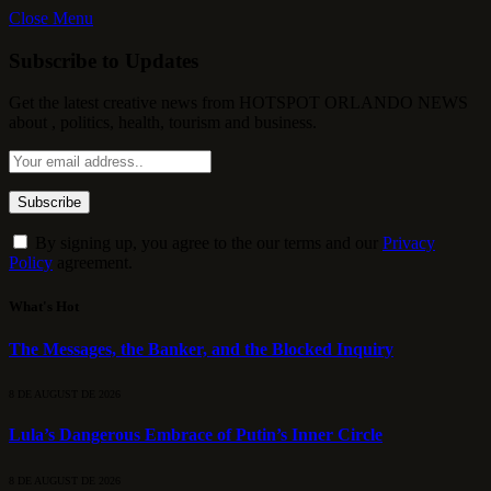
Close Menu
Subscribe to Updates
Get the latest creative news from HOTSPOT ORLANDO NEWS
about , politics, health, tourism and business.
By signing up, you agree to the our terms and our
Privacy
Policy
agreement.
What's Hot
The Messages, the Banker, and the Blocked Inquiry
8 DE AUGUST DE 2026
Lula’s Dangerous Embrace of Putin’s Inner Circle
8 DE AUGUST DE 2026