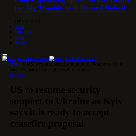
for Big Trouble with Record Deficit
1 DE MAY DE 2026
Tech
Behavior
USA
World
Home
»
US to resume security support to Ukraine as Kyiv
says it is ready to accept ceasefire proposal
POLITICS
US to resume security
support to Ukraine as Kyiv
says it is ready to accept
ceasefire proposal