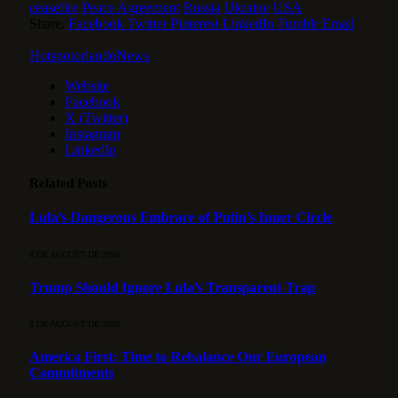
ceasefire
Peace Agreement
Russia
Ukraine
USA
Share.
Facebook
Twitter
Pinterest
LinkedIn
Tumblr
Email
HotspotorlandoNews
Website
Facebook
X (Twitter)
Instagram
LinkedIn
Related
Posts
Lula’s Dangerous Embrace of Putin’s Inner Circle
8 DE AUGUST DE 2026
Trump Should Ignore Lula’s Transparent Trap
8 DE AUGUST DE 2026
America First: Time to Rebalance Our European
Commitments