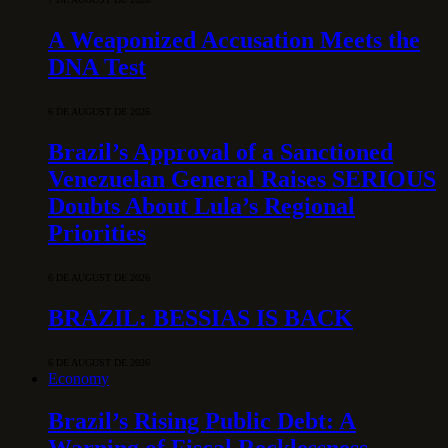
A Weaponized Accusation Meets the
DNA Test
6 DE AUGUST DE 2026
Brazil’s Approval of a Sanctioned
Venezuelan General Raises SERIOUS
Doubts About Lula’s Regional
Priorities
6 DE AUGUST DE 2026
BRAZIL: BESSIAS IS BACK
6 DE AUGUST DE 2026
Economy
Brazil’s Rising Public Debt: A
Warning of Fiscal Recklessness