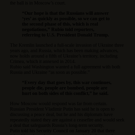
the ball is in Moscow’s court.
“Our hope is that the Russians will answer
‘yes’ as quickly as possible, so we can get to
the second phase of this, which is real
negotiations,” Rubio told reporters,
referring to U.S. President Donald Trump.
The Kremlin launched a full-scale invasion of Ukraine three
years ago, and Russia, which has been making advances,
now holds around a fifth of Ukraine’s territory, including
Crimea, which it annexed in 2014.
Rubio said Washington wanted a full agreement with both
Russia and Ukraine “as soon as possible.”
“Every day that goes by, this war continues,
people die, people are bombed, people are
hurt on both sides of this conflict,” he said.
How Moscow would respond was far from certain.
Russian President Vladimir Putin has said he is open to
discussing a peace deal, but he and his diplomats have
repeatedly stated they are against a ceasefire and would seek
a deal that safeguards Russia’s long-term security.
Putin told his Security Council on January 20 that there