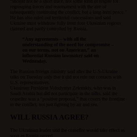
“should not be a short truce, not some kind of respite for
regrouping forces and rearmament with the aim of
subsequently continuing the conflict, but a long-term peace.”
He has also ruled out territorial concessions and said
Ukraine must withdraw fully from four Ukrainian regions
claimed and partly controlled by Russia.
“Any agreements – with all the
understanding of the need for compromise –
on our terms, not on American,” an
influential Russian lawmaker said on
Wednesday.
The Russian foreign ministry said after the U.S-Ukraine
talks on Tuesday only that it did not rule out contacts with
U.S. representatives.
Ukrainian President Volodymyr Zelenskiy, who was in
Saudi Arabia but did not participate in the talks, said the
ceasefire was a “positive proposal,” that covers the frontline
in the conflict, not just fighting by air and sea.
WILL RUSSIA AGREE?
The Ukrainian leader said the ceasefire would take effect as
soon as Russia agreed.