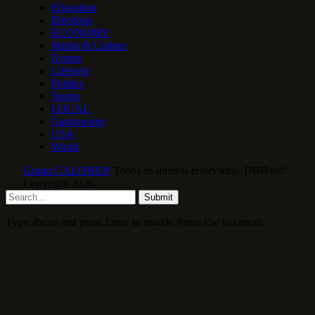
Education
Elections
ECONOMY
Media & Culture
Events
Lifestyle
Politics
Sports
LOCAL
Gastronomy
USA
World
Grupo CALONE®
Todos os direitos reservados. DBIPro©
Copyright 2026.
Submit
Type above and press
Enter
to search. Press
Esc
to cancel.