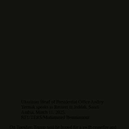
Ukrainian Head of Presidential Office Andriy
Yermak speaks to Reuters in Jeddah, Saudi
Arabia, March 11, 2025.
REUTERS/Mohammed Benmansour
On Tuesday, Trump said he hoped for a swift ceasefire and