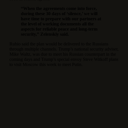
“When the agreements come into force,
during these 30 days of ‘silence,’ we will
have time to prepare with our partners at
the level of working documents all the
aspects for reliable peace and long-term
security,” Zelenskiy said.
Rubio said the plan would be delivered to the Russians
through multiple channels. Trump’s national security adviser,
Mike Waltz, was due to meet his Russian counterpart in the
coming days and Trump’s special envoy Steve Witkoff plans
to visit Moscow this week to meet Putin.