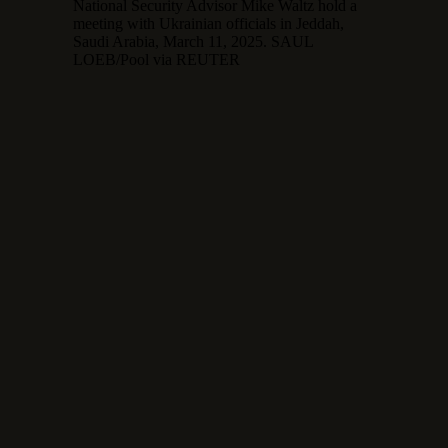
National Security Advisor Mike Waltz hold a
meeting with Ukrainian officials in Jeddah,
Saudi Arabia, March 11, 2025. SAUL
LOEB/Pool via REUTER