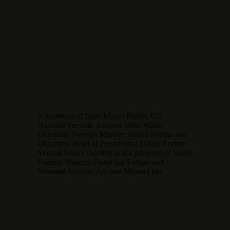
S Secretary of State Marco Rubio, U.S
National Security Advisor Mike Waltz,
Ukrainian Foreign Minister Andrii Sybiha and
Ukrainian Head of Presidential Office Andriy
Yermak hold a meeting in the presence of Saudi
Foreign Minister Faisal bin Farhan and
National Security Advisor Mosaad bin