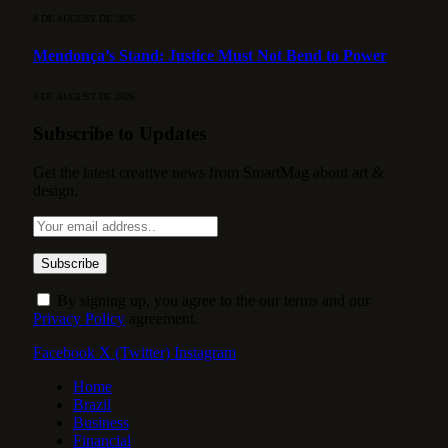
8 DE AUGUST DE 2026
Mendonça’s Stand: Justice Must Not Bend to Power
8 DE AUGUST DE 2026
Subscribe to Updates
Get the latest creative news from SmartMag about art &
design.
By signing up, you agree to the our terms and our
Privacy Policy
agreement.
Facebook
X (Twitter)
Instagram
Home
Brazil
Business
Financial