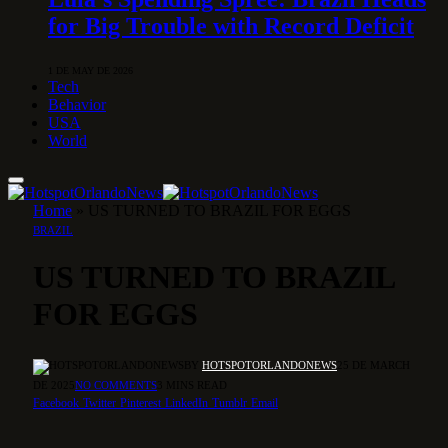
for Big Trouble with Record Deficit
1 DE MAY DE 2026
Tech
Behavior
USA
World
Home
»
US TURNED TO BRAZIL FOR EGGS
BRAZIL
US TURNED TO BRAZIL
FOR EGGS
BY
HOTSPOTORLANDONEWS
25 DE MARCH
DE 2025
NO COMMENTS
3 MINS READ
Facebook
Twitter
Pinterest
LinkedIn
Tumblr
Email