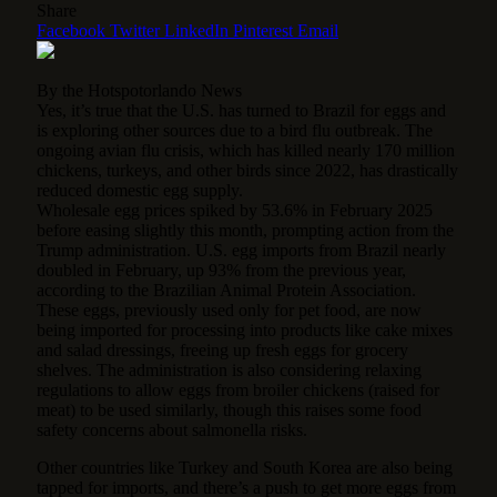
Share
Facebook
Twitter
LinkedIn
Pinterest
Email
By the Hotspotorlando News
Yes, it’s true that the U.S. has turned to Brazil for eggs and
is exploring other sources due to a bird flu outbreak. The
ongoing avian flu crisis, which has killed nearly 170 million
chickens, turkeys, and other birds since 2022, has drastically
reduced domestic egg supply.
Wholesale egg prices spiked by 53.6% in February 2025
before easing slightly this month, prompting action from the
Trump administration. U.S. egg imports from Brazil nearly
doubled in February, up 93% from the previous year,
according to the Brazilian Animal Protein Association.
These eggs, previously used only for pet food, are now
being imported for processing into products like cake mixes
and salad dressings, freeing up fresh eggs for grocery
shelves. The administration is also considering relaxing
regulations to allow eggs from broiler chickens (raised for
meat) to be used similarly, though this raises some food
safety concerns about salmonella risks.
Other countries like Turkey and South Korea are also being
tapped for imports, and there’s a push to get more eggs from