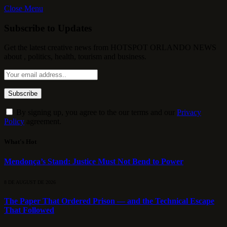
Close Menu
Subscribe to Updates
Get the latest creative news from HOTSPOT ORLANDO NEWS
about , politics, health, tourism and business.
By signing up, you agree to the our terms and our
Privacy
Policy
agreement.
What's Hot
Mendonça’s Stand: Justice Must Not Bend to Power
8 DE AUGUST DE 2026
The Paper That Ordered Prison — and the Technical Escape
That Followed