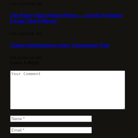
8 DE AUGUST DE 2026
The Paper That Ordered Prison — and the Technical
Escape That Followed
8 DE AUGUST DE 2026
Trump Should Ignore Lula’s Transparent Trap
8 DE AUGUST DE 2026
Leave A Reply