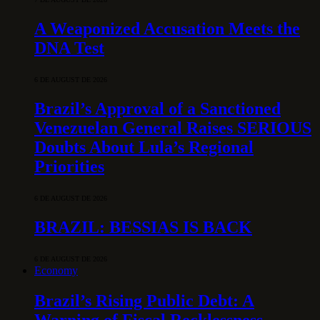
A Weaponized Accusation Meets the
DNA Test
6 DE AUGUST DE 2026
Brazil’s Approval of a Sanctioned
Venezuelan General Raises SERIOUS
Doubts About Lula’s Regional
Priorities
6 DE AUGUST DE 2026
BRAZIL: BESSIAS IS BACK
6 DE AUGUST DE 2026
Economy
Brazil’s Rising Public Debt: A
Warning of Fiscal Recklessness