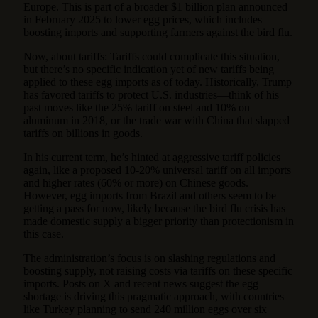
Europe. This is part of a broader $1 billion plan announced
in February 2025 to lower egg prices, which includes
boosting imports and supporting farmers against the bird flu.
Now, about tariffs: Tariffs could complicate this situation,
but there’s no specific indication yet of new tariffs being
applied to these egg imports as of today. Historically, Trump
has favored tariffs to protect U.S. industries—think of his
past moves like the 25% tariff on steel and 10% on
aluminum in 2018, or the trade war with China that slapped
tariffs on billions in goods.
In his current term, he’s hinted at aggressive tariff policies
again, like a proposed 10-20% universal tariff on all imports
and higher rates (60% or more) on Chinese goods.
However, egg imports from Brazil and others seem to be
getting a pass for now, likely because the bird flu crisis has
made domestic supply a bigger priority than protectionism in
this case.
The administration’s focus is on slashing regulations and
boosting supply, not raising costs via tariffs on these specific
imports. Posts on X and recent news suggest the egg
shortage is driving this pragmatic approach, with countries
like Turkey planning to send 240 million eggs over six