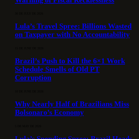
30 DE JULY DE 2026
Lula’s Travel Spree: Billions Wasted
on Taxpayer with No Accountability
15 DE JUNE DE 2026
Brazil’s Push to Kill the 6×1 Work
Schedule Smells of Old PT
Corruption
10 DE JUNE DE 2026
Why Nearly Half of Brazilians Miss
Bolsonaro’s Economy
5 DE MAY DE 2026
Lula’s Spending Spree: Brazil Heads