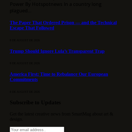
Power By Hotspotnews In a country long
plagued…
The Paper That Ordered Prison — and the Technical
Escape That Followed
8 DE AUGUST DE 2026
Trump Should Ignore Lula’s Transparent Trap
8 DE AUGUST DE 2026
America First: Time to Rebalance Our European
Commitments
8 DE AUGUST DE 2026
Subscribe to Updates
Get the latest creative news from SmartMag about art &
design.