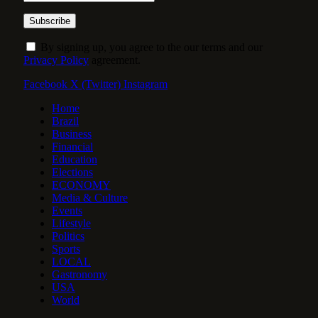
By signing up, you agree to the our terms and our
Privacy Policy
agreement.
Facebook
X (Twitter)
Instagram
Home
Brazil
Business
Financial
Education
Elections
ECONOMY
Media & Culture
Events
Lifestyle
Politics
Sports
LOCAL
Gastronomy
USA
World