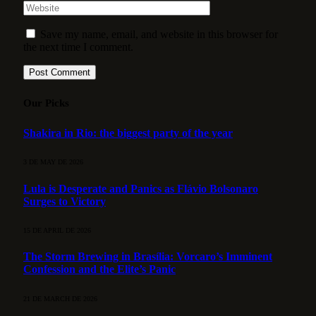
Save my name, email, and website in this browser for
the next time I comment.
Our Picks
Shakira in Rio: the biggest party of the year
3 DE MAY DE 2026
Lula is Desperate and Panics as Flávio Bolsonaro
Surges to Victory
15 DE APRIL DE 2026
The Storm Brewing in Brasília: Vorcaro’s Imminent
Confession and the Elite’s Panic
21 DE MARCH DE 2026