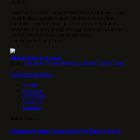
months.
That said, if Trump’s broader tariff plans kick in later—say,
on agricultural goods or unrelated imports from these
countries—it could indirectly raise costs or shift trade
dynamics. For now, though, the egg import push appears
tariff-free to address the immediate crisis.
The Hotspotorlando News
Bird flu
Brazil
eggs
USA
Share.
Facebook
Twitter
Pinterest
LinkedIn
Tumblr
Email
HotspotorlandoNews
Website
Facebook
X (Twitter)
Instagram
LinkedIn
Related
Posts
Mendonça’s Stand: Justice Must Not Bend to Power