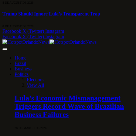
8 DE AUGUST DE 2026
Trump Should Ignore Lula’s Transparent Trap
8 DE AUGUST DE 2026
Facebook
X (Twitter)
Instagram
Facebook
X (Twitter)
Instagram
Home
Brazil
Business
Politics
Elections
View All
Lula’s Economic Mismanagement
Triggers Record Wave of Brazilian
Business Failures
28 DE MARCH DE 2026