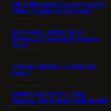
Flávio Bolsonaro’s Uncompromising
Vision. Cleaning up Lula’s mess
10 DE MARCH DE 2026
Record R$1 Trillion Interest
Payments Expose Lula’s Spending
Spree
31 DE JANUARY DE 2026
Hamilton Mourão’s Treacherous
Legacy
3 DE OCTOBER DE 2025
Institutional Integrity Under
Pressure: The Mendonça-PF Standoff
7 DE AUGUST DE 2026