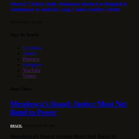
Moraes’ Vicious Snub: Bolsonaro Rushed to Hospital in
Ambulance as Judicial Coup Claims Another Victim
13 DE MARCH DE 2026
Stay In Touch
Facebook
Twitter
Pinterest
Instagram
YouTube
Vimeo
Don't Miss
Mendonça’s Stand: Justice Must Not
Bend to Power
BRAZIL
8 DE AUGUST DE 2026
Mendonça’s Stand: Justice Must Not Bend to