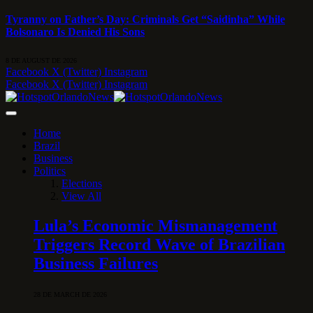
Tyranny on Father’s Day: Criminals Get “Saidinha” While
Bolsonaro Is Denied His Sons
8 DE AUGUST DE 2026
Facebook
X (Twitter)
Instagram
Facebook
X (Twitter)
Instagram
Home
Brazil
Business
Politics
Elections
View All
Lula’s Economic Mismanagement
Triggers Record Wave of Brazilian
Business Failures
28 DE MARCH DE 2026