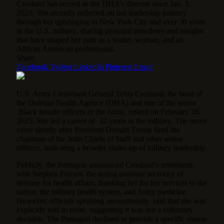
Crosland has served as the DHA’s director since Jan. 3,
2023. She recently reflected on her leadership journey
through her upbringing in New York City and over 30 years
in the U.S. military, sharing personal anecdotes and insights
that have shaped her path as a leader, woman, and an
African American professional.
Share
Facebook
Twitter
LinkedIn
Pinterest
Email
U.S. Army Lieutenant General Telita Crosland, the head of
the Defense Health Agency (DHA) and one of the senior
Black female officers in the Army, retired on February 28,
2025. She led a career of 32-years in the military. The move
came shortly after President Donald Trump fired the
chairman of the Joint Chiefs of Staff and other senior
officers, indicating a broader shake-up of military leadership.
Publicly, the Pentagon announced Crosland’s retirement,
with Stephen Ferrara, the acting assistant secretary of
defense for health affairs, thanking her for her services to the
nation, the military health system, and Army medicine.
However, officials speaking anonymously said that she was
explicitly told to retire, suggesting it was not a voluntary
decision. The Pentagon declined to provide a specific reason