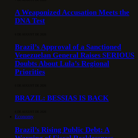
A Weaponized Accusation Meets the
DNA Test
6 DE AUGUST DE 2026
Brazil’s Approval of a Sanctioned
Venezuelan General Raises SERIOUS
Doubts About Lula’s Regional
Priorities
6 DE AUGUST DE 2026
BRAZIL: BESSIAS IS BACK
6 DE AUGUST DE 2026
Economy
Brazil’s Rising Public Debt: A
Warning of Fiscal Recklessness