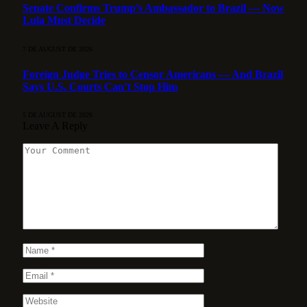
Senate Confirms Trump’s Ambassador to Brazil — Now
Lula Must Decide
7 DE AUGUST DE 2026
Foreign Judge Tries to Censor Americans — And Brazil
Says U.S. Courts Can’t Stop Him
5 DE AUGUST DE 2026
Leave A Reply