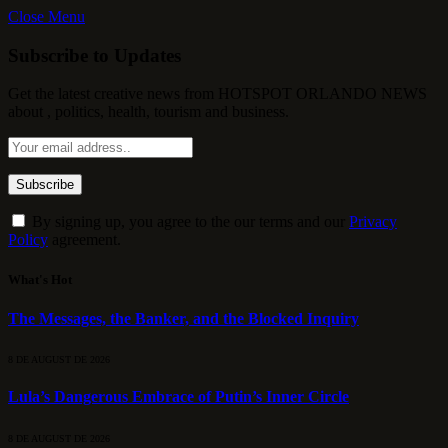
Close Menu
Subscribe to Updates
Get the latest creative news from HOTSPOT ORLANDO NEWS
about , politics, health, tourism and business.
By signing up, you agree to the our terms and our
Privacy
Policy
agreement.
What's Hot
The Messages, the Banker, and the Blocked Inquiry
8 DE AUGUST DE 2026
Lula’s Dangerous Embrace of Putin’s Inner Circle
8 DE AUGUST DE 2026