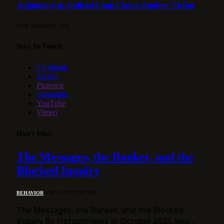
Ambulance as Judicial Coup Claims Another Victim
13 DE MARCH DE 2026
Stay In Touch
Facebook
Twitter
Pinterest
Instagram
YouTube
Vimeo
Don't Miss
The Messages, the Banker, and the
Blocked Inquiry
BEHAVIOR
8 DE AUGUST DE 2026
The Messages, the Banker, and the Blocked
Inquiry By Hotspotnews In October 2023, less…