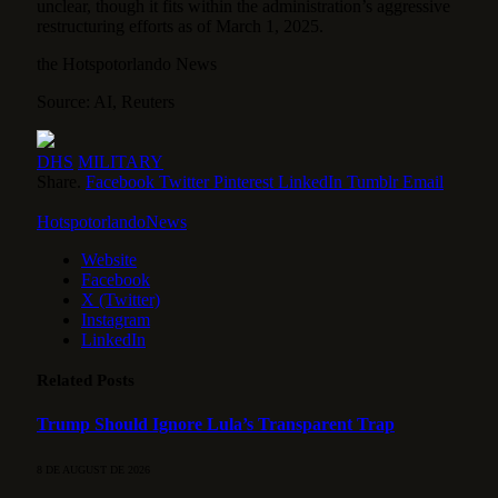
unclear, though it fits within the administration’s aggressive
restructuring efforts as of March 1, 2025.
the Hotspotorlando News
Source: AI, Reuters
DHS
MILITARY
Share.
Facebook
Twitter
Pinterest
LinkedIn
Tumblr
Email
HotspotorlandoNews
Website
Facebook
X (Twitter)
Instagram
LinkedIn
Related
Posts
Trump Should Ignore Lula’s Transparent Trap
8 DE AUGUST DE 2026