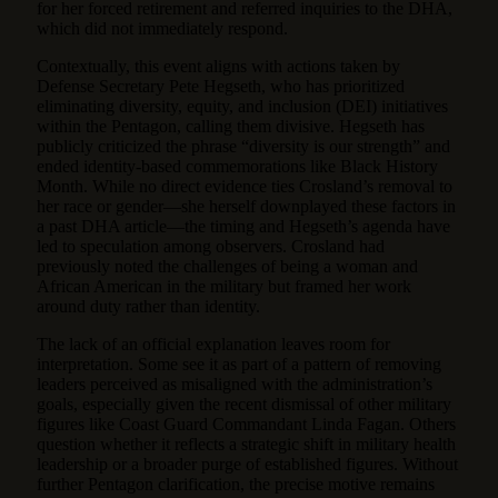
for her forced retirement and referred inquiries to the DHA,
which did not immediately respond.
Contextually, this event aligns with actions taken by
Defense Secretary Pete Hegseth, who has prioritized
eliminating diversity, equity, and inclusion (DEI) initiatives
within the Pentagon, calling them divisive. Hegseth has
publicly criticized the phrase “diversity is our strength” and
ended identity-based commemorations like Black History
Month. While no direct evidence ties Crosland’s removal to
her race or gender—she herself downplayed these factors in
a past DHA article—the timing and Hegseth’s agenda have
led to speculation among observers. Crosland had
previously noted the challenges of being a woman and
African American in the military but framed her work
around duty rather than identity.
The lack of an official explanation leaves room for
interpretation. Some see it as part of a pattern of removing
leaders perceived as misaligned with the administration’s
goals, especially given the recent dismissal of other military
figures like Coast Guard Commandant Linda Fagan. Others
question whether it reflects a strategic shift in military health
leadership or a broader purge of established figures. Without
further Pentagon clarification, the precise motive remains