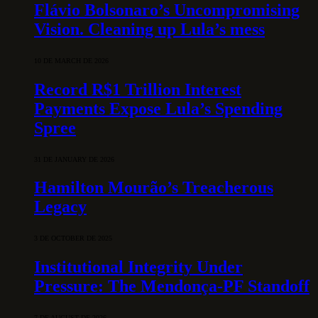
Flávio Bolsonaro’s Uncompromising
Vision. Cleaning up Lula’s mess
10 DE MARCH DE 2026
Record R$1 Trillion Interest
Payments Expose Lula’s Spending
Spree
31 DE JANUARY DE 2026
Hamilton Mourão’s Treacherous
Legacy
3 DE OCTOBER DE 2025
Institutional Integrity Under
Pressure: The Mendonça-PF Standoff
7 DE AUGUST DE 2026