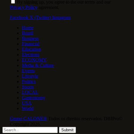
By signing up, you agree to the our terms and our
Privacy Policy
agreement.
Facebook
X (Twitter)
Instagram
Home
Brazil
Business
Financial
Education
Elections
ECONOMY
Media & Culture
Events
Lifestyle
Politics
Sports
LOCAL
Gastronomy
USA
World
Grupo CALONE®
Todos os direitos reservados. DBIPro©
Copyright 2026.
Submit