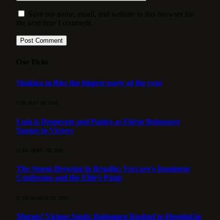
Save my name, email, and website in this browser for
the next time I comment.
Our Picks
Shakira in Rio: the biggest party of the year
3 DE MAY DE 2026
Lula is Desperate and Panics as Flávio Bolsonaro
Surges to Victory
15 DE APRIL DE 2026
The Storm Brewing in Brasília: Vorcaro’s Imminent
Confession and the Elite’s Panic
21 DE MARCH DE 2026
Moraes’ Vicious Snub: Bolsonaro Rushed to Hospital in