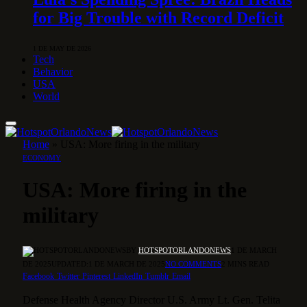
for Big Trouble with Record Deficit
1 DE MAY DE 2026
Tech
Behavior
USA
World
Home
»
USA: More firing in the military
ECONOMY
USA: More firing in the
military
BY
HOTSPOTORLANDONEWS
1 DE MARCH
DE 2025
UPDATED:
1 DE MARCH DE 2025
NO COMMENTS
2 MINS READ
Facebook
Twitter
Pinterest
LinkedIn
Tumblr
Email
Defense Health Agency Director U.S. Army Lt. Gen. Telita