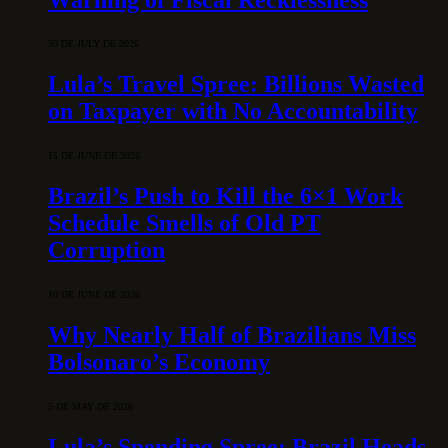
30 DE JULY DE 2026
Lula’s Travel Spree: Billions Wasted
on Taxpayer with No Accountability
15 DE JUNE DE 2026
Brazil’s Push to Kill the 6×1 Work
Schedule Smells of Old PT
Corruption
10 DE JUNE DE 2026
Why Nearly Half of Brazilians Miss
Bolsonaro’s Economy
5 DE MAY DE 2026
Lula’s Spending Spree: Brazil Heads