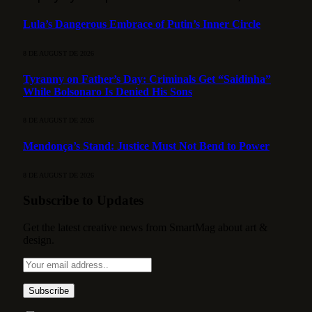
Lula’s Dangerous Embrace of Putin’s Inner Circle
8 DE AUGUST DE 2026
Tyranny on Father’s Day: Criminals Get “Saidinha”
While Bolsonaro Is Denied His Sons
8 DE AUGUST DE 2026
Mendonça’s Stand: Justice Must Not Bend to Power
8 DE AUGUST DE 2026
Subscribe to Updates
Get the latest creative news from SmartMag about art &
design.