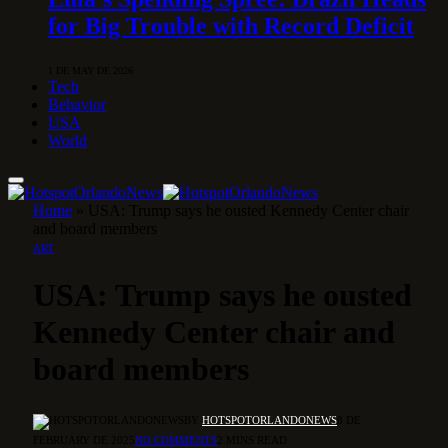
for Big Trouble with Record Deficit
1 DE MAY DE 2026
Tech
Behavior
USA
World
Home
»
USA: Trump says he ousted Kennedy Center chair
and board members
ART
USA: Trump says he ousted
Kennedy Center chair and
board members
BY
HOTSPOTORLANDONEWS
8 DE
FEBRUARY DE 2025
NO COMMENTS
2 MINS READ