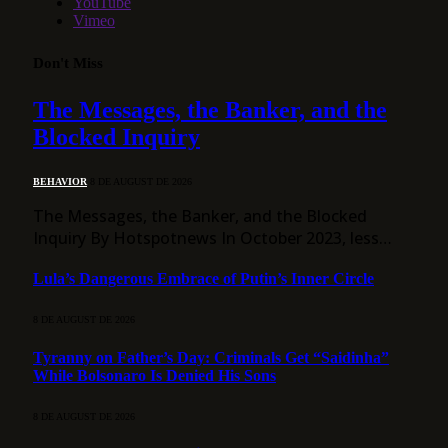
YouTube
Vimeo
Don't Miss
The Messages, the Banker, and the
Blocked Inquiry
BEHAVIOR
8 DE AUGUST DE 2026
The Messages, the Banker, and the Blocked
Inquiry By Hotspotnews In October 2023, less…
Lula’s Dangerous Embrace of Putin’s Inner Circle
8 DE AUGUST DE 2026
Tyranny on Father’s Day: Criminals Get “Saidinha”
While Bolsonaro Is Denied His Sons
8 DE AUGUST DE 2026