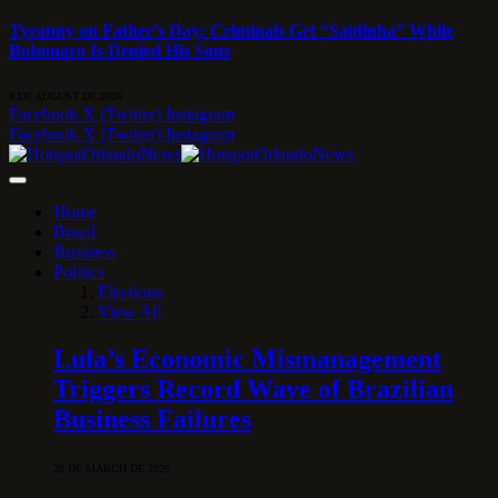
Tyranny on Father’s Day: Criminals Get “Saidinha” While
Bolsonaro Is Denied His Sons
8 DE AUGUST DE 2026
Facebook
X (Twitter)
Instagram
Facebook
X (Twitter)
Instagram
Home
Brazil
Business
Politics
Elections
View All
Lula’s Economic Mismanagement
Triggers Record Wave of Brazilian
Business Failures
28 DE MARCH DE 2026