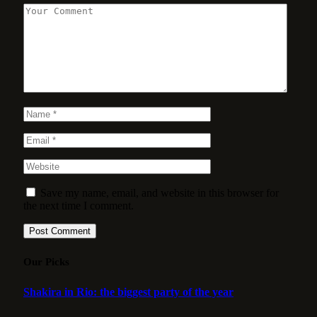
Save my name, email, and website in this browser for
the next time I comment.
Our Picks
Shakira in Rio: the biggest party of the year