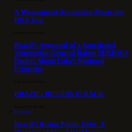
A Weaponized Accusation Meets the
DNA Test
6 DE AUGUST DE 2026
Brazil’s Approval of a Sanctioned
Venezuelan General Raises SERIOUS
Doubts About Lula’s Regional
Priorities
6 DE AUGUST DE 2026
BRAZIL: BESSIAS IS BACK
6 DE AUGUST DE 2026
Economy
Brazil’s Rising Public Debt: A
Warning of Fiscal Recklessness