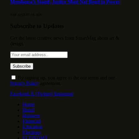
Mendonça’s Stand: Justice Must Not Bend to Power
8 DE AUGUST DE 2026
Subscribe to Updates
Get the latest creative news from SmartMag about art &
design.
By signing up, you agree to the our terms and our
Privacy Policy
agreement.
Facebook
X (Twitter)
Instagram
Home
Brazil
Business
Financial
Education
Elections
ECONOMY