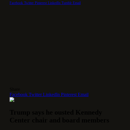
Facebook
Twitter
Pinterest
LinkedIn
Tumblr
Email
Share
Facebook
Twitter
LinkedIn
Pinterest
Email
Trump says he ousted Kennedy
Center chair and board members