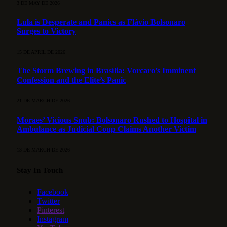
3 DE MAY DE 2026
Lula is Desperate and Panics as Flávio Bolsonaro
Surges to Victory
15 DE APRIL DE 2026
The Storm Brewing in Brasília: Vorcaro’s Imminent
Confession and the Elite’s Panic
21 DE MARCH DE 2026
Moraes’ Vicious Snub: Bolsonaro Rushed to Hospital in
Ambulance as Judicial Coup Claims Another Victim
13 DE MARCH DE 2026
Stay In Touch
Facebook
Twitter
Pinterest
Instagram