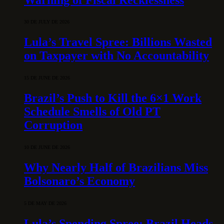
30 DE JULY DE 2026
Lula’s Travel Spree: Billions Wasted
on Taxpayer with No Accountability
15 DE JUNE DE 2026
Brazil’s Push to Kill the 6×1 Work
Schedule Smells of Old PT
Corruption
10 DE JUNE DE 2026
Why Nearly Half of Brazilians Miss
Bolsonaro’s Economy
5 DE MAY DE 2026
Lula’s Spending Spree: Brazil Heads