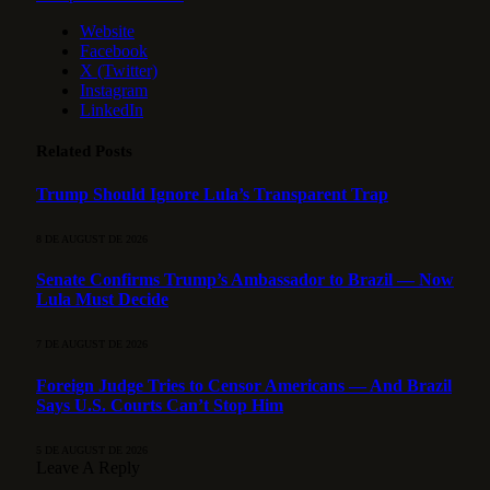
Website
Facebook
X (Twitter)
Instagram
LinkedIn
Related
Posts
Trump Should Ignore Lula’s Transparent Trap
8 DE AUGUST DE 2026
Senate Confirms Trump’s Ambassador to Brazil — Now
Lula Must Decide
7 DE AUGUST DE 2026
Foreign Judge Tries to Censor Americans — And Brazil
Says U.S. Courts Can’t Stop Him
5 DE AUGUST DE 2026
Leave A Reply