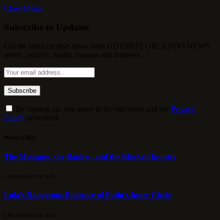
Close Menu
Subscribe to Updates
Get the latest creative news from HOTSPOT ORLANDO NEWS
about , politics, health, tourism and business.
By signing up, you agree to the our terms and our
Privacy
Policy
agreement.
What's Hot
The Messages, the Banker, and the Blocked Inquiry
8 DE AUGUST DE 2026
Lula’s Dangerous Embrace of Putin’s Inner Circle
8 DE AUGUST DE 2026