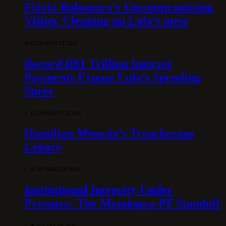
Flávio Bolsonaro’s Uncompromising
Vision. Cleaning up Lula’s mess
10 DE MARCH DE 2026
Record R$1 Trillion Interest
Payments Expose Lula’s Spending
Spree
31 DE JANUARY DE 2026
Hamilton Mourão’s Treacherous
Legacy
3 DE OCTOBER DE 2025
Institutional Integrity Under
Pressure: The Mendonça-PF Standoff
7 DE AUGUST DE 2026