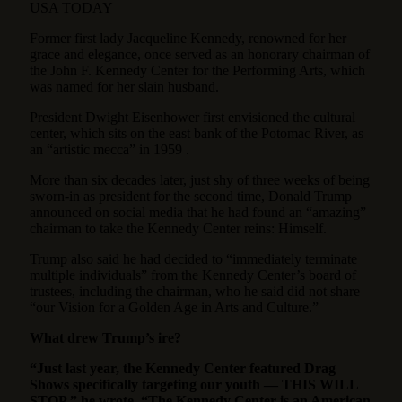
USA TODAY
Former first lady Jacqueline Kennedy, renowned for her
grace and elegance, once served as an honorary chairman of
the John F. Kennedy Center for the Performing Arts, which
was named for her slain husband.
President Dwight Eisenhower first envisioned the cultural
center, which sits on the east bank of the Potomac River, as
an “artistic mecca” in 1959 .
More than six decades later, just shy of three weeks of being
sworn-in as president for the second time, Donald Trump
announced on social media that he had found an “amazing”
chairman to take the Kennedy Center reins: Himself.
Trump also said he had decided to “immediately terminate
multiple individuals” from the Kennedy Center’s board of
trustees, including the chairman, who he said did not share
“our Vision for a Golden Age in Arts and Culture.”
What drew Trump’s ire?
“Just last year, the Kennedy Center featured Drag
Shows specifically targeting our youth — THIS WILL
STOP,” he wrote. “The Kennedy Center is an American