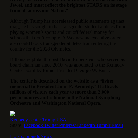
Jewel, and must reflect the brightest STARS on its stage
from all across our Nation.”
Although Trump has not released public statements against
drag, he has sought to bar transgender student athletes from
playing women’s sports and cut off federal money for
schools that don’t comply. A Wednesday executive order
also could block transgender athletes from entering the
country for the 2028 Olympics.
Billionaire philanthropist David Rubenstein, who served as
board chairman since 2010, was appointed to the Kennedy
Center board by former President George W. Bush.
The center is described on the website as a “living
memorial to President John F. Kennedy.” It attracts
millions of visitors each year to more than 2,000
performances and is home to the National Symphony
Orchestra and Washington National Opera.
Kennedy center
Trump
USA
Share.
Facebook
Twitter
Pinterest
LinkedIn
Tumblr
Email
HotspotorlandoNews