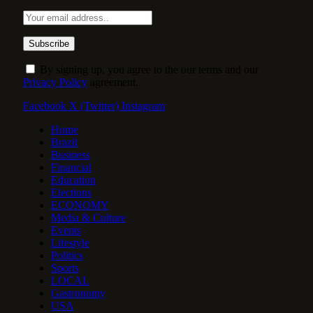
By signing up, you agree to the our terms and our
Privacy Policy
agreement.
Facebook
X (Twitter)
Instagram
Home
Brazil
Business
Financial
Education
Elections
ECONOMY
Media & Culture
Events
Lifestyle
Politics
Sports
LOCAL
Gastronomy
USA