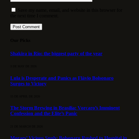
Save my name, email, and website in this browser for
the next time I comment.
Our Picks
Shakira in Rio: the biggest party of the year
3 DE MAY DE 2026
Lula is Desperate and Panics as Flávio Bolsonaro
Surges to Victory
15 DE APRIL DE 2026
The Storm Brewing in Brasília: Vorcaro’s Imminent
Confession and the Elite’s Panic
21 DE MARCH DE 2026
Moraes’ Vicious Snub: Bolsonaro Rushed to Hospital in