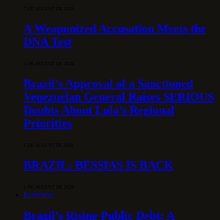
7 DE AUGUST DE 2026
A Weaponized Accusation Meets the
DNA Test
6 DE AUGUST DE 2026
Brazil’s Approval of a Sanctioned
Venezuelan General Raises SERIOUS
Doubts About Lula’s Regional
Priorities
6 DE AUGUST DE 2026
BRAZIL: BESSIAS IS BACK
6 DE AUGUST DE 2026
Economy
Brazil’s Rising Public Debt: A