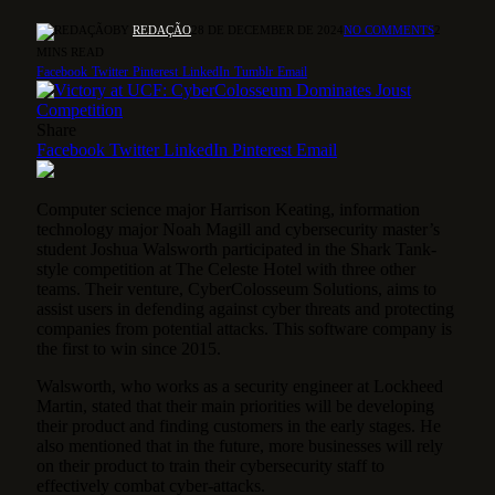
BY
REDAÇÃO
28 DE DECEMBER DE 2024
NO COMMENTS
2
MINS READ
Facebook
Twitter
Pinterest
LinkedIn
Tumblr
Email
Share
Facebook
Twitter
LinkedIn
Pinterest
Email
Computer science major Harrison Keating, information
technology major Noah Magill and cybersecurity master’s
student Joshua Walsworth participated in the Shark Tank-
style competition at The Celeste Hotel with three other
teams. Their venture, CyberColosseum Solutions, aims to
assist users in defending against cyber threats and protecting
companies from potential attacks. This software company is
the first to win since 2015.
Walsworth, who works as a security engineer at Lockheed
Martin, stated that their main priorities will be developing
their product and finding customers in the early stages. He
also mentioned that in the future, more businesses will rely
on their product to train their cybersecurity staff to
effectively combat cyber-attacks.