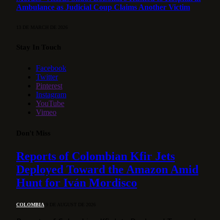
Ambulance as Judicial Coup Claims Another Victim
13 DE MARCH DE 2026
Stay In Touch
Facebook
Twitter
Pinterest
Instagram
YouTube
Vimeo
Don't Miss
Reports of Colombian Kfir Jets
Deployed Toward the Amazon Amid
Hunt for Iván Mordisco
COLOMBIA
9 DE AUGUST DE 2026