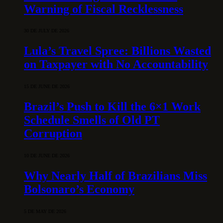
Warning of Fiscal Recklessness
30 DE JULY DE 2026
Lula’s Travel Spree: Billions Wasted
on Taxpayer with No Accountability
15 DE JUNE DE 2026
Brazil’s Push to Kill the 6×1 Work
Schedule Smells of Old PT
Corruption
10 DE JUNE DE 2026
Why Nearly Half of Brazilians Miss
Bolsonaro’s Economy
5 DE MAY DE 2026