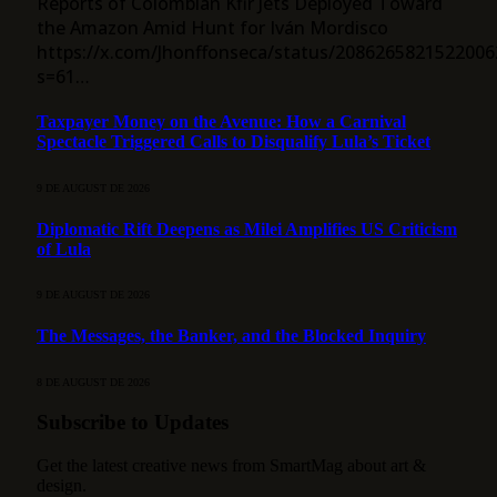
Reports of Colombian Kfir Jets Deployed Toward
the Amazon Amid Hunt for Iván Mordisco
https://x.com/Jhonffonseca/status/2086265821522006
s=61…
Taxpayer Money on the Avenue: How a Carnival
Spectacle Triggered Calls to Disqualify Lula’s Ticket
9 DE AUGUST DE 2026
Diplomatic Rift Deepens as Milei Amplifies US Criticism
of Lula
9 DE AUGUST DE 2026
The Messages, the Banker, and the Blocked Inquiry
8 DE AUGUST DE 2026
Subscribe to Updates
Get the latest creative news from SmartMag about art &
design.