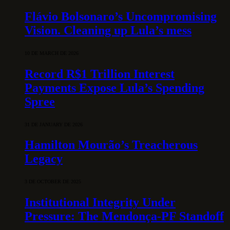
Flávio Bolsonaro’s Uncompromising
Vision. Cleaning up Lula’s mess
10 DE MARCH DE 2026
Record R$1 Trillion Interest
Payments Expose Lula’s Spending
Spree
31 DE JANUARY DE 2026
Hamilton Mourão’s Treacherous
Legacy
3 DE OCTOBER DE 2025
Institutional Integrity Under
Pressure: The Mendonça-PF Standoff