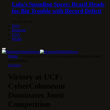
Lula’s Spending Spree: Brazil Heads
for Big Trouble with Record Deficit
1 DE MAY DE 2026
Tech
Behavior
USA
World
Home
»
Victory at UCF: CyberColosseum Dominates Joust
Competition
BUSINESS
Victory at UCF:
CyberColosseum
Dominates Joust
Competition