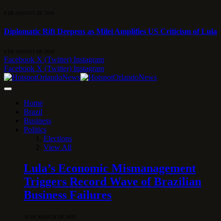
9 DE AUGUST DE 2026
Diplomatic Rift Deepens as Milei Amplifies US Criticism of Lula
9 DE AUGUST DE 2026
Facebook
X (Twitter)
Instagram
Facebook
X (Twitter)
Instagram
Home
Brazil
Business
Politics
Elections
View All
Lula’s Economic Mismanagement
Triggers Record Wave of Brazilian
Business Failures
28 DE MARCH DE 2026