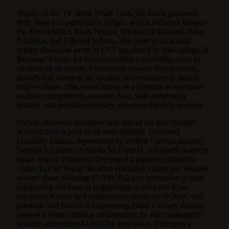
Similar to the TV show Shark Tank, the teams presented
their ideas to a panel of six judges, which included Jacques
Fu, Kevin Miller, Mark Norato, Michael O’Donnell, John
Paccione, and Edward Schons. The Joust is an annual
startup showcase event at UCF organized by the College of
Business’ Center for Entrepreneurial Leadership, open to
students of all majors. Participants present their business
models and compete for funding and resources to launch
their ventures. This event serves as a platform to celebrate
student entrepreneurs, connect them with community
leaders, and provide necessary resources for their projects.
CyberColosseum Solutions was one of the four finalists
selected from a pool of 16 semi-finalists. Unbound
Disability Claims, represented by Rollins College student
Samson Lachman, Amanda McDonald, and health sciences
major Alyssa Wilbanks, developed a platform similar to
Turbo Tax for Social Security Disability claims and secured
second place, winning $7,000. ZuLeris Interactive, a team
comprising mechanical engineering major Liam Etan,
computer science and mathematics major Jacob Noel, and
photonic and electrical engineering major Zackary Zuniga,
created a virtual training environment for electromagnetic
warfare and earned $4,000 for third place. Emergency