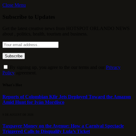
Close Menu
Subscribe to Updates
Get the latest creative news from HOTSPOT ORLANDO NEWS
about , politics, health, tourism and business.
By signing up, you agree to the our terms and our
Privacy
Policy
agreement.
What's Hot
Reports of Colombian Kfir Jets Deployed Toward the Amazon
Amid Hunt for Iván Mordisco
9 DE AUGUST DE 2026
Taxpayer Money on the Avenue: How a Carnival Spectacle
Triggered Calls to Disqualify Lula’s Ticket