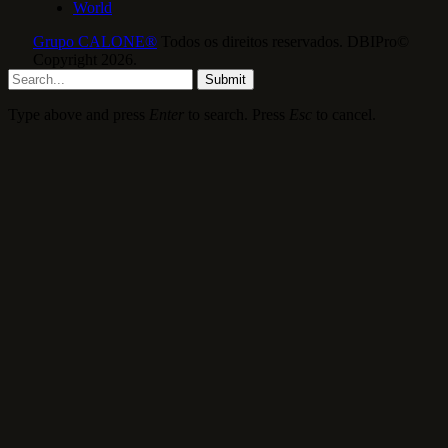
World
Grupo CALONE®
Todos os direitos reservados. DBIPro©
Copyright 2026.
Submit
Type above and press
Enter
to search. Press
Esc
to cancel.