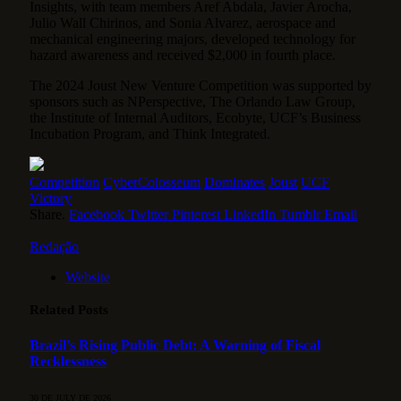
Insights, with team members Aref Abdala, Javier Arocha,
Julio Wall Chirinos, and Sonia Alvarez, aerospace and
mechanical engineering majors, developed technology for
hazard awareness and received $2,000 in fourth place.
The 2024 Joust New Venture Competition was supported by
sponsors such as NPerspective, The Orlando Law Group,
the Institute of Internal Auditors, Ecobyte, UCF’s Business
Incubation Program, and Think Integrated.
Competition
CyberColosseum
Dominates
Joust
UCF
Victory
Share.
Facebook
Twitter
Pinterest
LinkedIn
Tumblr
Email
Redação
Website
Related
Posts
Brazil’s Rising Public Debt: A Warning of Fiscal
Recklessness
30 DE JULY DE 2026