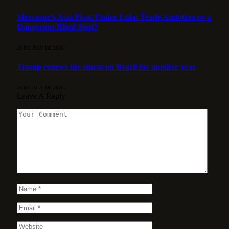
Mercosur’s Asia Pivot Under Lula: Trade Ambition or a
Dangerous Blind Spot?
29 DE JULY DE 2026
Trump renews the alarm on Brazil for another year
28 DE JULY DE 2026
Leave A Reply