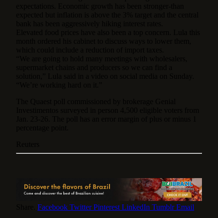
expectations. Economic growth has been stronger-than
expected but inflation is above the 3% target and the central
bank has been aggressively hiking interest rates.
Elevated food prices have also been a top concern. Lula this
month ordered his cabinet to discuss ways to lower them,
which could include a reduction of import taxes.
“We are going to hold many meetings with wholesalers,
supermarket chains and producers so we can find a
solution,” Lula said in a video on social media on Sunday.
“We’re working hard on it.”
The Quaest poll commissioned by brokerage Genial
Investimentos surveyed in person 4,500 eligible voters from
Jan. 23-26. The poll has an error margin of plus or minus 1
percentage point.
Reuters
Share.
Facebook
Twitter
Pinterest
LinkedIn
Tumblr
Email