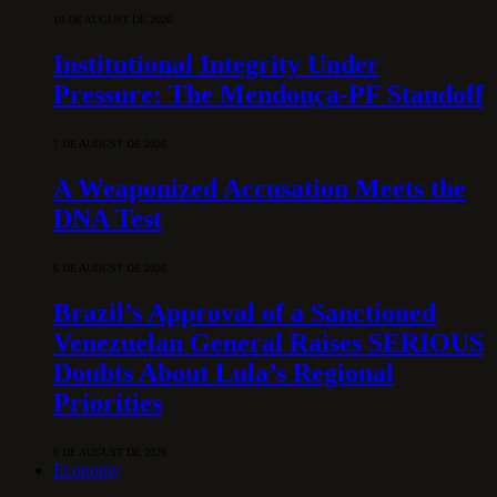
10 DE AUGUST DE 2026
Institutional Integrity Under
Pressure: The Mendonça-PF Standoff
7 DE AUGUST DE 2026
A Weaponized Accusation Meets the
DNA Test
6 DE AUGUST DE 2026
Brazil’s Approval of a Sanctioned
Venezuelan General Raises SERIOUS
Doubts About Lula’s Regional
Priorities
6 DE AUGUST DE 2026
Economy