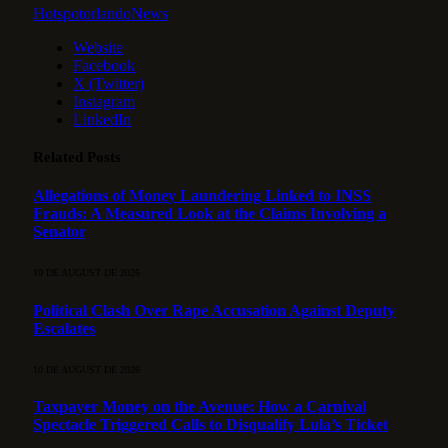
HotspotorlandoNews
Website
Facebook
X (Twitter)
Instagram
LinkedIn
Related
Posts
Allegations of Money Laundering Linked to INSS
Frauds: A Measured Look at the Claims Involving a
Senator
10 DE AUGUST DE 2026
Political Clash Over Rape Accusation Against Deputy
Escalates
10 DE AUGUST DE 2026
Taxpayer Money on the Avenue: How a Carnival
Spectacle Triggered Calls to Disqualify Lula’s Ticket