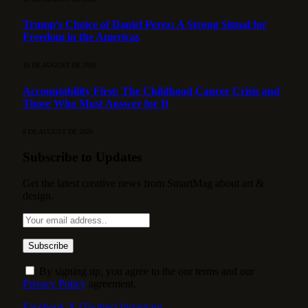
Trump’s Choice of Daniel Perez: A Strong Signal for
Freedom in the Americas
10 DE AUGUST DE 2026
Accountability First: The Childhood Cancer Crisis and
Those Who Must Answer for It
9 DE AUGUST DE 2026
Subscribe to Updates
Get the latest creative news from SmartMag about art &
design.
By signing up, you agree to the our terms and our
Privacy Policy
agreement.
Facebook
X (Twitter)
Instagram