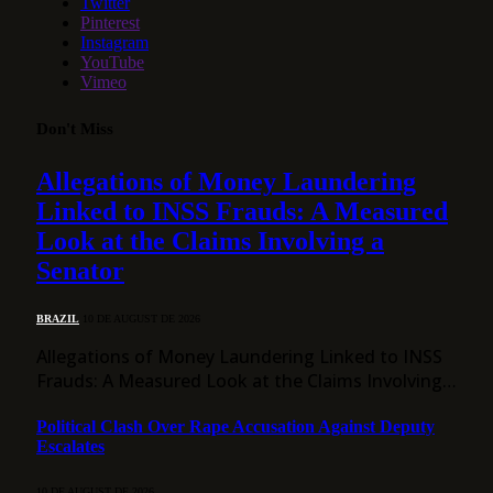
Twitter
Pinterest
Instagram
YouTube
Vimeo
Don't Miss
Allegations of Money Laundering
Linked to INSS Frauds: A Measured
Look at the Claims Involving a
Senator
BRAZIL
10 DE AUGUST DE 2026
Allegations of Money Laundering Linked to INSS
Frauds: A Measured Look at the Claims Involving…
Political Clash Over Rape Accusation Against Deputy
Escalates
10 DE AUGUST DE 2026