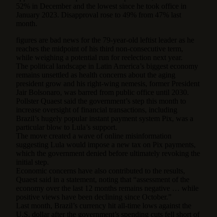
52% in December and the lowest since he took office in
January 2023. Disapproval rose to 49% from 47% last
month.
figures are bad news for the 79-year-old leftist leader as he
reaches the midpoint of his third non-consecutive term,
while weighing a potential run for reelection next year.
The political landscape in Latin America’s biggest economy
remains unsettled as health concerns about the aging
president grow and his right-wing nemesis, former President
Jair Bolsonaro, was barred from public office until 2030.
Pollster Quaest said the government’s step this month to
increase oversight of financial transactions, including
Brazil’s hugely popular instant payment system Pix, was a
particular blow to Lula’s support.
The move created a wave of online misinformation
suggesting Lula would impose a new tax on Pix payments,
which the government denied before ultimately revoking the
initial step.
Economic concerns have also contributed to the results,
Quaest said in a statement, noting that “assessment of the
economy over the last 12 months remains negative … while
positive views have been declining since October.”
Last month, Brazil’s currency hit all-time lows against the
U.S. dollar after the government’s spending cuts fell short of