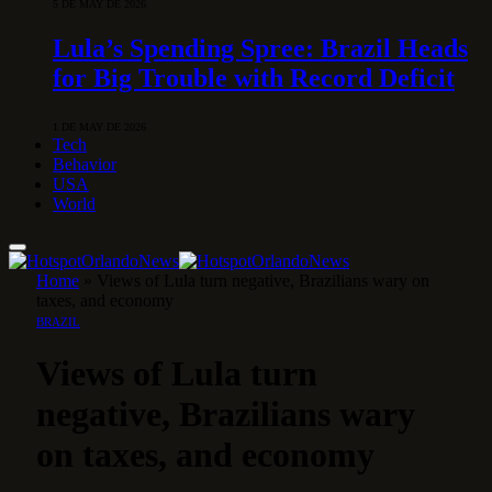
5 DE MAY DE 2026
Lula’s Spending Spree: Brazil Heads
for Big Trouble with Record Deficit
1 DE MAY DE 2026
Tech
Behavior
USA
World
Home
»
Views of Lula turn negative, Brazilians wary on
taxes, and economy
BRAZIL
Views of Lula turn
negative, Brazilians wary
on taxes, and economy