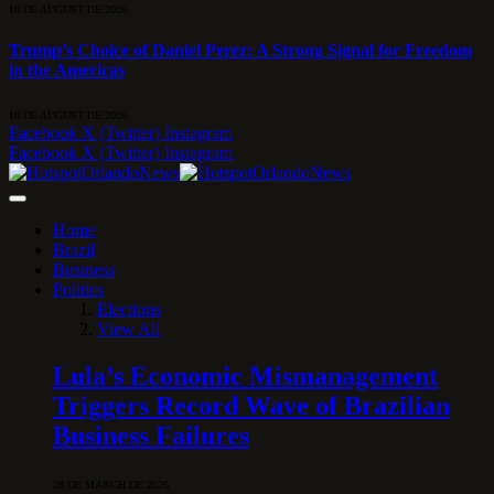
10 DE AUGUST DE 2026
Trump’s Choice of Daniel Perez: A Strong Signal for Freedom
in the Americas
10 DE AUGUST DE 2026
Facebook
X (Twitter)
Instagram
Facebook
X (Twitter)
Instagram
Home
Brazil
Business
Politics
Elections
View All
Lula’s Economic Mismanagement
Triggers Record Wave of Brazilian
Business Failures
28 DE MARCH DE 2026