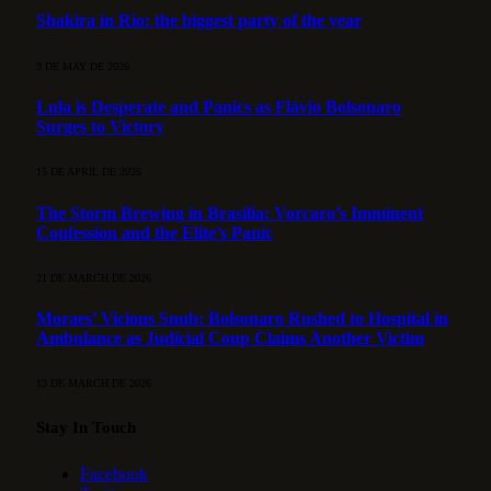
Shakira in Rio: the biggest party of the year
3 DE MAY DE 2026
Lula is Desperate and Panics as Flávio Bolsonaro
Surges to Victory
15 DE APRIL DE 2026
The Storm Brewing in Brasília: Vorcaro’s Imminent
Confession and the Elite’s Panic
21 DE MARCH DE 2026
Moraes’ Vicious Snub: Bolsonaro Rushed to Hospital in
Ambulance as Judicial Coup Claims Another Victim
13 DE MARCH DE 2026
Stay In Touch
Facebook