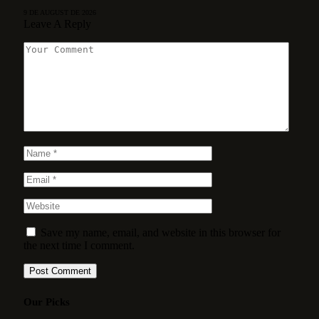
9 DE AUGUST DE 2026
Leave A Reply
Save my name, email, and website in this browser for
the next time I comment.
Our Picks