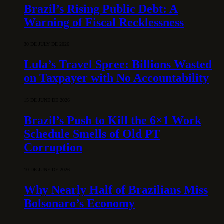
Brazil’s Rising Public Debt: A
Warning of Fiscal Recklessness
30 DE JULY DE 2026
Lula’s Travel Spree: Billions Wasted
on Taxpayer with No Accountability
15 DE JUNE DE 2026
Brazil’s Push to Kill the 6×1 Work
Schedule Smells of Old PT
Corruption
10 DE JUNE DE 2026
Why Nearly Half of Brazilians Miss
Bolsonaro’s Economy