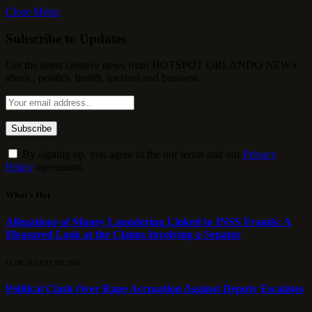
Close Menu
Subscribe to Updates
Get the latest creative news from HOTSPOT ORLANDO NEWS
about , politics, health, tourism and business.
By signing up, you agree to the our terms and our
Privacy
Policy
agreement.
What's Hot
Allegations of Money Laundering Linked to INSS Frauds: A
Measured Look at the Claims Involving a Senator
10 DE AUGUST DE 2026
Political Clash Over Rape Accusation Against Deputy Escalates