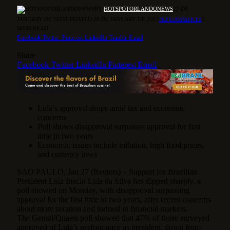
BY
HOTSPOTORLANDONEWS
27 DE
JANUARY DE 2025
UPDATED:
28 DE JANUARY DE 2025
NO COMMENTS
3
MINS READ
Facebook
Twitter
Pinterest
LinkedIn
Tumblr
Email
Share
Facebook
Twitter
LinkedIn
Pinterest
Email
Lula’s approval drops amid tax and economic
concerns
Poll shows disapproval surpasses approval for first
time in two years
Economic issues include inflation, high food prices,
and currency lows
SAO PAULO, Jan 27 (Reuters) – Support for Brazilian
President Luiz Inacio Lula da Silva has dipped sharply, a
poll showed on Monday, with disapproval surpassing
approval for the first time in two years, after recent concerns
about more taxation and turmoil in financial markets.
The Genial/Quaest poll showed that 47% of those surveyed
approved of Lula’s performance as president, down from