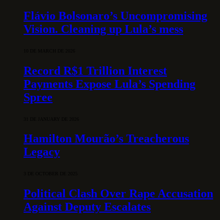
Flávio Bolsonaro’s Uncompromising
Vision. Cleaning up Lula’s mess
10 DE MARCH DE 2026
Record R$1 Trillion Interest
Payments Expose Lula’s Spending
Spree
31 DE JANUARY DE 2026
Hamilton Mourão’s Treacherous
Legacy
3 DE OCTOBER DE 2025
Political Clash Over Rape Accusation
Against Deputy Escalates