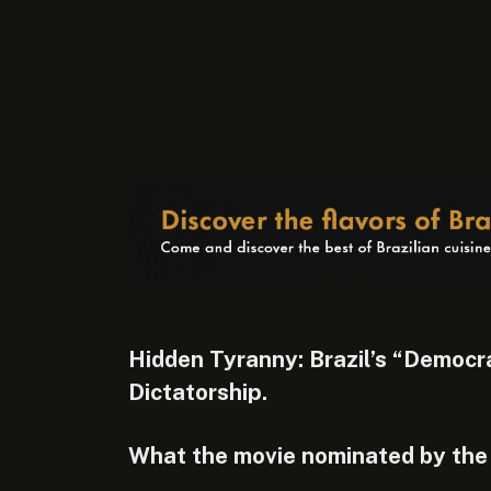
Hidden Tyranny: Brazil’s “Democ
Dictatorship.
What the movie nominated by the