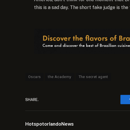
this is a sad day. The short fake judge is the 
Oscars
the Academy
The secret agent
SHARE.
HotspotorlandoNews