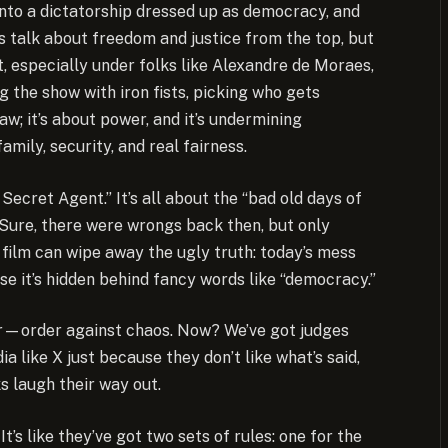
ing into a dictatorship dressed up as democracy, and
his talk about freedom and justice from the top, but
 especially under folks like Alexandre de Moraes,
g the show with iron fists, picking who gets
aw; it’s about power, and it’s undermining
ily, security, and real fairness.
ecret Agent.” It’s all about the “bad old days of
l. Sure, there were wrongs back then, but only
o film can wipe away the ugly truth: today’s mess
use it’s hidden behind fancy words like “democracy.”
ear—order against chaos. Now? We’ve got judges
a like X just because they don’t like what’s said,
ks laugh their way out.
’s like they’ve got two sets of rules: one for the