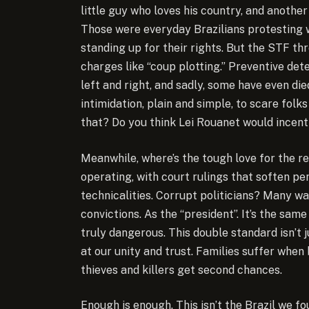
little guy who loves his country, and anothe
Those were everyday Brazilians protesting 
standing up for their rights. But the STF thr
charges like “coup plotting.” Preventive de
left and right, and sadly, some have even die
intimidation, plain and simple, to scare fol
that? Do you think Lei Rouanet would incent
Meanwhile, where’s the tough love for the r
operating, with court rulings that soften pen
technicalities. Corrupt politicians? Many wa
convictions. As the “president”. It’s the sa
truly dangerous. This double standard isn’t j
at our unity and trust. Families suffer when 
thieves and killers get second chances.
Enough is enough. This isn’t the Brazil we f