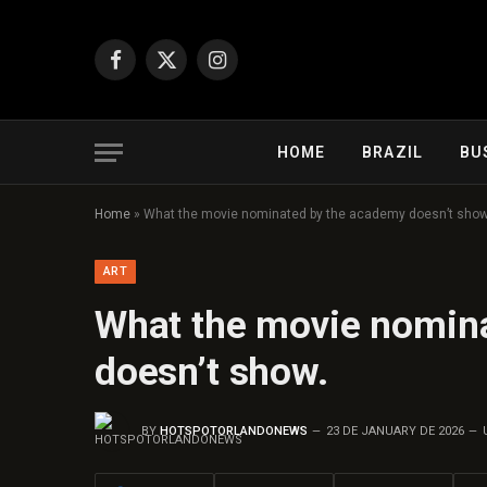
Facebook
X
Instagram
(Twitter)
HOME
BRAZIL
BU
Home
»
What the movie nominated by the academy doesn’t show
ART
What the movie nomin
doesn’t show.
BY
HOTSPOTORLANDONEWS
23 DE JANUARY DE 2026