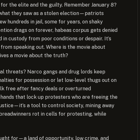
r for the elite and the guilty. Remember January 8?
what they saw as a stolen election—patriots
ew hundreds in jail, some for years, on shaky
tention drags on forever, habeas corpus gets denied
d in custody from poor conditions or despair. It’s
ks from speaking out. Where is the movie about
ives a movie about the truth?
eal threats? Narco gangs and drug lords keep
alties for possession or let low-level thugs out on
lk free after fancy deals or overturned
me hands that lock up protesters who are freeing the
ustice—it’s a tool to control society, mining away
breadwinners rot in cells for protesting, while
ought for—a land of opportunity, low crime, and