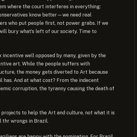
stem where the court interferes in everything:
Conservatives know better—we need real
aders who put people first, not power grabs. If we
ill bury what’s left of our society. Time to
x incentive well opposed by many, given by the
tive art. While the people suffers with
ructure, the money gets diverted to Art because
l has. And at what cost? From the indecent
temic corruption, the tyranny causing the death of
rojects to help the Art and culture, not what it is
 thr wrongs in Brazil.
azilians are happy with the nomination. For Brazil