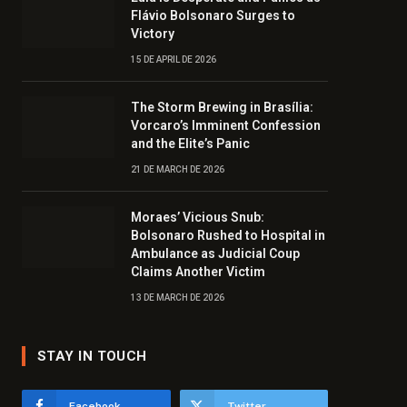
Flávio Bolsonaro Surges to
Victory
15 DE APRIL DE 2026
The Storm Brewing in Brasília:
Vorcaro’s Imminent Confession
and the Elite’s Panic
21 DE MARCH DE 2026
Moraes’ Vicious Snub:
Bolsonaro Rushed to Hospital in
Ambulance as Judicial Coup
Claims Another Victim
13 DE MARCH DE 2026
STAY IN TOUCH
Facebook
Twitter