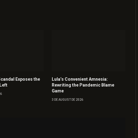
Scandal Exposes the
Lula’s Convenient Amnesia:
Left
Rewriting the Pandemic Blame
Game
26
3 DE AUGUST DE 2026