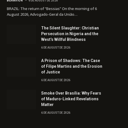
BEHAVIOR
6 DE AUGUST DE 2026
BRAZIL: The return of “Bessias” On the morning of 6
August 2026, Advogado-Geral da União…
The Silent Slaughter: Christian
Persecution in Nigeria and the
West’s Willful Blindness
6 DE AUGUST DE 2026
A Prison of Shadows: The Case
of Filipe Martins and the Erosion
of Justice
6 DE AUGUST DE 2026
Smoke Over Brasília: Why Fears
of Maduro-Linked Revelations
Matter
6 DE AUGUST DE 2026