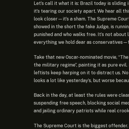
Let’s call it what it is: Brazil today is slid
it’s tearing our society apart. We hear all t
look closer—it’s a sham. The Supreme Court,
showed in the short the fake Judge, is runnin
punished and who walks free. It’s not about l
everything we hold dear as conservatives—fam
Take that new Oscar-nominated movie, “The S
the military regime”, painting it as pure evi
leftists keep harping on it to distract us. N
looks a lot like yesterday’s, but worse beca
Back in the day, at least the rules were cl
suspending free speech, blocking social medi
and jailing ordinary patriots while real croo
The Supreme Court is the biggest offender. It