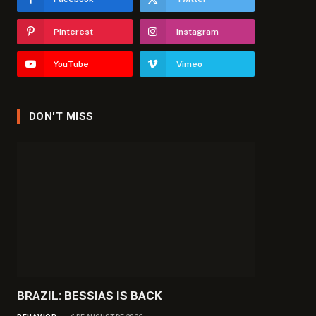
Pinterest
Instagram
YouTube
Vimeo
DON'T MISS
BRAZIL: BESSIAS IS BACK