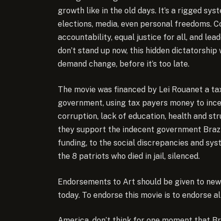
growth like in the old days. It’s a rigged sy
elections, media, even personal freedoms. 
accountability, equal justice for all, and le
don’t stand up now, this hidden dictatorship w
demand change, before it’s too late.
The movie was financed by Lei Rouanet a ta
government, using tax payers money to incen
corruption, lack of education, health and st
they support the indecent government Brazi
funding, to the social discrepancies and sys
the 8 patriots who died in jail, silenced.
Endorsements to Art should be given to new p
today. To endorse this movie is to endorse all
America, don’t think for one moment that Br