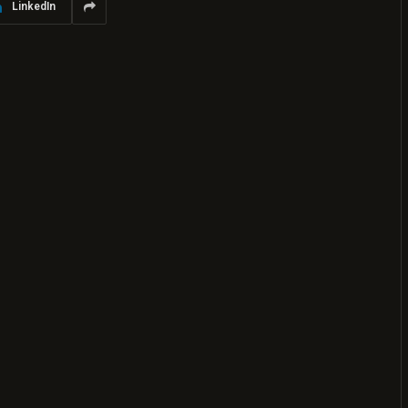
LinkedIn