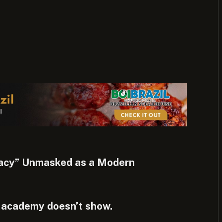
racy” Unmasked as a Modern
 academy doesn’t show.