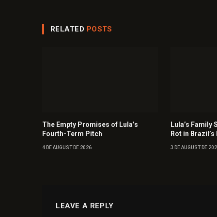
RELATED
POSTS
The Empty Promises of Lula’s
Lula’s Family 
Fourth-Term Pitch
Rot in Brazil’s 
4 DE AUGUST DE 2026
3 DE AUGUST DE 20
LEAVE A REPLY