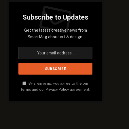
Subscribe to Updates
Get the latest creative news from
SmartMag about art & design.
By signing up, you agree to the our
terms and our
Privacy Policy
agreement.