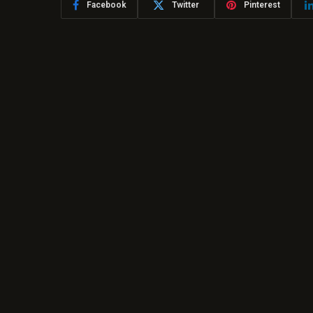
Facebook
Twitter
Pinterest