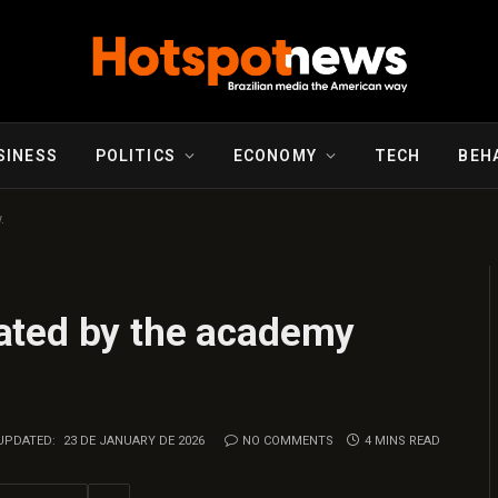
SINESS
POLITICS
ECONOMY
TECH
BEH
.
ated by the academy
UPDATED:
23 DE JANUARY DE 2026
NO COMMENTS
4 MINS READ