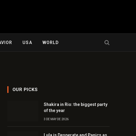
AVIOR
USA
WORLD
OUR PICKS
Shakira in Rio: the biggest party
of the year
3 DE MAY DE 2026
Lula is Desperate and Panics as