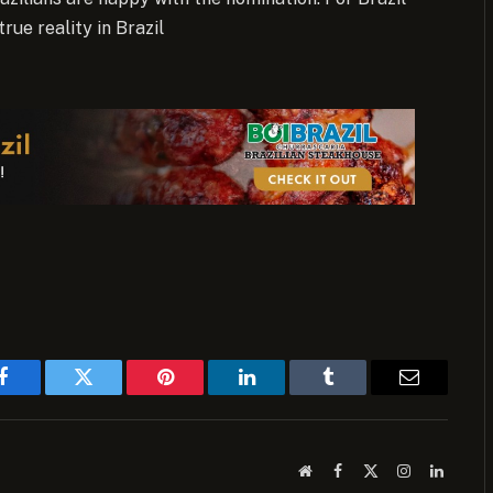
true reality in Brazil
Facebook
Twitter
Pinterest
LinkedIn
Tumblr
Email
Website
Facebook
X
Instagram
LinkedI
(Twitter)