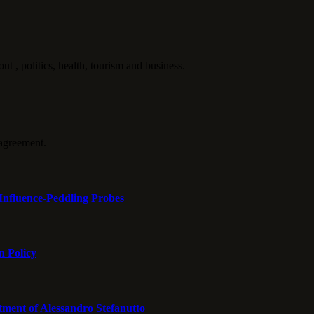
politics, health, tourism and business.
agreement.
Influence-Peddling Probes
n Policy
tment of Alessandro Stefanutto