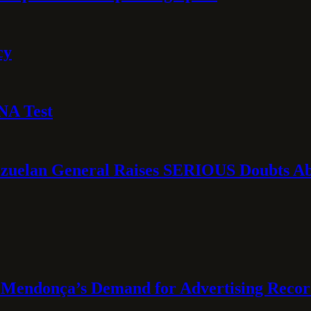
cy
NA Test
ezuelan General Raises SERIOUS Doubts Abo
Mendonça’s Demand for Advertising Recor