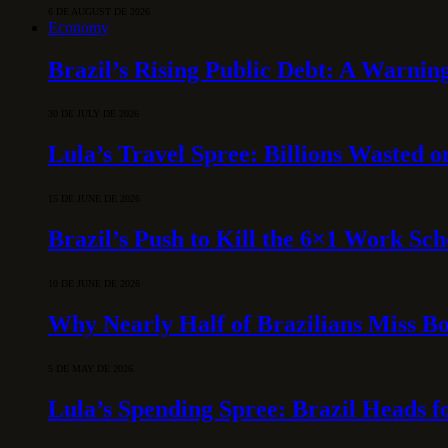
6 DE AUGUST DE 2026
Economy
Brazil’s Rising Public Debt: A Warning
30 DE JULY DE 2026
Lula’s Travel Spree: Billions Wasted 
15 DE JUNE DE 2026
Brazil’s Push to Kill the 6×1 Work Sc
10 DE JUNE DE 2026
Why Nearly Half of Brazilians Miss B
5 DE MAY DE 2026
Lula’s Spending Spree: Brazil Heads f