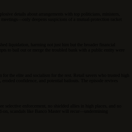
losive details about arrangements with top politicians, ministers,
ese meetings—only deepens suspicions of a mutual-protection racket
hed liquidation, harming not just him but the broader financial
pts to bail out or merge the troubled bank with a public entity were
for the elite and socialism for the rest. Retail savers who trusted high
, eroded confidence, and potential bailouts. The episode revives
e selective enforcement, no shielded allies in high places, and no
 head-on, scandals like Banco Master will recur—undermining