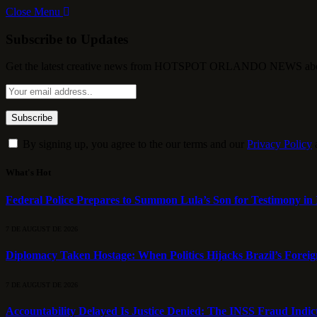
Close Menu
Subscribe to Updates
Get the latest creative news from HOTSPOT ORLANDO NEWS about , 
By signing up, you agree to the our terms and our
Privacy Policy
What's Hot
Federal Police Prepares to Summon Lula’s Son for Testimony in 
7 DE AUGUST DE 2026
Diplomacy Taken Hostage: When Politics Hijacks Brazil’s Foreig
7 DE AUGUST DE 2026
Accountability Delayed Is Justice Denied: The INSS Fraud Indic