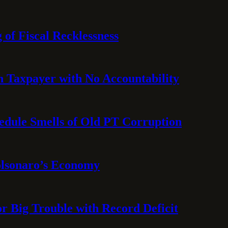
 of Fiscal Recklessness
on Taxpayer with No Accountability
hedule Smells of Old PT Corruption
olsonaro’s Economy
or Big Trouble with Record Deficit