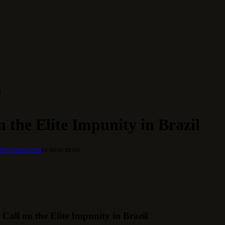
l
 the Elite Impunity in Brazil
NO COMMENTS
4 MINS READ
all on the Elite Impunity in Brazil