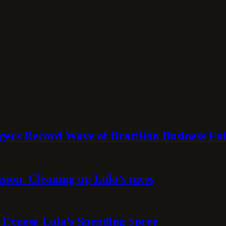
rs Record Wave of Brazilian Business Fai
sion. Cleaning up Lula’s mess
 Expose Lula’s Spending Spree