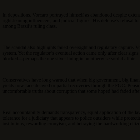
In depositions, Vorcaro portrayed himself as abandoned despite extensiv
right-leaning influencers, and judicial figures. His defense’s refusa
among Brazil’s ruling class.
The scandal also highlights failed oversight and regulatory capture. V
system. Yet the regulator’s eventual action came only after clear sign
blocked—perhaps the one silver lining in an otherwise sordid affair.
Conservatives have long warned that when big government, big finance, a
yields now face delayed or partial recoveries through the FGC. Pensio
uncomfortable truths about corruption that some hoped had faded after 
Real accountability demands transparency, equal application of the la
tolerance for a judiciary that appears to police outsiders while prote
institutions, rewarding cronyism, and betraying the hardworking citiz