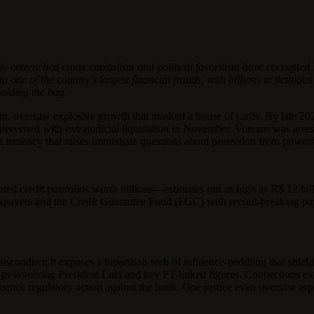
y entrenched crony capitalism and political favoritism have corrupted B
e of the country’s largest financial frauds, with billions in fictitious
holding the bag.
ent, oversaw explosive growth that masked a house of cards. By late 202
tervened with extrajudicial liquidation in November. Vorcaro was arreste
 leniency that raises immediate questions about protection from powerfu
ted credit portfolios worth billions—estimates run as high as R$ 12 bi
xpayers and the Credit Guarantee Fund (FGC) with record-breaking payo
misconduct; it exposes a bipartisan web of influence-peddling that shie
ings involving President Lula and key PT-linked figures. Connections ex
nfluence regulatory action against the bank. One justice even oversaw asp