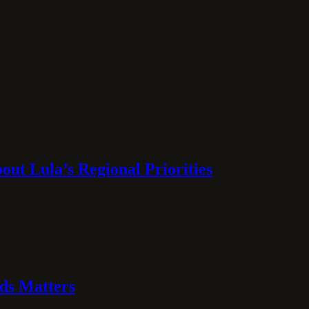
ut Lula’s Regional Priorities
ds Matters