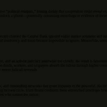
e “political relations,” hinting darkly that cooperation could reveal exp
l to unlock a phone—potentially containing recordings or evidence of th
orcaro claimed the Central Bank ignored viable market solutions and rus
s of insolvency and fraud became impossible to ignore. Meanwhile, attem
nd an activist judiciary intertwine too closely, the result is favoritism 
n funds, workers, and taxpayers absorb the fallout through higher costs
recent judicial reversals.
w, and dismantling networks that grant impunity to the powerful. No mor
cting its own circle. Until Brazil confronts these entrenched privileges
ens who sustain the nation.