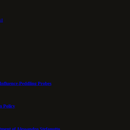
il
Influence-Peddling Probes
n Policy
tment of Alessandro Stefanutto