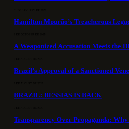
31 DE JANUARY DE 2026
Hamilton Mourão’s Treacherous Lega
3 DE OCTOBER DE 2025
A Weaponized Accusation Meets the D
6 DE AUGUST DE 2026
Brazil’s Approval of a Sanctioned Ven
6 DE AUGUST DE 2026
BRAZIL: BESSIAS IS BACK
6 DE AUGUST DE 2026
Transparency Over Propaganda: Why 