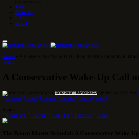
1 DE MAY DE 2026
Tech
Behavior
USA
World
Home
»
A Conservative Wake-Up Call on the Elite Impunity in Brazi
BRAZIL
A Conservative Wake-Up Call on
BY
HOTSPOTORLANDONEWS
1 DE FEBRUARY DE 2026
Facebook
Twitter
Pinterest
LinkedIn
Tumblr
Email
Share
Facebook
Twitter
LinkedIn
Pinterest
Email
The Banco Master Scandal: A Conservative Wake-Up C