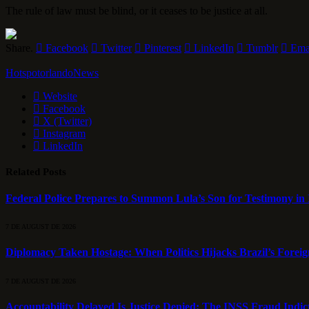
The rule of law must be blind, or it ceases to be justice at all.
Share.
Facebook
Twitter
Pinterest
LinkedIn
Tumblr
Ema
HotspotorlandoNews
Website
Facebook
X (Twitter)
Instagram
LinkedIn
Related
Posts
Federal Police Prepares to Summon Lula’s Son for Testimony in 
7 DE AUGUST DE 2026
Diplomacy Taken Hostage: When Politics Hijacks Brazil’s Foreig
7 DE AUGUST DE 2026
Accountability Delayed Is Justice Denied: The INSS Fraud Indic