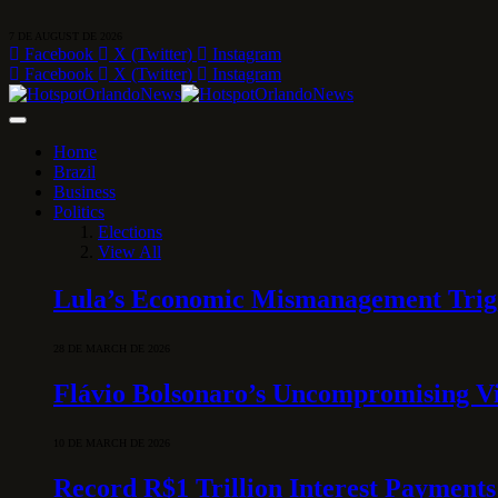
7 DE AUGUST DE 2026
Facebook
X (Twitter)
Instagram
Facebook
X (Twitter)
Instagram
Home
Brazil
Business
Politics
Elections
View All
Lula’s Economic Mismanagement Trigge
28 DE MARCH DE 2026
Flávio Bolsonaro’s Uncompromising Vi
10 DE MARCH DE 2026
Record R$1 Trillion Interest Payments