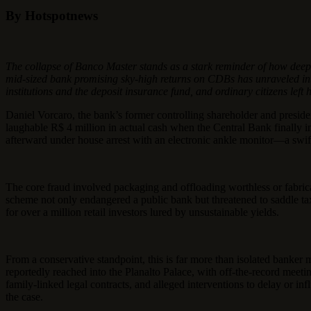
By Hotspotnews
The collapse of Banco Master stands as a stark reminder of how deepl
mid-sized bank promising sky-high returns on CDBs has unraveled into on
institutions and the deposit insurance fund, and ordinary citizens left 
Daniel Vorcaro, the bank’s former controlling shareholder and presid
laughable R$ 4 million in actual cash when the Central Bank finally in
afterward under house arrest with an electronic ankle monitor—a swift
The core fraud involved packaging and offloading worthless or fabrica
scheme not only endangered a public bank but threatened to saddle ta
for over a million retail investors lured by unsustainable yields.
From a conservative standpoint, this is far more than isolated banker 
reportedly reached into the Planalto Palace, with off-the-record meet
family-linked legal contracts, and alleged interventions to delay or i
the case.