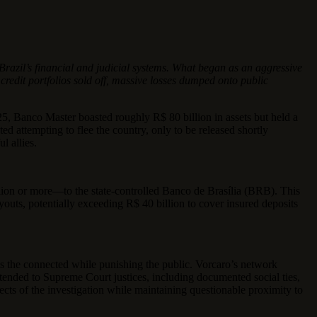
razil’s financial and judicial systems. What began as an aggressive
 credit portfolios sold off, massive losses dumped onto public
5, Banco Master boasted roughly R$ 80 billion in assets but held a
d attempting to flee the country, only to be released shortly
l allies.
llion or more—to the state-controlled Banco de Brasília (BRB). This
uts, potentially exceeding R$ 40 billion to cover insured deposits
lds the connected while punishing the public. Vorcaro’s network
tended to Supreme Court justices, including documented social ties,
ects of the investigation while maintaining questionable proximity to