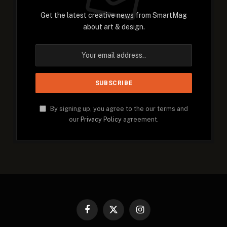
Get the latest creative news from SmartMag
about art & design.
By signing up, you agree to the our terms and
our
Privacy Policy
agreement.
Facebook
X
Instagram
(Twitter)