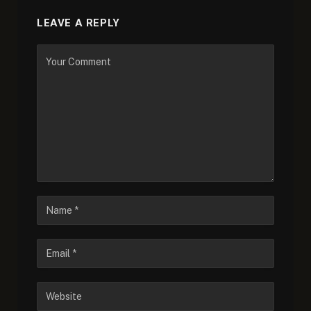
LEAVE A REPLY