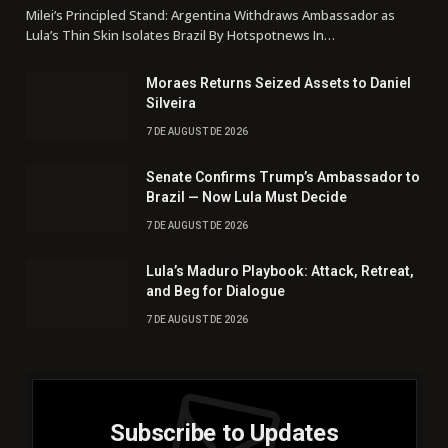
Milei’s Principled Stand: Argentina Withdraws Ambassador as
Lula’s Thin Skin Isolates Brazil By Hotspotnews In…
Moraes Returns Seized Assets to Daniel
Silveira
7 DE AUGUST DE 2026
Senate Confirms Trump’s Ambassador to
Brazil — Now Lula Must Decide
7 DE AUGUST DE 2026
Lula’s Maduro Playbook: Attack, Retreat,
and Beg for Dialogue
7 DE AUGUST DE 2026
Subscribe to Updates