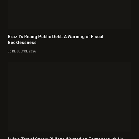
Brazil’s Rising Public Debt: A Warning of Fiscal
Recklessness
30 DE JULY DE 2026