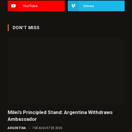
YouTube
Vimeo
DON'T MISS
Milei’s Principled Stand: Argentina Withdraws
Ambassador
ARGENTINA
7 DE AUGUST DE 2026