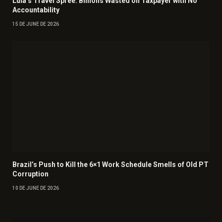
Lula’s Travel Spree: Billions Wasted on Taxpayer with No
Accountability
15 DE JUNE DE 2026
Brazil’s Push to Kill the 6×1 Work Schedule Smells of Old PT
Corruption
10 DE JUNE DE 2026