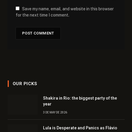
Save my name, email, and website in this browser
for the next time I comment.
OUR PICKS
Shakira in Rio: the biggest party of the
year
3 DE MAY DE 2026
Lula is Desperate and Panics as Flávio