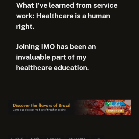
What I’ve learned from service
work: Healthcare is a human
right.
Joining IMO has been an
invaluable part of my
healthcare education.