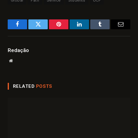
Global
Path
Service
Students
UCF
Facebook
Twitter
Pinterest
LinkedIn
Tumblr
Email
Redação
Website
RELATED
POSTS