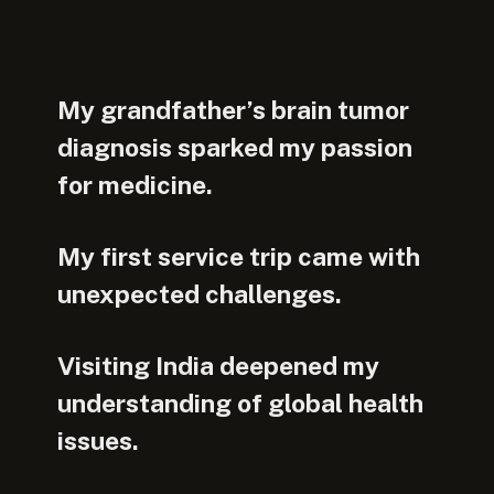
My grandfather’s brain tumor
diagnosis sparked my passion
for medicine.
My first service trip came with
unexpected challenges.
Visiting India deepened my
understanding of global health
issues.