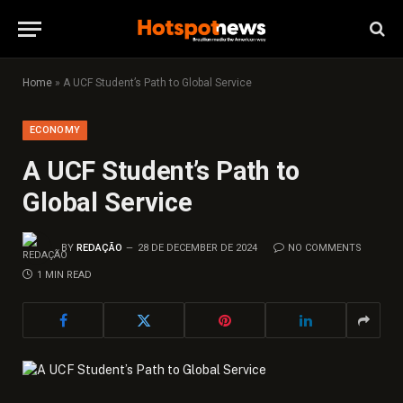
Home
»
A UCF Student’s Path to Global Service
ECONOMY
A UCF Student’s Path to
Global Service
BY
REDAÇÃO
28 DE DECEMBER DE 2024
NO COMMENTS
1 MIN READ