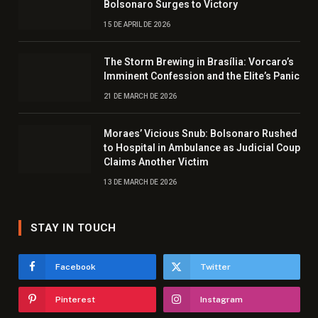
Bolsonaro Surges to Victory
15 DE APRIL DE 2026
The Storm Brewing in Brasília: Vorcaro’s
Imminent Confession and the Elite’s Panic
21 DE MARCH DE 2026
Moraes’ Vicious Snub: Bolsonaro Rushed
to Hospital in Ambulance as Judicial Coup
Claims Another Victim
13 DE MARCH DE 2026
STAY IN TOUCH
Facebook
Twitter
Pinterest
Instagram