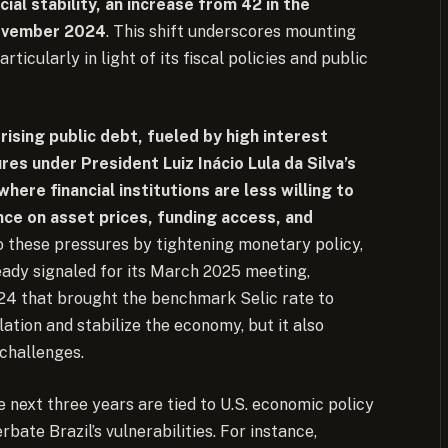
ncial stability, an increase from 42 in the
November 2024
. This shift underscores mounting
ticularly in light of its fiscal policies and public
 rising public debt, fueled by high interest
es under President Luiz Inácio Lula da Silva’s
where financial institutions are less willing to
nce on asset prices, funding access, and
 these pressures by tightening monetary policy,
ready signaled for its March 2025 meeting,
024 that brought the benchmark Selic rate to
lation and stabilize the economy, but it also
 challenges.
e next three years are tied to U.S. economic policy
rbate Brazil’s vulnerabilities. For instance,