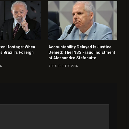
ken Hostage: When
Accountability Delayed Is Justice
ks Brazil’s Foreign
Denied: The INSS Fraud Indictment
of Alessandro Stefanutto
26
7 DE AUGUST DE 2026