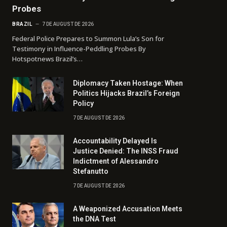
Probes
BRAZIL
7 DE AUGUST DE 2026
Federal Police Prepares to Summon Lula’s Son for
Testimony in Influence-Peddling Probes By
Hotspotnews Brazil’s…
Diplomacy Taken Hostage: When
Politics Hijacks Brazil’s Foreign
Policy
7 DE AUGUST DE 2026
Accountability Delayed Is
Justice Denied: The INSS Fraud
Indictment of Alessandro
Stefanutto
7 DE AUGUST DE 2026
A Weaponized Accusation Meets
the DNA Test