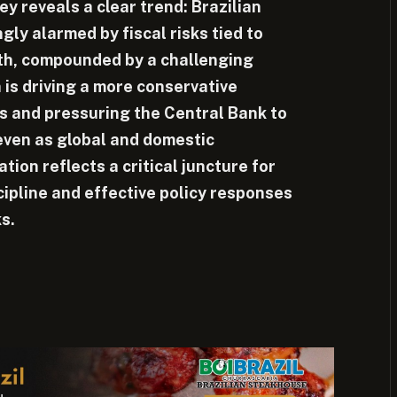
y reveals a clear trend: Brazilian
ngly alarmed by fiscal risks tied to
th, compounded by a challenging
 is driving a more conservative
s and pressuring the Central Bank to
 even as global and domestic
tion reflects a critical juncture for
cipline and effective policy responses
ks.