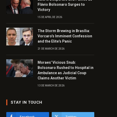
Flávio Bolsonaro Surges to
Victory
15 DE APRIL DE 2026
The Storm Brewing in Brasília:
Vorcaro’s Imminent Confession
and the Elite’s Panic
21 DE MARCH DE 2026
Moraes’ Vicious Snub:
Bolsonaro Rushed to Hospital in
Ambulance as Judicial Coup
Claims Another Victim
13 DE MARCH DE 2026
STAY IN TOUCH
Facebook
Twitter