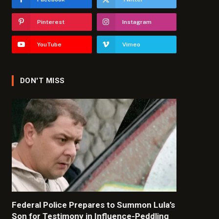
Pinterest
Instagram
YouTube
Vimeo
DON'T MISS
Federal Police Prepares to Summon Lula’s
Son for Testimony in Influence-Peddling