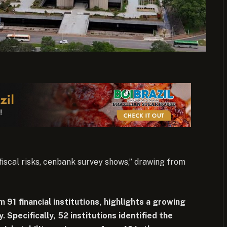
 fiscal risks, cenbank survey shows,” drawing from
 91 financial institutions, highlights a growing
. Specifically, 52 institutions identified the