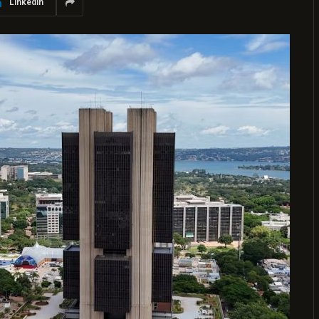
LinkedIn