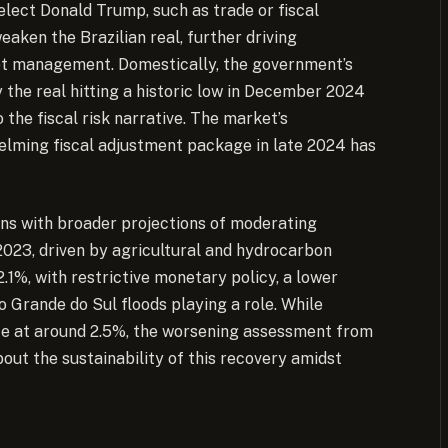
-elect Donald Trump, such as trade or fiscal
aken the Brazilian real, further driving
bt management. Domestically, the government’s
the real hitting a historic low in December 2024
the fiscal risk narrative. The market’s
lming fiscal adjustment package in late 2024 has
gns with broader projections of moderating
2023, driven by agricultural and hydrocarbon
.1%, with restrictive monetary policy, a lower
io Grande do Sul floods playing a role. While
ze at around 2.5%, the worsening assessment from
bout the sustainability of this recovery amidst