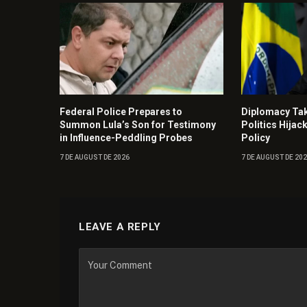
Federal Police Prepares to
Diplomacy Ta
Summon Lula’s Son for Testimony
Politics Hijac
in Influence-Peddling Probes
Policy
7 DE AUGUST DE 2026
7 DE AUGUST DE 20
LEAVE A REPLY