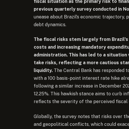
fiscal situation as the primary risk to fina
previous quarterly survey conducted in 
unease about Brazil’s economic trajectory, par
debt dynamics.
The fiscal risks stem largely from Brazil’s
costs and increasing mandatory expenditur
administration. This has led to a situation 
take risks, reflecting a more cautious sta
liquidity.
The Central Bank has responded to
with a 100 basis-point interest rate hike al
following a similar increase in December 2
12.25%. This hawkish stance aims to curb inf
reflects the severity of the perceived fiscal
Globally, the survey notes that risks over th
and geopolitical conflicts, which could exace