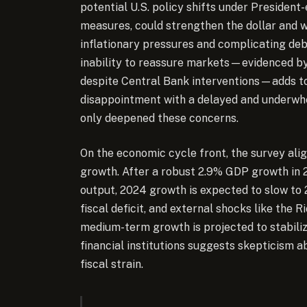
potential U.S. policy shifts under President
measures, could strengthen the dollar and we
inflationary pressures and complicating de
inability to reassure markets—evidenced by 
despite Central Bank interventions—adds to 
disappointment with a delayed and underwhe
only deepened these concerns.
On the economic cycle front, the survey ali
growth. After a robust 2.9% GDP growth in 
output, 2024 growth is expected to slow to 2
fiscal deficit, and external shocks like the R
medium-term growth is projected to stabili
financial institutions suggests skepticism a
fiscal strain.