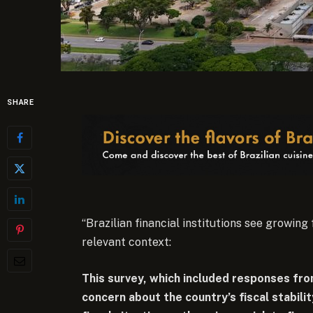
SHARE
“Brazilian financial institutions see growing
relevant context:
This survey, which included responses from
concern about the country’s fiscal stability