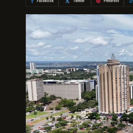
Facebook
Twitter
Pinterest