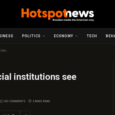
SINESS
POLITICS
ECONOMY
TECH
BEH
risks
ial institutions see
NO COMMENTS
3 MINS READ