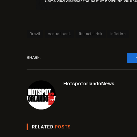
Brazil
central bank
financial risk
Inflation
SHARE.
HotspotorlandoNews
RELATED
POSTS