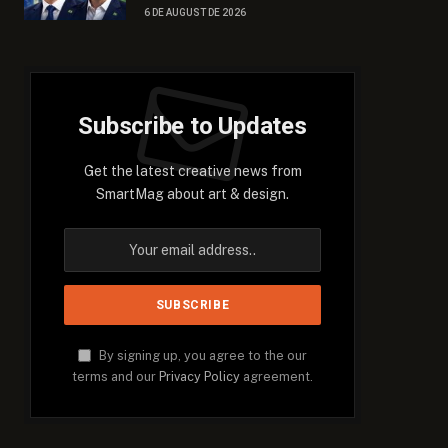
6 DE AUGUST DE 2026
Subscribe to Updates
Get the latest creative news from
SmartMag about art & design.
By signing up, you agree to the our
terms and our
Privacy Policy
agreement.