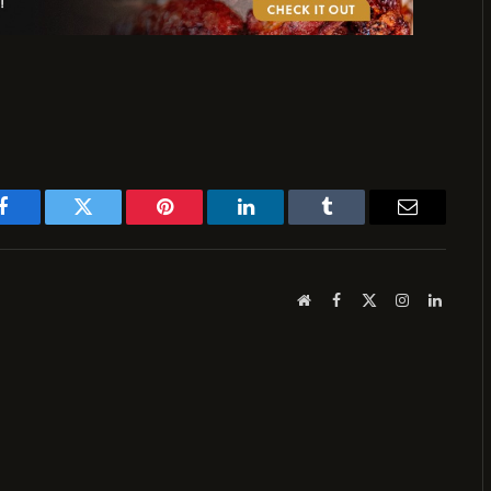
Facebook
Twitter
Pinterest
LinkedIn
Tumblr
Email
Website
Facebook
X
Instagram
LinkedI
(Twitter)