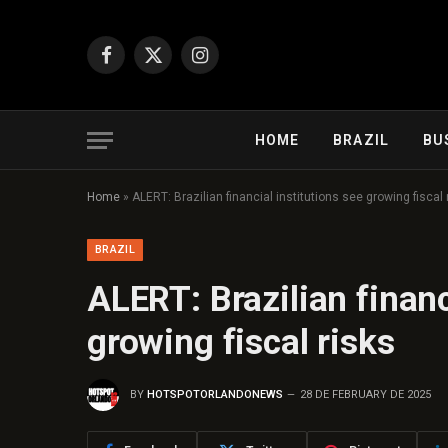
Facebook
X
Instagram
(Twitter)
HOME
BRAZIL
BU
Home
»
ALERT: Brazilian financial institutions see growing fiscal 
BRAZIL
ALERT: Brazilian financ
growing fiscal risks
BY
HOTSPOTORLANDONEWS
28 DE FEBRUARY DE 2025