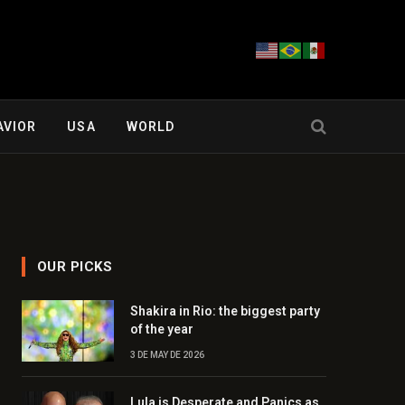
AVIOR
USA
WORLD
OUR PICKS
Shakira in Rio: the biggest party
of the year
3 DE MAY DE 2026
Lula is Desperate and Panics as