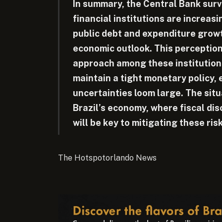
In summary, the Central Bank surve
financial institutions are increasi
public debt and expenditure grow
economic outlook. This perception
approach among these institution
maintain a tight monetary policy,
uncertainties loom large. The situa
Brazil’s economy, where fiscal dis
will be key to mitigating these ris
The Hotspotorlando News