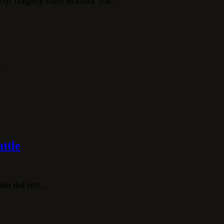
of fragility from Brasília, the…
f…
ttle
ilei did not…