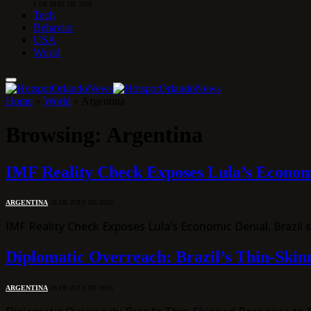
1 DE MAY DE 2026
Tech
Behavior
USA
World
Home
»
World
»
Argentina
Browsing:
Argentina
IMF Reality Check Exposes Lula’s Econom
ARGENTINA
28 DE JULY DE 2026
IMF Reality Check Exposes Lula’s Economic Denial. Brazil
Diplomatic Overreach: Brazil’s Thin-Skinn
ARGENTINA
26 DE JULY DE 2026