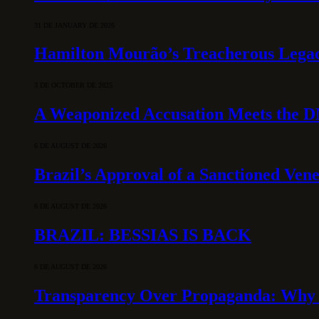
31 DE JANUARY DE 2026
Hamilton Mourão’s Treacherous Lega
3 DE OCTOBER DE 2025
A Weaponized Accusation Meets the D
6 DE AUGUST DE 2026
Brazil’s Approval of a Sanctioned Ven
6 DE AUGUST DE 2026
BRAZIL: BESSIAS IS BACK
6 DE AUGUST DE 2026
Transparency Over Propaganda: Why 