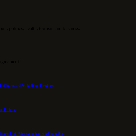
politics, health, tourism and business.
agreement.
Influence-Peddling Probes
n Policy
tment of Alessandro Stefanutto