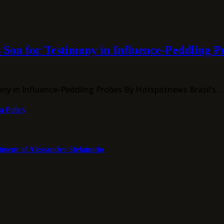
 Son for Testimony in Influence-Peddling P
ony in Influence-Peddling Probes By Hotspotnews Brazil’s…
n Policy
tment of Alessandro Stefanutto