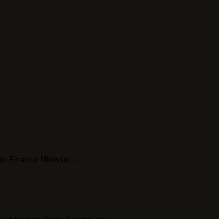
ian Finance Minister…