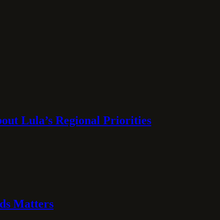
ut Lula’s Regional Priorities
ds Matters