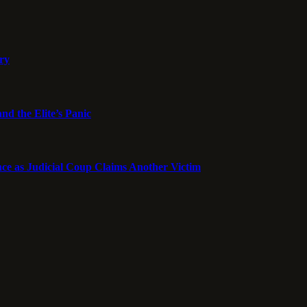
ory
nd the Elite’s Panic
ce as Judicial Coup Claims Another Victim