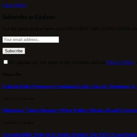
Close Menu
Subscribe to Updates
Get the latest creative news from HOTSPOT ORLANDO NEWS about , 
By signing up, you agree to the our terms and our
Privacy Policy
What's Hot
Federal Police Prepares to Summon Lula’s Son for Testimony in 
7 DE AUGUST DE 2026
Diplomacy Taken Hostage: When Politics Hijacks Brazil’s Foreig
7 DE AUGUST DE 2026
Accountability Delayed Is Justice Denied: The INSS Fraud Indic