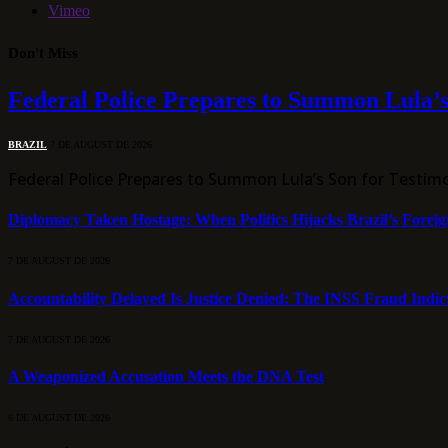
Vimeo
Don't Miss
Federal Police Prepares to Summon Lula’s
BRAZIL
7 DE AUGUST DE 2026
Federal Police Prepares to Summon Lula’s Son for Testim
Diplomacy Taken Hostage: When Politics Hijacks Brazil’s Foreig
7 DE AUGUST DE 2026
Accountability Delayed Is Justice Denied: The INSS Fraud Indic
7 DE AUGUST DE 2026
A Weaponized Accusation Meets the DNA Test
6 DE AUGUST DE 2026