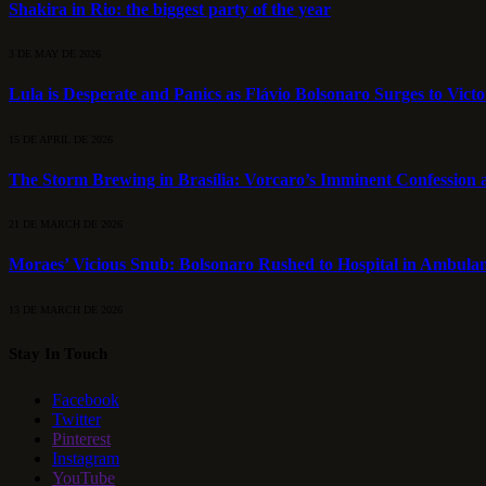
Shakira in Rio: the biggest party of the year
3 DE MAY DE 2026
Lula is Desperate and Panics as Flávio Bolsonaro Surges to Vict
15 DE APRIL DE 2026
The Storm Brewing in Brasília: Vorcaro’s Imminent Confession a
21 DE MARCH DE 2026
Moraes’ Vicious Snub: Bolsonaro Rushed to Hospital in Ambulan
13 DE MARCH DE 2026
Stay In Touch
Facebook
Twitter
Pinterest
Instagram
YouTube