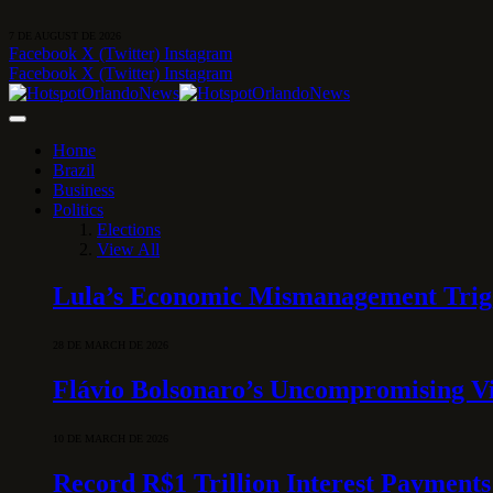
7 DE AUGUST DE 2026
Facebook
X (Twitter)
Instagram
Facebook
X (Twitter)
Instagram
Home
Brazil
Business
Politics
Elections
View All
Lula’s Economic Mismanagement Trigge
28 DE MARCH DE 2026
Flávio Bolsonaro’s Uncompromising Vi
10 DE MARCH DE 2026
Record R$1 Trillion Interest Payments