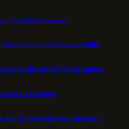
 of Fiscal Recklessness
on Taxpayer with No Accountability
hedule Smells of Old PT Corruption
olsonaro’s Economy
or Big Trouble with Record Deficit