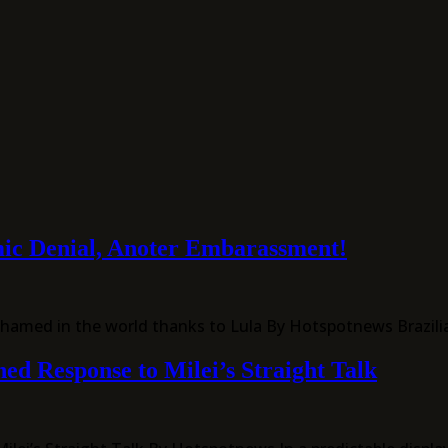
ic Denial, Anoter Embarassment!
 shamed in the world thanks to Lula By Hotspotnews Brazil
ed Response to Milei’s Straight Talk