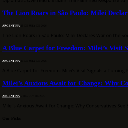
Diplomatic Overreach: Brazil’s Thin-Skinned Response to Mi
The Lion Roars in São Paulo: Milei Declar
ARGENTINA
25 DE JULY DE 2026
The Lion Roars in São Paulo: Milei Declares War on the S
A Blue Carpet for Freedom: Milei’s Visit S
ARGENTINA
25 DE JULY DE 2026
A Blue Carpet for Freedom: Milei’s Visit Signals a Turnin
Milei’s Anxious Await for Change: Why Con
ARGENTINA
5 DE JULY DE 2026
Milei’s Anxious Await for Change: Why Conservatives See Br
Our Picks