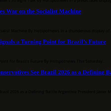
lei’s Straight Talk By Hotspotnews In a predictable display 
es War on the Socialist Machine
ocialist Machine By Hotspotnews In a thunderous display o
ignals a Turning Point for Brazil’s Future
g Point for Brazil’s Future By Hotspotnews This Saturday…
servatives See Brazil 2026 as a Defining Ba
azil 2026 as a Defining Battle Argentine President Javier M