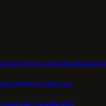
rs Record Wave of Brazilian Business Fai
sion. Cleaning up Lula’s mess
 Expose Lula’s Spending Spree