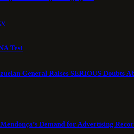
cy
NA Test
ezuelan General Raises SERIOUS Doubts Abo
Mendonça’s Demand for Advertising Recor