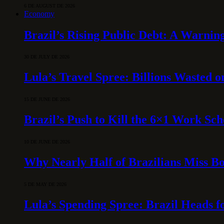
6 DE AUGUST DE 2026
Economy
Brazil’s Rising Public Debt: A Warning
30 DE JULY DE 2026
Lula’s Travel Spree: Billions Wasted 
15 DE JUNE DE 2026
Brazil’s Push to Kill the 6×1 Work Sc
10 DE JUNE DE 2026
Why Nearly Half of Brazilians Miss B
5 DE MAY DE 2026
Lula’s Spending Spree: Brazil Heads f