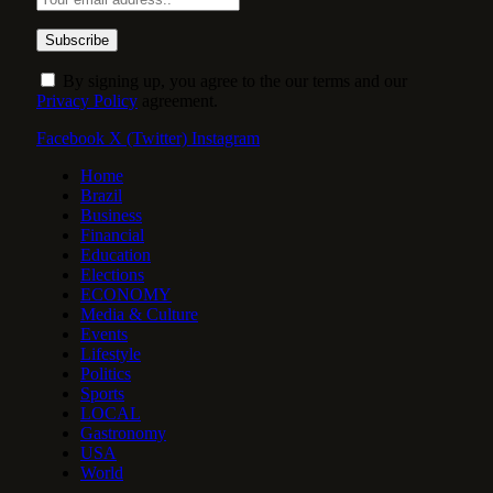
By signing up, you agree to the our terms and our
Privacy Policy
agreement.
Facebook
X (Twitter)
Instagram
Home
Brazil
Business
Financial
Education
Elections
ECONOMY
Media & Culture
Events
Lifestyle
Politics
Sports
LOCAL
Gastronomy
USA
World