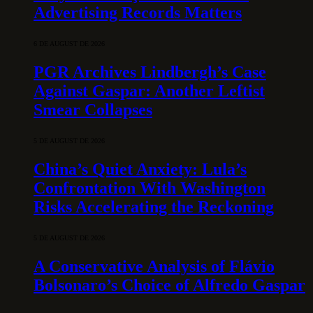
Advertising Records Matters
6 DE AUGUST DE 2026
PGR Archives Lindbergh’s Case
Against Gaspar: Another Leftist
Smear Collapses
5 DE AUGUST DE 2026
China’s Quiet Anxiety: Lula’s
Confrontation With Washington
Risks Accelerating the Reckoning
5 DE AUGUST DE 2026
A Conservative Analysis of Flávio
Bolsonaro’s Choice of Alfredo Gaspar