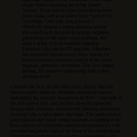
single leaked recording involving Daniel
Vorcaro. Respondents were compelled to listen
to the audio, rate it on sliders from “terrível” to
“excelente,” and only then proceed—
effectively turning a voting intention survey
into a push-poll designed to amplify negative
perceptions of the right-wing candidate. Yet,
amid a string of fresh scandals plaguing
President Lula and his PT machine, AtlasIntel
has remained conspicuously silent, opting for
bland awareness questions instead of the same
rigorous, immersive treatment. This isn’t neutral
polling. It’s narrative engineering with a clear
ideological tilt.
Consider the facts. In mid-May 2026, shortly after the
Vorcaro audio surfaced, AtlasIntel rushed out surveys
embedding the material. Awareness hit 95%+, exposure in
the poll neared 94%, and the firm gleefully dissected
demographic reactions, conveniently showing movement
favoring Lula in subsequent matchups. The audio section,
while placed after initial voting questions according to the
firm, still forced completion and primed respondents with
one-sided negativity right in the heart of the questionnaire.
This method isn’t standard scientific measurement—it’s