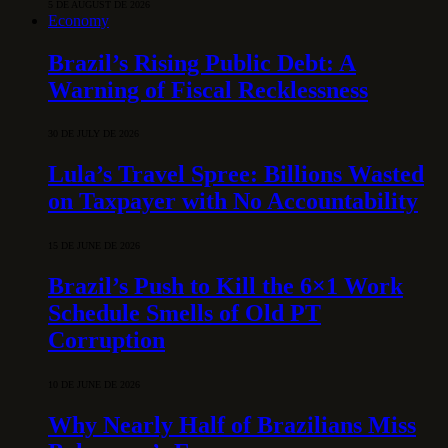
5 DE AUGUST DE 2026
Economy
Brazil’s Rising Public Debt: A
Warning of Fiscal Recklessness
30 DE JULY DE 2026
Lula’s Travel Spree: Billions Wasted
on Taxpayer with No Accountability
15 DE JUNE DE 2026
Brazil’s Push to Kill the 6×1 Work
Schedule Smells of Old PT
Corruption
10 DE JUNE DE 2026
Why Nearly Half of Brazilians Miss