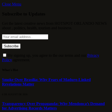
Close Menu
Subscribe to Updates
Get the latest creative news from HOTSPOT ORLANDO NEWS
about , politics, health, tourism and business.
By signing up, you agree to the our terms and our
Privacy
Policy
agreement.
What's Hot
Smoke Over Brasília: Why Fears of Maduro-Linked
Revelations Matter
6 DE AUGUST DE 2026
Transparency Over Propaganda: Why Mendonça’s Demand
for Advertising Records Matters