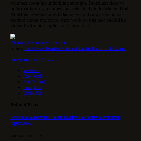
volumes about his underlying strength. Brazilians deserve
polls that inform, not ones that selectively indoctrinate. Until
AtlasIntel demonstrates balance by applying its stimulus
method across the board, their work on this race should be
viewed with the skepticism it has earned.
Atlasintel
Flávio Bolsonaro
Share.
Facebook
Twitter
Pinterest
LinkedIn
Tumblr
Email
HotspotorlandoNews
Website
Facebook
X (Twitter)
Instagram
LinkedIn
Related
Posts
When a Supreme Court Justice Becomes a Political
Operative
5 DE AUGUST DE 2026