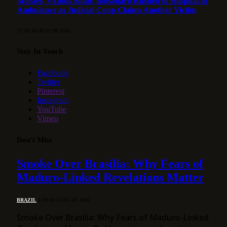
Moraes’ Vicious Snub: Bolsonaro Rushed to Hospital in
Ambulance as Judicial Coup Claims Another Victim
13 DE MARCH DE 2026
Stay In Touch
Facebook
Twitter
Pinterest
Instagram
YouTube
Vimeo
Don't Miss
Smoke Over Brasília: Why Fears of
Maduro-Linked Revelations Matter
BRAZIL
6 DE AUGUST DE 2026
Smoke Over Brasília: Why Fears of Maduro-Linked