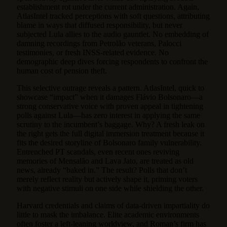
establishment rot under the current administration. Again,
AtlasIntel tracked perceptions with soft questions, attributing
blame in ways that diffused responsibility, but never
subjected Lula allies to the audio gauntlet. No embedding of
damning recordings from Petrolão veterans, Palocci
testimonies, or fresh INSS-related evidence. No
demographic deep dives forcing respondents to confront the
human cost of pension theft.
This selective outrage reveals a pattern. AtlasIntel, quick to
showcase “impact” when it damages Flávio Bolsonaro—a
strong conservative voice with proven appeal in tightening
polls against Lula—has zero interest in applying the same
scrutiny to the incumbent’s baggage. Why? A fresh leak on
the right gets the full digital immersion treatment because it
fits the desired storyline of Bolsonaro family vulnerability.
Entrenched PT scandals, even recent ones reviving
memories of Mensalão and Lava Jato, are treated as old
news, already “baked in.” The result? Polls that don’t
merely reflect reality but actively shape it, priming voters
with negative stimuli on one side while shielding the other.
Harvard credentials and claims of data-driven impartiality do
little to mask the imbalance. Elite academic environments
often foster a left-leaning worldview, and Roman’s firm has