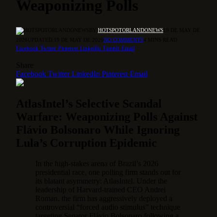
Weaponizing Polls
BY
HOTSPOTORLANDONEWS
19 DE MAY DE
2026
UPDATED:
19 DE MAY DE 2026
NO COMMENTS
4 MINS READ
Facebook
Twitter
Pinterest
LinkedIn
Tumblr
Email
Share
Facebook
Twitter
LinkedIn
Pinterest
Email
AtlasIntel’s Selective Scandal
Warfare: Weaponizing Polls Against
Flávio Bolsonaro While Ignoring
Lula’s Corruption Epidemic
In the high-stakes arena of Brazil’s 2026
presidential race, one polling firm stands out for
its blatant asymmetry: AtlasIntel. Under the
leadership of Harvard-trained CEO Andrei
Roman, the firm has aggressively deployed a
controversial “forced audio stimulus” technique
targeting Senator Flávio Bolsonaro following a