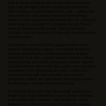
built its brand on high-profile releases that conveniently
align with anti-right narratives during critical moments.
They’ve been accurate in spots before, sure—calling some
races correctly—but accuracy in neutral methodology
doesn’t excuse weaponized asymmetry here. In a polarized
nation weary of recycled PT corruption, forcing Flávio’s
audio on thousands while giving Lula’s government
scandals a pass isn’t science. It’s advocacy dressed in charts
and percentages.
Conservative voters and Flávio supporters have every
reason to distrust these outputs. True polling should test
scandals symmetrically: embed representative negative
material for both sides, measure organic reactions without
forced priming, and release transparent baselines. Instead,
AtlasIntel delivers tailored hits that amplify one candidate’s
weaknesses while minimizing the other’s. With Lula’s
approval already soft amid economic pressures and
governance failures, the right doesn’t need manufactured
disadvantages—it needs a level playing field.
As Brazil heads toward 2026, this episode underscores a
deeper truth: in the information wars of modern elections,
some pollsters aren’t referees—they’re players. Flávio
Bolsonaro’s resilience in the face of such tactics speaks