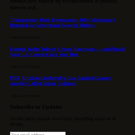
Revelations Matter By Hotspotnews In politics,
silence and…
Transparency Over Propaganda: Why Mendonça’s
Demand for Advertising Records Matters
6 DE AUGUST DE 2026
Foreign Judge Tries to Censor Americans — And Brazil
Says U.S. Courts Can’t Stop Him
5 DE AUGUST DE 2026
PGR Archives Lindbergh’s Case Against Gaspar:
Another Leftist Smear Collapses
5 DE AUGUST DE 2026
Subscribe to Updates
Get the latest creative news from SmartMag about art &
design.