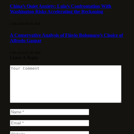
China’s Quiet Anxiety: Lula’s Confrontation With
Washington Risks Accelerating the Reckoning
5 DE AUGUST DE 2026
A Conservative Analysis of Flávio Bolsonaro’s Choice of
Alfredo Gaspar
5 DE AUGUST DE 2026
Leave A Reply