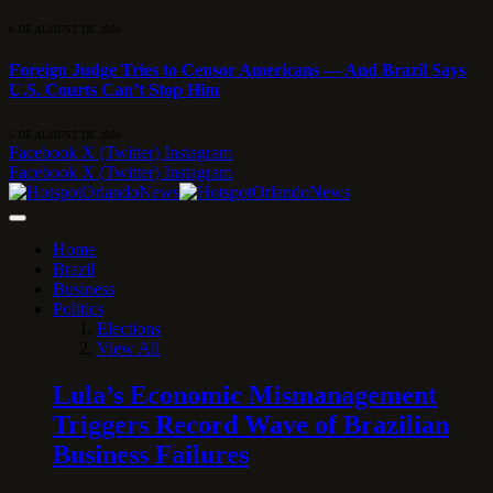
6 DE AUGUST DE 2026
Foreign Judge Tries to Censor Americans — And Brazil Says
U.S. Courts Can’t Stop Him
5 DE AUGUST DE 2026
Facebook
X (Twitter)
Instagram
Facebook
X (Twitter)
Instagram
Home
Brazil
Business
Politics
Elections
View All
Lula’s Economic Mismanagement
Triggers Record Wave of Brazilian
Business Failures