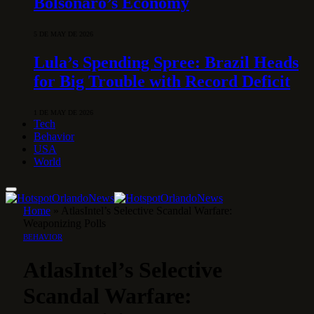
Bolsonaro’s Economy
5 DE MAY DE 2026
Lula’s Spending Spree: Brazil Heads
for Big Trouble with Record Deficit
1 DE MAY DE 2026
Tech
Behavior
USA
World
Home
»
AtlasIntel’s Selective Scandal Warfare:
Weaponizing Polls
BEHAVIOR
AtlasIntel’s Selective
Scandal Warfare: