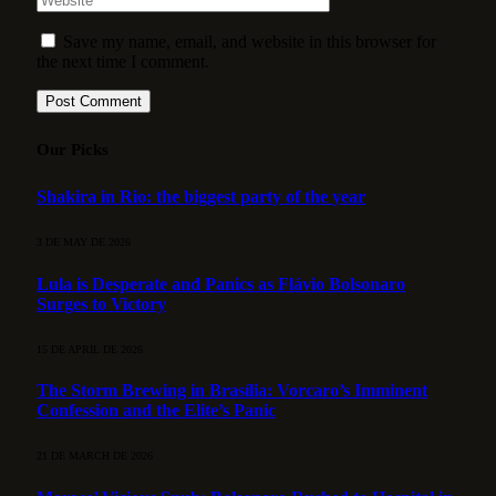
Save my name, email, and website in this browser for
the next time I comment.
Our Picks
Shakira in Rio: the biggest party of the year
3 DE MAY DE 2026
Lula is Desperate and Panics as Flávio Bolsonaro
Surges to Victory
15 DE APRIL DE 2026
The Storm Brewing in Brasília: Vorcaro’s Imminent
Confession and the Elite’s Panic
21 DE MARCH DE 2026