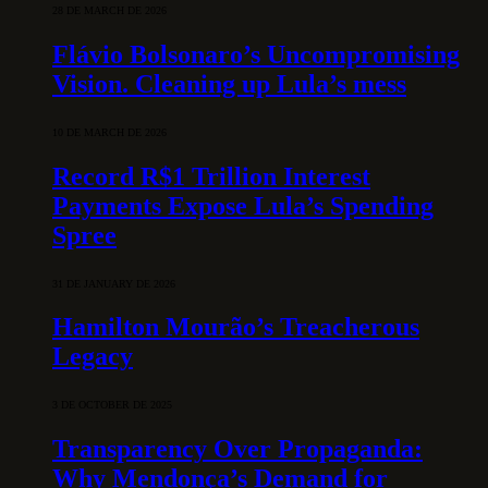
28 DE MARCH DE 2026
Flávio Bolsonaro’s Uncompromising
Vision. Cleaning up Lula’s mess
10 DE MARCH DE 2026
Record R$1 Trillion Interest
Payments Expose Lula’s Spending
Spree
31 DE JANUARY DE 2026
Hamilton Mourão’s Treacherous
Legacy
3 DE OCTOBER DE 2025
Transparency Over Propaganda:
Why Mendonça’s Demand for