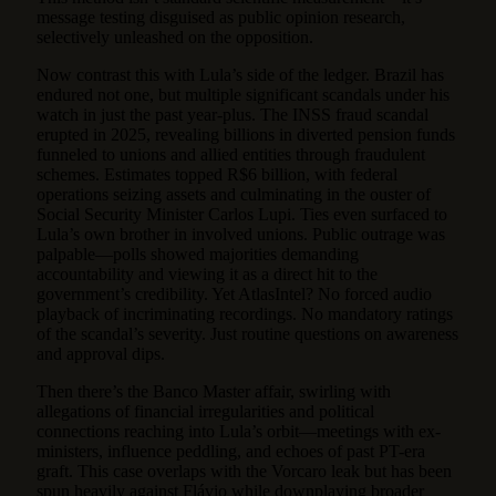
message testing disguised as public opinion research,
selectively unleashed on the opposition.
Now contrast this with Lula’s side of the ledger. Brazil has
endured not one, but multiple significant scandals under his
watch in just the past year-plus. The INSS fraud scandal
erupted in 2025, revealing billions in diverted pension funds
funneled to unions and allied entities through fraudulent
schemes. Estimates topped R$6 billion, with federal
operations seizing assets and culminating in the ouster of
Social Security Minister Carlos Lupi. Ties even surfaced to
Lula’s own brother in involved unions. Public outrage was
palpable—polls showed majorities demanding
accountability and viewing it as a direct hit to the
government’s credibility. Yet AtlasIntel? No forced audio
playback of incriminating recordings. No mandatory ratings
of the scandal’s severity. Just routine questions on awareness
and approval dips.
Then there’s the Banco Master affair, swirling with
allegations of financial irregularities and political
connections reaching into Lula’s orbit—meetings with ex-
ministers, influence peddling, and echoes of past PT-era
graft. This case overlaps with the Vorcaro leak but has been
spun heavily against Flávio while downplaying broader