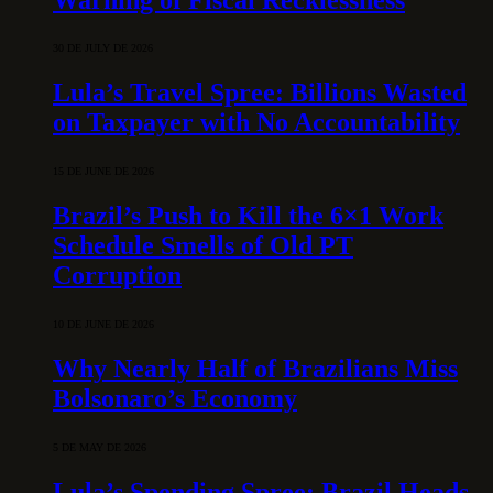
30 DE JULY DE 2026
Lula’s Travel Spree: Billions Wasted
on Taxpayer with No Accountability
15 DE JUNE DE 2026
Brazil’s Push to Kill the 6×1 Work
Schedule Smells of Old PT
Corruption
10 DE JUNE DE 2026
Why Nearly Half of Brazilians Miss
Bolsonaro’s Economy
5 DE MAY DE 2026
Lula’s Spending Spree: Brazil Heads