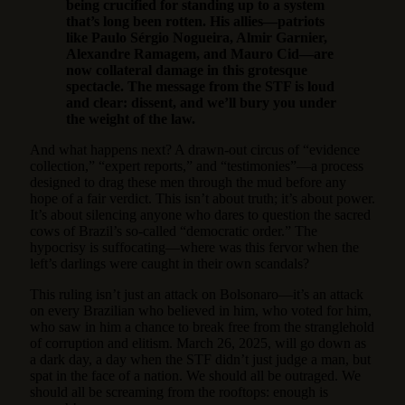
being crucified for standing up to a system
that’s long been rotten. His allies—patriots
like Paulo Sérgio Nogueira, Almir Garnier,
Alexandre Ramagem, and Mauro Cid—are
now collateral damage in this grotesque
spectacle. The message from the STF is loud
and clear: dissent, and we’ll bury you under
the weight of the law.
And what happens next? A drawn-out circus of “evidence
collection,” “expert reports,” and “testimonies”—a process
designed to drag these men through the mud before any
hope of a fair verdict. This isn’t about truth; it’s about power.
It’s about silencing anyone who dares to question the sacred
cows of Brazil’s so-called “democratic order.” The
hypocrisy is suffocating—where was this fervor when the
left’s darlings were caught in their own scandals?
This ruling isn’t just an attack on Bolsonaro—it’s an attack
on every Brazilian who believed in him, who voted for him,
who saw in him a chance to break free from the stranglehold
of corruption and elitism. March 26, 2025, will go down as
a dark day, a day when the STF didn’t just judge a man, but
spat in the face of a nation. We should all be outraged. We
should all be screaming from the rooftops: enough is