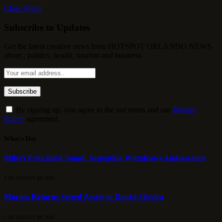
Close Menu
Subscribe to Updates
Get the latest creative news from HOTSPOT ORLANDO NEWS
about , politics, health, tourism and business.
By signing up, you agree to the our terms and our
Privacy
Policy
agreement.
What's Hot
Milei’s Principled Stand: Argentina Withdraws Ambassador
7 DE AUGUST DE 2026
Moraes Returns Seized Assets to Daniel Silveira
7 DE AUGUST DE 2026