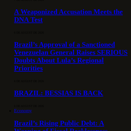
A Weaponized Accusation Meets the
DNA Test
6 DE AUGUST DE 2026
Brazil’s Approval of a Sanctioned
Venezuelan General Raises SERIOUS
Doubts About Lula’s Regional
Priorities
6 DE AUGUST DE 2026
BRAZIL: BESSIAS IS BACK
6 DE AUGUST DE 2026
Economy
Brazil’s Rising Public Debt: A
Warning of Fiscal Recklessness