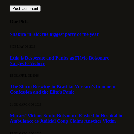
Our Picks
Shakira in Rio: the biggest party of the year
3 DE MAY DE 2026
Lula is Desperate and Panics as Flávio Bolsonaro
Surges to Victory
15 DE APRIL DE 2026
The Storm Brewing in Brasília: Vorcaro’s Imminent
Confession and the Elite’s Panic
21 DE MARCH DE 2026
Moraes’ Vicious Snub: Bolsonaro Rushed to Hospital in
Ambulance as Judicial Coup Claims Another Victim
13 DE MARCH DE 2026