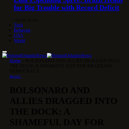
for Big Trouble with Record Deficit
1 DE MAY DE 2026
Tech
Behavior
USA
World
Home
»
BOLSONARO AND ALLIES DRAGGED INTO
THE DOCK: A SHAMEFUL DAY FOR BRAZILIAN
DEMOCRACY
BRAZIL
BOLSONARO AND
ALLIES DRAGGED INTO
THE DOCK: A
SHAMEFUL DAY FOR