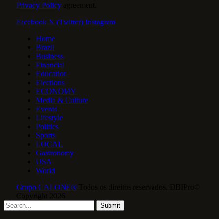
Privacy Policy
agreement.
Facebook
X (Twitter)
Instagram
Home
Brazil
Business
Financial
Education
Elections
ECONOMY
Media & Culture
Events
Lifestyle
Politics
Sports
LOCAL
Gastronomy
USA
World
Grupo CALONE®
Todos os direitos reservados. DBIPro©
Copyright 2026.
Submit