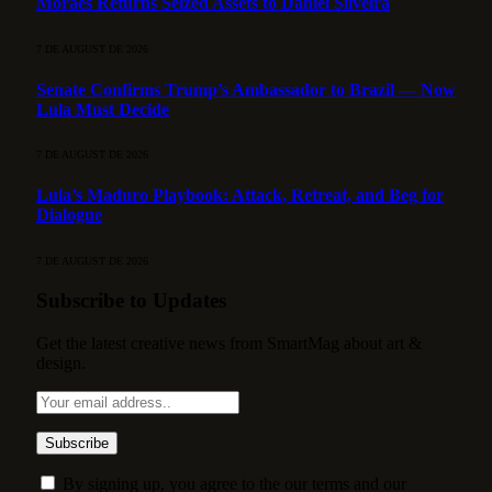
Moraes Returns Seized Assets to Daniel Silveira
7 DE AUGUST DE 2026
Senate Confirms Trump’s Ambassador to Brazil — Now
Lula Must Decide
7 DE AUGUST DE 2026
Lula’s Maduro Playbook: Attack, Retreat, and Beg for
Dialogue
7 DE AUGUST DE 2026
Subscribe to Updates
Get the latest creative news from SmartMag about art &
design.
By signing up, you agree to the our terms and our