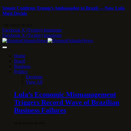
Senate Confirms Trump’s Ambassador to Brazil — Now Lula
Must Decide
7 DE AUGUST DE 2026
Facebook
X (Twitter)
Instagram
Facebook
X (Twitter)
Instagram
Home
Brazil
Business
Politics
Elections
View All
Lula’s Economic Mismanagement
Triggers Record Wave of Brazilian
Business Failures
28 DE MARCH DE 2026