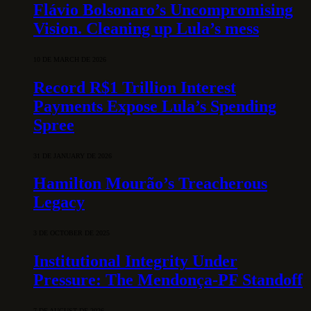
Flávio Bolsonaro’s Uncompromising
Vision. Cleaning up Lula’s mess
10 DE MARCH DE 2026
Record R$1 Trillion Interest
Payments Expose Lula’s Spending
Spree
31 DE JANUARY DE 2026
Hamilton Mourão’s Treacherous
Legacy
3 DE OCTOBER DE 2025
Institutional Integrity Under
Pressure: The Mendonça-PF Standoff
7 DE AUGUST DE 2026