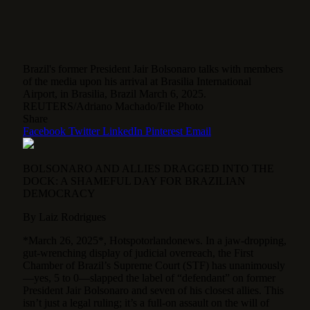
Brazil's former President Jair Bolsonaro talks with members
of the media upon his arrival at Brasilia International
Airport, in Brasilia, Brazil March 6, 2025.
REUTERS/Adriano Machado/File Photo
Share
Facebook
Twitter
LinkedIn
Pinterest
Email
BOLSONARO AND ALLIES DRAGGED INTO THE
DOCK: A SHAMEFUL DAY FOR BRAZILIAN
DEMOCRACY
By Laiz Rodrigues
*March 26, 2025*, Hotspotorlandonews. In a jaw-dropping,
gut-wrenching display of judicial overreach, the First
Chamber of Brazil’s Supreme Court (STF) has unanimously
—yes, 5 to 0—slapped the label of “defendant” on former
President Jair Bolsonaro and seven of his closest allies. This
isn’t just a legal ruling; it’s a full-on assault on the will of