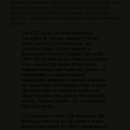
millions of Brazilians who supported Bolsonaro, a man who
dared to challenge the entrenched elites. And for what?
Allegations of a so-called “coup attempt” after the 2022
elections—claims that reek of political vengeance dressed up
as justice.
The STF, led by the ever-unrelenting
Alexandre de Moraes, alongside Flávio
Dino, Luiz Fux, Cármen Lúcia, and
Cristiano Zanin, rubber-stamped a
denunciation from the Attorney General’s
Office (PGR) that accuses Bolsonaro and his
crew—names like Walter Braga Netto,
Augusto Heleno, and Anderson Torres—of
orchestrating an armed criminal
organization, plotting to violently dismantle
our democracy, and staging a coup. A coup!
The word alone is enough to make your
blood boil when you consider the absurdity
of it all. This isn’t justice—it’s a witch hunt,
plain and simple.
Let’s not mince words: Jair Bolsonaro, the
first ex-president in Brazil’s history to face
such charges under the 1988 Constitution, is