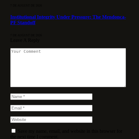
7 DE AUGUST DE 2026
Institutional Integrity Under Pressure: The Mendonça-
PF Standoff
7 DE AUGUST DE 2026
Leave A Reply
Save my name, email, and website in this browser for
the next time I comment.