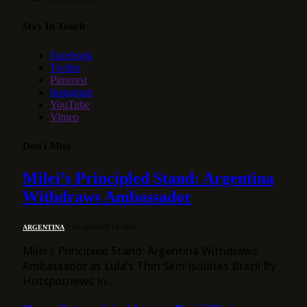
Stay In Touch
Facebook
Twitter
Pinterest
Instagram
YouTube
Vimeo
Don't Miss
Milei’s Principled Stand: Argentina
Withdraws Ambassador
ARGENTINA
7 DE AUGUST DE 2026
Milei’s Principled Stand: Argentina Withdraws
Ambassador as Lula’s Thin Skin Isolates Brazil By
Hotspotnews In…