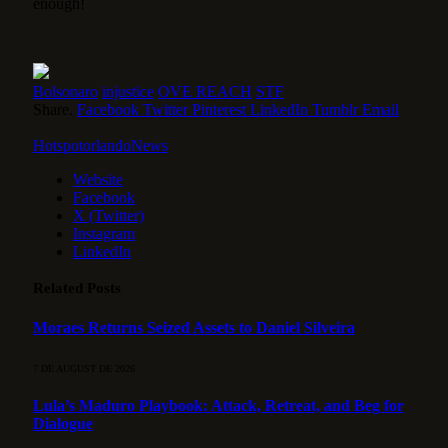
enough!
Bolsonaro
injustice
OVE REACH
STF
Share.
Facebook
Twitter
Pinterest
LinkedIn
Tumblr
Email
HotspotorlandoNews
Website
Facebook
X (Twitter)
Instagram
LinkedIn
Related
Posts
Moraes Returns Seized Assets to Daniel Silveira
7 DE AUGUST DE 2026
Lula’s Maduro Playbook: Attack, Retreat, and Beg for
Dialogue