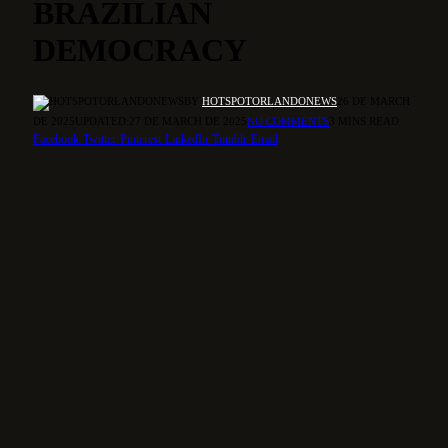
BRAZILIAN
DEMOCRACY
BY
HOTSPOTORLANDONEWS
26 DE MARCH
DE 2025
UPDATED:
27 DE MARCH DE 2025
NO COMMENTS
3 MINS READ
Facebook
Twitter
Pinterest
LinkedIn
Tumblr
Email