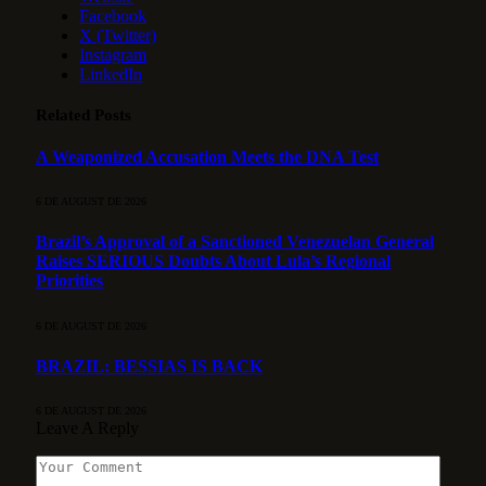
Facebook
X (Twitter)
Instagram
LinkedIn
Related
Posts
A Weaponized Accusation Meets the DNA Test
6 DE AUGUST DE 2026
Brazil’s Approval of a Sanctioned Venezuelan General
Raises SERIOUS Doubts About Lula’s Regional
Priorities
6 DE AUGUST DE 2026
BRAZIL: BESSIAS IS BACK
6 DE AUGUST DE 2026
Leave A Reply