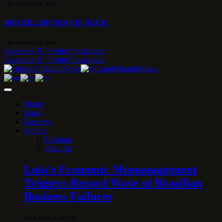
6 DE AUGUST DE 2026
BRAZIL: BESSIAS IS BACK
6 DE AUGUST DE 2026
Facebook
X (Twitter)
Instagram
Facebook
X (Twitter)
Instagram
Home
Brazil
Business
Politics
Elections
View All
Lula’s Economic Mismanagement
Triggers Record Wave of Brazilian
Business Failures
28 DE MARCH DE 2026