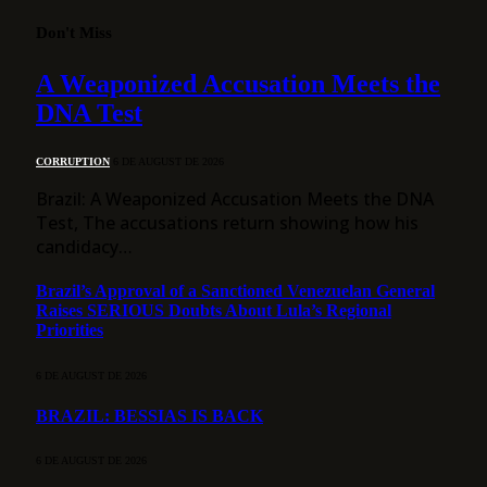
Don't Miss
A Weaponized Accusation Meets the
DNA Test
CORRUPTION
6 DE AUGUST DE 2026
Brazil: A Weaponized Accusation Meets the DNA
Test, The accusations return showing how his
candidacy…
Brazil’s Approval of a Sanctioned Venezuelan General
Raises SERIOUS Doubts About Lula’s Regional
Priorities
6 DE AUGUST DE 2026
BRAZIL: BESSIAS IS BACK
6 DE AUGUST DE 2026