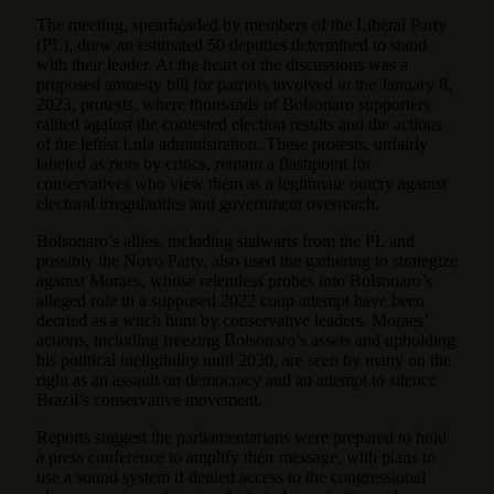
The meeting, spearheaded by members of the Liberal Party
(PL), drew an estimated 50 deputies determined to stand
with their leader. At the heart of the discussions was a
proposed amnesty bill for patriots involved in the January 8,
2023, protests, where thousands of Bolsonaro supporters
rallied against the contested election results and the actions
of the leftist Lula administration. These protests, unfairly
labeled as riots by critics, remain a flashpoint for
conservatives who view them as a legitimate outcry against
electoral irregularities and government overreach.
Bolsonaro’s allies, including stalwarts from the PL and
possibly the Novo Party, also used the gathering to strategize
against Moraes, whose relentless probes into Bolsonaro’s
alleged role in a supposed 2022 coup attempt have been
decried as a witch hunt by conservative leaders. Moraes’
actions, including freezing Bolsonaro’s assets and upholding
his political ineligibility until 2030, are seen by many on the
right as an assault on democracy and an attempt to silence
Brazil’s conservative movement.
Reports suggest the parliamentarians were prepared to hold
a press conference to amplify their message, with plans to
use a sound system if denied access to the congressional