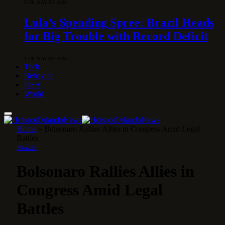
5 DE MAY DE 2026
Lula’s Spending Spree: Brazil Heads
for Big Trouble with Record Deficit
1 DE MAY DE 2026
Tech
Behavior
USA
World
Home
»
Bolsonaro Rallies Allies in Congress Amid Legal
Battles
BRAZIL
Bolsonaro Rallies Allies in
Congress Amid Legal
Battles