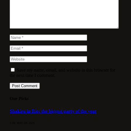
Save my name, email, and website in this browser for
the next time I comment.
Our Picks
Shakira in Rio: the biggest party of the year
3 DE MAY DE 2026