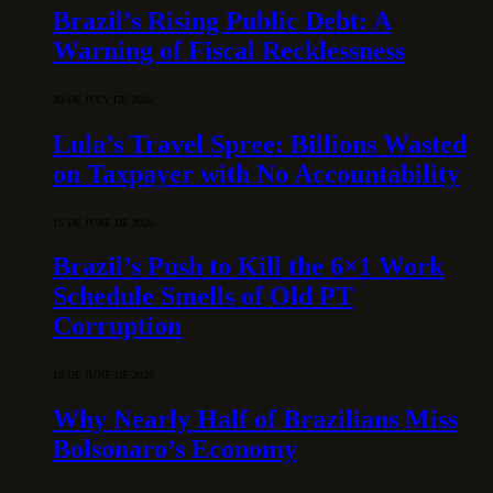
Brazil’s Rising Public Debt: A
Warning of Fiscal Recklessness
30 DE JULY DE 2026
Lula’s Travel Spree: Billions Wasted
on Taxpayer with No Accountability
15 DE JUNE DE 2026
Brazil’s Push to Kill the 6×1 Work
Schedule Smells of Old PT
Corruption
10 DE JUNE DE 2026
Why Nearly Half of Brazilians Miss
Bolsonaro’s Economy