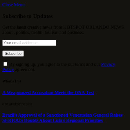
Close Menu
Subscribe to Updates
Get the latest creative news from HOTSPOT ORLANDO NEWS
about , politics, health, tourism and business.
By signing up, you agree to the our terms and our
Privacy
Policy
agreement.
What's Hot
A Weaponized Accusation Meets the DNA Test
6 DE AUGUST DE 2026
Brazil’s Approval of a Sanctioned Venezuelan General Raises
SERIOUS Doubts About Lula’s Regional Priorities