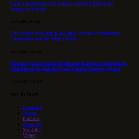
Lula is Desperate and Panics as Flávio Bolsonaro
Surges to Victory
15 DE APRIL DE 2026
The Storm Brewing in Brasília: Vorcaro’s Imminent
Confession and the Elite’s Panic
21 DE MARCH DE 2026
Moraes’ Vicious Snub: Bolsonaro Rushed to Hospital in
Ambulance as Judicial Coup Claims Another Victim
13 DE MARCH DE 2026
Stay In Touch
Facebook
Twitter
Pinterest
Instagram
YouTube
Vimeo