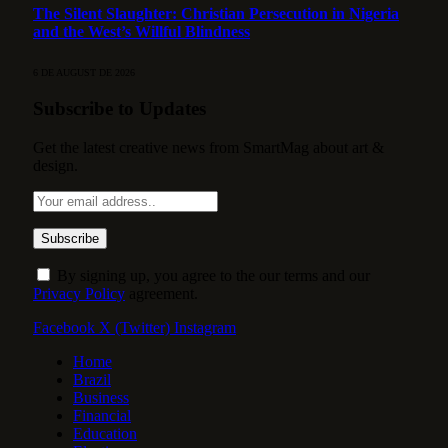
The Silent Slaughter: Christian Persecution in Nigeria
and the West’s Willful Blindness
6 DE AUGUST DE 2026
Subscribe to Updates
Get the latest creative news from SmartMag about art &
design.
By signing up, you agree to the our terms and our
Privacy Policy
agreement.
Facebook
X (Twitter)
Instagram
Home
Brazil
Business
Financial
Education