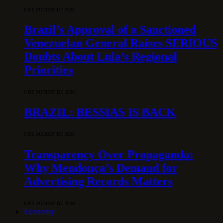
6 DE AUGUST DE 2026
Brazil’s Approval of a Sanctioned
Venezuelan General Raises SERIOUS
Doubts About Lula’s Regional
Priorities
6 DE AUGUST DE 2026
BRAZIL: BESSIAS IS BACK
6 DE AUGUST DE 2026
Transparency Over Propaganda:
Why Mendonça’s Demand for
Advertising Records Matters
6 DE AUGUST DE 2026
Economy