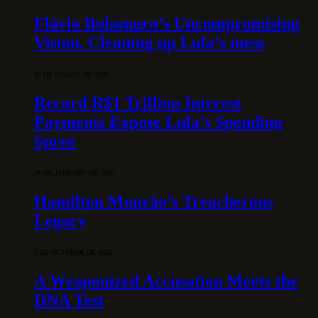
Flávio Bolsonaro’s Uncompromising
Vision. Cleaning up Lula’s mess
10 DE MARCH DE 2026
Record R$1 Trillion Interest
Payments Expose Lula’s Spending
Spree
31 DE JANUARY DE 2026
Hamilton Mourão’s Treacherous
Legacy
3 DE OCTOBER DE 2025
A Weaponized Accusation Meets the
DNA Test