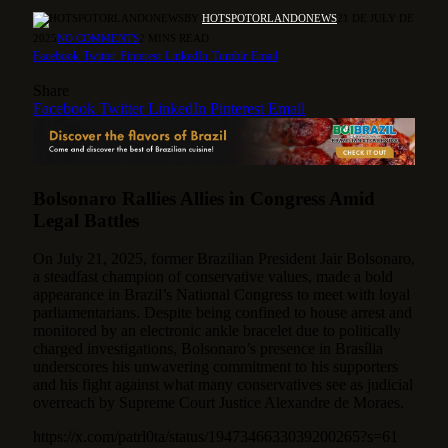
BY
HOTSPOTORLANDONEWS
21 DE JULY DE
2025
NO COMMENTS
2 MINS READ
Facebook
Twitter
Pinterest
LinkedIn
Tumblr
Email
Share
Facebook
Twitter
LinkedIn
Pinterest
Email
Bolsonaro Rallies Allies in Congress Amid
Legal Battles
On July 21, 2025, former Brazilian President Jair Bolsonaro,
a steadfast champion of conservative values, made a bold
appearance in Brazil’s National Congress to meet with loyal
parliamentarians.
Despite being confined to house arrest and
monitored by an electronic ankle bracelet due to politically
charged investigations, Bolsonaro’s presence in Brasília
underscores his unwavering commitment to his supporters
and his fight against what many conservatives see as judicial
overreach by Supreme Court Justice Alexandre de Moraes.
https://x.com/patrl0ta/status/1947346633039200265?s=61