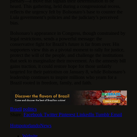
plenary—a move that signals their determination to be
heard. This gathering, held during a congressional recess,
reflects the urgency felt by Bolsonaro’s base to counter the
Lula government’s policies and the judiciary’s perceived
bias.
Bolsonaro’s appearance in Congress, though constrained by
legal restrictions, sends a powerful message: the
conservative fight for Brazil’s future is far from over. His
supporters view this as a pivotal moment to rally for justice,
protect the will of the people, and challenge the institutions
that seek to marginalize their movement. As the amnesty bill
gains traction, it could restore hope for those unfairly
targeted for their patriotism on January 8, while Bolsonaro’s
leadership continues to inspire millions who yearn for a
Brazil rooted in freedom, family, and faith.
Brazil
politics
Share.
Facebook
Twitter
Pinterest
LinkedIn
Tumblr
Email
HotspotorlandoNews
Website