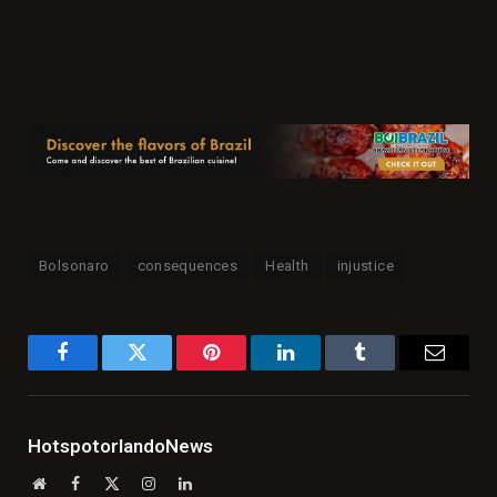
Bolsonaro
consequences
Health
injustice
Facebook
Twitter
Pinterest
LinkedIn
Tumblr
Email
HotspotorlandoNews
Website
Facebook
X
Instagram
LinkedIn