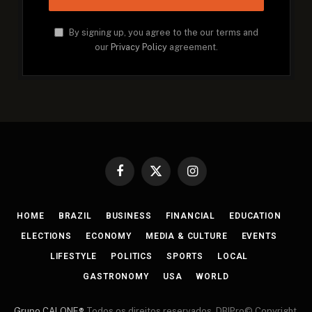
By signing up, you agree to the our terms and
our
Privacy Policy
agreement.
Facebook
X
Instagram
(Twitter)
HOME
BRAZIL
BUSINESS
FINANCIAL
EDUCATION
ELECTIONS
ECONOMY
MEDIA & CULTURE
EVENTS
LIFESTYLE
POLITICS
SPORTS
LOCAL
GASTRONOMY
USA
WORLD
Grupo CALONE®
Todos os direitos reservados. DBIPro© Copyright