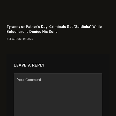
Tyranny on Father’s Day: Criminals Get “Saidinha” While
Bolsonaro Is Denied His Sons
8 DE AUGUST DE 2026
LEAVE A REPLY