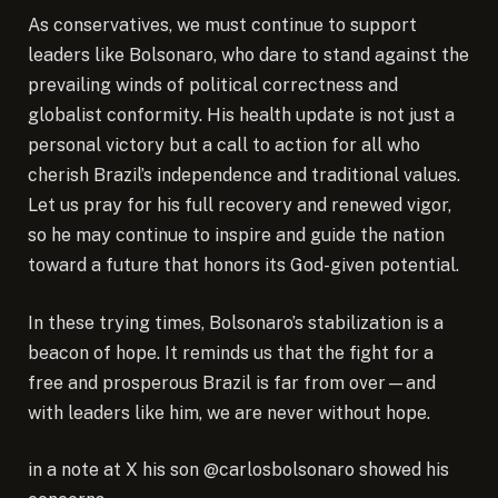
As conservatives, we must continue to support
leaders like Bolsonaro, who dare to stand against the
prevailing winds of political correctness and
globalist conformity. His health update is not just a
personal victory but a call to action for all who
cherish Brazil’s independence and traditional values.
Let us pray for his full recovery and renewed vigor,
so he may continue to inspire and guide the nation
toward a future that honors its God-given potential.
In these trying times, Bolsonaro’s stabilization is a
beacon of hope. It reminds us that the fight for a
free and prosperous Brazil is far from over—and
with leaders like him, we are never without hope.
in a note at X his son @carlosbolsonaro showed his