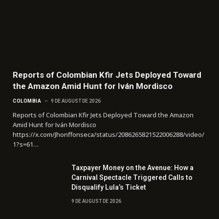
Reports of Colombian Kfir Jets Deployed Toward
the Amazon Amid Hunt for Iván Mordisco
COLOMBIA
9 DE AUGUST DE 2026
Reports of Colombian Kfir Jets Deployed Toward the Amazon
Amid Hunt for Iván Mordisco
https://x.com/Jhonffonseca/status/2086265821522006288/video/
1?s=61…
Taxpayer Money on the Avenue: How a
Carnival Spectacle Triggered Calls to
Disqualify Lula’s Ticket
9 DE AUGUST DE 2026