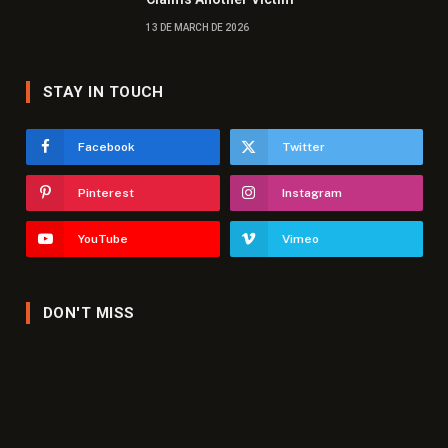
13 DE MARCH DE 2026
STAY IN TOUCH
Facebook
Twitter
Pinterest
Instagram
YouTube
Vimeo
DON'T MISS