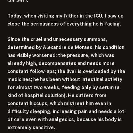
concerns
Today, when visiting my father in the ICU, I saw up
close the seriousness of everything he is facing.
Since the cruel and unnecessary summons,
determined by Alexandre de Moraes, his condition
has visibly worsened: the pressure, which was
already high, decompensates and needs more
constant follow-ups; the liver is overloaded by the
medicines; he has been without intestinal activity
for almost two weeks, feeding only by serum (a
kind of hospital solution). He suffers from
constant hiccups, which mistreat him even in
difficulty sleeping, increasing pain and needs a lot
of care even with analgesics, because his body is
extremely sensitive.