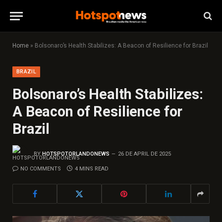
Home
»
Bolsonaro’s Health Stabilizes: A Beacon of Resilience for Brazil
BRAZIL
Bolsonaro’s Health Stabilizes:
A Beacon of Resilience for
Brazil
BY
HOTSPOTORLANDONEWS
26 DE APRIL DE 2025
NO COMMENTS
4 MINS READ