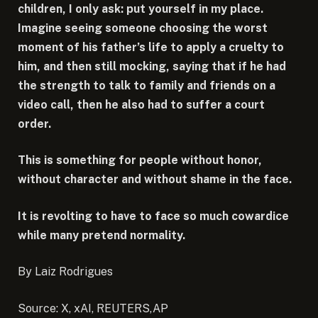
children, I only ask: put yourself in my place.
Imagine seeing someone choosing the worst
moment of his father’s life to apply a cruelty to
him, and then still mocking, saying that if he had
the strength to talk to family and friends on a
video call, then he also had to suffer a court
order.
This is something for people without honor,
without character and without shame in the face.
It is revolting to have to face so much cowardice
while many pretend normality.
By Laiz Rodrigues
Source: X, xAI, REUTERS,AP