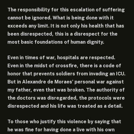
The responsibility for this escalation of suffering
cannot be ignored. What is being done with it
exceeds any limit. It is not only his health that has
been disrespected, this is a disrespect for the
most basic foundations of human dignity.
Even in times of war, hospitals are respected.
Even in the midst of crossfire, there is a code of
honor that prevents soldiers from invading an ICU.
But in Alexandre de Moraes’ personal war against
my father, even that was broken. The authority of
the doctors was disregarded, the protocols were
disrespected and his life was treated as a detail.
To those who justify this violence by saying that
he was fine for having done a live with his own