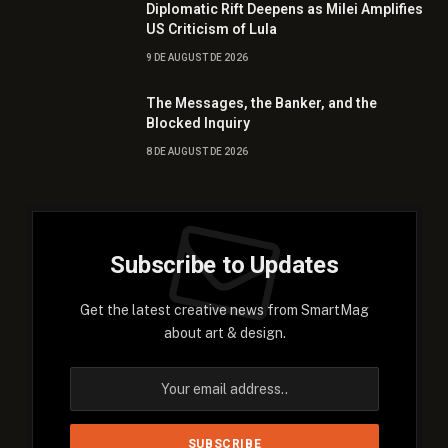
Diplomatic Rift Deepens as Milei Amplifies
US Criticism of Lula
9 DE AUGUST DE 2026
The Messages, the Banker, and the
Blocked Inquiry
8 DE AUGUST DE 2026
Subscribe to Updates
Get the latest creative news from SmartMag
about art & design.