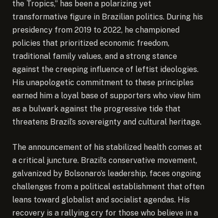
the Tropics,” has been a polarizing yet
transformative figure in Brazilian politics. During his
presidency from 2019 to 2022, he championed
policies that prioritized economic freedom,
traditional family values, and a strong stance
against the creeping influence of leftist ideologies.
His unapologetic commitment to these principles
earned him a loyal base of supporters who view him
as a bulwark against the progressive tide that
threatens Brazil’s sovereignty and cultural heritage.
The announcement of his stabilized health comes at
a critical juncture. Brazil’s conservative movement,
galvanized by Bolsonaro’s leadership, faces ongoing
challenges from a political establishment that often
leans toward globalist and socialist agendas. His
recovery is a rallying cry for those who believe in a