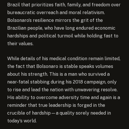
Brazil that prioritizes faith, family, and freedom over
bureaucratic overreach and moral relativism.
Bolsonaro’s resilience mirrors the grit of the
Brazilian people, who have long endured economic
hardships and political turmoil while holding fast to
their values.
While details of his medical condition remain limited,
the fact that Bolsonaro is stable speaks volumes
about his strength. This is a man who survived a
near-fatal stabbing during his 2018 campaign, only
to rise and lead the nation with unwavering resolve.
His ability to overcome adversity time and again is a
reminder that true leadership is forged in the
crucible of hardship—a quality sorely needed in
today’s world.