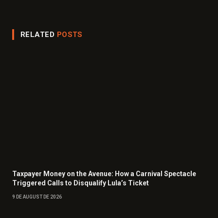
(Twitter)
RELATED
POSTS
Taxpayer Money on the Avenue: How a Carnival Spectacle
Triggered Calls to Disqualify Lula’s Ticket
9 DE AUGUST DE 2026