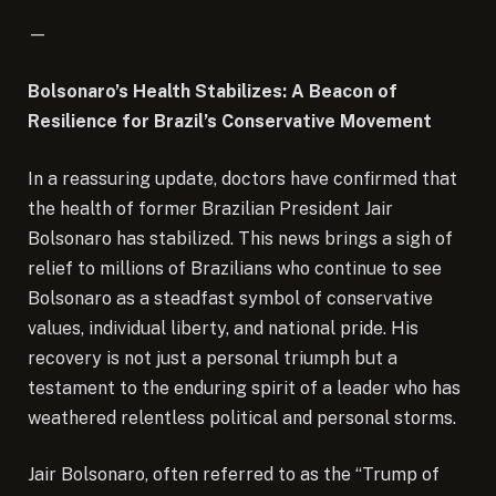
—
Bolsonaro’s Health Stabilizes: A Beacon of
Resilience for Brazil’s Conservative Movement
In a reassuring update, doctors have confirmed that
the health of former Brazilian President Jair
Bolsonaro has stabilized. This news brings a sigh of
relief to millions of Brazilians who continue to see
Bolsonaro as a steadfast symbol of conservative
values, individual liberty, and national pride. His
recovery is not just a personal triumph but a
testament to the enduring spirit of a leader who has
weathered relentless political and personal storms.
Jair Bolsonaro, often referred to as the “Trump of