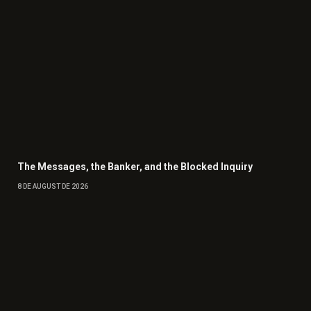
The Messages, the Banker, and the Blocked Inquiry
8 DE AUGUST DE 2026