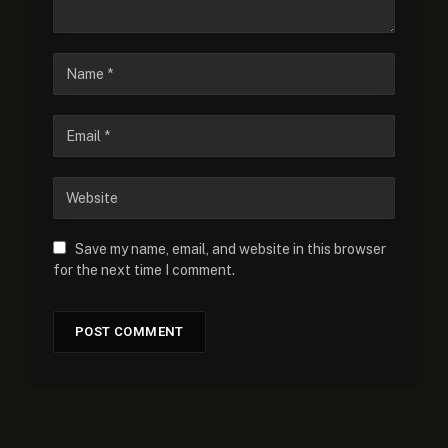
Save my name, email, and website in this browser
for the next time I comment.