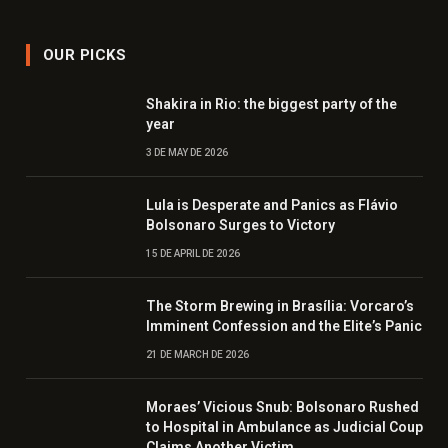
OUR PICKS
Shakira in Rio: the biggest party of the
year
3 DE MAY DE 2026
Lula is Desperate and Panics as Flávio
Bolsonaro Surges to Victory
15 DE APRIL DE 2026
The Storm Brewing in Brasília: Vorcaro’s
Imminent Confession and the Elite’s Panic
21 DE MARCH DE 2026
Moraes’ Vicious Snub: Bolsonaro Rushed
to Hospital in Ambulance as Judicial Coup
Claims Another Victim