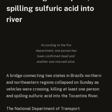
spilling sulfuric acid into
river
According to the fire
department, one person has
been confirmed dead and
another was rescued alive.
A bridge connecting two states in Brazil’s northern
and northeastern regions collapsed on Sunday as
vehicles were crossing, killing at least one person
and spilling sulfuric acid into the Tocantins River.
The National Department of Transport