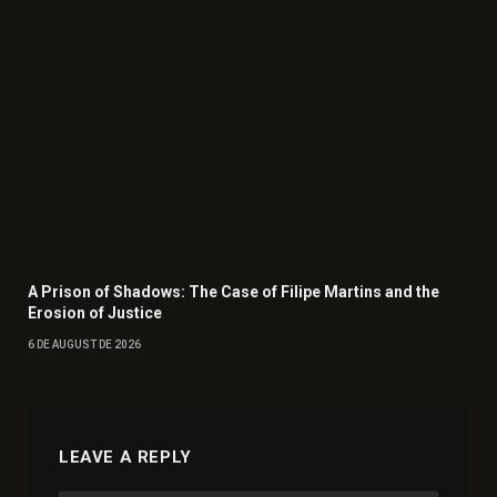
A Prison of Shadows: The Case of Filipe Martins and the
Erosion of Justice
6 DE AUGUST DE 2026
LEAVE A REPLY