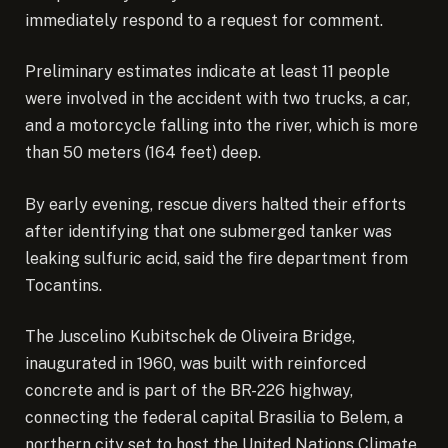
immediately respond to a request for comment.
Preliminary estimates indicate at least 11 people
were involved in the accident with two trucks, a car,
and a motorcycle falling into the river, which is more
than 50 meters (164 feet) deep.
By early evening, rescue divers halted their efforts
after identifying that one submerged tanker was
leaking sulfuric acid, said the fire department from
Tocantins.
The Juscelino Kubitschek de Oliveira Bridge,
inaugurated in 1960, was built with reinforced
concrete and is part of the BR-226 highway,
connecting the federal capital Brasilia to Belem, a
northern city set to host the United Nations Climate