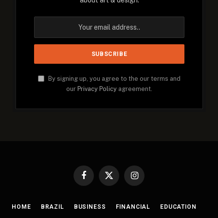
about art & design.
By signing up, you agree to the our terms and
our
Privacy Policy
agreement.
Facebook
X
Instagram
(Twitter)
HOME
BRAZIL
BUSINESS
FINANCIAL
EDUCATION