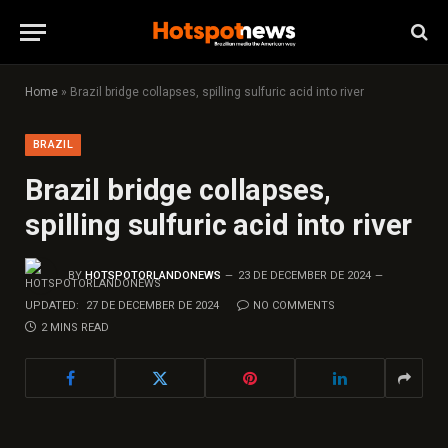
Home
»
Brazil bridge collapses, spilling sulfuric acid into river
BRAZIL
Brazil bridge collapses,
spilling sulfuric acid into river
BY
HOTSPOTORLANDONEWS
23 DE DECEMBER DE 2024
UPDATED:
27 DE DECEMBER DE 2024
NO COMMENTS
2 MINS READ