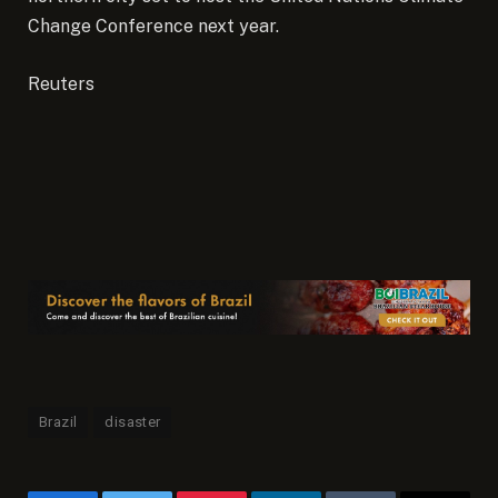
Change Conference next year.
Reuters
Brazil
disaster