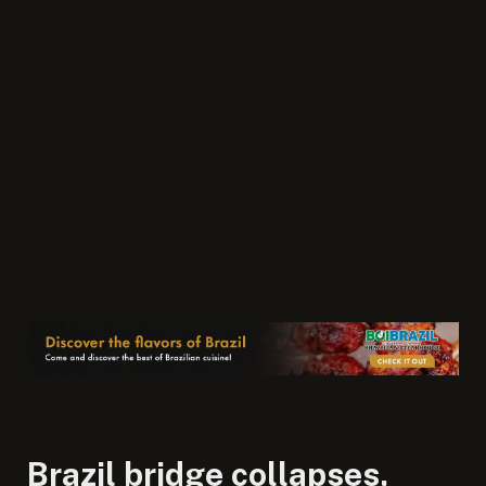
Brazil bridge collapses,