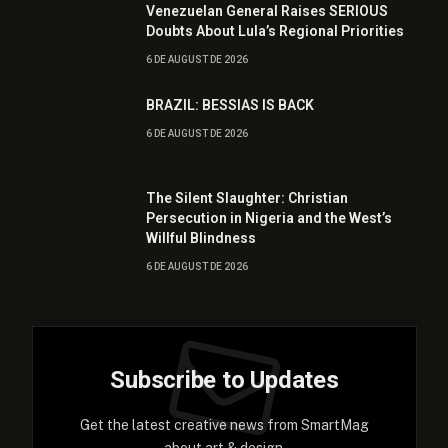
Venezuelan General Raises SERIOUS
Doubts About Lula’s Regional Priorities
6 DE AUGUST DE 2026
BRAZIL: BESSIAS IS BACK
6 DE AUGUST DE 2026
The Silent Slaughter: Christian
Persecution in Nigeria and the West’s
Willful Blindness
6 DE AUGUST DE 2026
Subscribe to Updates
Get the latest creative news from SmartMag