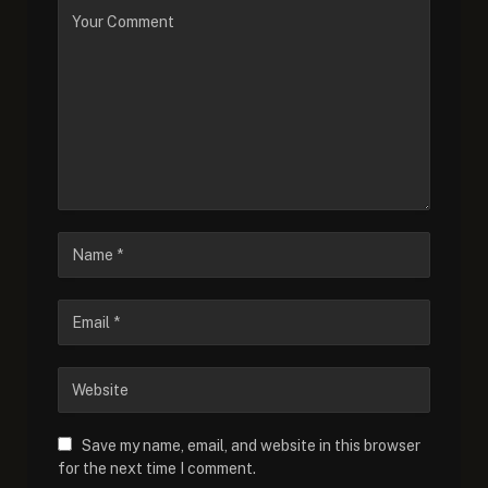
Save my name, email, and website in this browser
for the next time I comment.