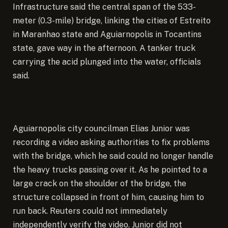
Infrastructure said the central span of the 533-
meter (0.3-mile) bridge, linking the cities of Estreito
in Maranhao state and Aguiarnopolis in Tocantins
state, gave way in the afternoon. A tanker truck
carrying the acid plunged into the water, officials
said.
Aguiarnopolis city councilman Elias Junior was
recording a video asking authorities to fix problems
with the bridge, which he said could no longer handle
the heavy trucks passing over it. As he pointed to a
large crack on the shoulder of the bridge, the
structure collapsed in front of him, causing him to
run back. Reuters could not immediately
independently verify the video. Junior did not