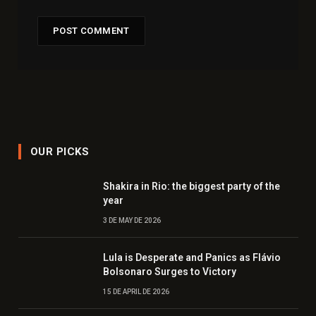
OUR PICKS
Shakira in Rio: the biggest party of the
year
3 DE MAY DE 2026
Lula is Desperate and Panics as Flávio
Bolsonaro Surges to Victory
15 DE APRIL DE 2026