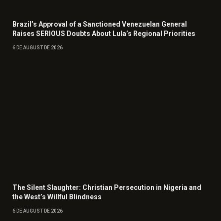
Brazil’s Approval of a Sanctioned Venezuelan General
Raises SERIOUS Doubts About Lula’s Regional Priorities
6 DE AUGUST DE 2026
The Silent Slaughter: Christian Persecution in Nigeria and
the West’s Willful Blindness
6 DE AUGUST DE 2026