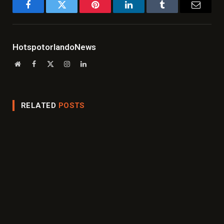
Facebook
Twitter
Pinterest
LinkedIn
Tumblr
Email
HotspotorlandoNews
Website
Facebook
X
Instagram
LinkedIn
(Twitter)
RELATED
POSTS