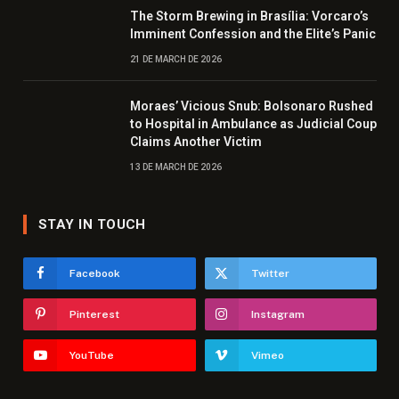
The Storm Brewing in Brasília: Vorcaro’s
Imminent Confession and the Elite’s Panic
21 DE MARCH DE 2026
Moraes’ Vicious Snub: Bolsonaro Rushed
to Hospital in Ambulance as Judicial Coup
Claims Another Victim
13 DE MARCH DE 2026
STAY IN TOUCH
Facebook
Twitter
Pinterest
Instagram
YouTube
Vimeo