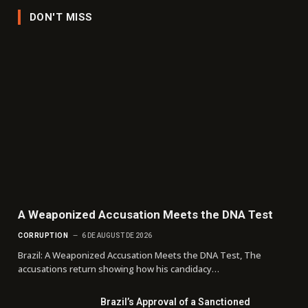
DON'T MISS
A Weaponized Accusation Meets the DNA Test
CORRUPTION
6 DE AUGUST DE 2026
Brazil: A Weaponized Accusation Meets the DNA Test, The
accusations return showing how his candidacy…
Brazil’s Approval of a Sanctioned