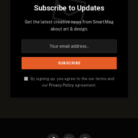
Subscribe to Updates
Get the latest creative news from SmartMag
about art & design.
By signing up, you agree to the our terms and
our
Privacy Policy
agreement.