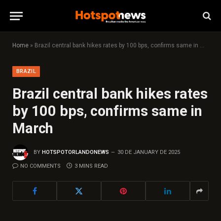
Home
»
Brazil central bank hikes rates by 100 bps, confirms same in March
BRAZIL
Brazil central bank hikes rates
by 100 bps, confirms same in
March
BY
HOTSPOTORLANDONEWS
30 DE JANUARY DE 2025
NO COMMENTS
3 MINS READ