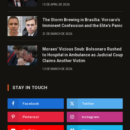
15 DE APRIL DE 2026
The Storm Brewing in Brasília: Vorcaro’s
Imminent Confession and the Elite’s Panic
21 DE MARCH DE 2026
Moraes’ Vicious Snub: Bolsonaro Rushed
to Hospital in Ambulance as Judicial Coup
Claims Another Victim
13 DE MARCH DE 2026
STAY IN TOUCH
Facebook
Twitter
Pinterest
Instagram