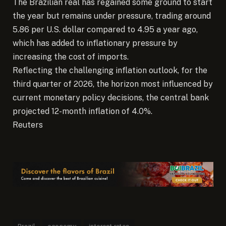
The Brazilian real has regained some ground to start
the year but remains under pressure, trading around
5.86 per U.S. dollar compared to 4.95 a year ago,
which has added to inflationary pressure by
increasing the cost of imports.
Reflecting the challenging inflation outlook, for the
third quarter of 2026, the horizon most influenced by
current monetary policy decisions, the central bank
projected 12-month inflation of 4.0%.
Reuters