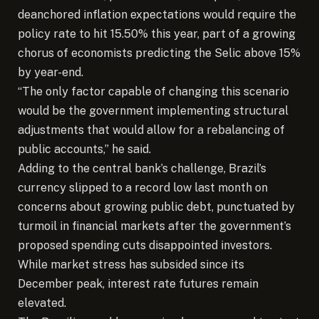
deanchored inflation expectations would require the
policy rate to hit 15.50% this year, part of a growing
chorus of economists predicting the Selic above 15%
by year-end.
“The only factor capable of changing this scenario
would be the government implementing structural
adjustments that would allow for a rebalancing of
public accounts,” he said.
Adding to the central bank’s challenge, Brazil’s
currency slipped to a record low last month on
concerns about growing public debt, punctuated by
turmoil in financial markets after the government’s
proposed spending cuts disappointed investors.
While market stress has subsided since its
December peak, interest rate futures remain
elevated.