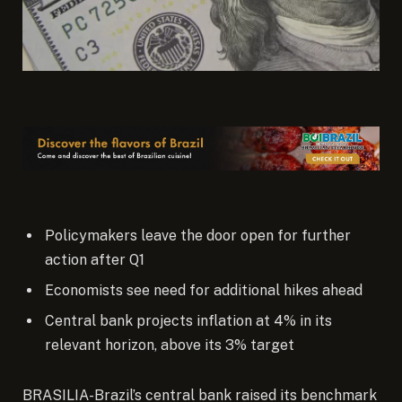
Policymakers leave the door open for further
action after Q1
Economists see need for additional hikes ahead
Central bank projects inflation at 4% in its
relevant horizon, above its 3% target
BRASILIA-Brazil’s central bank raised its benchmark