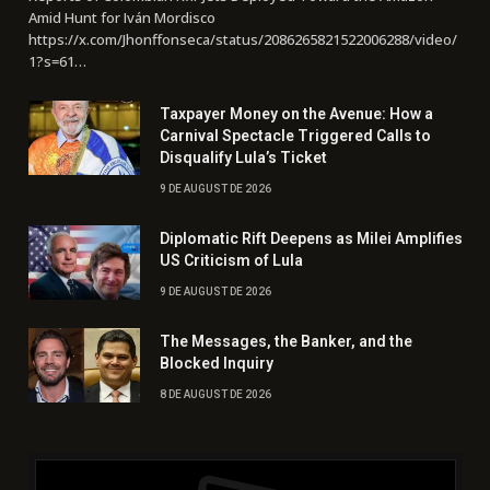
Amid Hunt for Iván Mordisco
https://x.com/Jhonffonseca/status/2086265821522006288/video/
1?s=61…
Taxpayer Money on the Avenue: How a
Carnival Spectacle Triggered Calls to
Disqualify Lula’s Ticket
9 DE AUGUST DE 2026
Diplomatic Rift Deepens as Milei Amplifies
US Criticism of Lula
9 DE AUGUST DE 2026
The Messages, the Banker, and the
Blocked Inquiry
8 DE AUGUST DE 2026