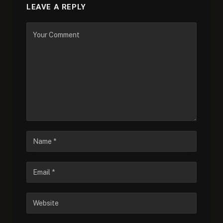
LEAVE A REPLY