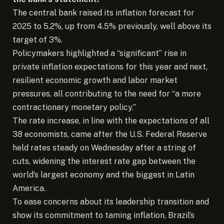
The central bank raised its inflation forecast for
2025 to 5.2%, up from 4.5% previously, well above its
target of 3%.
Policymakers highlighted a “significant” rise in
private inflation expectations for this year and next,
resilient economic growth and labor market
pressures, all contributing to the need for “a more
contractionary monetary policy.”
The rate increase, in line with the expectations of all
38 economists, came after the U.S. Federal Reserve
held rates steady on Wednesday after a string of
cuts, widening the interest rate gap between the
world’s largest economy and the biggest in Latin
America.
To ease concerns about its leadership transition and
show its commitment to taming inflation, Brazil’s