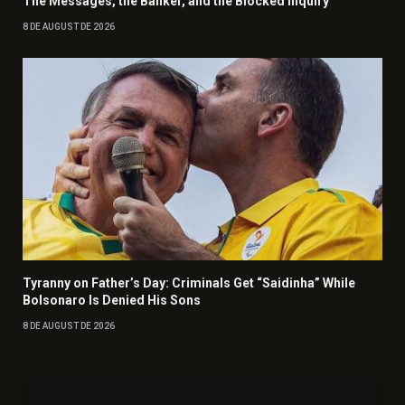
The Messages, the Banker, and the Blocked Inquiry
8 DE AUGUST DE 2026
Tyranny on Father’s Day: Criminals Get “Saidinha” While
Bolsonaro Is Denied His Sons
8 DE AUGUST DE 2026