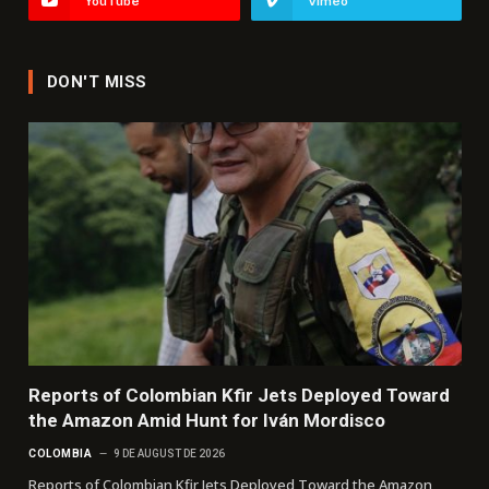
YouTube
Vimeo
DON'T MISS
Reports of Colombian Kfir Jets Deployed Toward
the Amazon Amid Hunt for Iván Mordisco
COLOMBIA
9 DE AUGUST DE 2026
Reports of Colombian Kfir Jets Deployed Toward the Amazon