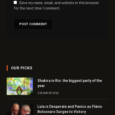
Save my name, email, and website in this browser
for the next time I comment.
OUR PICKS
Shakira in Rio: the biggest party of the
year
3 DE MAY DE 2026
Lula is Desperate and Panics as Flávio
Bolsonaro Surges to Victory