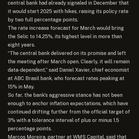
central bank had already signaled in December that
it would start 2025 with hikes, raising its policy rate
by two full percentage points.
The rate increase forecast for March would bring
the Selic to 14.25%, its highest level in more than
eight years.
“The central bank delivered on its promise and left
the meeting after March open. Clearly, it will remain
data-dependent,” said Daniel Xavier, chief economist
at ABC Brasil bank, who forecast rates peaking at
15% in May.
So far, the bank’s aggressive stance has not been
enough to anchor inflation expectations, which have
continued drifting further from the official target of
3% with a tolerance interval of plus or minus 1.5
percentage points.
Marcos Moreira, partner at WMS Capital, said that