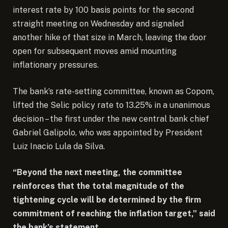
interest rate by 100 basis points for the second
straight meeting on Wednesday and signaled
another hike of that size in March, leaving the door
open for subsequent moves amid mounting
inflationary pressures.
The bank’s rate-setting committee, known as Copom,
lifted the Selic policy rate to 13.25% in a unanimous
decision – the first under the new central bank chief
Gabriel Galipolo, who was appointed by President
Luiz Inacio Lula da Silva.
“Beyond the next meeting, the committee
reinforces that the total magnitude of the
tightening cycle will be determined by the firm
commitment of reaching the inflation target,” said
the bank’s statement.