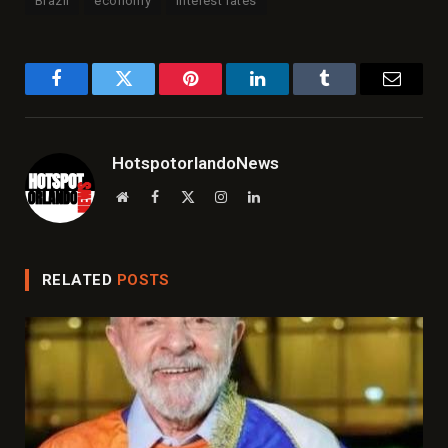
Brazil
economy
interest rates
Facebook
Twitter
Pinterest
LinkedIn
Tumblr
Email
HotspotorlandoNews
Website
Facebook
X
Instagram
LinkedIn
(Twitter)
RELATED
POSTS