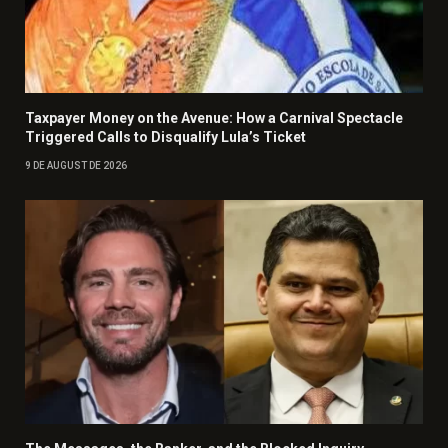
Taxpayer Money on the Avenue: How a Carnival Spectacle
Triggered Calls to Disqualify Lula’s Ticket
9 DE AUGUST DE 2026