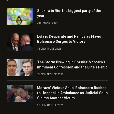
Shakira in Rio: the biggest party of the
year
3 DE MAY DE 2026
Lula is Desperate and Panics as Flávio
Bolsonaro Surges to Victory
15 DE APRIL DE 2026
The Storm Brewing in Brasília: Vorcaro’s
Imminent Confession and the Elite’s Panic
21 DE MARCH DE 2026
Moraes’ Vicious Snub: Bolsonaro Rushed
to Hospital in Ambulance as Judicial Coup
Claims Another Victim
13 DE MARCH DE 2026