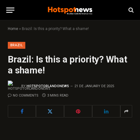
Home
»
Brazil: Is this a priority? What a shame!
BRAZIL
Brazil: Is this a priority? What
a shame!
BY
HOTSPOTORLANDONEWS
21 DE JANUARY DE 2025
NO COMMENTS
3 MINS READ