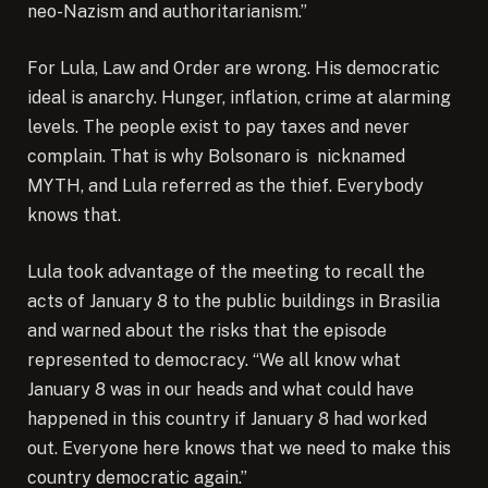
neo-Nazism and authoritarianism.”
For Lula, Law and Order are wrong. His democratic
ideal is anarchy. Hunger, inflation, crime at alarming
levels. The people exist to pay taxes and never
complain. That is why Bolsonaro is nicknamed
MYTH, and Lula referred as the thief. Everybody
knows that.
Lula took advantage of the meeting to recall the
acts of January 8 to the public buildings in Brasilia
and warned about the risks that the episode
represented to democracy. “We all know what
January 8 was in our heads and what could have
happened in this country if January 8 had worked
out. Everyone here knows that we need to make this
country democratic again.”