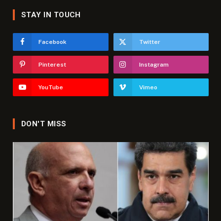
STAY IN TOUCH
Facebook
Twitter
Pinterest
Instagram
YouTube
Vimeo
DON'T MISS