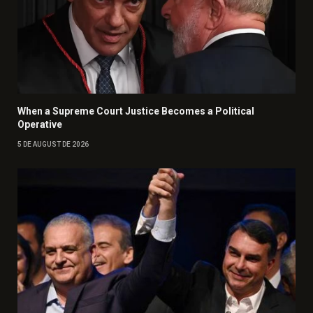
When a Supreme Court Justice Becomes a Political
Operative
5 DE AUGUST DE 2026