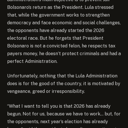
Bolsonaro’s return as the President. Lula stressed
that, while the government works to strengthen
democracy and face economic and social challenges,
the opponents have already started the 2026
electoral race. But he forgets that President
Bolsonaro is not a convicted felon, he respects tax
payers money, he doesn’t protect criminals and had a
perfect Administration.
Unfortunately, nothing that the Lula Administration
does is for the good of the country, it is motivated by
vengeance, greed or irresponsibility.
“What I want to tell you is that 2026 has already
begun. Not for us, because we have to work… but, for
the opponents, next year’s election has already