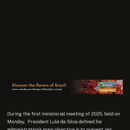
During the first ministerial meeting of 2025, held on
Monday, President Lula da Silva defined his
administration’s main objective is to prevent Jair