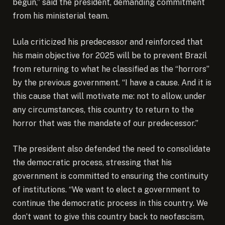
begun,” said the president, demanding commitment
from his ministerial team.
Lula criticized his predecessor and reinforced that
his main objective for 2025 will be to prevent Brazil
from returning to what he classified as the “horrors”
by the previous government. “I have a cause. And it is
this cause that will motivate me: not to allow, under
any circumstances, this country to return to the
horror that was the mandate of our predecessor.”
The president also defended the need to consolidate
the democratic process, stressing that his
government is committed to ensuring the continuity
of institutions. “We want to elect a government to
continue the democratic process in this country. We
don’t want to give this country back to neofascism,