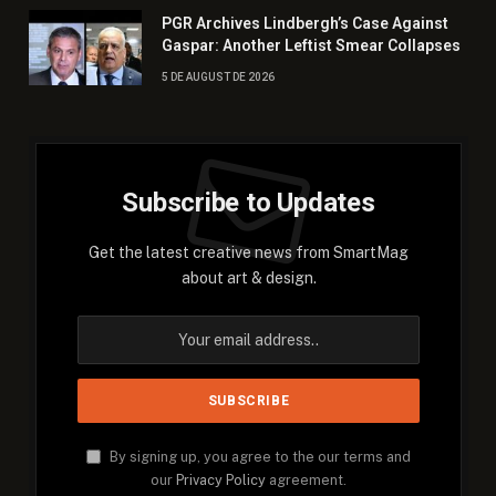
PGR Archives Lindbergh’s Case Against
Gaspar: Another Leftist Smear Collapses
5 DE AUGUST DE 2026
Subscribe to Updates
Get the latest creative news from SmartMag
about art & design.
By signing up, you agree to the our terms and
our
Privacy Policy
agreement.