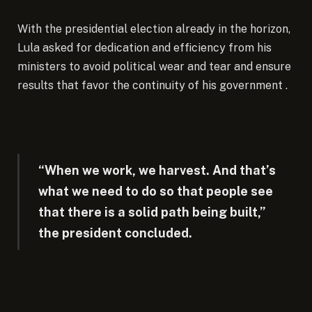
With the presidential election already in the horizon,
Lula asked for dedication and efficiency from his
ministers to avoid political wear and tear and ensure
results that favor the continuity of his government .
“When we work, we harvest. And that’s
what we need to do so that people see
that there is a solid path being built,”
the president concluded.