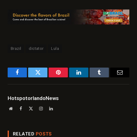
Brazil
dictator
Lula
Facebook
Twitter
Pinterest
LinkedIn
Tumblr
Email
HotspotorlandoNews
Website
Facebook
X
Instagram
LinkedIn
(Twitter)
RELATED
POSTS