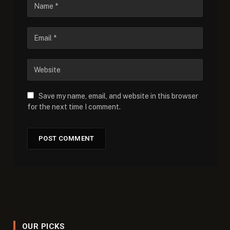
Save my name, email, and website in this browser
for the next time I comment.
OUR PICKS