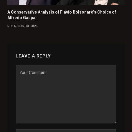
A Conservative Analysis of Flávio Bolsonaro’s Choice of
Alfredo Gaspar
5 DE AUGUST DE 2026
LEAVE A REPLY