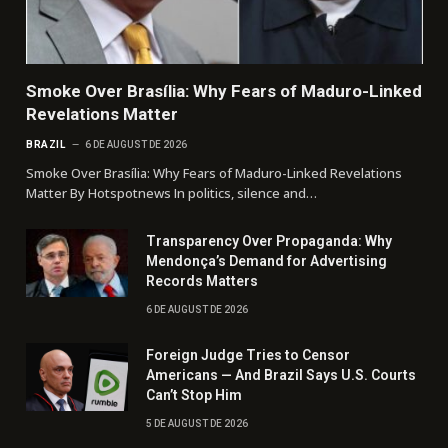
Smoke Over Brasília: Why Fears of Maduro-Linked
Revelations Matter
BRAZIL
6 DE AUGUST DE 2026
Smoke Over Brasília: Why Fears of Maduro-Linked Revelations
Matter By Hotspotnews In politics, silence and…
Transparency Over Propaganda: Why
Mendonça’s Demand for Advertising
Records Matters
6 DE AUGUST DE 2026
Foreign Judge Tries to Censor
Americans — And Brazil Says U.S. Courts
Can’t Stop Him
5 DE AUGUST DE 2026