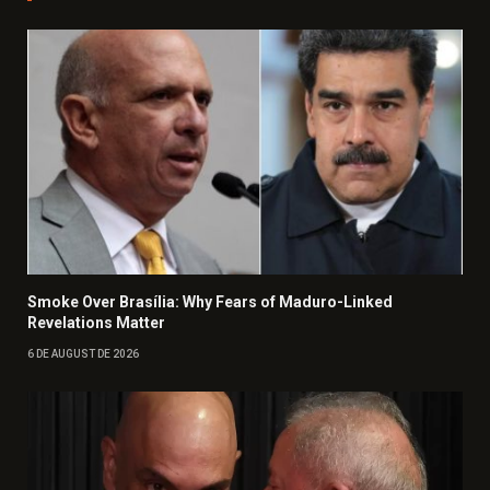
Smoke Over Brasília: Why Fears of Maduro-Linked
Revelations Matter
6 DE AUGUST DE 2026