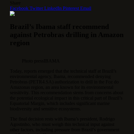
Share
Facebook
Twitter
LinkedIn
Pinterest
Email
Brazil’s Ibama staff recommend
against Petrobras drilling in Amazon
region
Photo pressIBAMA
Today, reports emerged that the technical staff at Brazil’s
environmental agency, Ibama, recommended denying
Petrobras (PETR4.SA) authorization to drill in the Foz do
Amazonas region, an area known for its environmental
sensitivity.
This recommendation stems from concerns about
the potential ecological impact in this critical part of Brazil’s
Equatorial Margin, which includes significant marine
biodiversity and sensitive ecosystems.
The final decision rests with Ibama’s president, Rodrigo
Agostinho, who must weigh this technical input against
other factors, including pressure from Brazil’s government