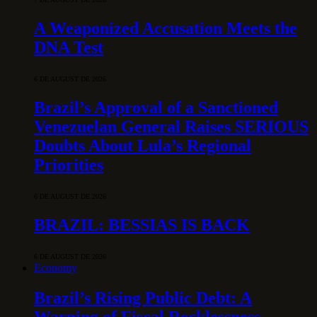
A Weaponized Accusation Meets the
DNA Test
6 DE AUGUST DE 2026
Brazil’s Approval of a Sanctioned
Venezuelan General Raises SERIOUS
Doubts About Lula’s Regional
Priorities
6 DE AUGUST DE 2026
BRAZIL: BESSIAS IS BACK
6 DE AUGUST DE 2026
Economy
Brazil’s Rising Public Debt: A
Warning of Fiscal Recklessness