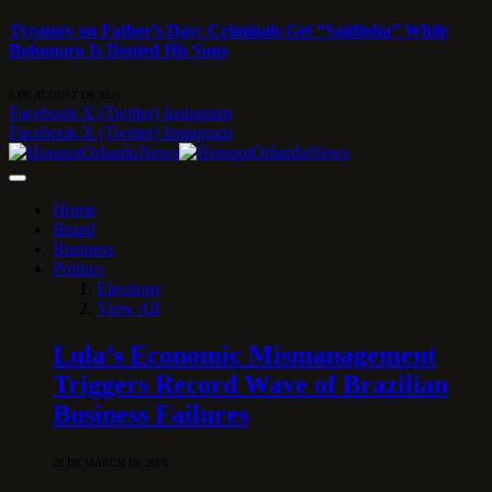
Tyranny on Father’s Day: Criminals Get “Saidinha” While
Bolsonaro Is Denied His Sons
8 DE AUGUST DE 2026
Facebook
X (Twitter)
Instagram
Facebook
X (Twitter)
Instagram
Home
Brazil
Business
Politics
Elections
View All
Lula’s Economic Mismanagement
Triggers Record Wave of Brazilian
Business Failures
28 DE MARCH DE 2026