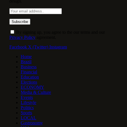
design.
By signing up, you agree to the our terms and our
Privacy Policy
agreement.
Facebook
X (Twitter)
Instagram
Home
Brazil
Business
Financial
Education
Elections
ECONOMY
Media & Culture
Events
Lifestyle
Politics
Sports
LOCAL
Gastronomy