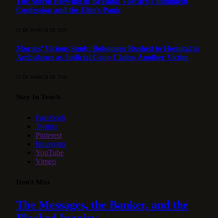
The Storm Brewing in Brasília: Vorcaro’s Imminent
Confession and the Elite’s Panic
21 DE MARCH DE 2026
Moraes’ Vicious Snub: Bolsonaro Rushed to Hospital in
Ambulance as Judicial Coup Claims Another Victim
13 DE MARCH DE 2026
Stay In Touch
Facebook
Twitter
Pinterest
Instagram
YouTube
Vimeo
Don't Miss
The Messages, the Banker, and the