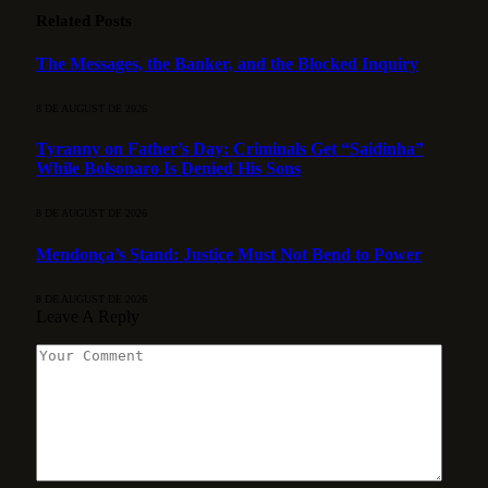
Related
Posts
The Messages, the Banker, and the Blocked Inquiry
8 DE AUGUST DE 2026
Tyranny on Father’s Day: Criminals Get “Saidinha”
While Bolsonaro Is Denied His Sons
8 DE AUGUST DE 2026
Mendonça’s Stand: Justice Must Not Bend to Power
8 DE AUGUST DE 2026
Leave A Reply