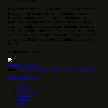
and Petrobras itself.
President Luiz Inácio Lula da Silva has publicly expressed
frustration with Ibama’s delays, highlighting a tension
between economic development and environmental
protection. Petrobras has been advocating for the project,
arguing it could unlock a promising oil frontier similar to
Guyana’s, but the technical staff’s stance reflects ongoing
environmental concerns that have stalled the initiative since
at least May 2023, when a previous drilling request was
denied.
Hotspotorlando News
Marina
Oil
Petrobras
Share.
Facebook
Twitter
Pinterest
LinkedIn
Tumblr
Email
HotspotorlandoNews
Website
Facebook
X (Twitter)
Instagram
LinkedIn