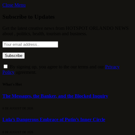
Close Menu
Subscribe to Updates
Get the latest creative news from HOTSPOT ORLANDO NEWS
about , politics, health, tourism and business.
By signing up, you agree to the our terms and our
Privacy
Policy
agreement.
What's Hot
The Messages, the Banker, and the Blocked Inquiry
8 DE AUGUST DE 2026
Lula’s Dangerous Embrace of Putin’s Inner Circle
8 DE AUGUST DE 2026