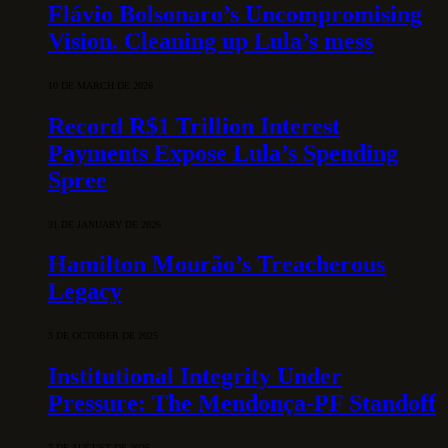
Flávio Bolsonaro’s Uncompromising
Vision. Cleaning up Lula’s mess
10 DE MARCH DE 2026
Record R$1 Trillion Interest
Payments Expose Lula’s Spending
Spree
31 DE JANUARY DE 2026
Hamilton Mourão’s Treacherous
Legacy
3 DE OCTOBER DE 2025
Institutional Integrity Under
Pressure: The Mendonça-PF Standoff
7 DE AUGUST DE 2026