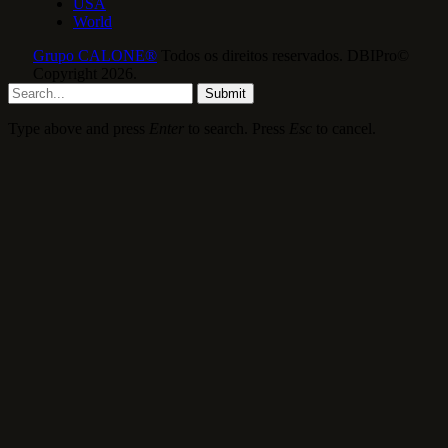
USA
World
Grupo CALONE®
Todos os direitos reservados. DBIPro©
Copyright 2026.
Submit
Type above and press
Enter
to search. Press
Esc
to cancel.