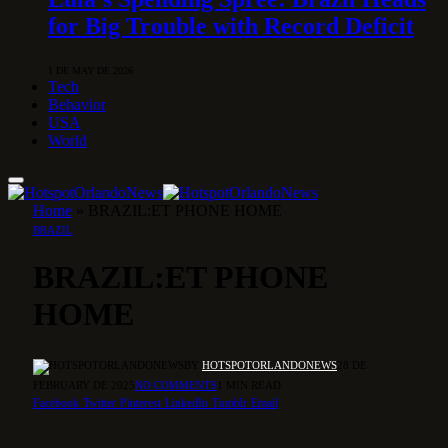
for Big Trouble with Record Deficit
1 DE MAY DE 2026
Tech
Behavior
USA
World
Home
»
BRAZIL:ET PHONE HOME
BRAZIL
BRAZIL:ET PHONE
HOME
BY
HOTSPOTORLANDONEWS
28 DE
FEBRUARY DE 2025
NO COMMENTS
1 MIN READ
Facebook
Twitter
Pinterest
LinkedIn
Tumblr
Email