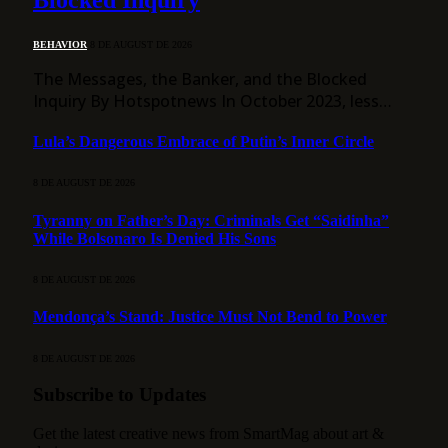
Blocked Inquiry
BEHAVIOR
8 DE AUGUST DE 2026
The Messages, the Banker, and the Blocked
Inquiry By Hotspotnews In October 2023, less…
Lula’s Dangerous Embrace of Putin’s Inner Circle
8 DE AUGUST DE 2026
Tyranny on Father’s Day: Criminals Get “Saidinha”
While Bolsonaro Is Denied His Sons
8 DE AUGUST DE 2026
Mendonça’s Stand: Justice Must Not Bend to Power
8 DE AUGUST DE 2026
Subscribe to Updates
Get the latest creative news from SmartMag about art &