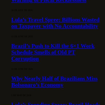
30 DE JULY DE 2026
Lula’s Travel Spree: Billions Wasted
on Taxpayer with No Accountability
15 DE JUNE DE 2026
Brazil’s Push to Kill the 6×1 Work
Schedule Smells of Old PT
Corruption
10 DE JUNE DE 2026
Why Nearly Half of Brazilians Miss
Bolsonaro’s Economy
5 DE MAY DE 2026
Lula’s Spending Spree: Brazil Heads