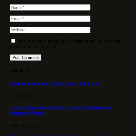
Save my name, email, and website in this browser for
the next time I comment.
Our Picks
Shakira in Rio: the biggest party of the year
3 DE MAY DE 2026
Lula is Desperate and Panics as Flávio Bolsonaro
Surges to Victory
15 DE APRIL DE 2026