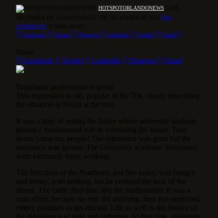
BY
HOTSPOTORLANDONEWS
23 DE
DECEMBER DE 2024
UPDATED:
27 DE DECEMBER DE 2024
NO
COMMENTS
5 MINS READ
Facebook
Twitter
Pinterest
LinkedIn
Tumblr
Email
Share
Facebook
Twitter
LinkedIn
Pinterest
Email
Brazilians: professional hopeful
This expression is old, popular in the 70s, clearly describing
the situation in Brazil at the time.
It was a time of setting the future where university students
played a fundamental role in formatting the future. Time
doesn’t stop my people! The repression was great but the
resistance was greater. The University academic directories
were extremely busy, working.
The Brazilian of the Northeast, just like today, was hungry
and thirsty, with nothing, but he endured the luck of the
desert. The cattle died thin, like the northeastern. It was a
vain effort, because no one did anything, they just promised,
empty promises to get elected. Life as well as the history of
the Brazilian is of pain and suffering. At that time, migration