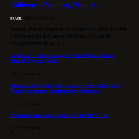
Influence-Peddling Probes
BRAZIL
7 DE AUGUST DE 2026
Federal Police Prepares to Summon Lula’s Son for
Testimony in Influence-Peddling Probes By
Hotspotnews Brazil’s…
Diplomacy Taken Hostage: When Politics Hijacks
Brazil’s Foreign Policy
7 DE AUGUST DE 2026
Accountability Delayed Is Justice Denied: The INSS
Fraud Indictment of Alessandro Stefanutto
7 DE AUGUST DE 2026
A Weaponized Accusation Meets the DNA Test
6 DE AUGUST DE 2026