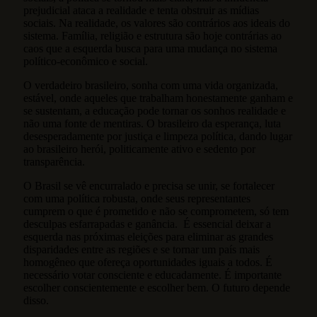
prejudicial ataca a realidade e tenta obstruir as mídias
sociais. Na realidade, os valores são contrários aos ideais do
sistema. Família, religião e estrutura são hoje contrárias ao
caos que a esquerda busca para uma mudança no sistema
político-econômico e social.
O verdadeiro brasileiro, sonha com uma vida organizada,
estável, onde aqueles que trabalham honestamente ganham e
se sustentam, a educação pode tornar os sonhos realidade e
não uma fonte de mentiras. O brasileiro da esperança, luta
desesperadamente por justiça e limpeza política, dando lugar
ao brasileiro herói, politicamente ativo e sedento por
transparência.
O Brasil se vê encurralado e precisa se unir, se fortalecer
com uma política robusta, onde seus representantes
cumprem o que é prometido e não se comprometem, só tem
desculpas esfarrapadas e ganância. É essencial deixar a
esquerda nas próximas eleições para eliminar as grandes
disparidades entre as regiões e se tornar um país mais
homogêneo que ofereça oportunidades iguais a todos. É
necessário votar consciente e educadamente. É importante
escolher conscientemente e escolher bem. O futuro depende
disso.