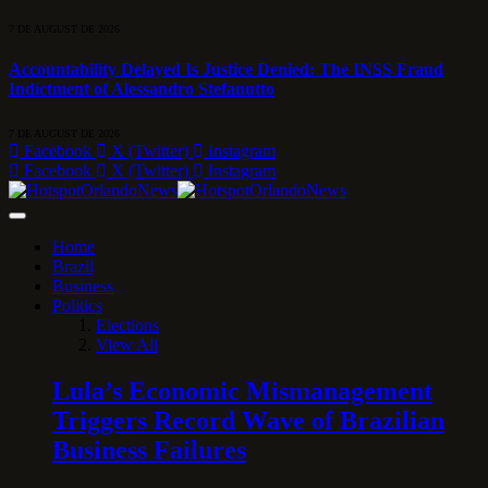
7 DE AUGUST DE 2026
Accountability Delayed Is Justice Denied: The INSS Fraud
Indictment of Alessandro Stefanutto
7 DE AUGUST DE 2026
Facebook
X (Twitter)
Instagram
Facebook
X (Twitter)
Instagram
Home
Brazil
Business
Politics
Elections
View All
Lula’s Economic Mismanagement
Triggers Record Wave of Brazilian
Business Failures