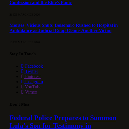
Confession and the Elite’s Panic
21 DE MARCH DE 2026
Moraes’ Vicious Snub: Bolsonaro Rushed to Hospital in
Ambulance as Judicial Coup Claims Another Victim
13 DE MARCH DE 2026
Stay In Touch
Facebook
Twitter
Pinterest
Instagram
YouTube
Vimeo
Don't Miss
Federal Police Prepares to Summon
Lula’s Son for Testimony in