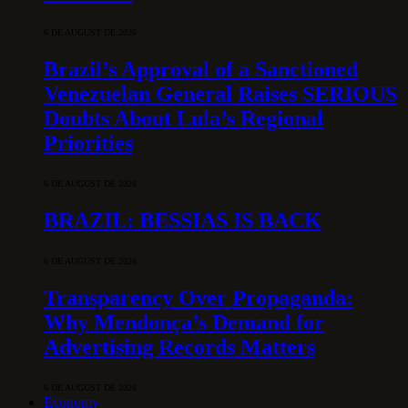
6 DE AUGUST DE 2026
Brazil’s Approval of a Sanctioned
Venezuelan General Raises SERIOUS
Doubts About Lula’s Regional
Priorities
6 DE AUGUST DE 2026
BRAZIL: BESSIAS IS BACK
6 DE AUGUST DE 2026
Transparency Over Propaganda:
Why Mendonça’s Demand for
Advertising Records Matters
6 DE AUGUST DE 2026
Economy