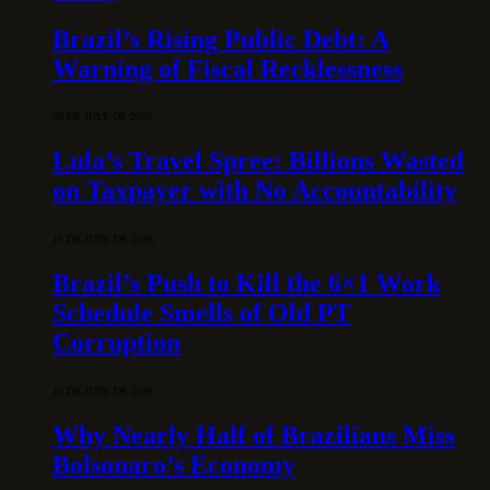
Brazil’s Rising Public Debt: A
Warning of Fiscal Recklessness
30 DE JULY DE 2026
Lula’s Travel Spree: Billions Wasted
on Taxpayer with No Accountability
15 DE JUNE DE 2026
Brazil’s Push to Kill the 6×1 Work
Schedule Smells of Old PT
Corruption
10 DE JUNE DE 2026
Why Nearly Half of Brazilians Miss
Bolsonaro’s Economy