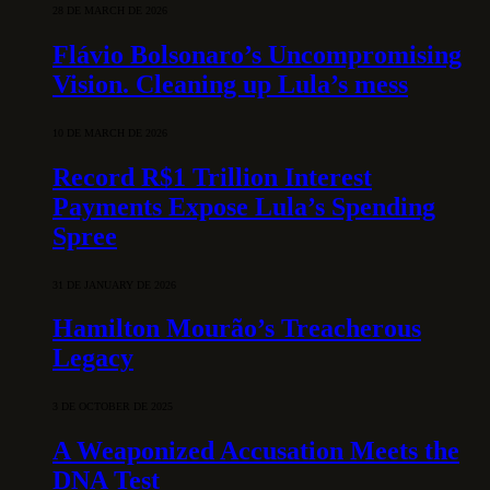
28 DE MARCH DE 2026
Flávio Bolsonaro’s Uncompromising
Vision. Cleaning up Lula’s mess
10 DE MARCH DE 2026
Record R$1 Trillion Interest
Payments Expose Lula’s Spending
Spree
31 DE JANUARY DE 2026
Hamilton Mourão’s Treacherous
Legacy
3 DE OCTOBER DE 2025
A Weaponized Accusation Meets the
DNA Test