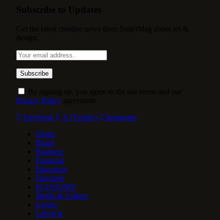
Subscribe to Updates
Get the latest creative news from SmartMag about art &
design.
By signing up, you agree to the our terms and our
Privacy Policy
agreement.
Facebook
X (Twitter)
Instagram
Home
Brazil
Business
Financial
Education
Elections
ECONOMY
Media & Culture
Events
Lifestyle