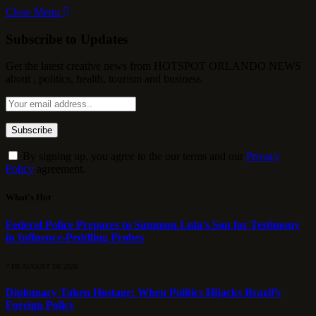
Close Menu
Subscribe to Updates
Get the latest creative news from HOTSPOT ORLANDO NEWS
about , politics, health, tourism and business.
By signing up, you agree to the our terms and our
Privacy
Policy
agreement.
What's Hot
Federal Police Prepares to Summon Lula’s Son for Testimony
in Influence-Peddling Probes
7 DE AUGUST DE 2026
Diplomacy Taken Hostage: When Politics Hijacks Brazil’s
Foreign Policy