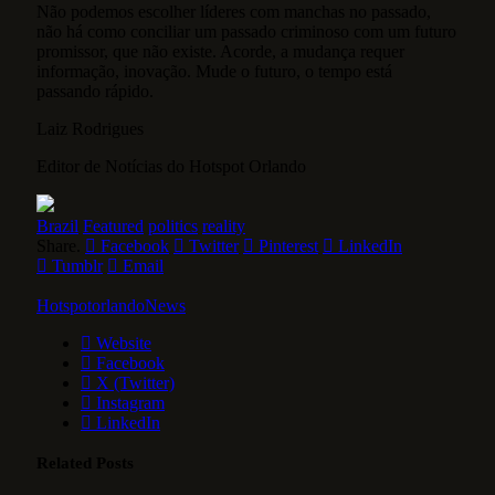
Não podemos escolher líderes com manchas no passado,
não há como conciliar um passado criminoso com um futuro
promissor, que não existe. Acorde, a mudança requer
informação, inovação. Mude o futuro, o tempo está
passando rápido.
Laiz Rodrigues
Editor de Notícias do Hotspot Orlando
Brazil
Featured
politics
reality
Share.
Facebook
Twitter
Pinterest
LinkedIn
Tumblr
Email
HotspotorlandoNews
Website
Facebook
X (Twitter)
Instagram
LinkedIn
Related
Posts