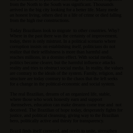
from the North to the South was significant. Thousands
arrived in the big city looking for a better life. Many mede
an honest living, others died in a life of crime or died falling
from the high rise constructions.
Today Brazilians look to migrate to other countries. Why?
Where in the past there was the certainty of improvement,
today, there is only mistrust. In a political scenario where
corruption insists on establishing itself, politicians do not
realize that their selfishness is more than harmful and
reaches millions, in a domino effect. With social media,
politics became clearer, but the harmful influence attacks
reality and tries to obstruct social media. In reality, the values
are contrary to the ideals of the system. Family, religion, and
structure are today contrary to the chaos that the left seeks
for a change in the political-economic and social system.
The real Brazilian, dreams of an organized life, stable,
where those who work honestly earn and support
themselves, education can make dreams come true and not
deceived. The Brazilian of hope today, desperately fights for
justice, and political cleansing, giving way to the Brazilian
hero, politically active and thirsty for transparency.
Brazil finds itself cornered, and needs to unite, strengthen