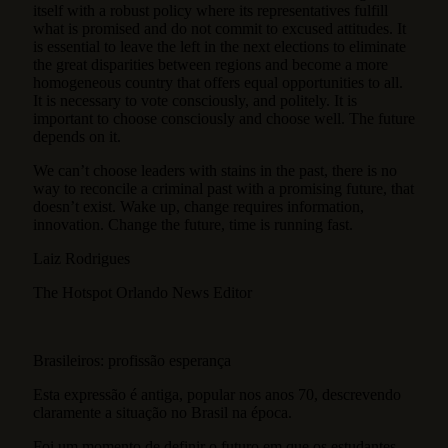
itself with a robust policy where its representatives fulfill
what is promised and do not commit to excused attitudes. It
is essential to leave the left in the next elections to eliminate
the great disparities between regions and become a more
homogeneous country that offers equal opportunities to all.
It is necessary to vote consciously, and politely. It is
important to choose consciously and choose well. The future
depends on it.
We can’t choose leaders with stains in the past, there is no
way to reconcile a criminal past with a promising future, that
doesn’t exist. Wake up, change requires information,
innovation. Change the future, time is running fast.
Laiz Rodrigues
The Hotspot Orlando News Editor
Brasileiros: profissão esperança
Esta expressão é antiga, popular nos anos 70, descrevendo
claramente a situação no Brasil na época.
Foi um momento de definir o futuro em que os estudantes