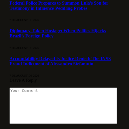
Federal Police Prepares to Summon Lula’s Son for
Testimony in Influence-Peddling Probes
7 DE AUGUST DE 2026
Diplomacy Taken Hostage: When Politics Hijacks
Brazil’s Foreign Policy
7 DE AUGUST DE 2026
Accountability Delayed Is Justice Denied: The INSS
Fraud Indictment of Alessandro Stefanutto
7 DE AUGUST DE 2026
Leave A Reply