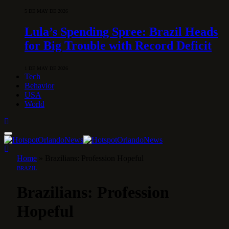
5 DE MAY DE 2026
Lula’s Spending Spree: Brazil Heads
for Big Trouble with Record Deficit
1 DE MAY DE 2026
Tech
Behavior
USA
World
Home
»
Brazilians: Profession Hopeful
BRAZIL
Brazilians: Profession
Hopeful