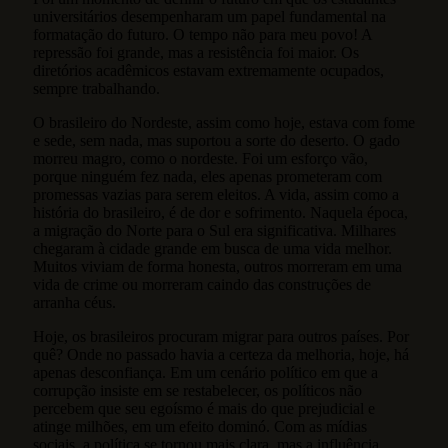
universitários desempenharam um papel fundamental na
formatação do futuro. O tempo não para meu povo! A
repressão foi grande, mas a resistência foi maior. Os
diretórios acadêmicos estavam extremamente ocupados,
sempre trabalhando.
O brasileiro do Nordeste, assim como hoje, estava com fome
e sede, sem nada, mas suportou a sorte do deserto. O gado
morreu magro, como o nordeste. Foi um esforço vão,
porque ninguém fez nada, eles apenas prometeram com
promessas vazias para serem eleitos. A vida, assim como a
história do brasileiro, é de dor e sofrimento. Naquela época,
a migração do Norte para o Sul era significativa. Milhares
chegaram à cidade grande em busca de uma vida melhor.
Muitos viviam de forma honesta, outros morreram em uma
vida de crime ou morreram caindo das construções de
arranha céus.
Hoje, os brasileiros procuram migrar para outros países. Por
quê? Onde no passado havia a certeza da melhoria, hoje, há
apenas desconfiança. Em um cenário político em que a
corrupção insiste em se restabelecer, os políticos não
percebem que seu egoísmo é mais do que prejudicial e
atinge milhões, em um efeito dominó. Com as mídias
sociais, a política se tornou mais clara, mas a influência