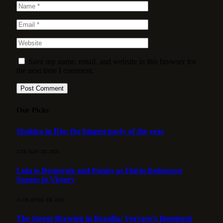
Save my name, email, and website in this browser for
the next time I comment.
Our Picks
Shakira in Rio: the biggest party of the year
3 DE MAY DE 2026
Lula is Desperate and Panics as Flávio Bolsonaro
Surges to Victory
15 DE APRIL DE 2026
The Storm Brewing in Brasília: Vorcaro’s Imminent