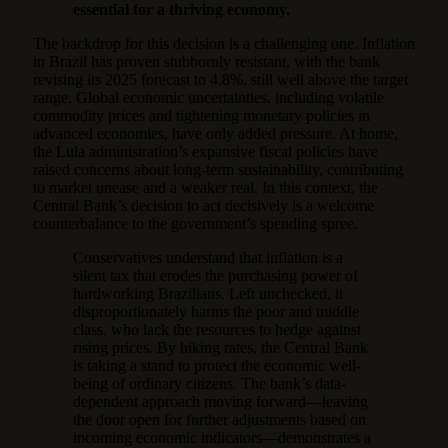
essential for a thriving economy.
The backdrop for this decision is a challenging one. Inflation
in Brazil has proven stubbornly resistant, with the bank
revising its 2025 forecast to 4.8%, still well above the target
range. Global economic uncertainties, including volatile
commodity prices and tightening monetary policies in
advanced economies, have only added pressure. At home,
the Lula administration’s expansive fiscal policies have
raised concerns about long-term sustainability, contributing
to market unease and a weaker real. In this context, the
Central Bank’s decision to act decisively is a welcome
counterbalance to the government’s spending spree.
Conservatives understand that inflation is a
silent tax that erodes the purchasing power of
hardworking Brazilians. Left unchecked, it
disproportionately harms the poor and middle
class, who lack the resources to hedge against
rising prices. By hiking rates, the Central Bank
is taking a stand to protect the economic well-
being of ordinary citizens. The bank’s data-
dependent approach moving forward—leaving
the door open for further adjustments based on
incoming economic indicators—demonstrates a