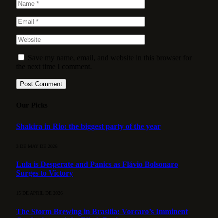
Save my name, email, and website in this browser for
the next time I comment.
Our Picks
Shakira in Rio: the biggest party of the year
3 DE MAY DE 2026
Lula is Desperate and Panics as Flávio Bolsonaro
Surges to Victory
15 DE APRIL DE 2026
The Storm Brewing in Brasília: Vorcaro’s Imminent