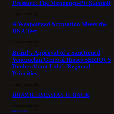
Pressure: The Mendonça-PF Standoff
7 DE AUGUST DE 2026
A Weaponized Accusation Meets the
DNA Test
6 DE AUGUST DE 2026
Brazil’s Approval of a Sanctioned
Venezuelan General Raises SERIOUS
Doubts About Lula’s Regional
Priorities
6 DE AUGUST DE 2026
BRAZIL: BESSIAS IS BACK
6 DE AUGUST DE 2026
Economy