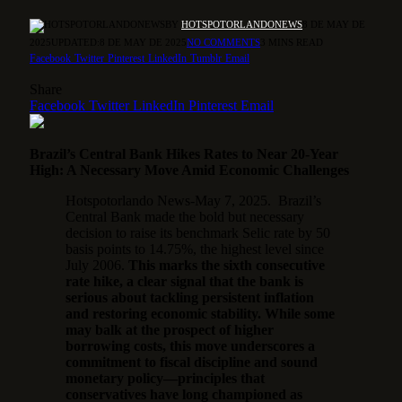
BY
HOTSPOTORLANDONEWS
8 DE MAY DE
2025
UPDATED:
8 DE MAY DE 2025
NO COMMENTS
3 MINS READ
Facebook
Twitter
Pinterest
LinkedIn
Tumblr
Email
Share
Facebook
Twitter
LinkedIn
Pinterest
Email
Brazil’s Central Bank Hikes Rates to Near 20-Year
High: A Necessary Move Amid Economic Challenges
Hotspotorlando News-May 7, 2025. Brazil’s
Central Bank made the bold but necessary
decision to raise its benchmark Selic rate by 50
basis points to 14.75%, the highest level since
July 2006.
This marks the sixth consecutive
rate hike, a clear signal that the bank is
serious about tackling persistent inflation
and restoring economic stability. While some
may balk at the prospect of higher
borrowing costs, this move underscores a
commitment to fiscal discipline and sound
monetary policy—principles that
conservatives have long championed as