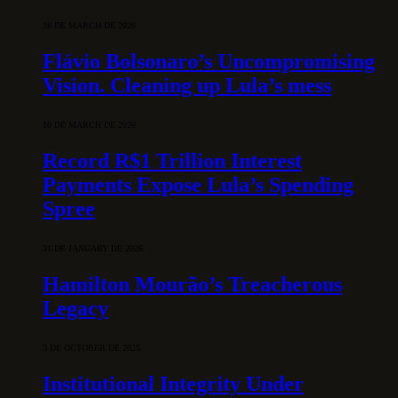
28 DE MARCH DE 2026
Flávio Bolsonaro’s Uncompromising
Vision. Cleaning up Lula’s mess
10 DE MARCH DE 2026
Record R$1 Trillion Interest
Payments Expose Lula’s Spending
Spree
31 DE JANUARY DE 2026
Hamilton Mourão’s Treacherous
Legacy
3 DE OCTOBER DE 2025
Institutional Integrity Under