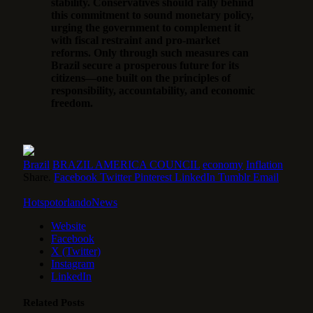
stability. Conservatives should rally behind
this commitment to sound monetary policy,
urging the government to complement it
with fiscal restraint and pro-market
reforms. Only through such measures can
Brazil secure a prosperous future for its
citizens—one built on the principles of
responsibility, accountability, and economic
freedom.
Brazil
BRAZIL AMERICA COUNCIL
economy
Inflation
Share.
Facebook
Twitter
Pinterest
LinkedIn
Tumblr
Email
HotspotorlandoNews
Website
Facebook
X (Twitter)
Instagram
LinkedIn
Related
Posts