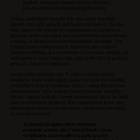
prudent, measured strategy that avoids knee-
jerk reactions while maintaining flexibility.
Critics, particularly from the left, may argue that high
interest rates stifle growth and burden businesses. But this
view ignores the long-term consequences of unchecked
inflation, which can spiral into hyperinflation and economic
collapse, as Brazil’s own history painfully illustrates. The
Central Bank’s independence, hard-won after years of
political meddling, is a cornerstone of economic stability. Its
willingness to make tough calls, even in the face of political
pressure, should be applauded.
Social media platforms like X reflect a divided public
sentiment. Some users rightly praise the bank for restoring
credibility to Brazil’s monetary policy, noting that previous
administrations’ loose policies fueled economic volatility.
Others, aligned with the current government, decry the high
rates as a barrier to progress. But conservatives know that
true progress comes from discipline, not reckless spending
or populist promises.
As Brazil navigates these turbulent
economic waters, the Central Bank’s focus
on inflation control offers a path toward