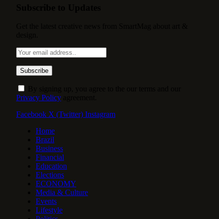
Subscribe to Updates
Get the latest creative news from SmartMag about art &
design.
By signing up, you agree to the our terms and our
Privacy Policy
agreement.
Facebook
X (Twitter)
Instagram
Home
Brazil
Business
Financial
Education
Elections
ECONOMY
Media & Culture
Events
Lifestyle
Politics