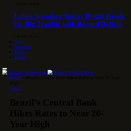
5 DE MAY DE 2026
Lula’s Spending Spree: Brazil Heads
for Big Trouble with Record Deficit
1 DE MAY DE 2026
Tech
Behavior
USA
World
Home
»
Brazil’s Central Bank Hikes Rates to Near 20-Year
High
BRAZIL
Brazil’s Central Bank
Hikes Rates to Near 20-
Year High