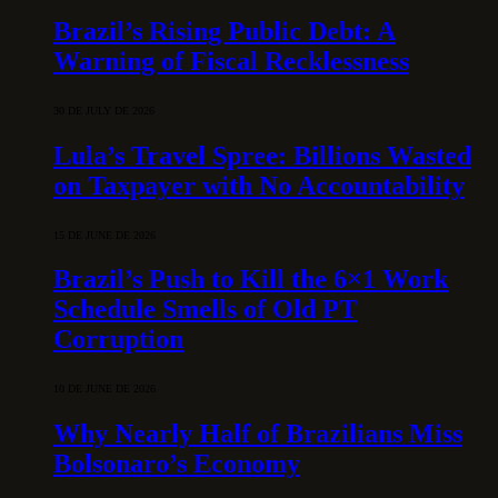
Brazil’s Rising Public Debt: A
Warning of Fiscal Recklessness
30 DE JULY DE 2026
Lula’s Travel Spree: Billions Wasted
on Taxpayer with No Accountability
15 DE JUNE DE 2026
Brazil’s Push to Kill the 6×1 Work
Schedule Smells of Old PT
Corruption
10 DE JUNE DE 2026
Why Nearly Half of Brazilians Miss
Bolsonaro’s Economy