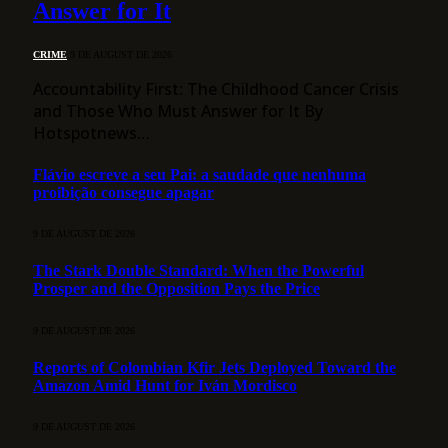
Answer for It
CRIME
9 DE AUGUST DE 2026
Accountability First: The Childhood Cancer Crisis
and Those Who Must Answer for It By
Hotspotnews…
Flávio escreve a seu Pai: a saudade que nenhuma
proibição consegue apagar
9 DE AUGUST DE 2026
The Stark Double Standard: When the Powerful
Prosper and the Opposition Pays the Price
9 DE AUGUST DE 2026
Reports of Colombian Kfir Jets Deployed Toward the
Amazon Amid Hunt for Iván Mordisco
9 DE AUGUST DE 2026