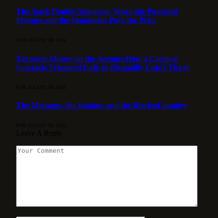
The Stark Double Standard: When the Powerful
Prosper and the Opposition Pays the Price
9 DE AUGUST DE 2026
Taxpayer Money on the Avenue: How a Carnival
Spectacle Triggered Calls to Disqualify Lula’s Ticket
9 DE AUGUST DE 2026
The Messages, the Banker, and the Blocked Inquiry
8 DE AUGUST DE 2026
Leave A Reply