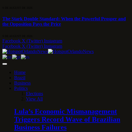
9 DE AUGUST DE 2026
The Stark Double Standard: When the Powerful Prosper and
the Opposition Pays the Price
9 DE AUGUST DE 2026
Facebook
X (Twitter)
Instagram
Facebook
X (Twitter)
Instagram
Home
Brazil
Business
Politics
Elections
View All
Lula’s Economic Mismanagement
Triggers Record Wave of Brazilian
Business Failures