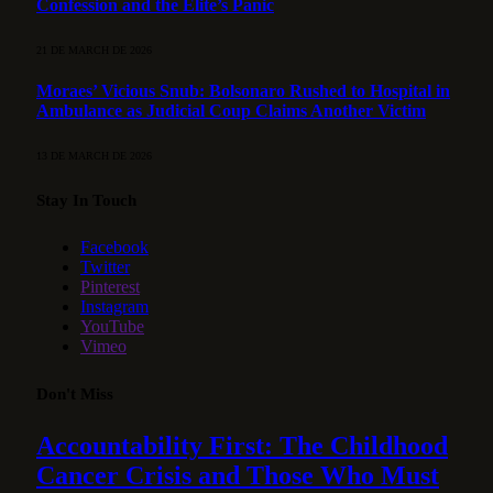
Confession and the Elite’s Panic
21 DE MARCH DE 2026
Moraes’ Vicious Snub: Bolsonaro Rushed to Hospital in
Ambulance as Judicial Coup Claims Another Victim
13 DE MARCH DE 2026
Stay In Touch
Facebook
Twitter
Pinterest
Instagram
YouTube
Vimeo
Don't Miss
Accountability First: The Childhood
Cancer Crisis and Those Who Must