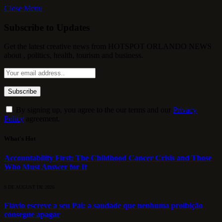
Close Menu
Subscribe to Updates
Get the latest creative news from HOTSPOT ORLANDO NEWS
about , politics, health, tourism and business.
By signing up, you agree to the our terms and our
Privacy
Policy
agreement.
What's Hot
Accountability First: The Childhood Cancer Crisis and Those
Who Must Answer for It
9 DE AUGUST DE 2026
Flávio escreve a seu Pai: a saudade que nenhuma proibição
consegue apagar