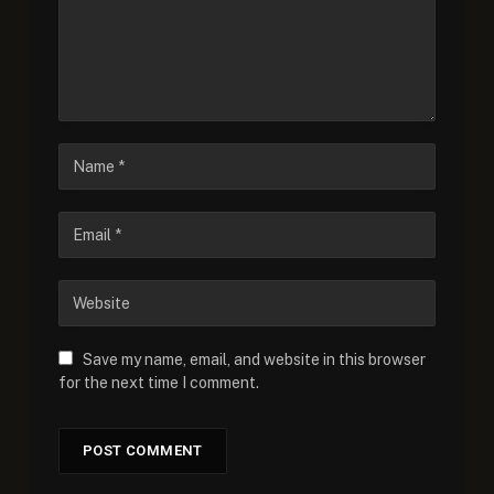
Save my name, email, and website in this browser
for the next time I comment.