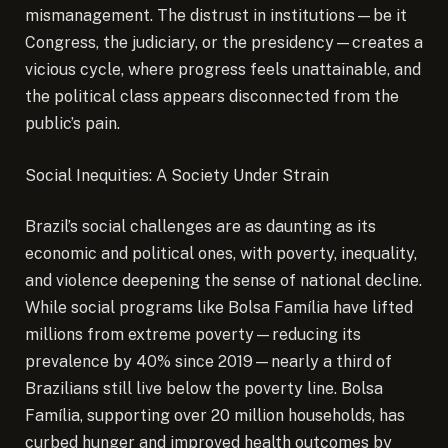
mismanagement. The distrust in institutions—be it
Congress, the judiciary, or the presidency—creates a
vicious cycle, where progress feels unattainable, and
the political class appears disconnected from the
public’s pain.
Social Inequities: A Society Under Strain
Brazil’s social challenges are as daunting as its
economic and political ones, with poverty, inequality,
and violence deepening the sense of national decline.
While social programs like Bolsa Família have lifted
millions from extreme poverty—reducing its
prevalence by 40% since 2019—nearly a third of
Brazilians still live below the poverty line. Bolsa
Família, supporting over 20 million households, has
curbed hunger and improved health outcomes by