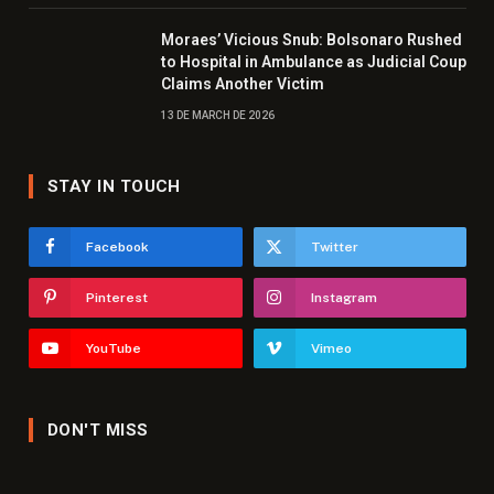
Moraes’ Vicious Snub: Bolsonaro Rushed
to Hospital in Ambulance as Judicial Coup
Claims Another Victim
13 DE MARCH DE 2026
STAY IN TOUCH
Facebook
Twitter
Pinterest
Instagram
YouTube
Vimeo
DON'T MISS