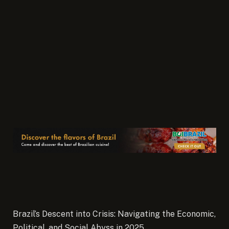
Brazil’s Descent into Crisis: Navigating the Economic,
Political, and Social Abyss in 2025