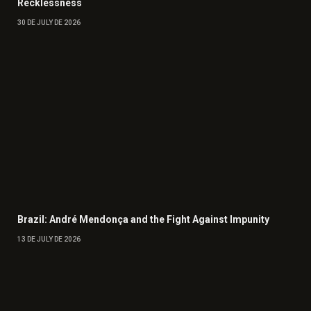
Recklessness
30 DE JULY DE 2026
Brazil: André Mendonça and the Fight Against Impunity
13 DE JULY DE 2026