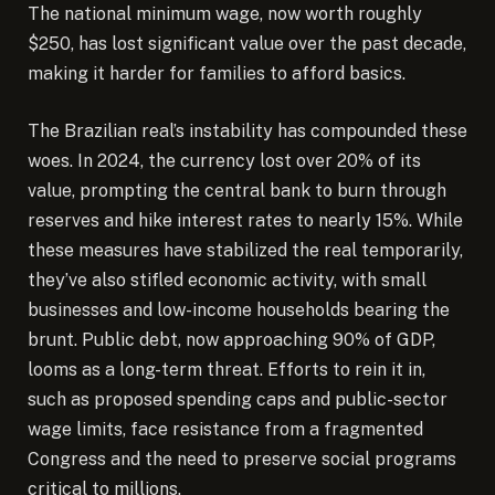
The national minimum wage, now worth roughly
$250, has lost significant value over the past decade,
making it harder for families to afford basics.
The Brazilian real’s instability has compounded these
woes. In 2024, the currency lost over 20% of its
value, prompting the central bank to burn through
reserves and hike interest rates to nearly 15%. While
these measures have stabilized the real temporarily,
they’ve also stifled economic activity, with small
businesses and low-income households bearing the
brunt. Public debt, now approaching 90% of GDP,
looms as a long-term threat. Efforts to rein it in,
such as proposed spending caps and public-sector
wage limits, face resistance from a fragmented
Congress and the need to preserve social programs
critical to millions.