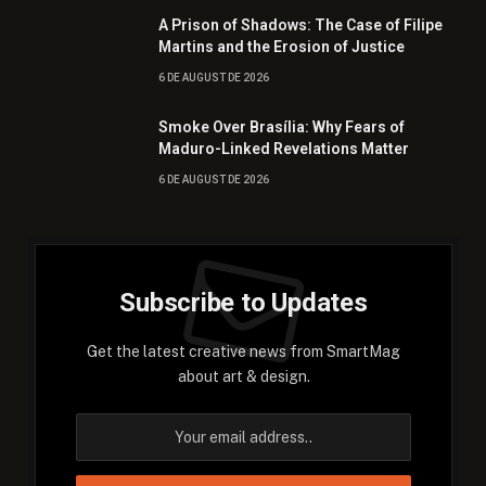
A Prison of Shadows: The Case of Filipe
Martins and the Erosion of Justice
6 DE AUGUST DE 2026
Smoke Over Brasília: Why Fears of
Maduro-Linked Revelations Matter
6 DE AUGUST DE 2026
Subscribe to Updates
Get the latest creative news from SmartMag
about art & design.