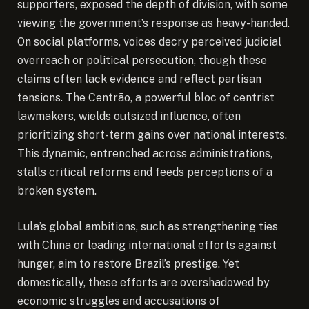
supporters, exposed the depth of division, with some
viewing the government’s response as heavy-handed.
On social platforms, voices decry perceived judicial
overreach or political persecution, though these
claims often lack evidence and reflect partisan
tensions. The Centrão, a powerful bloc of centrist
lawmakers, wields outsized influence, often
prioritizing short-term gains over national interests.
This dynamic, entrenched across administrations,
stalls critical reforms and feeds perceptions of a
broken system.
Lula’s global ambitions, such as strengthening ties
with China or leading international efforts against
hunger, aim to restore Brazil’s prestige. Yet
domestically, these efforts are overshadowed by
economic struggles and accusations of