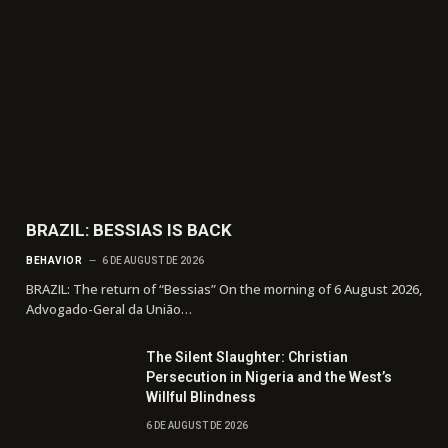
BRAZIL: BESSIAS IS BACK
BEHAVIOR
6 DE AUGUST DE 2026
BRAZIL: The return of “Bessias” On the morning of 6 August 2026,
Advogado-Geral da União…
The Silent Slaughter: Christian
Persecution in Nigeria and the West’s
Willful Blindness
6 DE AUGUST DE 2026