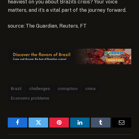
heaviest on you about Brazil’s crisis? Your voice
matters, and it’s a vital part of the journey forward.
source: The Guardian, Reuters, FT
Brazil
challenges
corruption
crisis
Economic problems
Facebook
Twitter
Pinterest
LinkedIn
Tumblr
Email