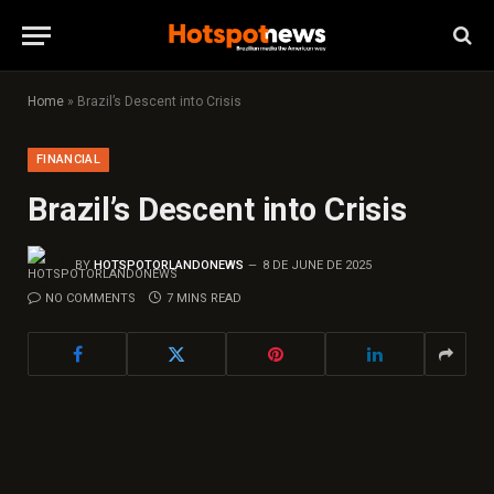
Home
»
Brazil’s Descent into Crisis
FINANCIAL
Brazil’s Descent into Crisis
BY
HOTSPOTORLANDONEWS
8 DE JUNE DE 2025
NO COMMENTS
7 MINS READ