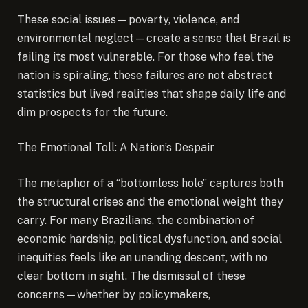
These social issues—poverty, violence, and
environmental neglect—create a sense that Brazil is
failing its most vulnerable. For those who feel the
nation is spiraling, these failures are not abstract
statistics but lived realities that shape daily life and
dim prospects for the future.
The Emotional Toll: A Nation’s Despair
The metaphor of a “bottomless hole” captures both
the structural crises and the emotional weight they
carry. For many Brazilians, the combination of
economic hardship, political dysfunction, and social
inequities feels like an unending descent, with no
clear bottom in sight. The dismissal of these
concerns—whether by policymakers,