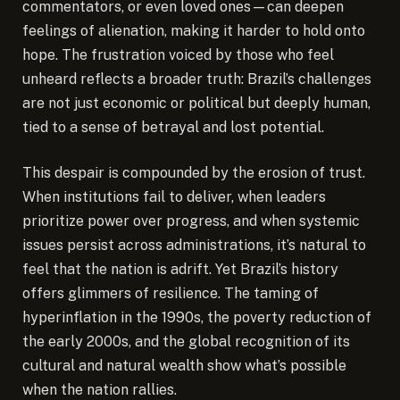
commentators, or even loved ones—can deepen
feelings of alienation, making it harder to hold onto
hope. The frustration voiced by those who feel
unheard reflects a broader truth: Brazil’s challenges
are not just economic or political but deeply human,
tied to a sense of betrayal and lost potential.
This despair is compounded by the erosion of trust.
When institutions fail to deliver, when leaders
prioritize power over progress, and when systemic
issues persist across administrations, it’s natural to
feel that the nation is adrift. Yet Brazil’s history
offers glimmers of resilience. The taming of
hyperinflation in the 1990s, the poverty reduction of
the early 2000s, and the global recognition of its
cultural and natural wealth show what’s possible
when the nation rallies.