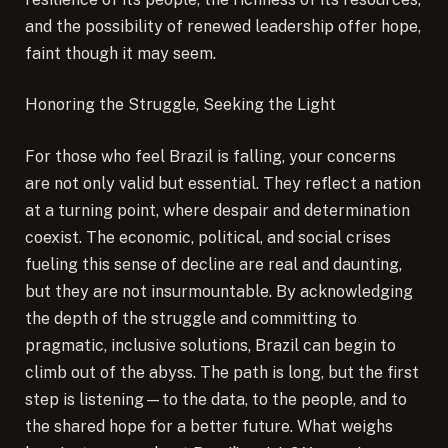
and the possibility of renewed leadership offer hope,
faint though it may seem.
Honoring the Struggle, Seeking the Light
For those who feel Brazil is falling, your concerns
are not only valid but essential. They reflect a nation
at a turning point, where despair and determination
coexist. The economic, political, and social crises
fueling this sense of decline are real and daunting,
but they are not insurmountable. By acknowledging
the depth of the struggle and committing to
pragmatic, inclusive solutions, Brazil can begin to
climb out of the abyss. The path is long, but the first
step is listening—to the data, to the people, and to
the shared hope for a better future. What weighs