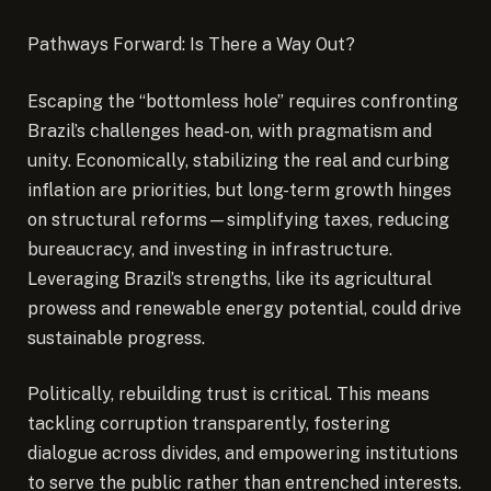
Pathways Forward: Is There a Way Out?
Escaping the “bottomless hole” requires confronting
Brazil’s challenges head-on, with pragmatism and
unity. Economically, stabilizing the real and curbing
inflation are priorities, but long-term growth hinges
on structural reforms—simplifying taxes, reducing
bureaucracy, and investing in infrastructure.
Leveraging Brazil’s strengths, like its agricultural
prowess and renewable energy potential, could drive
sustainable progress.
Politically, rebuilding trust is critical. This means
tackling corruption transparently, fostering
dialogue across divides, and empowering institutions
to serve the public rather than entrenched interests.