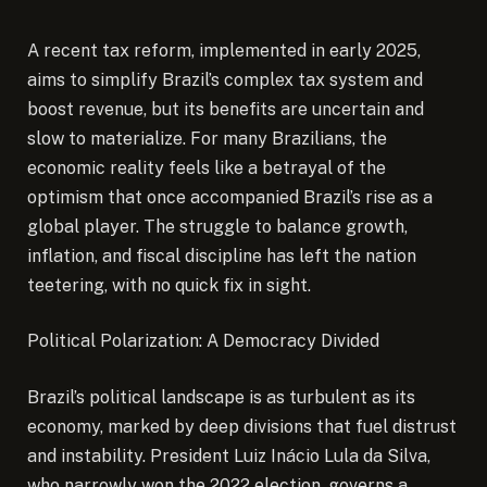
A recent tax reform, implemented in early 2025,
aims to simplify Brazil’s complex tax system and
boost revenue, but its benefits are uncertain and
slow to materialize. For many Brazilians, the
economic reality feels like a betrayal of the
optimism that once accompanied Brazil’s rise as a
global player. The struggle to balance growth,
inflation, and fiscal discipline has left the nation
teetering, with no quick fix in sight.
Political Polarization: A Democracy Divided
Brazil’s political landscape is as turbulent as its
economy, marked by deep divisions that fuel distrust
and instability. President Luiz Inácio Lula da Silva,
who narrowly won the 2022 election, governs a