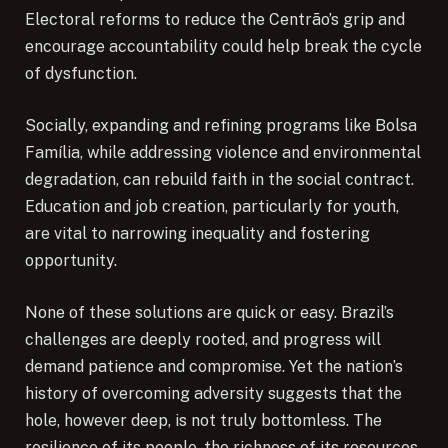
Electoral reforms to reduce the Centrão’s grip and
encourage accountability could help break the cycle
of dysfunction.
Socially, expanding and refining programs like Bolsa
Família, while addressing violence and environmental
degradation, can rebuild faith in the social contract.
Education and job creation, particularly for youth,
are vital to narrowing inequality and fostering
opportunity.
None of these solutions are quick or easy. Brazil’s
challenges are deeply rooted, and progress will
demand patience and compromise. Yet the nation’s
history of overcoming adversity suggests that the
hole, however deep, is not truly bottomless. The
resilience of its people, the richness of its resources,