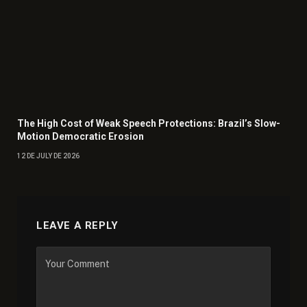
The High Cost of Weak Speech Protections: Brazil’s Slow-
Motion Democratic Erosion
12 DE JULY DE 2026
LEAVE A REPLY