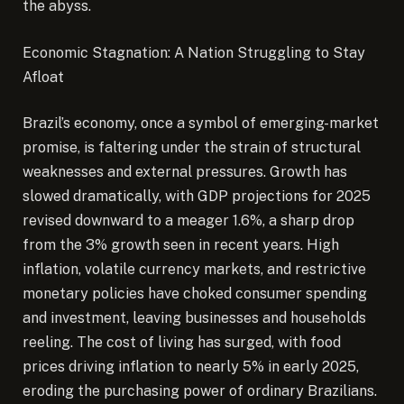
the abyss.
Economic Stagnation: A Nation Struggling to Stay
Afloat
Brazil’s economy, once a symbol of emerging-market
promise, is faltering under the strain of structural
weaknesses and external pressures. Growth has
slowed dramatically, with GDP projections for 2025
revised downward to a meager 1.6%, a sharp drop
from the 3% growth seen in recent years. High
inflation, volatile currency markets, and restrictive
monetary policies have choked consumer spending
and investment, leaving businesses and households
reeling. The cost of living has surged, with food
prices driving inflation to nearly 5% in early 2025,
eroding the purchasing power of ordinary Brazilians.