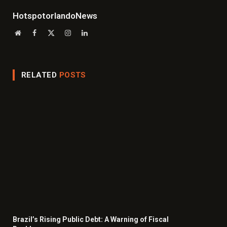
HotspotorlandoNews
Website
Facebook
X
Instagram
LinkedIn
(Twitter)
RELATED
POSTS
Brazil’s Rising Public Debt: A Warning of Fiscal