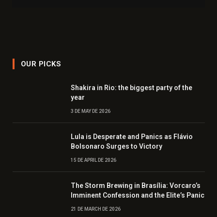
OUR PICKS
Shakira in Rio: the biggest party of the
year
3 DE MAY DE 2026
Lula is Desperate and Panics as Flávio
Bolsonaro Surges to Victory
15 DE APRIL DE 2026
The Storm Brewing in Brasília: Vorcaro’s
Imminent Confession and the Elite’s Panic
21 DE MARCH DE 2026