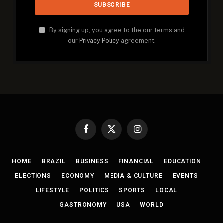
By signing up, you agree to the our terms and
our
Privacy Policy
agreement.
Facebook
X
Instagram
(Twitter)
HOME
BRAZIL
BUSINESS
FINANCIAL
EDUCATION
ELECTIONS
ECONOMY
MEDIA & CULTURE
EVENTS
LIFESTYLE
POLITICS
SPORTS
LOCAL
GASTRONOMY
USA
WORLD