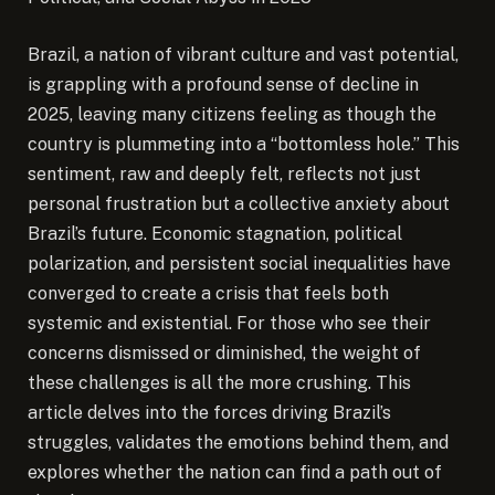
Brazil, a nation of vibrant culture and vast potential,
is grappling with a profound sense of decline in
2025, leaving many citizens feeling as though the
country is plummeting into a “bottomless hole.”
This
sentiment, raw and deeply felt, reflects not just
personal frustration but a collective anxiety about
Brazil’s future. Economic stagnation, political
polarization, and persistent social inequalities have
converged to create a crisis that feels both
systemic and existential. For those who see their
concerns dismissed or diminished, the weight of
these challenges is all the more crushing. This
article delves into the forces driving Brazil’s
struggles, validates the emotions behind them, and
explores whether the nation can find a path out of