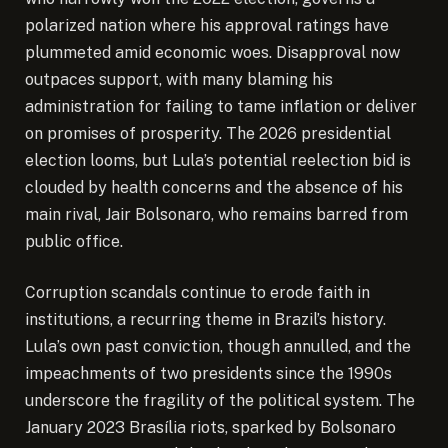
polarized nation where his approval ratings have
plummeted amid economic woes. Disapproval now
outpaces support, with many blaming his
administration for failing to tame inflation or deliver
on promises of prosperity. The 2026 presidential
election looms, but Lula’s potential reelection bid is
clouded by health concerns and the absence of his
main rival, Jair Bolsonaro, who remains barred from
public office.
Corruption scandals continue to erode faith in
institutions, a recurring theme in Brazil’s history.
Lula’s own past conviction, though annulled, and the
impeachments of two presidents since the 1990s
underscore the fragility of the political system. The
January 2023 Brasília riots, sparked by Bolsonaro