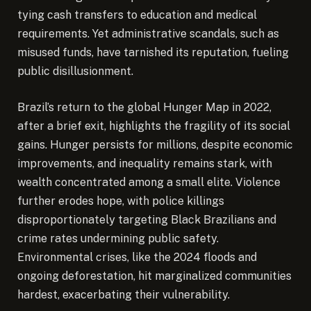
tying cash transfers to education and medical
requirements. Yet administrative scandals, such as
misused funds, have tarnished its reputation, fueling
public disillusionment.
Brazil’s return to the global Hunger Map in 2022,
after a brief exit, highlights the fragility of its social
gains. Hunger persists for millions, despite economic
improvements, and inequality remains stark, with
wealth concentrated among a small elite. Violence
further erodes hope, with police killings
disproportionately targeting Black Brazilians and
crime rates undermining public safety.
Environmental crises, like the 2024 floods and
ongoing deforestation, hit marginalized communities
hardest, exacerbating their vulnerability.