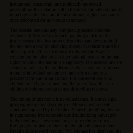
institutional censorship, and politically motivated
persecution. It’s a clarion call to the international community
to recognize the erosion of constitutional rights in a country
once celebrated for its vibrant democracy.
The dossier, meticulously compiled, presents concrete
evidence of Moraes’ overreach, painting a picture of a
justice system that has strayed from its mandate to uphold
the law into a tool for silencing dissent. Cavalcante and his
allies argue that these actions not only violate Brazil’s
constitution but also breach international treaties on human
rights to which the nation is a signatory. The accusations are
severe: a judiciary that undermines the separation of powers,
tramples individual guarantees, and sets a dangerous
precedent for authoritarian rule. For conservatives who
cherish limited government and the rule of law, this is a
chilling development that demands a robust response.
The timing of this move is no coincidence. It comes amid
growing international scrutiny of Moraes, with recent
sanctions imposed by the United States highlighting his role
in suppressing free expression and authorizing unjust pre-
trial detentions. These sanctions, a rare rebuke from a
foreign government, underscore the global concern over
Brazil’s slide toward tyranny. Yet, Moraes has dismissed the