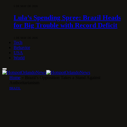
5 DE MAY DE 2026
Lula’s Spending Spree: Brazil Heads
for Big Trouble with Record Deficit
1 DE MAY DE 2026
Tech
Behavior
USA
World
Home
»
Brazil’s Opposition Takes a Stand Against
Authoritarianism
BRAZIL