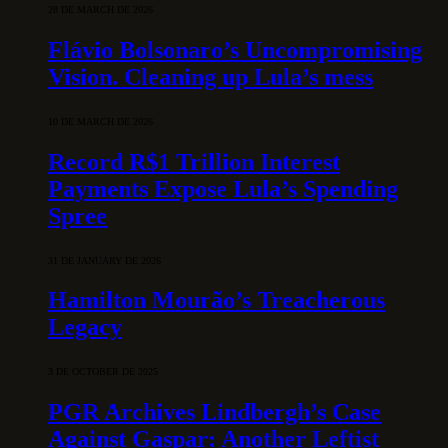
28 DE MARCH DE 2026
Flávio Bolsonaro’s Uncompromising
Vision. Cleaning up Lula’s mess
10 DE MARCH DE 2026
Record R$1 Trillion Interest
Payments Expose Lula’s Spending
Spree
31 DE JANUARY DE 2026
Hamilton Mourão’s Treacherous
Legacy
3 DE OCTOBER DE 2025
PGR Archives Lindbergh’s Case
Against Gaspar: Another Leftist