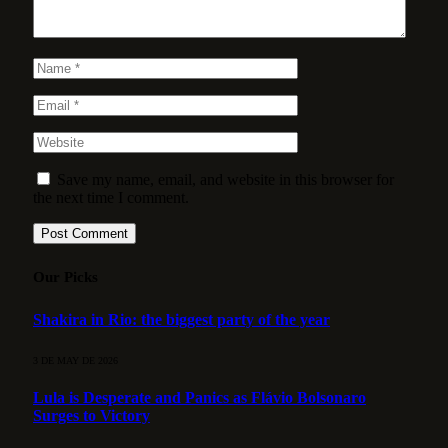
Save my name, email, and website in this browser for
the next time I comment.
Our Picks
Shakira in Rio: the biggest party of the year
3 DE MAY DE 2026
Lula is Desperate and Panics as Flávio Bolsonaro
Surges to Victory