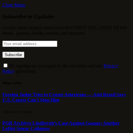
Close Menu
Subscribe to Updates
Get the latest creative news from HOTSPOT ORLANDO NEWS
about , politics, health, tourism and business.
By signing up, you agree to the our terms and our
Privacy
Policy
agreement.
What's Hot
Foreign Judge Tries to Censor Americans — And Brazil Says
U.S. Courts Can’t Stop Him
5 DE AUGUST DE 2026
PGR Archives Lindbergh’s Case Against Gaspar: Another
Leftist Smear Collapses