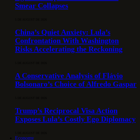
Smear Collapses
5 DE AUGUST DE 2026
China’s Quiet Anxiety: Lula’s
Confrontation With Washington
Risks Accelerating the Reckoning
5 DE AUGUST DE 2026
A Conservative Analysis of Flávio
Bolsonaro’s Choice of Alfredo Gaspar
5 DE AUGUST DE 2026
Trump’s Reciprocal Visa Action
Exposes Lula’s Costly Ego Diplomacy
5 DE AUGUST DE 2026
Economy