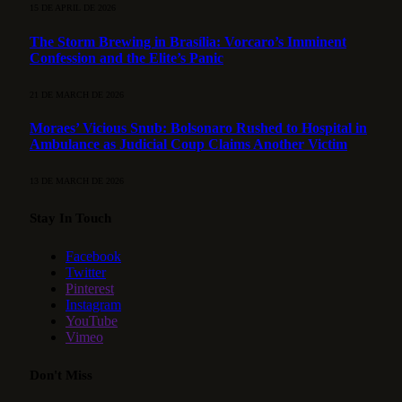
15 DE APRIL DE 2026
The Storm Brewing in Brasília: Vorcaro’s Imminent
Confession and the Elite’s Panic
21 DE MARCH DE 2026
Moraes’ Vicious Snub: Bolsonaro Rushed to Hospital in
Ambulance as Judicial Coup Claims Another Victim
13 DE MARCH DE 2026
Stay In Touch
Facebook
Twitter
Pinterest
Instagram
YouTube
Vimeo
Don't Miss