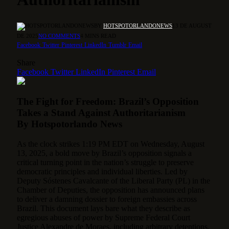
BY
HOTSPOTORLANDONEWS
13 DE AUGUST
DE 2025
NO COMMENTS
4 MINS READ
Facebook
Twitter
Pinterest
LinkedIn
Tumblr
Email
Share
Facebook
Twitter
LinkedIn
Pinterest
Email
The Fight for Freedom: Brazil’s Opposition
Takes a Stand Against Authoritarianism
By Hotspotorlando News
As the clock strikes 1:19 PM EDT on Wednesday, August
13, 2025, a bold move by Brazil’s opposition signals a
critical turning point in the nation’s struggle to preserve
democratic principles and individual liberties.
Led by
Deputy Sóstenes Cavalcante of the Liberal Party (PL) in the
Chamber of Deputies, the opposition has announced plans
to deliver a damning dossier to foreign embassies across
Brazil. This document lays bare what they describe as
egregious abuses of power by Supreme Federal Court
Justice Alexandre de Moraes, including arbitrary detentions,