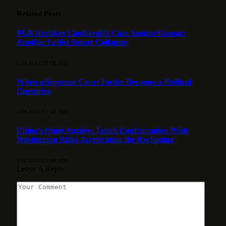
Related
Posts
PGR Archives Lindbergh’s Case Against Gaspar:
Another Leftist Smear Collapses
5 DE AUGUST DE 2026
When a Supreme Court Justice Becomes a Political
Operative
5 DE AUGUST DE 2026
China’s Quiet Anxiety: Lula’s Confrontation With
Washington Risks Accelerating the Reckoning
5 DE AUGUST DE 2026
Leave A Reply