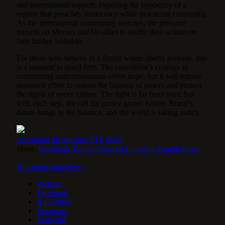
and international support, exposing the hypocrisy of a
regime that preaches democracy while practicing censorship.
As the international community watches, the pressure
mounts on Moraes and his allies to justify their actions or
face further isolation.
For those who believe in a Brazil where liberty prevails, this
is a moment to stand firm. The opposition’s courage in
confronting authoritarianism offers hope, but it will require
sustained effort to restore the balance of power and protect
the rights of every citizen. The fight is far from over, but
with each step, the call for justice grows louder. Brazil’s
future hangs in the balance, and the world is taking notice.
corruption
dictatorship
STF
tirany
Share.
Facebook
Twitter
Pinterest
LinkedIn
Tumblr
Email
HotspotorlandoNews
Website
Facebook
X (Twitter)
Instagram
LinkedIn