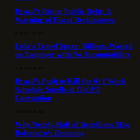
Brazil’s Rising Public Debt: A
Warning of Fiscal Recklessness
30 DE JULY DE 2026
Lula’s Travel Spree: Billions Wasted
on Taxpayer with No Accountability
15 DE JUNE DE 2026
Brazil’s Push to Kill the 6×1 Work
Schedule Smells of Old PT
Corruption
10 DE JUNE DE 2026
Why Nearly Half of Brazilians Miss
Bolsonaro’s Economy