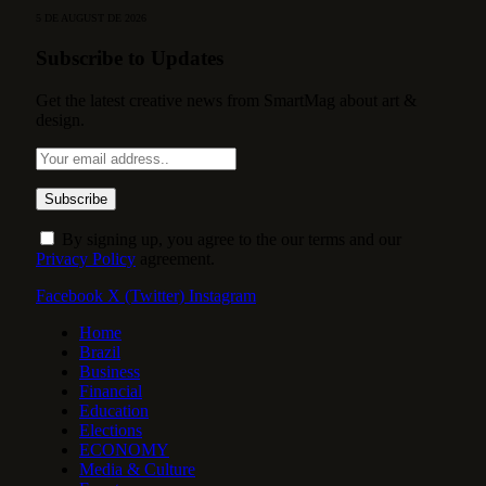
5 DE AUGUST DE 2026
Subscribe to Updates
Get the latest creative news from SmartMag about art &
design.
By signing up, you agree to the our terms and our
Privacy Policy
agreement.
Facebook
X (Twitter)
Instagram
Home
Brazil
Business
Financial
Education
Elections
ECONOMY
Media & Culture