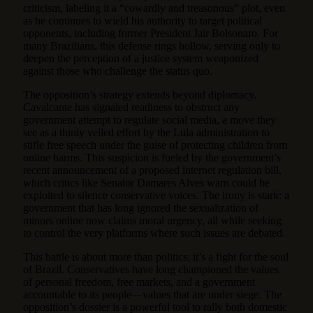
criticism, labeling it a “cowardly and treasonous” plot, even
as he continues to wield his authority to target political
opponents, including former President Jair Bolsonaro. For
many Brazilians, this defense rings hollow, serving only to
deepen the perception of a justice system weaponized
against those who challenge the status quo.
The opposition’s strategy extends beyond diplomacy.
Cavalcante has signaled readiness to obstruct any
government attempt to regulate social media, a move they
see as a thinly veiled effort by the Lula administration to
stifle free speech under the guise of protecting children from
online harms. This suspicion is fueled by the government’s
recent announcement of a proposed internet regulation bill,
which critics like Senator Damares Alves warn could be
exploited to silence conservative voices. The irony is stark: a
government that has long ignored the sexualization of
minors online now claims moral urgency, all while seeking
to control the very platforms where such issues are debated.
This battle is about more than politics; it’s a fight for the soul
of Brazil. Conservatives have long championed the values
of personal freedom, free markets, and a government
accountable to its people—values that are under siege. The
opposition’s dossier is a powerful tool to rally both domestic