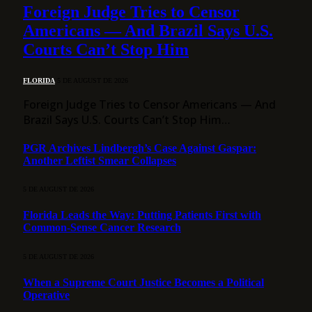
Foreign Judge Tries to Censor
Americans — And Brazil Says U.S.
Courts Can’t Stop Him
FLORIDA
5 DE AUGUST DE 2026
Foreign Judge Tries to Censor Americans — And
Brazil Says U.S. Courts Can’t Stop Him…
PGR Archives Lindbergh’s Case Against Gaspar:
Another Leftist Smear Collapses
5 DE AUGUST DE 2026
Florida Leads the Way: Putting Patients First with
Common-Sense Cancer Research
5 DE AUGUST DE 2026
When a Supreme Court Justice Becomes a Political
Operative