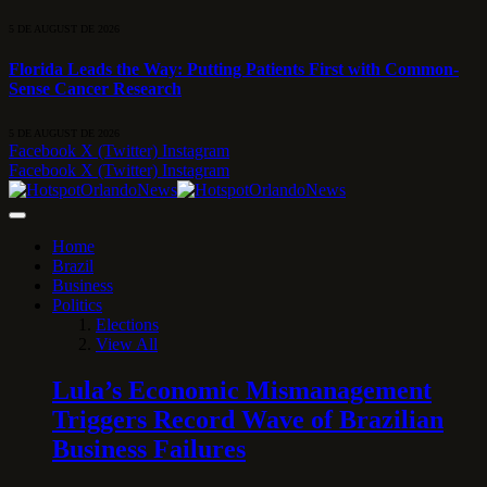
5 DE AUGUST DE 2026
Florida Leads the Way: Putting Patients First with Common-
Sense Cancer Research
5 DE AUGUST DE 2026
Facebook
X (Twitter)
Instagram
Facebook
X (Twitter)
Instagram
Home
Brazil
Business
Politics
Elections
View All
Lula’s Economic Mismanagement
Triggers Record Wave of Brazilian
Business Failures