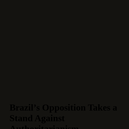
Brazil’s Opposition Takes a
Stand Against
Authoritarianism