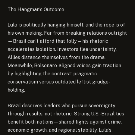
The Hangman’s Outcome
Lula is politically hanging himself, and the rope is of
his own making. Far from breaking relations outright
—Brazil can’t afford that folly—his rhetoric
accelerates isolation. Investors flee uncertainty.
Allies distance themselves from the drama.
Meanwhile, Bolsonaro-aligned voices gain traction
by highlighting the contrast: pragmatic
conservatism versus outdated leftist grudge-
holding.
Brazil deserves leaders who pursue sovereignty
through results, not rhetoric. Strong U.S.-Brazil ties
benefit both nations—shared fights against crime,
economic growth, and regional stability. Lula’s