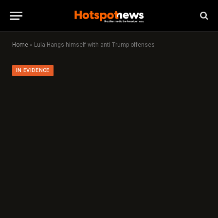
Home
»
Lula Hangs himself with anti Trump offenses
IN EVIDENCE