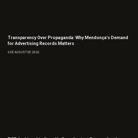
Transparency Over Propaganda: Why Mendonça’s Demand
for Advertising Records Matters
6 DE AUGUST DE 2026