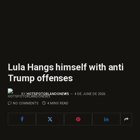
Lula Hangs himself with anti
Trump offenses
BY
HOTSPOTORLANDONEWS
4 DE JUNE DE 2026
NO COMMENTS
4 MINS READ