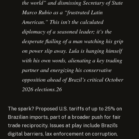
the world” and dismissing Secretary of State
Marco Rubio as a “frustrated Latin
American.” This isn’t the calculated
diplomacy of a seasoned leader; it’s the
desperate flailing of a man watching his grip
on power slip away. Lula is hanging himself
with his own words, alienating a key trading
partner and energizing his conservative
opposition ahead of Brazil’s critical October
2026 elections.26
The spark? Proposed U.S. tariffs of up to 25% on
Brazilian imports, part of a broader push for fair
trade reciprocity. Issues at play include Brazil’s
digital barriers, lax enforcement on corruption,