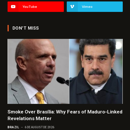
YouTube
Vimeo
DON'T MISS
Smoke Over Brasília: Why Fears of Maduro-Linked
Revelations Matter
BRAZIL
6 DE AUGUST DE 2026