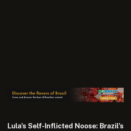
Lula’s Self-Inflicted Noose: Brazil’s