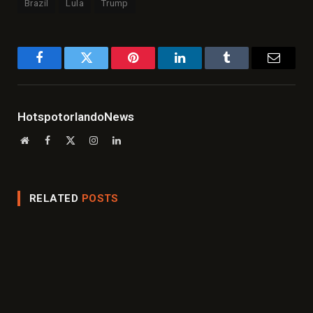
Brazil
Lula
Trump
Facebook
Twitter
Pinterest
LinkedIn
Tumblr
Email
HotspotorlandoNews
Website
Facebook
X
Instagram
LinkedIn
(Twitter)
RELATED
POSTS