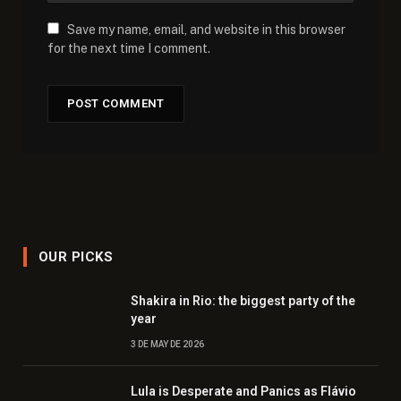
Save my name, email, and website in this browser
for the next time I comment.
OUR PICKS
Shakira in Rio: the biggest party of the
year
3 DE MAY DE 2026
Lula is Desperate and Panics as Flávio