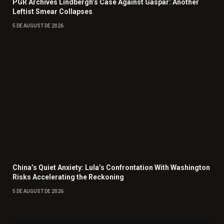
PGR Archives Lindbergh’s Case Against Gaspar: Another
Leftist Smear Collapses
5 DE AUGUST DE 2026
China’s Quiet Anxiety: Lula’s Confrontation With Washington
Risks Accelerating the Reckoning
5 DE AUGUST DE 2026