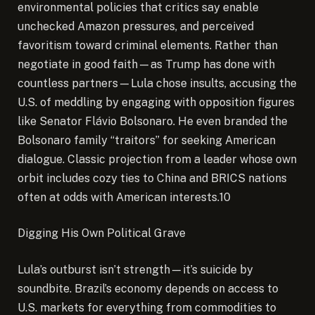
environmental policies that critics say enable
unchecked Amazon pressures, and perceived
favoritism toward criminal elements. Rather than
negotiate in good faith—as Trump has done with
countless partners—Lula chose insults, accusing the
U.S. of meddling by engaging with opposition figures
like Senator Flávio Bolsonaro. He even branded the
Bolsonaro family “traitors” for seeking American
dialogue. Classic projection from a leader whose own
orbit includes cozy ties to China and BRICS nations
often at odds with American interests.10
Digging His Own Political Grave
Lula’s outburst isn’t strength—it’s suicide by
soundbite. Brazil’s economy depends on access to
U.S. markets for everything from commodities to