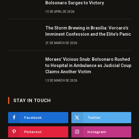
Bolsonaro Surges to Victory
15 DE APRIL DE 2026
The Storm Brewing in Brasília: Vorcaro’s
Imminent Confession and the Elite’s Panic
21 DE MARCH DE 2026
Moraes’ Vicious Snub: Bolsonaro Rushed
to Hospital in Ambulance as Judicial Coup
Claims Another Victim
13 DE MARCH DE 2026
STAY IN TOUCH
Facebook
Twitter
Pinterest
Instagram