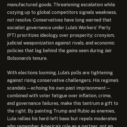
manufactured goods. Threatening escalation while
cozying up to global competitors signals weakness,
not resolve. Conservatives have long warned that
socialist governance under Lula’s Workers’ Party
(PT) prioritizes ideology over prosperity: cronyism,
judicial weaponization against rivals, and economic
policies that lag behind the gains seen during Jair
Bolsonaro’s tenure.
With elections looming, Lula’s polls are tightening
against rising conservative challengers. His regime’s
scandals—echoing his own past imprisonment—
combined with voter fatigue over inflation, crime,
and governance failures, make this tantrum a gift to
the right. By painting Trump and Rubio as enemies,
Lula rallies his hard-left base but repels moderates
who remember America’s role as a partner, not an