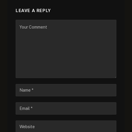
LEAVE A REPLY