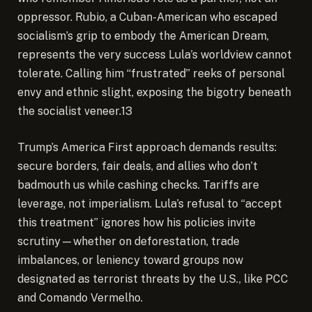
oppressor. Rubio, a Cuban-American who escaped
socialism’s grip to embody the American Dream,
represents the very success Lula’s worldview cannot
tolerate. Calling him “frustrated” reeks of personal
envy and ethnic slight, exposing the bigotry beneath
the socialist veneer.13
Trump’s America First approach demands results:
secure borders, fair deals, and allies who don’t
badmouth us while cashing checks. Tariffs are
leverage, not imperialism. Lula’s refusal to “accept
this treatment” ignores how his policies invite
scrutiny—whether on deforestation, trade
imbalances, or leniency toward groups now
designated as terrorist threats by the U.S., like PCC
and Comando Vermelho.