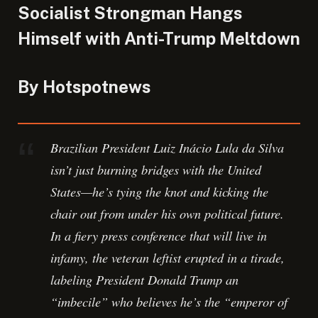
Socialist Strongman Hangs
Himself with Anti-Trump Meltdown
By Hotspotnews
Brazilian President Luiz Inácio Lula da Silva
isn’t just burning bridges with the United
States—he’s tying the knot and kicking the
chair out from under his own political future.
In a fiery press conference that will live in
infamy, the veteran leftist erupted in a tirade,
labeling President Donald Trump an
“imbecile” who believes he’s the “emperor of