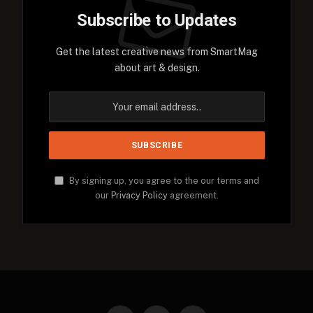
Subscribe to Updates
Get the latest creative news from SmartMag
about art & design.
By signing up, you agree to the our terms and
our
Privacy Policy
agreement.