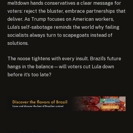
meltdown hands conservatives a clear message for
voters: reject the bluster, embrace partnerships that
deliver. As Trump focuses on American workers,
Lula’s self-sabotage reminds the world why failing
socialists always turn to scapegoats instead of
solutions.
The noose tightens with every insult. Brazil’s future
hangs in the balance—will voters cut Lula down
before it’s too late?