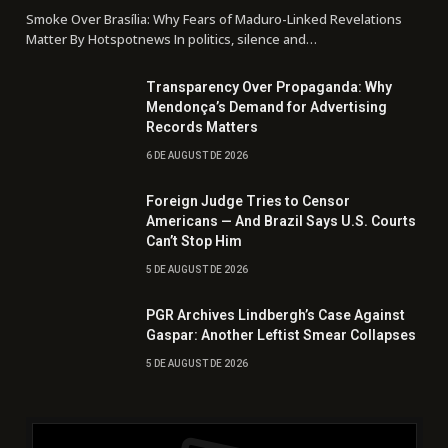
Smoke Over Brasília: Why Fears of Maduro-Linked Revelations
Matter By Hotspotnews In politics, silence and…
Transparency Over Propaganda: Why
Mendonça’s Demand for Advertising
Records Matters
6 DE AUGUST DE 2026
Foreign Judge Tries to Censor
Americans — And Brazil Says U.S. Courts
Can’t Stop Him
5 DE AUGUST DE 2026
PGR Archives Lindbergh’s Case Against
Gaspar: Another Leftist Smear Collapses
5 DE AUGUST DE 2026