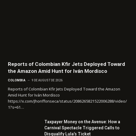
Reports of Colombian Kfir Jets Deployed Toward
the Amazon Amid Hunt for Iván Mordisco
COLOMBIA
9 DE AUGUST DE 2026
Reports of Colombian Kfir Jets Deployed Toward the Amazon
Amid Hunt for Iván Mordisco
https://x.com/Jhonffonseca/status/2086265821522006288/video/
1?s=61…
Taxpayer Money on the Avenue: How a
Carnival Spectacle Triggered Calls to
Disqualify Lula’s Ticket