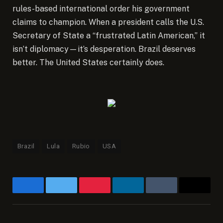
rules-based international order his government
claims to champion. When a president calls the U.S.
Secretary of State a “frustrated Latin American,” it
isn’t diplomacy—it’s desperation. Brazil deserves
better. The United States certainly does.
Brazil
Lula
Rubio
USA
Facebook
Twitter
Pinterest
LinkedIn
Tumblr
Email