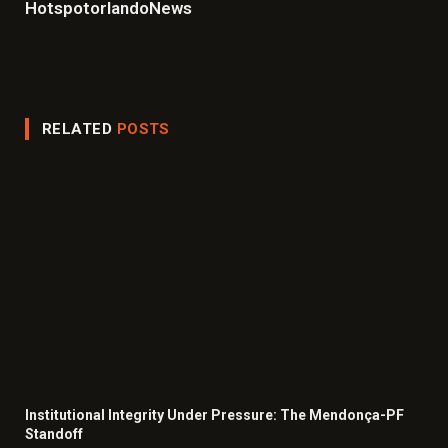
HotspotorlandoNews
Website
Facebook
X
Instagram
LinkedIn
(Twitter)
RELATED
POSTS
Institutional Integrity Under Pressure: The Mendonça-PF
Standoff