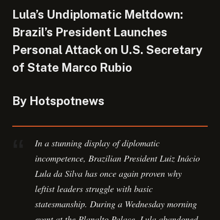
Lula’s Undiplomatic Meltdown:
Brazil’s President Launches
Personal Attack on U.S. Secretary
of State Marco Rubio
By Hotspotnews
In a stunning display of diplomatic
incompetence, Brazilian President Luiz Inácio
Lula da Silva has once again proven why
leftist leaders struggle with basic
statesmanship. During a Wednesday morning
event at the Planalto Palace, Lula abandoned