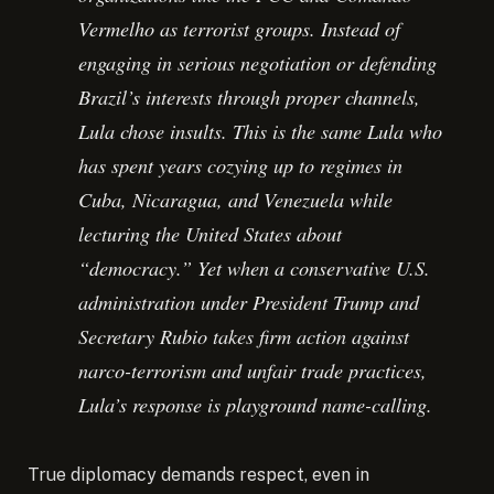
Vermelho as terrorist groups. Instead of
engaging in serious negotiation or defending
Brazil’s interests through proper channels,
Lula chose insults. This is the same Lula who
has spent years cozying up to regimes in
Cuba, Nicaragua, and Venezuela while
lecturing the United States about
“democracy.” Yet when a conservative U.S.
administration under President Trump and
Secretary Rubio takes firm action against
narco-terrorism and unfair trade practices,
Lula’s response is playground name-calling.
True diplomacy demands respect, even in