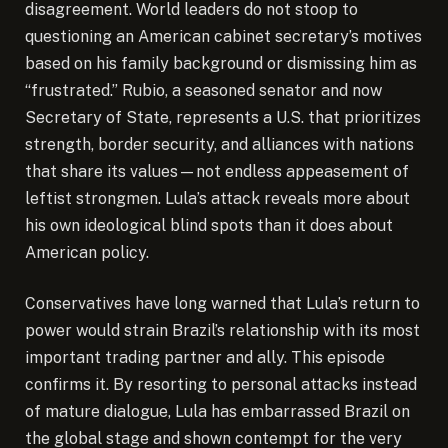
disagreement. World leaders do not stoop to
questioning an American cabinet secretary’s motives
based on his family background or dismissing him as
“frustrated.” Rubio, a seasoned senator and now
Secretary of State, represents a U.S. that prioritizes
strength, border security, and alliances with nations
that share its values—not endless appeasement of
leftist strongmen. Lula’s attack reveals more about
his own ideological blind spots than it does about
American policy.
Conservatives have long warned that Lula’s return to
power would strain Brazil’s relationship with its most
important trading partner and ally. This episode
confirms it. By resorting to personal attacks instead
of mature dialogue, Lula has embarrassed Brazil on
the global stage and shown contempt for the very