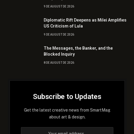
9 DE AUGUST DE 2026
Diplomatic Rift Deepens as Milei Amplifies
US Criticism of Lula
9 DE AUGUST DE 2026
The Messages, the Banker, and the
Blocked Inquiry
8 DE AUGUST DE 2026
Subscribe to Updates
Get the latest creative news from SmartMag
about art & design.