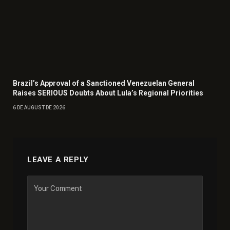
Brazil’s Approval of a Sanctioned Venezuelan General
Raises SERIOUS Doubts About Lula’s Regional Priorities
6 DE AUGUST DE 2026
LEAVE A REPLY