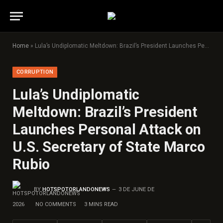
Home
»
Lula’s Undiplomatic Meltdown: Brazil’s President Launches Personal Attack on U.S. Secretary of State Marco Rubio
CORRUPTION
Lula’s Undiplomatic
Meltdown: Brazil’s President
Launches Personal Attack on
U.S. Secretary of State Marco
Rubio
BY
HOTSPOTORLANDONEWS
3 DE JUNE DE
2026
NO COMMENTS
3 MINS READ