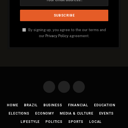
By signing up, you agree to the our terms and
our
Privacy Policy
agreement.
Facebook
X
Instagram
(Twitter)
HOME
BRAZIL
BUSINESS
FINANCIAL
EDUCATION
ELECTIONS
ECONOMY
MEDIA & CULTURE
EVENTS
LIFESTYLE
POLITICS
SPORTS
LOCAL