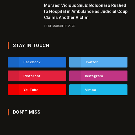
Moraes’ Vicious Snub: Bolsonaro Rushed
to Hospital in Ambulance as Judicial Coup
Claims Another Victim
13 DE MARCH DE 2026
STAY IN TOUCH
Facebook
Twitter
Pinterest
Instagram
YouTube
Vimeo
DON'T MISS