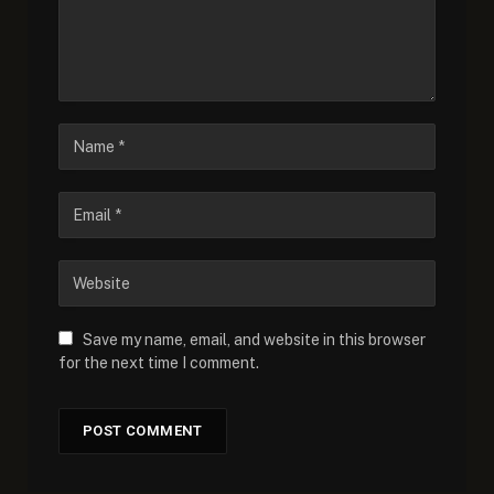
Save my name, email, and website in this browser
for the next time I comment.