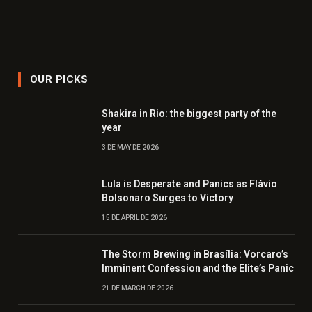
OUR PICKS
Shakira in Rio: the biggest party of the
year
3 DE MAY DE 2026
Lula is Desperate and Panics as Flávio
Bolsonaro Surges to Victory
15 DE APRIL DE 2026
The Storm Brewing in Brasília: Vorcaro’s
Imminent Confession and the Elite’s Panic
21 DE MARCH DE 2026