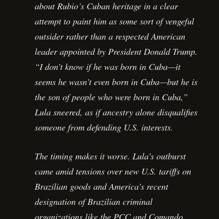
about Rubio’s Cuban heritage in a clear
attempt to paint him as some sort of vengeful
outsider rather than a respected American
leader appointed by President Donald Trump.
“I don’t know if he was born in Cuba—it
seems he wasn’t even born in Cuba—but he is
the son of people who were born in Cuba,”
Lula sneered, as if ancestry alone disqualifies
someone from defending U.S. interests.
The timing makes it worse. Lula’s outburst
came amid tensions over new U.S. tariffs on
Brazilian goods and America’s recent
designation of Brazilian criminal
organizations like the PCC and Comando