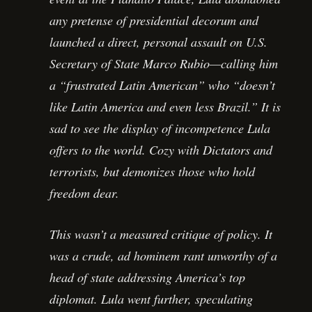
any pretense of presidential decorum and
launched a direct, personal assault on U.S.
Secretary of State Marco Rubio—calling him
a “frustrated Latin American” who “doesn’t
like Latin America and even less Brazil.” It is
sad to see the display of incompetence Lula
offers to the world. Cozy with Dictators and
terrorists, but demonizes those who hold
freedom dear.
This wasn’t a measured critique of policy. It
was a crude, ad hominem rant unworthy of a
head of state addressing America’s top
diplomat. Lula went further, speculating