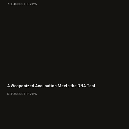
7 DE AUGUST DE 2026
A Weaponized Accusation Meets the DNA Test
6 DE AUGUST DE 2026