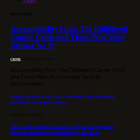
Vimeo
Don't Miss
Accountability First: The Childhood
Cancer Crisis and Those Who Must
Answer for It
CRIME
9 DE AUGUST DE 2026
Accountability First: The Childhood Cancer Crisis
and Those Who Must Answer for It By
Hotspotnews…
Flávio escreve a seu Pai: a saudade que nenhuma
proibição consegue apagar
9 DE AUGUST DE 2026
The Stark Double Standard: When the Powerful
Prosper and the Opposition Pays the Price