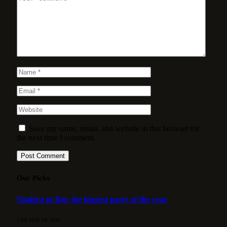
Save my name, email, and website in this browser for
the next time I comment.
Our Picks
Shakira in Rio: the biggest party of the year
3 DE MAY DE 2026