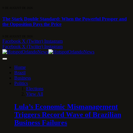
9 DE AUGUST DE 2026
The Stark Double Standard: When the Powerful Prosper and
the Opposition Pays the Price
9 DE AUGUST DE 2026
Facebook
X (Twitter)
Instagram
Facebook
X (Twitter)
Instagram
Home
Brazil
Business
Politics
Elections
View All
Lula’s Economic Mismanagement
Triggers Record Wave of Brazilian
Business Failures