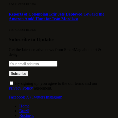
9 DE AUGUST DE 2026
Reports of Colombian Kfir Jets Deployed Toward the
Amazon Amid Hunt for Iván Mordisco
9 DE AUGUST DE 2026
Subscribe to Updates
Get the latest creative news from SmartMag about art &
design.
By signing up, you agree to the our terms and our
Privacy Policy
agreement.
Facebook
X (Twitter)
Instagram
Home
Brazil
Business