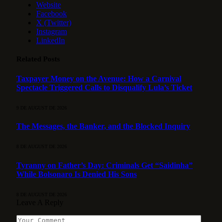
Website
Facebook
X (Twitter)
Instagram
LinkedIn
Related
Posts
Taxpayer Money on the Avenue: How a Carnival
Spectacle Triggered Calls to Disqualify Lula’s Ticket
9 DE AUGUST DE 2026
The Messages, the Banker, and the Blocked Inquiry
8 DE AUGUST DE 2026
Tyranny on Father’s Day: Criminals Get “Saidinha”
While Bolsonaro Is Denied His Sons
8 DE AUGUST DE 2026
Leave A Reply