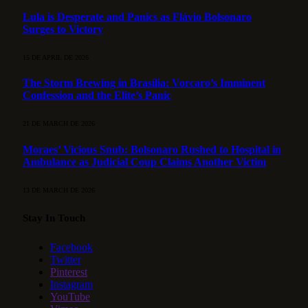
Lula is Desperate and Panics as Flávio Bolsonaro
Surges to Victory
15 DE APRIL DE 2026
The Storm Brewing in Brasília: Vorcaro’s Imminent
Confession and the Elite’s Panic
21 DE MARCH DE 2026
Moraes’ Vicious Snub: Bolsonaro Rushed to Hospital in
Ambulance as Judicial Coup Claims Another Victim
13 DE MARCH DE 2026
Stay In Touch
Facebook
Twitter
Pinterest
Instagram
YouTube