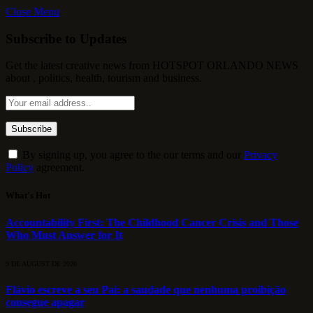
Close Menu
Subscribe to Updates
Get the latest creative news from HOTSPOT ORLANDO NEWS
about , politics, health, tourism and business.
By signing up, you agree to the our terms and our
Privacy
Policy
agreement.
What's Hot
Accountability First: The Childhood Cancer Crisis and Those
Who Must Answer for It
9 DE AUGUST DE 2026
Flávio escreve a seu Pai: a saudade que nenhuma proibição
consegue apagar