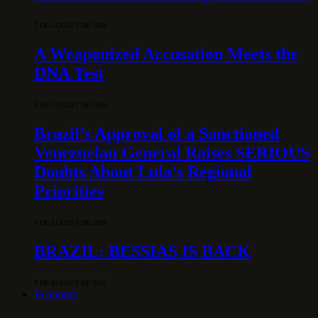
7 DE AUGUST DE 2026
A Weaponized Accusation Meets the
DNA Test
6 DE AUGUST DE 2026
Brazil’s Approval of a Sanctioned
Venezuelan General Raises SERIOUS
Doubts About Lula’s Regional
Priorities
6 DE AUGUST DE 2026
BRAZIL: BESSIAS IS BACK
6 DE AUGUST DE 2026
Economy