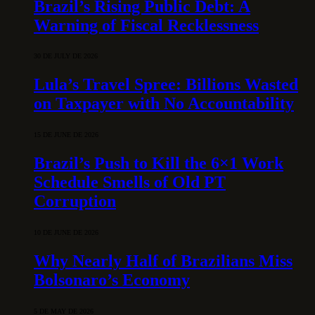
Brazil’s Rising Public Debt: A
Warning of Fiscal Recklessness
30 DE JULY DE 2026
Lula’s Travel Spree: Billions Wasted
on Taxpayer with No Accountability
15 DE JUNE DE 2026
Brazil’s Push to Kill the 6×1 Work
Schedule Smells of Old PT
Corruption
10 DE JUNE DE 2026
Why Nearly Half of Brazilians Miss
Bolsonaro’s Economy
5 DE MAY DE 2026