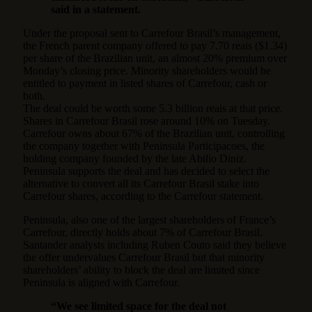
said in a statement.
Under the proposal sent to Carrefour Brasil’s management,
the French parent company offered to pay 7.70 reais ($1.34)
per share of the Brazilian unit, an almost 20% premium over
Monday’s closing price. Minority shareholders would be
entitled to payment in listed shares of Carrefour, cash or
both.
The deal could be worth some 5.3 billion reais at that price.
Shares in Carrefour Brasil rose around 10% on Tuesday.
Carrefour owns about 67% of the Brazilian unit, controlling
the company together with Peninsula Participacoes, the
holding company founded by the late Abilio Diniz.
Peninsula supports the deal and has decided to select the
alternative to convert all its Carrefour Brasil stake into
Carrefour shares, according to the Carrefour statement.
Peninsula, also one of the largest shareholders of France’s
Carrefour, directly holds about 7% of Carrefour Brasil.
Santander analysts including Ruben Couto said they believe
the offer undervalues Carrefour Brasil but that minority
shareholders’ ability to block the deal are limited since
Peninsula is aligned with Carrefour.
“We see limited space for the deal not