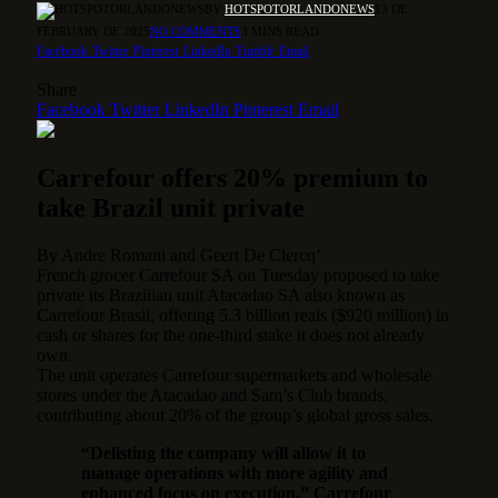
BY
HOTSPOTORLANDONEWS
13 DE
FEBRUARY DE 2025
NO COMMENTS
3 MINS READ
Facebook
Twitter
Pinterest
LinkedIn
Tumblr
Email
Share
Facebook
Twitter
LinkedIn
Pinterest
Email
Carrefour offers 20% premium to
take Brazil unit private
By
Andre Romani
and
Geert De Clercq’
French grocer Carrefour SA on Tuesday proposed to take
private its Brazilian unit Atacadao SA also known as
Carrefour Brasil, offering 5.3 billion reais ($920 million) in
cash or shares for the one-third stake it does not already
own.
The unit operates Carrefour supermarkets and wholesale
stores under the Atacadao and Sam’s Club brands,
contributing about 20% of the group’s global gross sales.
“Delisting the company will allow it to
manage operations with more agility and
enhanced focus on execution,” Carrefour