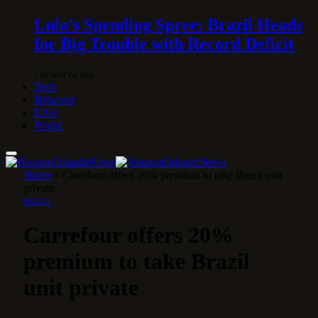
Lula’s Spending Spree: Brazil Heads
for Big Trouble with Record Deficit
1 DE MAY DE 2026
Tech
Behavior
USA
World
Home
»
Carrefour offers 20% premium to take Brazil unit
private
BRAZIL
Carrefour offers 20%
premium to take Brazil
unit private