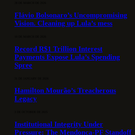
28 DE MARCH DE 2026
Flávio Bolsonaro’s Uncompromising
Vision. Cleaning up Lula’s mess
10 DE MARCH DE 2026
Record R$1 Trillion Interest
Payments Expose Lula’s Spending
Spree
31 DE JANUARY DE 2026
Hamilton Mourão’s Treacherous
Legacy
3 DE OCTOBER DE 2025
Institutional Integrity Under
Pressure: The Mendonça-PF Standoff