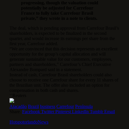
progressing, though the valuation could
potentially be adjusted for Carrefour
France to fully take Carrefour Brasil
private,” they wrote in a note to clients.
The deal, which is pending approval from Carrefour Brasil’s
shareholders, is expected to be finalized in the second
quarter, and would increase its earnings per share from the
first year, Carrefour added.
“We are convinced that this decision represents an excellent
opportunity for the group’s capital allocation and will
generate sustainable value for our customers, employees,
partners and shareholders,” Carrefour’s Chief Executive
Alexandre Bompard said in a statement.
Instead of cash, Carrefour Brasil shareholders could also
choose to receive one Carrefour share for every 11 shares of
the Brazilian unit. The offer also included an option for
compensation in both cash and shares.
‘’Reuters
Atacadão
Brazil
business
Carrefour
Península
Share.
Facebook
Twitter
Pinterest
LinkedIn
Tumblr
Email
HotspotorlandoNews