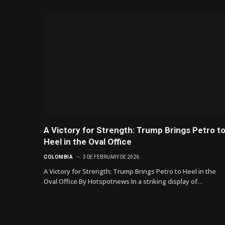
A Victory for Strength: Trump Brings Petro t
Heel in the Oval Office
COLOMBIA
3 DE FEBRUARY DE 2026
A Victory for Strength: Trump Brings Petro to Heel in the
Oval Office By Hotspotnews In a striking display of…