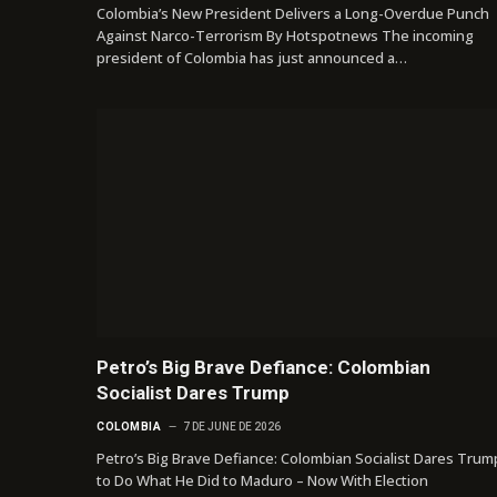
Colombia’s New President Delivers a Long-Overdue Punch
Against Narco-Terrorism By Hotspotnews The incoming
president of Colombia has just announced a…
Petro’s Big Brave Defiance: Colombian
Socialist Dares Trump
COLOMBIA
7 DE JUNE DE 2026
Petro’s Big Brave Defiance: Colombian Socialist Dares Trum
to Do What He Did to Maduro – Now With Election