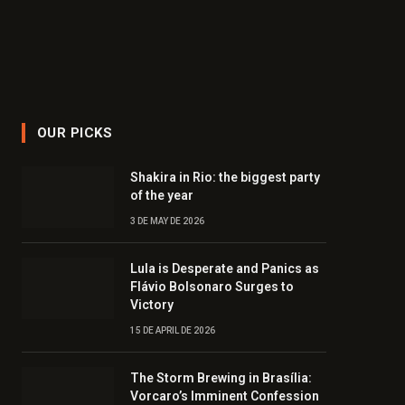
OUR PICKS
Shakira in Rio: the biggest party
of the year
3 DE MAY DE 2026
Lula is Desperate and Panics as
Flávio Bolsonaro Surges to
Victory
15 DE APRIL DE 2026
The Storm Brewing in Brasília:
Vorcaro’s Imminent Confession