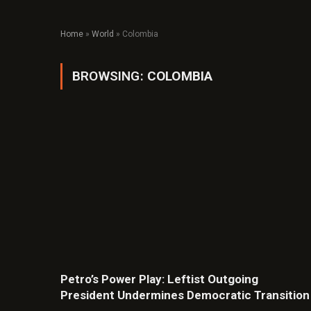
Home
»
World
»
Colombia
BROWSING:
COLOMBIA
Petro’s Power Play: Leftist Outgoing
President Undermines Democratic Transition