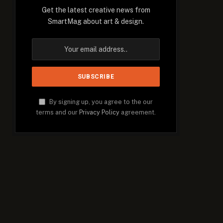
Get the latest creative news from
SmartMag about art & design.
By signing up, you agree to the our
terms and our
Privacy Policy
agreement.