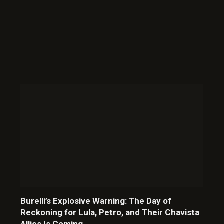
Burelli’s Explosive Warning: The Day of
Reckoning for Lula, Petro, and Their Chavista
Allies Is Coming