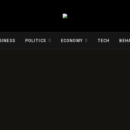
SINESS
POLITICS
ECONOMY
TECH
BEH