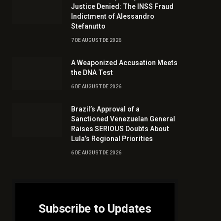
Justice Denied: The INSS Fraud
Indictment of Alessandro
Stefanutto
7 DE AUGUST DE 2026
A Weaponized Accusation Meets
the DNA Test
6 DE AUGUST DE 2026
Brazil’s Approval of a
Sanctioned Venezuelan General
Raises SERIOUS Doubts About
Lula’s Regional Priorities
6 DE AUGUST DE 2026
Subscribe to Updates