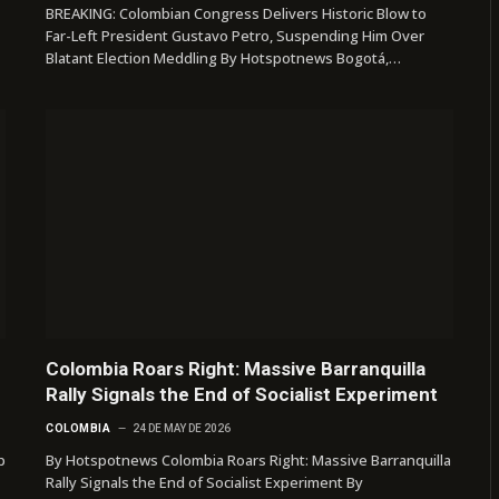
BREAKING: Colombian Congress Delivers Historic Blow to
Far-Left President Gustavo Petro, Suspending Him Over
Blatant Election Meddling By Hotspotnews Bogotá,…
Colombia Roars Right: Massive Barranquilla
Rally Signals the End of Socialist Experiment
COLOMBIA
24 DE MAY DE 2026
p
By Hotspotnews Colombia Roars Right: Massive Barranquilla
Rally Signals the End of Socialist Experiment By