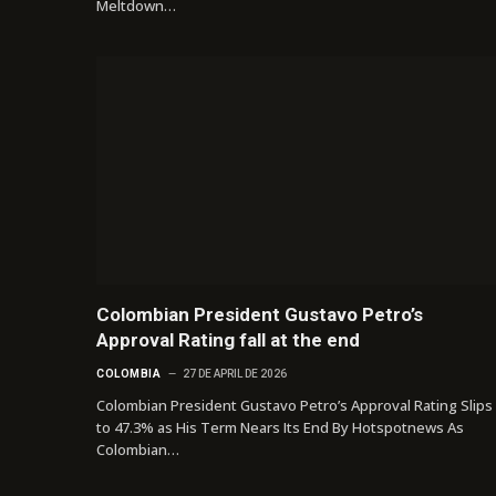
Meltdown…
Colombian President Gustavo Petro’s
Approval Rating fall at the end
COLOMBIA
27 DE APRIL DE 2026
Colombian President Gustavo Petro’s Approval Rating Slips
to 47.3% as His Term Nears Its End By Hotspotnews As
Colombian…