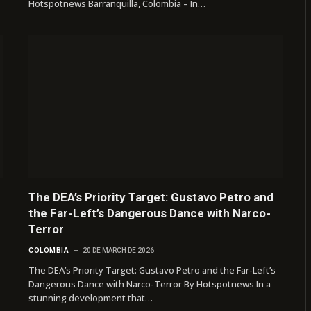
Hotspotnews Barranquilla, Colombia – In…
The DEA’s Priority Target: Gustavo Petro and
the Far-Left’s Dangerous Dance with Narco-
Terror
COLOMBIA
20 DE MARCH DE 2026
The DEA’s Priority Target: Gustavo Petro and the Far-Left’s
Dangerous Dance with Narco-Terror By Hotspotnews In a
stunning development that…