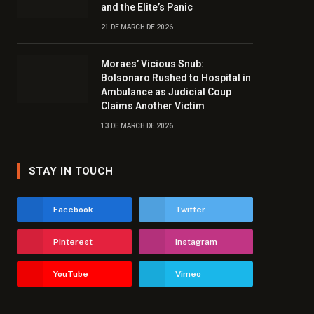
and the Elite’s Panic
21 DE MARCH DE 2026
Moraes’ Vicious Snub:
Bolsonaro Rushed to Hospital in
Ambulance as Judicial Coup
Claims Another Victim
13 DE MARCH DE 2026
STAY IN TOUCH
Facebook
Twitter
Pinterest
Instagram
YouTube
Vimeo