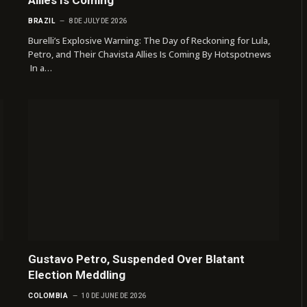
BRAZIL
8 DE JULY DE 2026
Burelli’s Explosive Warning: The Day of Reckoning for Lula,
Petro, and Their Chavista Allies Is Coming By Hotspotnews
In a…
Gustavo Petro, Suspended Over Blatant
Election Meddling
COLOMBIA
10 DE JUNE DE 2026