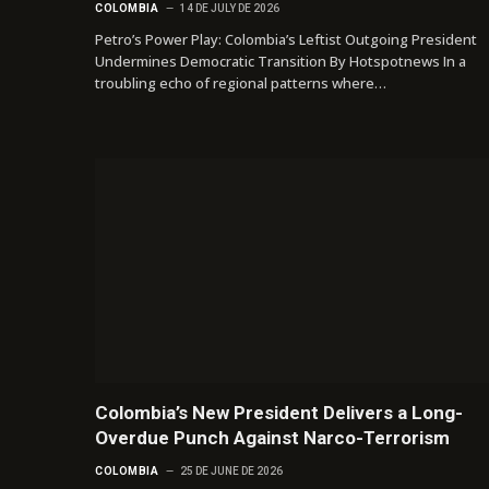
COLOMBIA
14 DE JULY DE 2026
Petro’s Power Play: Colombia’s Leftist Outgoing President
Undermines Democratic Transition By Hotspotnews In a
troubling echo of regional patterns where…
Colombia’s New President Delivers a Long-
Overdue Punch Against Narco-Terrorism
COLOMBIA
25 DE JUNE DE 2026