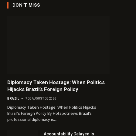
DON'T MISS
Diplomacy Taken Hostage: When Politics
Hijacks Brazil’s Foreign Policy
BRAZIL
7 DE AUGUST DE 2026
Diplomacy Taken Hostage: When Politics Hijacks
Brazil’s Foreign Policy By Hotspotnews Brazil’s
professional diplomacy is…
Accountability Delayed Is