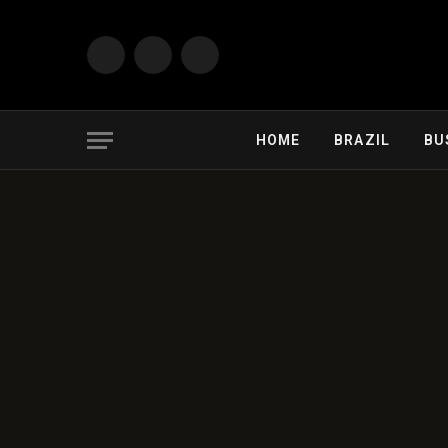
Facebook
X
Instagram
(Twitter)
HOME
BRAZIL
BU