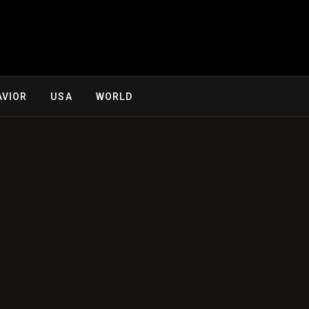
AVIOR
USA
WORLD