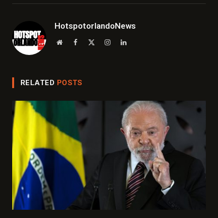
HotspotorlandoNews
Website
Facebook
X
Instagram
LinkedIn
(Twitter)
RELATED
POSTS