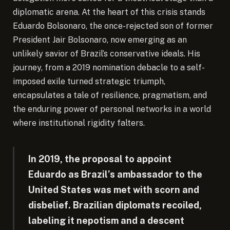
diplomatic arena. At the heart of this crisis stands
Eduardo Bolsonaro, the once-rejected son of former
President Jair Bolsonaro, now emerging as an
unlikely savior of Brazil’s conservative ideals.
His
journey, from a 2019 nomination debacle to a self-
imposed exile turned strategic triumph,
encapsulates a tale of resilience, pragmatism, and
the enduring power of personal networks in a world
where institutional rigidity falters.
In 2019, the proposal to appoint
Eduardo as Brazil’s ambassador to the
United States was met with scorn and
disbelief. Brazilian diplomats recoiled,
labeling it nepotism and a descent