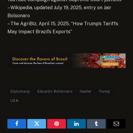
– Wikipedia, updated July 19, 2025, entry on Jair
Bolsonaro
– The AgriBiz, April 15, 2025, “How Trump’s Tariffs
May Impact Brazil’s Exports”
Diplomacy
Eduardo Bolsonaro
leader
Trump
USA
Facebook
Twitter
Pinterest
LinkedIn
Tumblr
Email