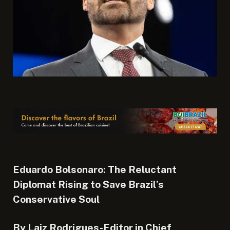
Eduardo Bolsonaro: The Reluctant
Diplomat Rising to Save Brazil’s
Conservative Soul
By Laiz Rodrigues-Editor in Chief