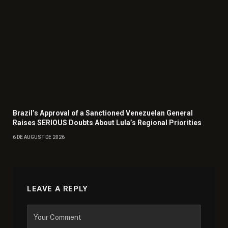
Brazil’s Approval of a Sanctioned Venezuelan General
Raises SERIOUS Doubts About Lula’s Regional Priorities
6 DE AUGUST DE 2026
LEAVE A REPLY