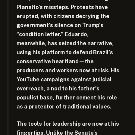
Planalto’s missteps. Protests have
erupted, with citizens decrying the
government’s silence on Trump’s
“condition letter.” Eduardo,
meanwhile, has seized the narrative,
using his platform to defend Brazil’s
conservative heartland—the
producers and workers now at risk. His
YouTube campaigns against judicial
overreach, a nod to his father’s
populist base, further cement his role
as a protector of traditional values.
The tools for leadership are now at his
fingertips. Unlike the Senate’s