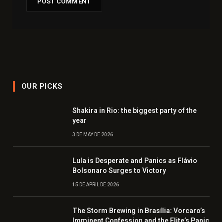
OUR PICKS
Shakira in Rio: the biggest party of the
year
3 DE MAY DE 2026
Lula is Desperate and Panics as Flávio
Bolsonaro Surges to Victory
15 DE APRIL DE 2026
The Storm Brewing in Brasília: Vorcaro’s
Imminent Confession and the Elite’s Panic