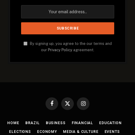
By signing up, you agree to the our terms and
our
Privacy Policy
agreement.
Facebook
X
Instagram
(Twitter)
HOME
BRAZIL
BUSINESS
FINANCIAL
EDUCATION
ELECTIONS
ECONOMY
MEDIA & CULTURE
EVENTS