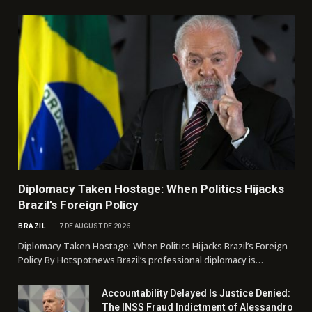
Diplomacy Taken Hostage: When Politics Hijacks
Brazil’s Foreign Policy
BRAZIL
7 DE AUGUST DE 2026
Diplomacy Taken Hostage: When Politics Hijacks Brazil’s Foreign
Policy By Hotspotnews Brazil’s professional diplomacy is…
Accountability Delayed Is Justice Denied:
The INSS Fraud Indictment of Alessandro