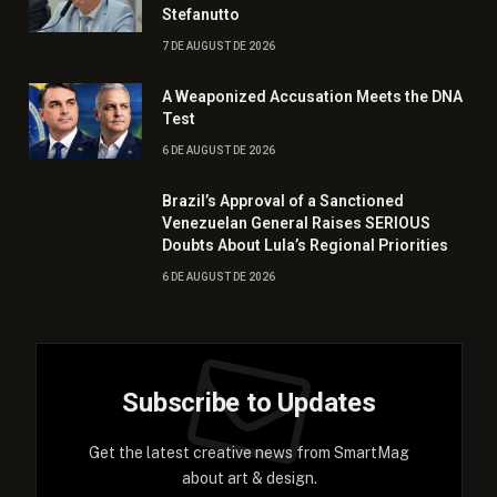
Stefanutto
7 DE AUGUST DE 2026
A Weaponized Accusation Meets the DNA
Test
6 DE AUGUST DE 2026
Brazil’s Approval of a Sanctioned
Venezuelan General Raises SERIOUS
Doubts About Lula’s Regional Priorities
6 DE AUGUST DE 2026
Subscribe to Updates
Get the latest creative news from SmartMag
about art & design.