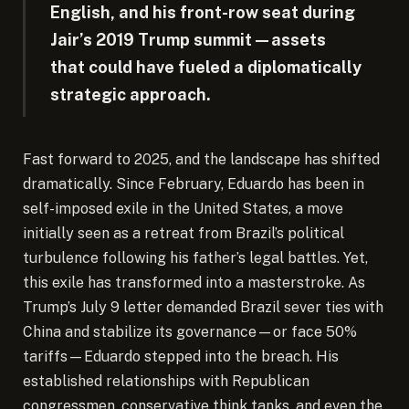
English, and his front-row seat during
Jair’s 2019 Trump summit—assets
that could have fueled a diplomatically
strategic approach.
Fast forward to 2025, and the landscape has shifted
dramatically. Since February, Eduardo has been in
self-imposed exile in the United States, a move
initially seen as a retreat from Brazil’s political
turbulence following his father’s legal battles. Yet,
this exile has transformed into a masterstroke. As
Trump’s July 9 letter demanded Brazil sever ties with
China and stabilize its governance—or face 50%
tariffs—Eduardo stepped into the breach. His
established relationships with Republican
congressmen, conservative think tanks, and even the