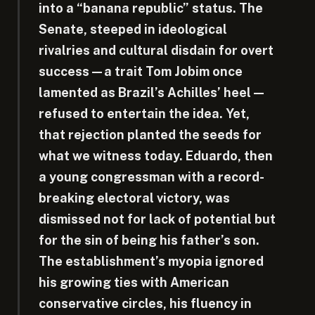
into a “banana republic” status. The
Senate, steeped in ideological
rivalries and cultural disdain for overt
success—a trait Tom Jobim once
lamented as Brazil’s Achilles’ heel—
refused to entertain the idea. Yet,
that rejection planted the seeds for
what we witness today. Eduardo, then
a young congressman with a record-
breaking electoral victory, was
dismissed not for lack of potential but
for the sin of being his father’s son.
The establishment’s myopia ignored
his growing ties with American
conservative circles, his fluency in