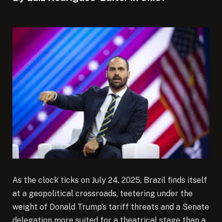
As the clock ticks on July 24, 2025, Brazil finds itself
at a geopolitical crossroads, teetering under the
weight of Donald Trump’s tariff threats and a Senate
delegation more suited for a theatrical stage than a