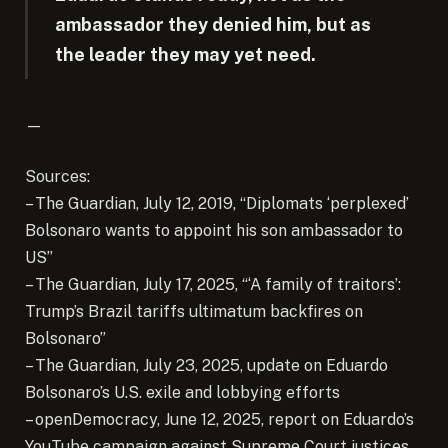
ambassador they denied him, but as
the leader they may yet need.
—
Sources:
– The Guardian, July 12, 2019, “Diplomats ‘perplexed’
Bolsonaro wants to appoint his son ambassador to
US”
– The Guardian, July 17, 2025, “‘A family of traitors’:
Trump’s Brazil tariffs ultimatum backfires on
Bolsonaro”
– The Guardian, July 23, 2025, update on Eduardo
Bolsonaro’s U.S. exile and lobbying efforts
– openDemocracy, June 12, 2025, report on Eduardo’s
YouTube campaign against Supreme Court justices