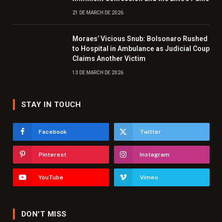
21 DE MARCH DE 2026
Moraes’ Vicious Snub: Bolsonaro Rushed
to Hospital in Ambulance as Judicial Coup
Claims Another Victim
13 DE MARCH DE 2026
STAY IN TOUCH
Facebook
Twitter
Pinterest
Instagram
YouTube
Vimeo
DON'T MISS