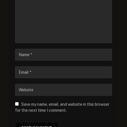
Save my name, email, and website in this browser
for the next time I comment.