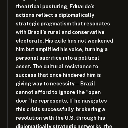
theatrical posturing, Eduardo’s
actions reflect a diplomatically
strategic pragmatism that resonates
with Brazil’s rural and conservative
electorate. His exile has not weakened
him but amplified his voice, turning a
personal sacrifice into a political
asset. The cultural resistance to
success that once hindered him is
giving way to necessity—Brazil
cannot afford to ignore the “open
door” he represents. If he navigates
this crisis successfully, brokering a
resolution with the U.S. through his
diplomatically strategic networks, the