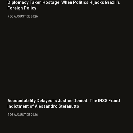
Diplomacy Taken Hostage: When Politics Hijacks Brazil’s
Foreign Policy
7 DE AUGUST DE 2026
Accountability Delayed Is Justice Denied: The INSS Fraud
Indictment of Alessandro Stefanutto
7 DE AUGUST DE 2026