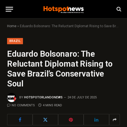
Home
»
Eduardo Bolsonaro: The Reluctant Diplomat Rising to Save Brazil’s Conservative Soul
BRAZIL
Eduardo Bolsonaro: The
Reluctant Diplomat Rising to
Save Brazil’s Conservative
Soul
BY
HOTSPOTORLANDONEWS
24 DE JULY DE 2025
NO COMMENTS
4 MINS READ