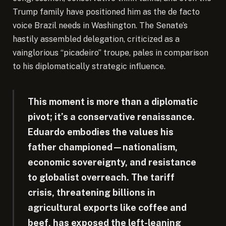
Trump family have positioned him as the de facto
voice Brazil needs in Washington. The Senate’s
hastily assembled delegation, criticized as a
vainglorious “picadeiro” troupe, pales in comparison
to his diplomatically strategic influence.
This moment is more than a diplomatic
pivot; it’s a conservative renaissance.
Eduardo embodies the values his
father championed—nationalism,
economic sovereignty, and resistance
to globalist overreach. The tariff
crisis, threatening billions in
agricultural exports like coffee and
beef, has exposed the left-leaning