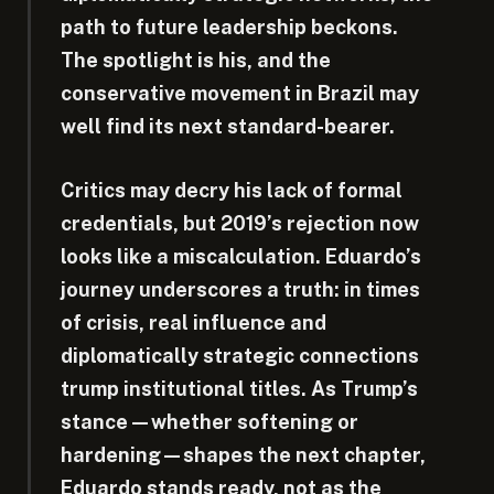
path to future leadership beckons.
The spotlight is his, and the
conservative movement in Brazil may
well find its next standard-bearer.
Critics may decry his lack of formal
credentials, but 2019’s rejection now
looks like a miscalculation. Eduardo’s
journey underscores a truth: in times
of crisis, real influence and
diplomatically strategic connections
trump institutional titles. As Trump’s
stance—whether softening or
hardening—shapes the next chapter,
Eduardo stands ready, not as the