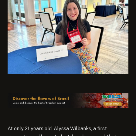
At only 21 years old, Alyssa Wilbanks, a first-