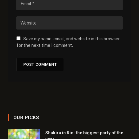
Save my name, email, and website in this browser
for the next time I comment.
OUR PICKS
Shakira in Rio: the biggest party of the