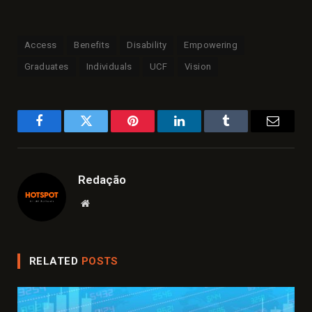
Access
Benefits
Disability
Empowering
Graduates
Individuals
UCF
Vision
Facebook
Twitter
Pinterest
LinkedIn
Tumblr
Email
Redação
Website
RELATED
POSTS