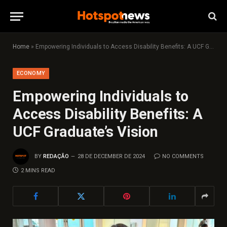
Home
»
Empowering Individuals to Access Disability Benefits: A UCF Graduate’s Vision
ECONOMY
Empowering Individuals to
Access Disability Benefits: A
UCF Graduate’s Vision
BY
REDAÇÃO
28 DE DECEMBER DE 2024
NO COMMENTS
2 MINS READ