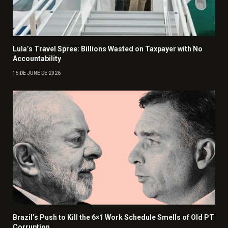
Lula’s Travel Spree: Billions Wasted on Taxpayer with No
Accountability
15 DE JUNE DE 2026
Brazil’s Push to Kill the 6×1 Work Schedule Smells of Old PT
Corruption