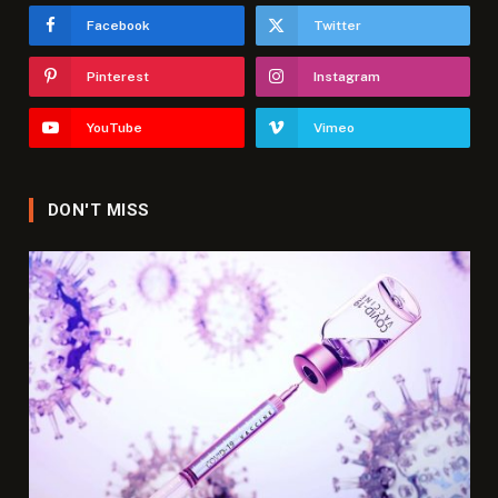
Facebook
Twitter
Pinterest
Instagram
YouTube
Vimeo
DON'T MISS