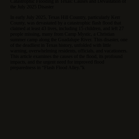
Catastrophic Flooding in Texas: Causes and Devastation of
the July 2025 Disaster
In early July 2025, Texas Hill Country, particularly Kerr
County, was devastated by a catastrophic flash flood that
claimed at least 43 lives, including 15 children, and left 27
people missing, many from Camp Mystic, a Christian
summer camp along the Guadalupe River.
This disaster, one
of the deadliest in Texas history, unfolded with little
warning, overwhelming residents, officials, and vacationers.
This article examines the causes of the flood, its profound
impacts, and the urgent need for improved flood
preparedness in “Flash Flood Alley.”k