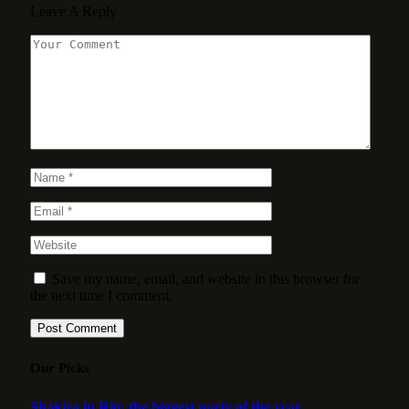
Leave A Reply
Save my name, email, and website in this browser for
the next time I comment.
Our Picks
Shakira in Rio: the biggest party of the year