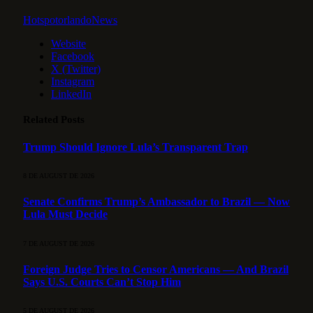
HotspotorlandoNews
Website
Facebook
X (Twitter)
Instagram
LinkedIn
Related
Posts
Trump Should Ignore Lula’s Transparent Trap
8 DE AUGUST DE 2026
Senate Confirms Trump’s Ambassador to Brazil — Now
Lula Must Decide
7 DE AUGUST DE 2026
Foreign Judge Tries to Censor Americans — And Brazil
Says U.S. Courts Can’t Stop Him
5 DE AUGUST DE 2026