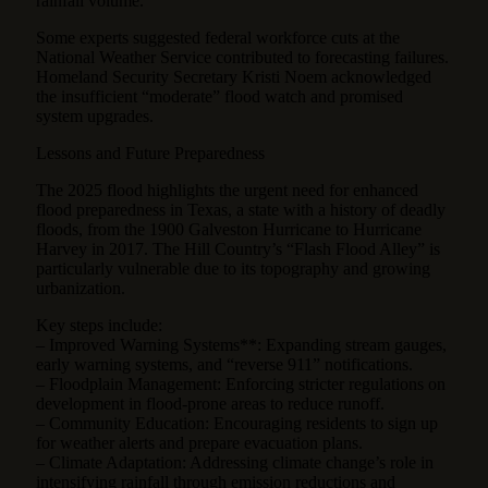
rainfall volume.
Some experts suggested federal workforce cuts at the
National Weather Service contributed to forecasting failures.
Homeland Security Secretary Kristi Noem acknowledged
the insufficient “moderate” flood watch and promised
system upgrades.
Lessons and Future Preparedness
The 2025 flood highlights the urgent need for enhanced
flood preparedness in Texas, a state with a history of deadly
floods, from the 1900 Galveston Hurricane to Hurricane
Harvey in 2017. The Hill Country’s “Flash Flood Alley” is
particularly vulnerable due to its topography and growing
urbanization.
Key steps include:
– Improved Warning Systems**: Expanding stream gauges,
early warning systems, and “reverse 911” notifications.
– Floodplain Management: Enforcing stricter regulations on
development in flood-prone areas to reduce runoff.
– Community Education: Encouraging residents to sign up
for weather alerts and prepare evacuation plans.
– Climate Adaptation: Addressing climate change’s role in
intensifying rainfall through emission reductions and