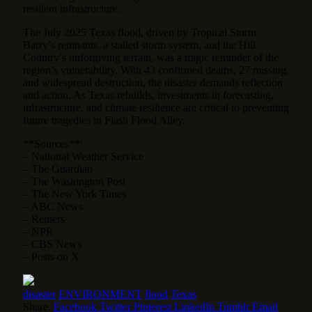
resilient infrastructure.
The July 2025 Texas flood, driven by Tropical Storm
Barry’s remnants, a stalled storm system, and the Hill
Country’s unforgiving terrain, was a tragic reminder of the
region’s vulnerability. With 43 confirmed deaths, 27 missing,
and widespread destruction, the disaster demands reflection
and action. As Texas rebuilds, investments in forecasting,
infrastructure, and climate resilience are critical to preventing
future tragedies in Flash Flood Alley.
**Sources**:
– National Weather Service
– The Guardian
– The Washington Post
– The New York Times
– ABC News
– Reuters
– NPR
– CBS News
– Posts on X
disaster
ENVIRONMENT
flood
Texas
Share.
Facebook
Twitter
Pinterest
LinkedIn
Tumblr
Email