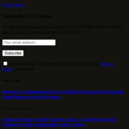
Close Menu
Subscribe to Updates
Get the latest creative news from HOTSPOT ORLANDO NEWS
about , politics, health, tourism and business.
By signing up, you agree to the our terms and our
Privacy
Policy
agreement.
What's Hot
Reports of Colombian Kfir Jets Deployed Toward the Amazon
Amid Hunt for Iván Mordisco
9 DE AUGUST DE 2026
Taxpayer Money on the Avenue: How a Carnival Spectacle
Triggered Calls to Disqualify Lula’s Ticket