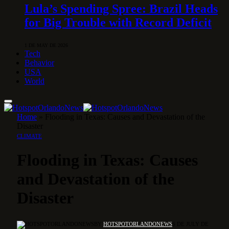
Lula’s Spending Spree: Brazil Heads
for Big Trouble with Record Deficit
1 DE MAY DE 2026
Tech
Behavior
USA
World
Home
»
Flooding in Texas: Causes and Devastation of the
Disaster
CLIMATE
Flooding in Texas: Causes
and Devastation of the
Disaster
BY
HOTSPOTORLANDONEWS
6 DE JULY DE