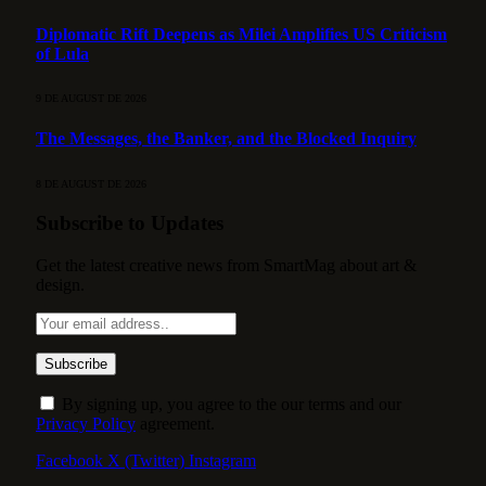
Diplomatic Rift Deepens as Milei Amplifies US Criticism
of Lula
9 DE AUGUST DE 2026
The Messages, the Banker, and the Blocked Inquiry
8 DE AUGUST DE 2026
Subscribe to Updates
Get the latest creative news from SmartMag about art &
design.
By signing up, you agree to the our terms and our
Privacy Policy
agreement.
Facebook
X (Twitter)
Instagram