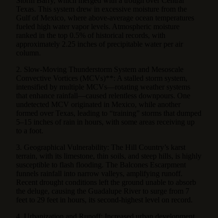
Storm Barry, which merged with a trough over Central
Texas. This system drew in excessive moisture from the
Gulf of Mexico, where above-average ocean temperatures
fueled high water vapor levels. Atmospheric moisture
ranked in the top 0.5% of historical records, with
approximately 2.25 inches of precipitable water per air
column.
2. Slow-Moving Thunderstorm System and Mesoscale
Convective Vortices (MCVs)**: A stalled storm system,
intensified by multiple MCVs—rotating weather systems
that enhance rainfall—caused relentless downpours. One
undetected MCV originated in Mexico, while another
formed over Texas, leading to “training” storms that dumped
5–15 inches of rain in hours, with some areas receiving up
to a foot.
3. Geographical Vulnerability: The Hill Country’s karst
terrain, with its limestone, thin soils, and steep hills, is highly
susceptible to flash flooding. The Balcones Escarpment
funnels rainfall into narrow valleys, amplifying runoff.
Recent drought conditions left the ground unable to absorb
the deluge, causing the Guadalupe River to surge from 7
feet to 29 feet in hours, its second-highest level on record.
4. Urbanization and Runoff: Increased urban development