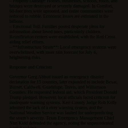
– Property Damage: Homes, businesses, schools, roads, and
bridges were destroyed or severely damaged. In Comfort,
60-foot trees were uprooted, and entire communities were
reduced to rubble. Economic losses are estimated in the
billions.
– Emotional Toll: Families posted desperate pleas for
information about loved ones, particularly children.
Reunification centers were established, with the Red Cross
aiding relief efforts.
– **Infrastructure Strain**: Local emergency systems were
overwhelmed, with more rain forecast for July 6,
heightening risks.
Response and Criticism
Governor Greg Abbott issued an emergency disaster
declaration for 15 counties, later expanded to include Bexar,
Burnet, Caldwell, Guadalupe, Travis, and Williamson
Counties. He requested federal aid, which President Donald
Trump pledged. However, local officials faced criticism for
inadequate warning systems. Kerr County Judge Rob Kelly
admitted the lack of a river warning system, and the
National Weather Service was faulted for underpredicting
the storm’s severity. Texas Emergency Management Chief
Nim Kidd defended the agency, noting the unprecedented