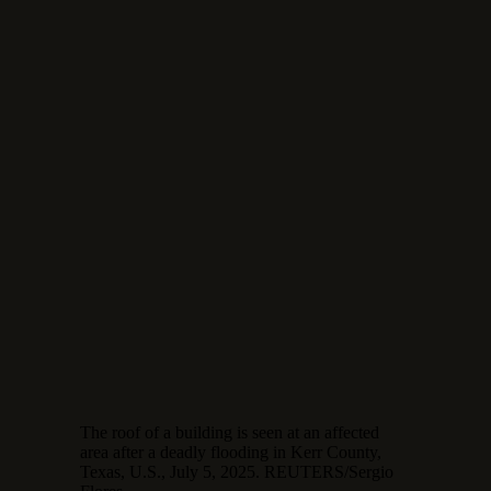
The roof of a building is seen at an affected
area after a deadly flooding in Kerr County,
Texas, U.S., July 5, 2025. REUTERS/Sergio