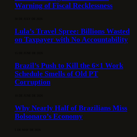
Warning of Fiscal Recklessness
30 DE JULY DE 2026
Lula’s Travel Spree: Billions Wasted
on Taxpayer with No Accountability
15 DE JUNE DE 2026
Brazil’s Push to Kill the 6×1 Work
Schedule Smells of Old PT
Corruption
10 DE JUNE DE 2026
Why Nearly Half of Brazilians Miss
Bolsonaro’s Economy
5 DE MAY DE 2026