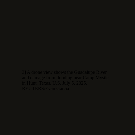
3] A drone view shows the Guadalupe River
and damage from flooding near Camp Mystic
in Hunt, Texas, U.S. July 5, 2025.
REUTERS/Evan Garcia