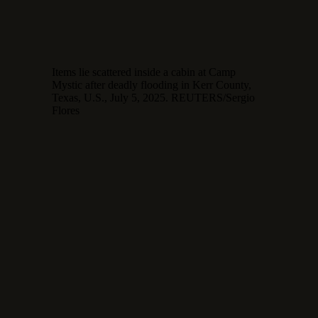
Items lie scattered inside a cabin at Camp
Mystic after deadly flooding in Kerr County,
Texas, U.S., July 5, 2025. REUTERS/Sergio
Flores