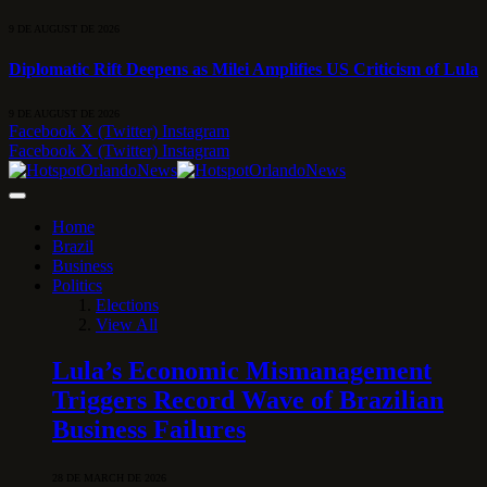
9 DE AUGUST DE 2026
Diplomatic Rift Deepens as Milei Amplifies US Criticism of Lula
9 DE AUGUST DE 2026
Facebook
X (Twitter)
Instagram
Facebook
X (Twitter)
Instagram
Home
Brazil
Business
Politics
Elections
View All
Lula’s Economic Mismanagement
Triggers Record Wave of Brazilian
Business Failures
28 DE MARCH DE 2026