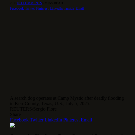
2025
NO COMMENTS
6 MINS READ
Facebook
Twitter
Pinterest
LinkedIn
Tumblr
Email
A search dog operates at Camp Mystic after deadly flooding
in Kerr County, Texas, U.S., July 5, 2025.
REUTERS/Sergio Flore
Share
Facebook
Twitter
LinkedIn
Pinterest
Email