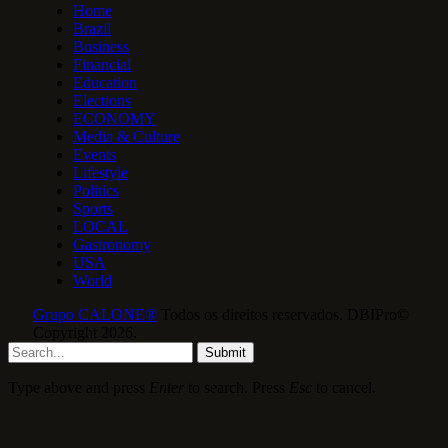
Home
Brazil
Business
Financial
Education
Elections
ECONOMY
Media & Culture
Events
Lifestyle
Politics
Sports
LOCAL
Gastronomy
USA
World
Grupo CALONE®
Todos os direitos reservados. DBIPro©
Copyright 2026.
Submit
Type above and press
Enter
to search. Press
Esc
to cancel.