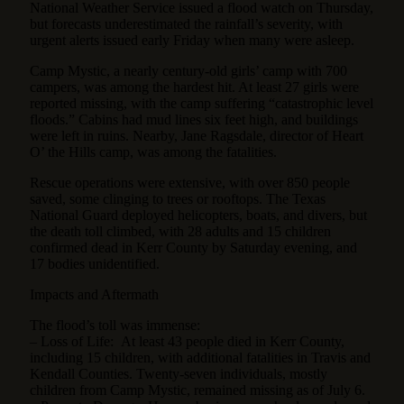
National Weather Service issued a flood watch on Thursday,
but forecasts underestimated the rainfall’s severity, with
urgent alerts issued early Friday when many were asleep.
Camp Mystic, a nearly century-old girls’ camp with 700
campers, was among the hardest hit. At least 27 girls were
reported missing, with the camp suffering “catastrophic level
floods.” Cabins had mud lines six feet high, and buildings
were left in ruins. Nearby, Jane Ragsdale, director of Heart
O’ the Hills camp, was among the fatalities.
Rescue operations were extensive, with over 850 people
saved, some clinging to trees or rooftops. The Texas
National Guard deployed helicopters, boats, and divers, but
the death toll climbed, with 28 adults and 15 children
confirmed dead in Kerr County by Saturday evening, and
17 bodies unidentified.
Impacts and Aftermath
The flood’s toll was immense:
– Loss of Life: At least 43 people died in Kerr County,
including 15 children, with additional fatalities in Travis and
Kendall Counties. Twenty-seven individuals, mostly
children from Camp Mystic, remained missing as of July 6.