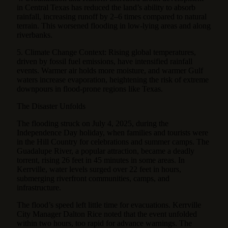
in Central Texas has reduced the land’s ability to absorb
rainfall, increasing runoff by 2–6 times compared to natural
terrain. This worsened flooding in low-lying areas and along
riverbanks.
5. Climate Change Context: Rising global temperatures,
driven by fossil fuel emissions, have intensified rainfall
events. Warmer air holds more moisture, and warmer Gulf
waters increase evaporation, heightening the risk of extreme
downpours in flood-prone regions like Texas.
The Disaster Unfolds
The flooding struck on July 4, 2025, during the
Independence Day holiday, when families and tourists were
in the Hill Country for celebrations and summer camps. The
Guadalupe River, a popular attraction, became a deadly
torrent, rising 26 feet in 45 minutes in some areas. In
Kerrville, water levels surged over 22 feet in hours,
submerging riverfront communities, camps, and
infrastructure.
The flood’s speed left little time for evacuations. Kerrville
City Manager Dalton Rice noted that the event unfolded
within two hours, too rapid for advance warnings. The