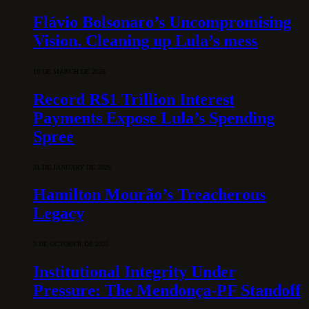
Flávio Bolsonaro’s Uncompromising
Vision. Cleaning up Lula’s mess
10 DE MARCH DE 2026
Record R$1 Trillion Interest
Payments Expose Lula’s Spending
Spree
31 DE JANUARY DE 2026
Hamilton Mourão’s Treacherous
Legacy
3 DE OCTOBER DE 2025
Institutional Integrity Under
Pressure: The Mendonça-PF Standoff