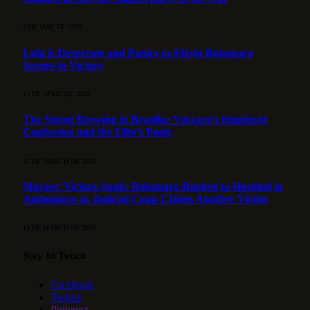
3 DE MAY DE 2026
Lula is Desperate and Panics as Flávio Bolsonaro
Surges to Victory
15 DE APRIL DE 2026
The Storm Brewing in Brasília: Vorcaro’s Imminent
Confession and the Elite’s Panic
21 DE MARCH DE 2026
Moraes’ Vicious Snub: Bolsonaro Rushed to Hospital in
Ambulance as Judicial Coup Claims Another Victim
13 DE MARCH DE 2026
Stay In Touch
Facebook
Twitter
Pinterest