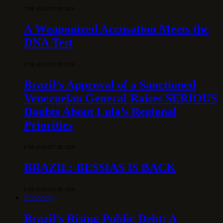
7 DE AUGUST DE 2026
A Weaponized Accusation Meets the
DNA Test
6 DE AUGUST DE 2026
Brazil’s Approval of a Sanctioned
Venezuelan General Raises SERIOUS
Doubts About Lula’s Regional
Priorities
6 DE AUGUST DE 2026
BRAZIL: BESSIAS IS BACK
6 DE AUGUST DE 2026
Economy
Brazil’s Rising Public Debt: A