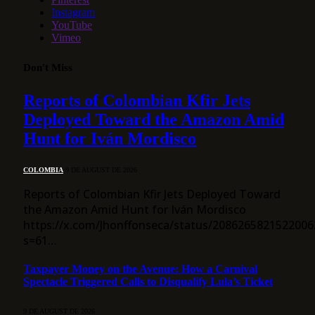
Instagram
YouTube
Vimeo
Don't Miss
Reports of Colombian Kfir Jets
Deployed Toward the Amazon Amid
Hunt for Iván Mordisco
COLOMBIA
9 DE AUGUST DE 2026
Reports of Colombian Kfir Jets Deployed Toward
the Amazon Amid Hunt for Iván Mordisco
https://x.com/Jhonffonseca/status/2086265821522006
s=61…
Taxpayer Money on the Avenue: How a Carnival
Spectacle Triggered Calls to Disqualify Lula’s Ticket
9 DE AUGUST DE 2026