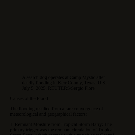
A search dog operates at Camp Mystic after
deadly flooding in Kerr County, Texas, U.S.,
July 5, 2025. REUTERS/Sergio Flore
Causes of the Flood
The flooding resulted from a rare convergence of
meteorological and geographical factors:
1. Remnant Moisture from Tropical Storm Barry: The
primary trigger was the remnant circulation of Tropical