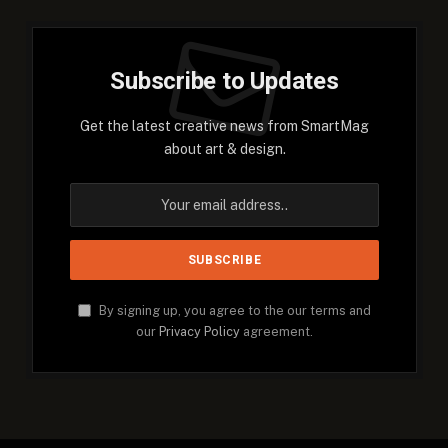
Subscribe to Updates
Get the latest creative news from SmartMag
about art & design.
By signing up, you agree to the our terms and
our
Privacy Policy
agreement.