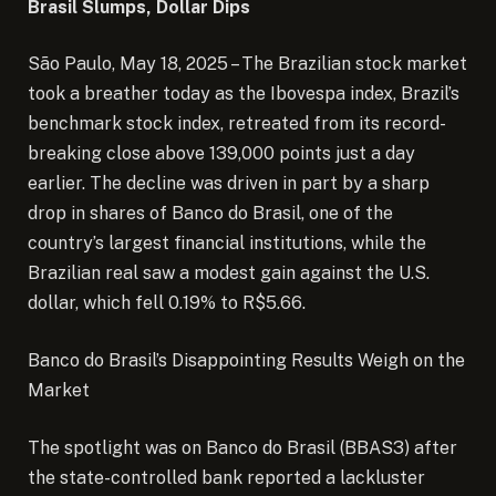
Brasil Slumps, Dollar Dips
São Paulo, May 18, 2025 – The Brazilian stock market
took a breather today as the Ibovespa index, Brazil’s
benchmark stock index, retreated from its record-
breaking close above 139,000 points just a day
earlier.
The decline was driven in part by a sharp
drop in shares of Banco do Brasil, one of the
country’s largest financial institutions, while the
Brazilian real saw a modest gain against the U.S.
dollar, which fell 0.19% to R$5.66.
Banco do Brasil’s Disappointing Results Weigh on the
Market
The spotlight was on Banco do Brasil (BBAS3) after
the state-controlled bank reported a lackluster