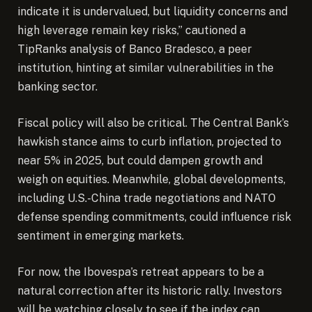
indicate it is undervalued, but liquidity concerns and
high leverage remain key risks,” cautioned a
TipRanks analysis of Banco Bradesco, a peer
institution, hinting at similar vulnerabilities in the
banking sector.
Fiscal policy will also be critical. The Central Bank’s
hawkish stance aims to curb inflation, projected to
near 5% in 2025, but could dampen growth and
weigh on equities. Meanwhile, global developments,
including U.S.-China trade negotiations and NATO
defense spending commitments, could influence risk
sentiment in emerging markets.
For now, the Ibovespa’s retreat appears to be a
natural correction after its historic rally. Investors
will be watching closely to see if the index can