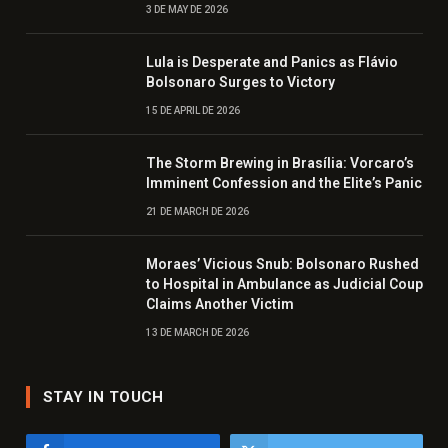
3 DE MAY DE 2026
Lula is Desperate and Panics as Flávio
Bolsonaro Surges to Victory
15 DE APRIL DE 2026
The Storm Brewing in Brasília: Vorcaro’s
Imminent Confession and the Elite’s Panic
21 DE MARCH DE 2026
Moraes’ Vicious Snub: Bolsonaro Rushed
to Hospital in Ambulance as Judicial Coup
Claims Another Victim
13 DE MARCH DE 2026
STAY IN TOUCH