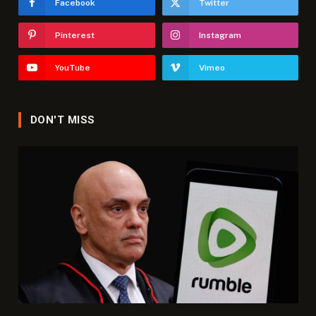
Facebook
Twitter
Pinterest
Instagram
YouTube
Vimeo
DON'T MISS