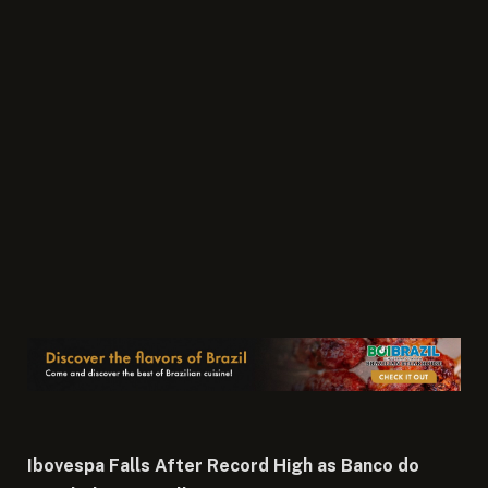
Ibovespa Falls After Record High as Banco do