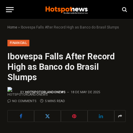
Home
»
Ibovespa Falls After Record High as Banco do Brasil Slumps
FINANCIAL
Ibovespa Falls After Record
High as Banco do Brasil
Slumps
BY
HOTSPOTORLANDONEWS
18 DE MAY DE 2025
NO COMMENTS
5 MINS READ