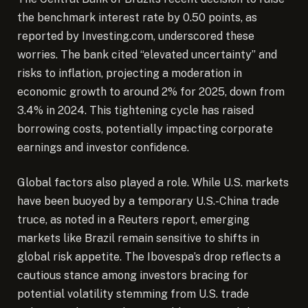
the benchmark interest rate by 0.50 points, as
reported by Investing.com, underscored these
worries. The bank cited “elevated uncertainty” and
risks to inflation, projecting a moderation in
economic growth to around 2% for 2025, down from
3.4% in 2024. This tightening cycle has raised
borrowing costs, potentially impacting corporate
earnings and investor confidence.
Global factors also played a role. While U.S. markets
have been buoyed by a temporary U.S.-China trade
truce, as noted in a Reuters report, emerging
markets like Brazil remain sensitive to shifts in
global risk appetite. The Ibovespa’s drop reflects a
cautious stance among investors bracing for
potential volatility stemming from U.S. trade