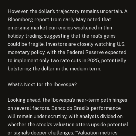
However, the dollar’s trajectory remains uncertain. A
Bloomberg report from early May noted that
emerging market currencies weakened in thin
holiday trading, suggesting that the real’s gains
could be fragile. Investors are closely watching U.S.
monetary policy, with the Federal Reserve expected
to implement only two rate cuts in 2025, potentially
bolstering the dollar in the medium term.
What’s Next for the Ibovespa?
Looking ahead, the Ibovespa’s near-term path hinges
on several factors. Banco do Brasil’s performance
will remain under scrutiny, with analysts divided on
whether the stock’s valuation offers upside potential
or signals deeper challenges. “Valuation metrics