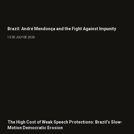
Brazil: André Mendonça and the Fight Against Impunity
13 DE JULY DE 2026
The High Cost of Weak Speech Protections: Brazil’s Slow-
Motion Democratic Erosion