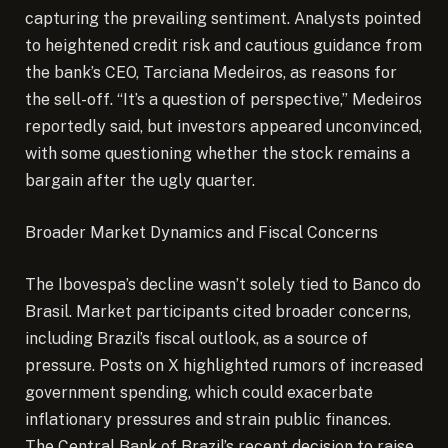
capturing the prevailing sentiment. Analysts pointed
to heightened credit risk and cautious guidance from
the bank’s CEO, Tarciana Medeiros, as reasons for
the sell-off. “It’s a question of perspective,” Medeiros
reportedly said, but investors appeared unconvinced,
with some questioning whether the stock remains a
bargain after the ugly quarter.
Broader Market Dynamics and Fiscal Concerns
The Ibovespa’s decline wasn’t solely tied to Banco do
Brasil. Market participants cited broader concerns,
including Brazil’s fiscal outlook, as a source of
pressure. Posts on X highlighted rumors of increased
government spending, which could exacerbate
inflationary pressures and strain public finances.
The Central Bank of Brazil’s recent decision to raise