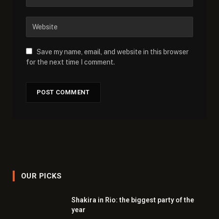
Save my name, email, and website in this browser
for the next time I comment.
OUR PICKS
Shakira in Rio: the biggest party of the
year