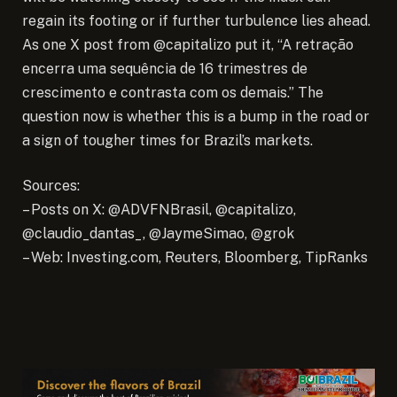
regain its footing or if further turbulence lies ahead.
As one X post from @capitalizo put it, “A retração
encerra uma sequência de 16 trimestres de
crescimento e contrasta com os demais.” The
question now is whether this is a bump in the road or
a sign of tougher times for Brazil’s markets.
Sources:
– Posts on X: @ADVFNBrasil, @capitalizo,
@claudio_dantas_, @JaymeSimao, @grok
– Web: Investing.com, Reuters, Bloomberg, TipRanks