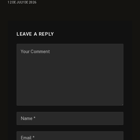
12 DE JULY DE 2026
LEAVE A REPLY