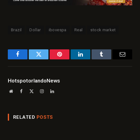
Brazil
Dollar
ibovespa
Real
stock market
Facebook
Twitter
Pinterest
LinkedIn
Tumblr
Email
HotspotorlandoNews
Website
Facebook
X
Instagram
LinkedIn
(Twitter)
RELATED
POSTS