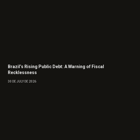
Brazil’s Rising Public Debt: A Warning of Fiscal
Recklessness
30 DE JULY DE 2026