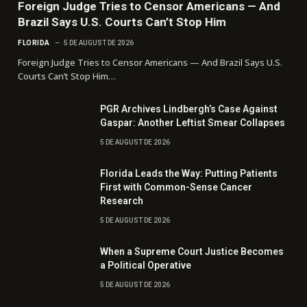
Foreign Judge Tries to Censor Americans — And
Brazil Says U.S. Courts Can’t Stop Him
FLORIDA
5 DE AUGUST DE 2026
Foreign Judge Tries to Censor Americans — And Brazil Says U.S.
Courts Can’t Stop Him…
PGR Archives Lindbergh’s Case Against
Gaspar: Another Leftist Smear Collapses
5 DE AUGUST DE 2026
Florida Leads the Way: Putting Patients
First with Common-Sense Cancer
Research
5 DE AUGUST DE 2026
When a Supreme Court Justice Becomes
a Political Operative
5 DE AUGUST DE 2026