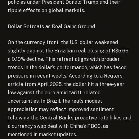
policies under President Donald Trump and their
ripple effects on global markets.
Dollar Retreats as Real Gains Ground
On the currency front, the U.S. dollar weakened
slightly against the Brazilian real, closing at R$5.66,
a 0.19% decline. This retreat aligns with broader
trends in the dollar’s performance, which has faced
pressure in recent weeks. According to a Reuters
article from April 2025, the dollar hit a three-year
low against the euro amid tariff-related
uncertainties. In Brazil, the real’s modest
appreciation may reflect improved sentiment
following the Central Bank’s proactive rate hikes and
a currency swap deal with China’s PBOC, as
mentioned in market updates.