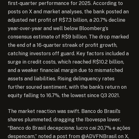
first-quarter performance for 2025. According to
posts on X and market analyses, the bank posted an
adjusted net profit of R$7.3 billion, a 20.7% decline
year-over-year and well below Bloomberg’s
consensus estimate of R$9 billion. The drop marked
the end of a 16-quarter streak of profit growth,
catching investors off guard. Key factors included a
surge in credit costs, which reached R$10.2 billion,
and a weaker financial margin due to mismatched
assets and liabilities. Rising delinquency rates
further soured sentiment, with the bank’s return on
equity falling to 16.7%, the lowest since Q3 2021.
The market reaction was swift. Banco do Brasil’s
shares plummeted, dragging the Ibovespa lower.
“Banco do Brasil decepciona: lucro cai 20,7% e ações
despencam,” noted a post from @ADVFNBrasil on X,