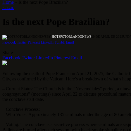
Home
»
Is the next Pope Brazilian?
BRAZIL
Is the next Pope Brazilian?
BY
HOTSPOTORLANDONEWS
29 DE APRIL DE 2025
UPDA
Facebook
Twitter
Pinterest
LinkedIn
Tumblr
Email
Share
Facebook
Twitter
LinkedIn
Pinterest
Email
Following the death of Pope Francis on April 21, 2025, the Catholic Ch
City, as confirmed by the Vatican. Here’s a breakdown of what’s hap
– Current Status: The Church is in the “Novemdiales” period, a nine-
congregations” (meetings) since April 22 to discuss procedural matters,
the conclave start date.
– Conclave Process:
– Who Votes: Approximately 135 cardinals under the age of 80 are elig
– Voting: The conclave is a secretive process where cardinals are seque
Ballots are burned after each session, with black smoke signaling no