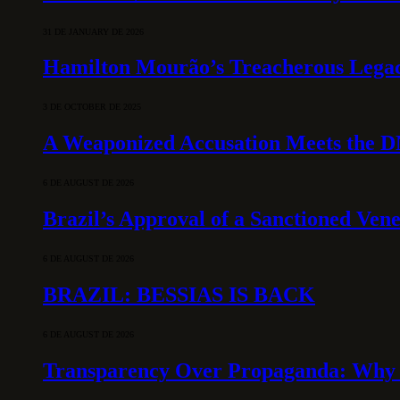
31 DE JANUARY DE 2026
Hamilton Mourão’s Treacherous Lega
3 DE OCTOBER DE 2025
A Weaponized Accusation Meets the D
6 DE AUGUST DE 2026
Brazil’s Approval of a Sanctioned Ven
6 DE AUGUST DE 2026
BRAZIL: BESSIAS IS BACK
6 DE AUGUST DE 2026
Transparency Over Propaganda: Why 