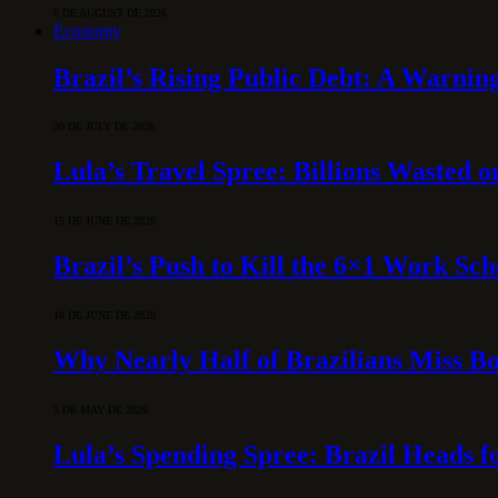
6 DE AUGUST DE 2026
Economy
Brazil’s Rising Public Debt: A Warning
30 DE JULY DE 2026
Lula’s Travel Spree: Billions Wasted 
15 DE JUNE DE 2026
Brazil’s Push to Kill the 6×1 Work Sc
10 DE JUNE DE 2026
Why Nearly Half of Brazilians Miss B
5 DE MAY DE 2026
Lula’s Spending Spree: Brazil Heads f