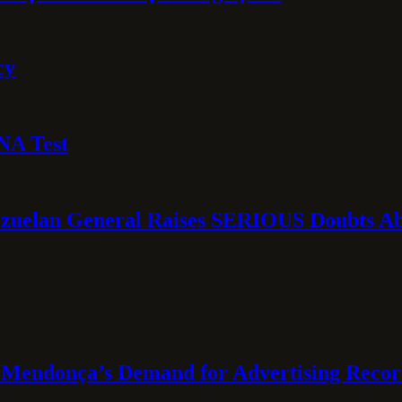
cy
NA Test
ezuelan General Raises SERIOUS Doubts Abo
Mendonça’s Demand for Advertising Recor