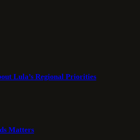
ut Lula’s Regional Priorities
ds Matters