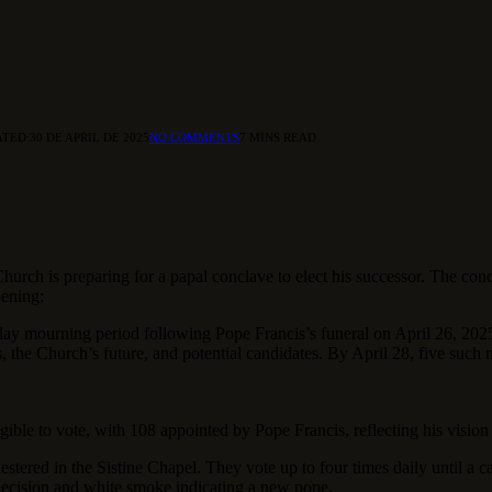
TED:
30 DE APRIL DE 2025
NO COMMENTS
7 MINS READ
urch is preparing for a papal conclave to elect his successor. The conc
pening:
day mourning period following Pope Francis’s funeral on April 26, 2025
 the Church’s future, and potential candidates. By April 28, five such m
ible to vote, with 108 appointed by Pope Francis, reflecting his vision
stered in the Sistine Chapel. They vote up to four times daily until a ca
 decision and white smoke indicating a new pope.