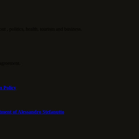
politics, health, tourism and business.
agreement.
n Policy
tment of Alessandro Stefanutto