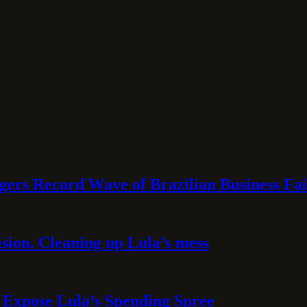
rs Record Wave of Brazilian Business Fai
sion. Cleaning up Lula’s mess
 Expose Lula’s Spending Spree