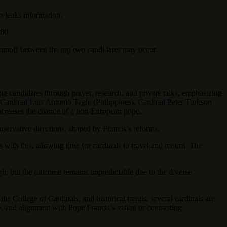
o leaks information.
 80
 runoff between the top two candidates may occur.
ng candidates through prayer, research, and private talks, emphasizing
), Cardinal Luis Antonio Tagle (Philippines), Cardinal Peter Turkson
increases the chance of a non-European pope.
servative directions, shaped by Francis’s reforms.
with this, allowing time for cardinals to travel and mourn. The
igh, but the outcome remains unpredictable due to the diverse
the College of Cardinals, and historical trends, several cardinals are
e, and alignment with Pope Francis’s vision or contrasting