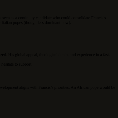
s seen as a continuity candidate who could consolidate Francis’s
r Italian popes (though less dominant now).
.
ed. His global appeal, theological depth, and experience in a fast-
hesitate to support.
evelopment aligns with Francis’s priorities. An African pope would be