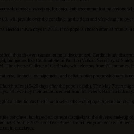
 electronic devices, sweeping for bugs, and excommunicating anyone wh
r 80, will preside over the conclave, as the dean and vice-dean are over
as elected in two days in 2013. If no pope is chosen after 33 rounds, a
sified, though overt campaigning is discouraged. Cardinals are discerni
rged, but names like Cardinal Pietro Parolin (Vatican Secretary of State
ed. The diverse College of Cardinals, with electors from 71 countries, 
tendance, financial management, and debates over progressive versus con
rch rules (15–20 days after the pope’s death). The May 7 start aligns 
 days, followed by their announcement from St. Peter’s Basilica balcony.
 global attention as the Church selects its 267th pope. Speculation is h
of the conclave, but based on current discussions, the diverse makeup of 
candidates for the 2025 conclave, drawn from their prominence, influenc
mmon in conclaves.