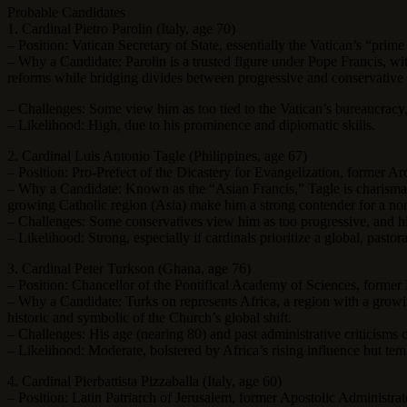
Probable Candidates
1. Cardinal Pietro Parolin (Italy, age 70)
– Position: Vatican Secretary of State, essentially the Vatican’s “prime
– Why a Candidate: Parolin is a trusted figure under Pope Francis, wi
reforms while bridging divides between progressive and conservative f
– Challenges: Some view him as too tied to the Vatican’s bureaucracy
– Likelihood: High, due to his prominence and diplomatic skills.
2. Cardinal Luis Antonio Tagle (Philippines, age 67)
– Position: Pro-Prefect of the Dicastery for Evangelization, former A
– Why a Candidate: Known as the “Asian Francis,” Tagle is charismatic
growing Catholic region (Asia) make him a strong contender for a n
– Challenges: Some conservatives view him as too progressive, and his
– Likelihood: Strong, especially if cardinals prioritize a global, pastora
3. Cardinal Peter Turkson (Ghana, age 76)
– Position: Chancellor of the Pontifical Academy of Sciences, forme
– Why a Candidate: Turks on represents Africa, a region with a growi
historic and symbolic of the Church’s global shift.
– Challenges: His age (nearing 80) and past administrative criticisms
– Likelihood: Moderate, bolstered by Africa’s rising influence but te
4. Cardinal Pierbattista Pizzaballa (Italy, age 60)
– Position: Latin Patriarch of Jerusalem, former Apostolic Administra