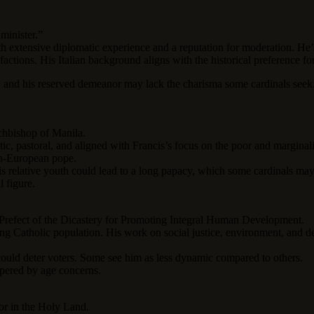
 minister.”
th extensive diplomatic experience and a reputation for moderation. He’
actions. His Italian background aligns with the historical preference fo
, and his reserved demeanor may lack the charisma some cardinals seek
rchbishop of Manila.
, pastoral, and aligned with Francis’s focus on the poor and marginaliz
on-European pope.
 relative youth could lead to a long papacy, which some cardinals may 
l figure.
r Prefect of the Dicastery for Promoting Integral Human Development.
ng Catholic population. His work on social justice, environment, and d
 could deter voters. Some see him as less dynamic compared to others.
mpered by age concerns.
tor in the Holy Land.