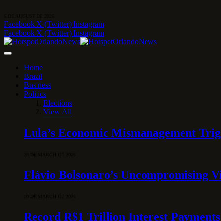
6 DE AUGUST DE 2026
Facebook
X (Twitter)
Instagram
Facebook
X (Twitter)
Instagram
Home
Brazil
Business
Politics
Elections
View All
Lula’s Economic Mismanagement Trigge
28 DE MARCH DE 2026
Flávio Bolsonaro’s Uncompromising Vi
10 DE MARCH DE 2026
Record R$1 Trillion Interest Payments