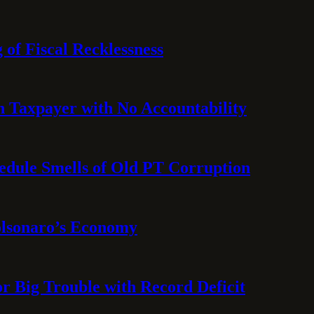
 of Fiscal Recklessness
on Taxpayer with No Accountability
hedule Smells of Old PT Corruption
olsonaro’s Economy
or Big Trouble with Record Deficit