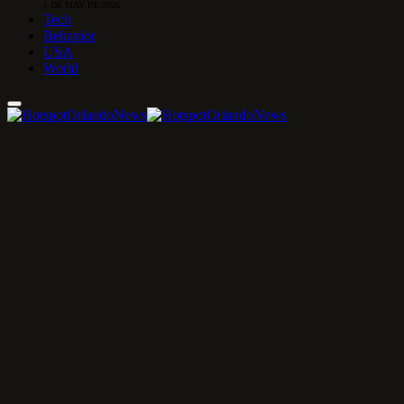
1 DE MAY DE 2026
Tech
Behavior
USA
World