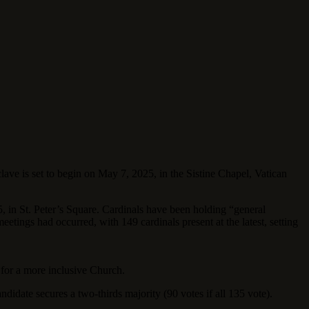
lave is set to begin on May 7, 2025, in the Sistine Chapel, Vatican
, in St. Peter’s Square. Cardinals have been holding “general
eetings had occurred, with 149 cardinals present at the latest, setting
 for a more inclusive Church.
ndidate secures a two-thirds majority (90 votes if all 135 vote).