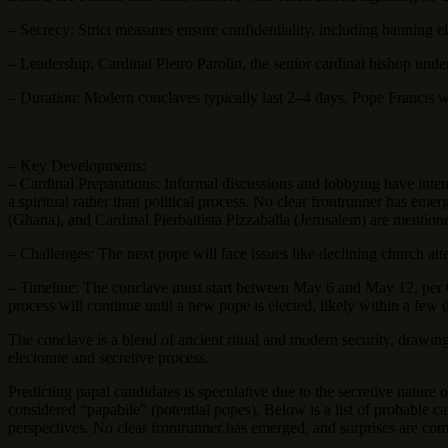
– Secrecy: Strict measures ensure confidentiality, including banning
– Leadership: Cardinal Pietro Parolin, the senior cardinal bishop unde
– Duration: Modern conclaves typically last 2–4 days. Pope Francis w
– Key Developments:
– Cardinal Preparations: Informal discussions and lobbying have inten
a spiritual rather than political process. No clear frontrunner has eme
(Ghana), and Cardinal Pierbattista Pizzaballa (Jerusalem) are mention
– Challenges: The next pope will face issues like declining church at
– Timeline: The conclave must start between May 6 and May 12, per Chu
process will continue until a new pope is elected, likely within a few
The conclave is a blend of ancient ritual and modern security, drawing
electorate and secretive process.
Predicting papal candidates is speculative due to the secretive nature 
considered “papabile” (potential popes). Below is a list of probable 
perspectives. No clear frontrunner has emerged, and surprises are co