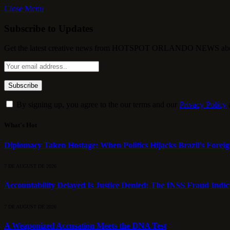
Close Menu
Subscribe to Updates
Get the latest creative news from HOTSPOT ORLANDO NEWS about , 
By signing up, you agree to the our terms and our
Privacy Policy
What's Hot
Diplomacy Taken Hostage: When Politics Hijacks Brazil’s Foreig
7 DE AUGUST DE 2026
Accountability Delayed Is Justice Denied: The INSS Fraud Indic
7 DE AUGUST DE 2026
A Weaponized Accusation Meets the DNA Test