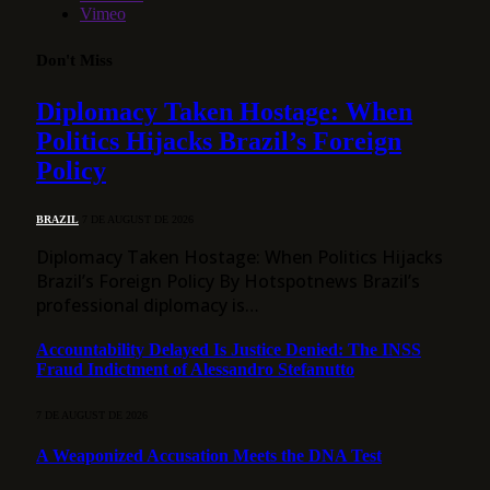
Vimeo
Don't Miss
Diplomacy Taken Hostage: When
Politics Hijacks Brazil’s Foreign
Policy
BRAZIL
7 DE AUGUST DE 2026
Diplomacy Taken Hostage: When Politics Hijacks
Brazil’s Foreign Policy By Hotspotnews Brazil’s
professional diplomacy is…
Accountability Delayed Is Justice Denied: The INSS
Fraud Indictment of Alessandro Stefanutto
7 DE AUGUST DE 2026
A Weaponized Accusation Meets the DNA Test