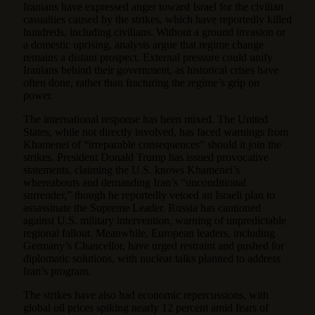
Iranians have expressed anger toward Israel for the civilian
casualties caused by the strikes, which have reportedly killed
hundreds, including civilians. Without a ground invasion or
a domestic uprising, analysts argue that regime change
remains a distant prospect. External pressure could unify
Iranians behind their government, as historical crises have
often done, rather than fracturing the regime’s grip on
power.
The international response has been mixed. The United
States, while not directly involved, has faced warnings from
Khamenei of “irreparable consequences” should it join the
strikes. President Donald Trump has issued provocative
statements, claiming the U.S. knows Khamenei’s
whereabouts and demanding Iran’s “unconditional
surrender,” though he reportedly vetoed an Israeli plan to
assassinate the Supreme Leader. Russia has cautioned
against U.S. military intervention, warning of unpredictable
regional fallout. Meanwhile, European leaders, including
Germany’s Chancellor, have urged restraint and pushed for
diplomatic solutions, with nuclear talks planned to address
Iran’s program.
The strikes have also had economic repercussions, with
global oil prices spiking nearly 12 percent amid fears of