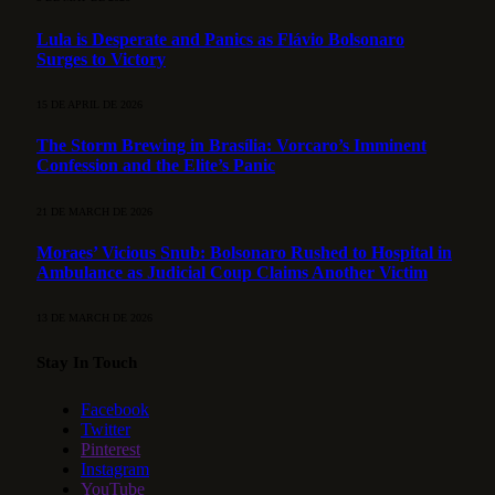
Lula is Desperate and Panics as Flávio Bolsonaro
Surges to Victory
15 DE APRIL DE 2026
The Storm Brewing in Brasília: Vorcaro’s Imminent
Confession and the Elite’s Panic
21 DE MARCH DE 2026
Moraes’ Vicious Snub: Bolsonaro Rushed to Hospital in
Ambulance as Judicial Coup Claims Another Victim
13 DE MARCH DE 2026
Stay In Touch
Facebook
Twitter
Pinterest
Instagram
YouTube