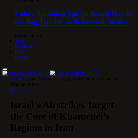
5 DE MAY DE 2026
Lula’s Spending Spree: Brazil Heads
for Big Trouble with Record Deficit
1 DE MAY DE 2026
Tech
Behavior
USA
World
Home
»
Israel’s Airstrikes Target the Core of Khamenei’s
Regime in Iran
POLITICS
Israel’s Airstrikes Target
the Core of Khamenei’s
Regime in Iran