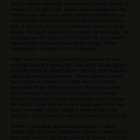
Israel’s military superiority, demonstrated through the use of
advanced F-35 fighter jets, drones, Mossad operations, and
cyberwarfare, allows it to strike virtually anywhere in Iran
with precision. This technological edge has exposed Iran’s
lack of robust air defenses and inadequate bunker systems,
leaving the regime ill-prepared to counter the onslaught. The
campaign has also taken a psychological toll, with reports
indicating that Khamenei has gone into hiding, further
eroding public confidence in his leadership.
While Israel’s stated goal remains the prevention of Iran
acquiring nuclear weapons, the scope of the attacks suggests
a broader ambition. Israeli Defense Minister Israel Katz has
openly declared that Khamenei “cannot continue to exist,”
likening him to a modern-day Hitler intent on Israel’s
destruction. Prime Minister Benjamin Netanyahu, while
more measured, has not ruled out targeting Khamenei
directly, framing such actions as a potential path to ending
the conflict. These statements have fueled speculation that
Israel is pursuing regime change, a prospect that, while
uncertain, could reshape the region’s geopolitical landscape.
However, the path to destabilizing Khamenei’s rule is
fraught with challenges. Despite the regime’s vulnerabilities,
there have been no significant protests in Tehran, and many