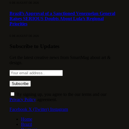
6 DE AUGUST DE 2026
Brazil’s Approval of a Sanctioned Venezuelan General
Raises SERIOUS Doubts About Lula’s Regional
Priorities
6 DE AUGUST DE 2026
Subscribe to Updates
Get the latest creative news from SmartMag about art &
design.
By signing up, you agree to the our terms and our
Privacy Policy
agreement.
Facebook
X (Twitter)
Instagram
Home
Brazil