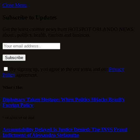
Close Menu
Subscribe to Updates
Get the latest creative news from HOTSPOT ORLANDO NEWS
about , politics, health, tourism and business.
By signing up, you agree to the our terms and our
Privacy
Policy
agreement.
What's Hot
Diplomacy Taken Hostage: When Politics Hijacks Brazil’s
Foreign Policy
7 DE AUGUST DE 2026
Accountability Delayed Is Justice Denied: The INSS Fraud
Indictment of Alessandro Stefanutto