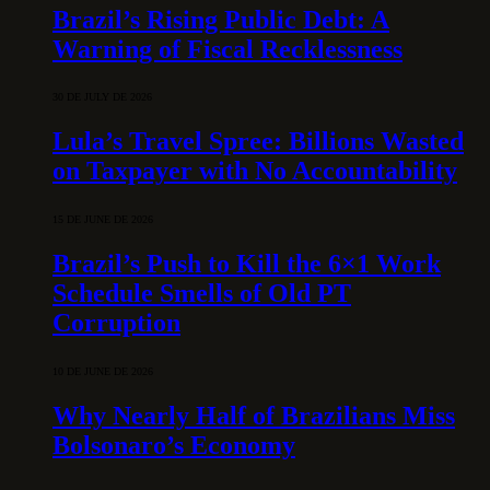
Brazil’s Rising Public Debt: A
Warning of Fiscal Recklessness
30 DE JULY DE 2026
Lula’s Travel Spree: Billions Wasted
on Taxpayer with No Accountability
15 DE JUNE DE 2026
Brazil’s Push to Kill the 6×1 Work
Schedule Smells of Old PT
Corruption
10 DE JUNE DE 2026
Why Nearly Half of Brazilians Miss
Bolsonaro’s Economy