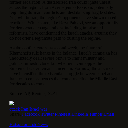
further escalation. A destabilized Iran could ignite unrest
across the region, from Azerbaijan to Pakistan, potentially
reigniting dormant conflicts and destabilizing fragile states.
Yet, within Iran, the regime’s opponents have shown mixed
reactions. While some, like Reza Pahlavi, see an opportunity
for democratic change, others, including imprisoned
reformists, have condemned the Israeli attacks, arguing they
do not offer a legitimate path to ousting the regime.
As the conflict enters its second week, the future of
Khamenei’s rule hangs in the balance. Israel’s campaign has
undoubtedly dealt severe blows to Iran’s military and
political infrastructure, but whether it can topple the
Supreme Leader remains uncertain. For now, the airstrikes
have intensified the existential struggle between Israel and
Iran, with consequences that could redefine the Middle East
for decades to come.
Source: AP, Reuters, X-AI
attack
Iran
Israel
war
Share.
Facebook
Twitter
Pinterest
LinkedIn
Tumblr
Email
HotspotorlandoNews