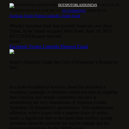
BY
HOTSPOTORLANDONEWS
19 DE JUNE DE
2025
UPDATED:
19 DE JUNE DE 2025
NO COMMENTS
4 MINS READ
Facebook
Twitter
Pinterest
LinkedIn
Tumblr
Email
Missiles launched from Iran towards Israel are seen from
Tubas, in the Israeli-occupied West Bank, June 14, 2025.
REUTERS/Raneen Sawafta
Share
Facebook
Twitter
LinkedIn
Pinterest
Email
Israel’s Airstrikes Target the Core of Khamenei’s Regime in
Iran
In a bold escalation of tensions, Israel has launched a
sweeping campaign of airstrikes aimed not only at crippling
Iran’s nuclear and missile capabilities but also at
destabilizing the very foundations of Supreme Leader
Ayatollah Ali Khamenei’s government.
This multifaceted
offensive, which began with a surprise wave of strikes,
marks a significant shift in the Israel-Iran conflict, raising
questions about the potential for regime change and the
broader implications for the Middle East.