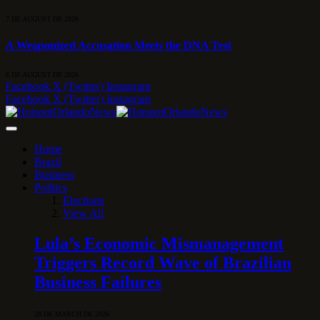
7 DE AUGUST DE 2026
A Weaponized Accusation Meets the DNA Test
6 DE AUGUST DE 2026
Facebook
X (Twitter)
Instagram
Facebook
X (Twitter)
Instagram
Home
Brazil
Business
Politics
Elections
View All
Lula’s Economic Mismanagement
Triggers Record Wave of Brazilian
Business Failures
28 DE MARCH DE 2026