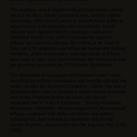
The airstrikes, which targeted critical infrastructure such as
nuclear facilities, missile production sites, and key regime
institutions, reflect Israel’s intent to weaken Iran’s ability to
project power both regionally and domestically. Israeli
officials have signaled that the campaign, codenamed
Operation Rising Lion, seeks to exhaust the regime’s
military and political cohesion. By striking at the heart of
Iran’s security apparatus—including the foreign and defense
ministries, police headquarters, and state media in Tehran—
Israel aims to sow chaos and undermine the clerical rule that
has governed Iran since the 1979 Islamic Revolution.
The elimination of key figures in Khamenei’s inner circle,
including top military commanders and security officials, has
further isolated the 86-year-old Supreme Leader. The loss of
influential allies, such as Hezbollah leader Hassan Nasrallah
and Syrian President Bashar al-Assad, has already
weakened Iran’s “Axis of Resistance,” leaving Khamenei
increasingly vulnerable. Analysts suggest that these targeted
killings, combined with strikes on nuclear and military
infrastructure, have created an existential crisis for the
Islamic Republic, unparalleled since the Iran-Iraq War of the
1980s.