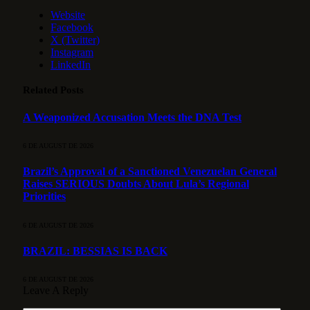
Website
Facebook
X (Twitter)
Instagram
LinkedIn
Related
Posts
A Weaponized Accusation Meets the DNA Test
6 DE AUGUST DE 2026
Brazil’s Approval of a Sanctioned Venezuelan General
Raises SERIOUS Doubts About Lula’s Regional
Priorities
6 DE AUGUST DE 2026
BRAZIL: BESSIAS IS BACK
6 DE AUGUST DE 2026
Leave A Reply