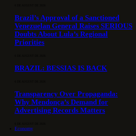
6 DE AUGUST DE 2026
Brazil’s Approval of a Sanctioned
Venezuelan General Raises SERIOUS
Doubts About Lula’s Regional
Priorities
6 DE AUGUST DE 2026
BRAZIL: BESSIAS IS BACK
6 DE AUGUST DE 2026
Transparency Over Propaganda:
Why Mendonça’s Demand for
Advertising Records Matters
6 DE AUGUST DE 2026
Economy