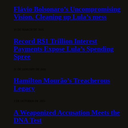
Flávio Bolsonaro’s Uncompromising
Vision. Cleaning up Lula’s mess
10 DE MARCH DE 2026
Record R$1 Trillion Interest
Payments Expose Lula’s Spending
Spree
31 DE JANUARY DE 2026
Hamilton Mourão’s Treacherous
Legacy
3 DE OCTOBER DE 2025
A Weaponized Accusation Meets the
DNA Test