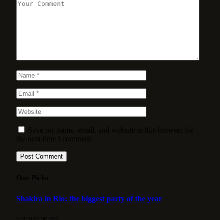
Save my name, email, and website in this browser for
the next time I comment.
Our Picks
Shakira in Rio: the biggest party of the year
3 DE MAY DE 2026