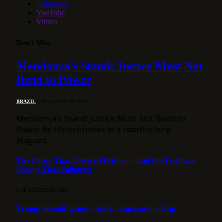
Instagram
YouTube
Vimeo
Don't Miss
Mendonça’s Stand: Justice Must Not
Bend to Power
BRAZIL
8 DE AUGUST DE 2026
Mendonça’s Stand: Justice Must Not Bend to
Power By Hotspotnews In a country long
plagued…
The Paper That Ordered Prison — and the Technical
Escape That Followed
8 DE AUGUST DE 2026
Trump Should Ignore Lula’s Transparent Trap