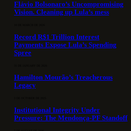
Flávio Bolsonaro’s Uncompromising
Vision. Cleaning up Lula’s mess
10 DE MARCH DE 2026
Record R$1 Trillion Interest
Payments Expose Lula’s Spending
Spree
31 DE JANUARY DE 2026
Hamilton Mourão’s Treacherous
Legacy
3 DE OCTOBER DE 2025
Institutional Integrity Under
Pressure: The Mendonça-PF Standoff
7 DE AUGUST DE 2026