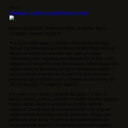
Share
Facebook
Twitter
LinkedIn
Pinterest
Email
Israel’s Bombshell: Netanyahu Hints at Intel on Iran’s
Enriched Uranium Stockpile
In a prerecorded press conference that sent shockwaves
through the international community, Israeli Prime Minister
Benjamin Netanyahu revealed that Israel possesses
“interesting intel” regarding the whereabouts of Iran’s 400
kilograms of 60 percent enriched uranium.
While Netanyahu
stopped short of disclosing specifics, the announcement
underscores the ongoing threat posed by Iran’s nuclear
ambitions and reaffirms Israel’s vigilance in countering the
Islamic Republic’s dangerous agenda.
For years, Iran’s nuclear program has been a source of
global concern, with its stockpile of highly enriched uranium
raising alarms about its potential to develop nuclear
weapons. The 60 percent enrichment level—far beyond
what’s needed for civilian energy purposes—brings Iran
perilously close to the 90 percent threshold required for
weapons-grade material. Netanyahu’s statement suggests