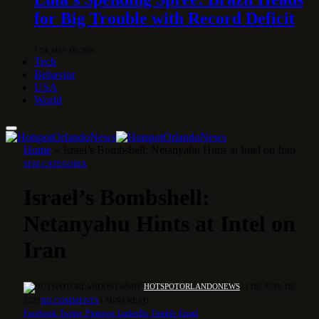
for Big Trouble with Record Deficit
1 DE MAY DE 2026
Tech
Behavior
USA
World
Home
»
Israel’s Bombshell: Netanyahu Hints at Intel on Iran
SEM CATEGORIA
Israel’s Bombshell:
Netanyahu Hints at Intel on
Iran
BY
HOTSPOTORLANDONEWS
23 DE JUNE DE
2025
NO COMMENTS
3 MINS READ
Facebook
Twitter
Pinterest
LinkedIn
Tumblr
Email