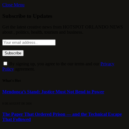
Close Menu
Subscribe to Updates
Get the latest creative news from HOTSPOT ORLANDO NEWS
about , politics, health, tourism and business.
By signing up, you agree to the our terms and our
Privacy
Policy
agreement.
What's Hot
Mendonça’s Stand: Justice Must Not Bend to Power
8 DE AUGUST DE 2026
The Paper That Ordered Prison — and the Technical Escape
That Followed