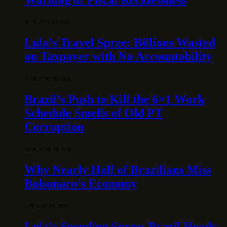
30 DE JULY DE 2026
Lula’s Travel Spree: Billions Wasted
on Taxpayer with No Accountability
15 DE JUNE DE 2026
Brazil’s Push to Kill the 6×1 Work
Schedule Smells of Old PT
Corruption
10 DE JUNE DE 2026
Why Nearly Half of Brazilians Miss
Bolsonaro’s Economy
5 DE MAY DE 2026
Lula’s Spending Spree: Brazil Heads