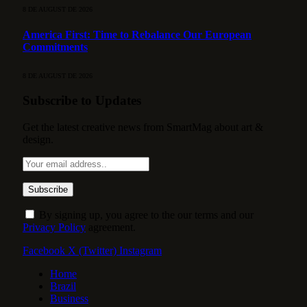
8 DE AUGUST DE 2026
America First: Time to Rebalance Our European
Commitments
8 DE AUGUST DE 2026
Subscribe to Updates
Get the latest creative news from SmartMag about art &
design.
By signing up, you agree to the our terms and our
Privacy Policy
agreement.
Facebook
X (Twitter)
Instagram
Home
Brazil
Business