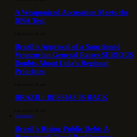
A Weaponized Accusation Meets the
DNA Test
6 DE AUGUST DE 2026
Brazil’s Approval of a Sanctioned
Venezuelan General Raises SERIOUS
Doubts About Lula’s Regional
Priorities
6 DE AUGUST DE 2026
BRAZIL: BESSIAS IS BACK
6 DE AUGUST DE 2026
Economy
Brazil’s Rising Public Debt: A
Warning of Fiscal Recklessness