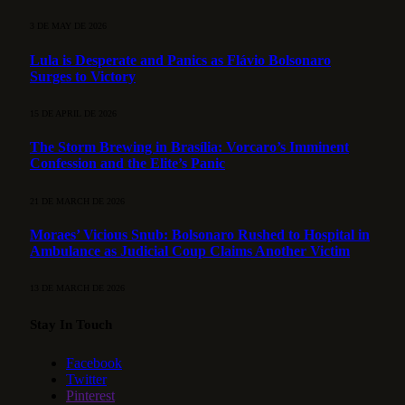
3 DE MAY DE 2026
Lula is Desperate and Panics as Flávio Bolsonaro
Surges to Victory
15 DE APRIL DE 2026
The Storm Brewing in Brasília: Vorcaro’s Imminent
Confession and the Elite’s Panic
21 DE MARCH DE 2026
Moraes’ Vicious Snub: Bolsonaro Rushed to Hospital in
Ambulance as Judicial Coup Claims Another Victim
13 DE MARCH DE 2026
Stay In Touch
Facebook
Twitter
Pinterest