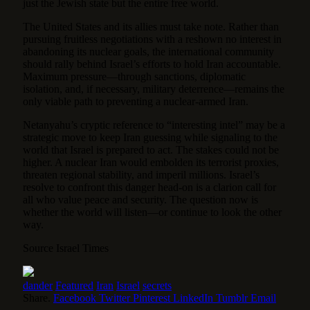
just the Jewish state but the entire free world.
The United States and its allies must take note. Rather than
pursuing fruitless negotiations with a reshown no interest in
abandoning its nuclear goals, the international community
should rally behind Israel’s efforts to hold Iran accountable.
Maximum pressure—through sanctions, diplomatic
isolation, and, if necessary, military deterrence—remains the
only viable path to preventing a nuclear-armed Iran.
Netanyahu’s cryptic reference to “interesting intel” may be a
strategic move to keep Iran guessing while signaling to the
world that Israel is prepared to act. The stakes could not be
higher. A nuclear Iran would embolden its terrorist proxies,
threaten regional stability, and imperil millions. Israel’s
resolve to confront this danger head-on is a clarion call for
all who value peace and security. The question now is
whether the world will listen—or continue to look the other
way.
Source Israel Times
dander
Featured
Iran
Israel
secrets
Share.
Facebook
Twitter
Pinterest
LinkedIn
Tumblr
Email