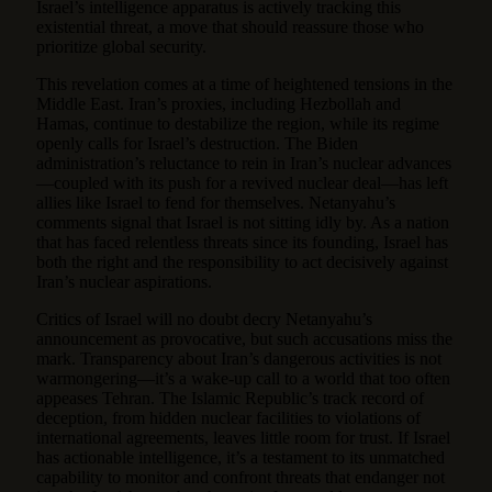
Israel’s intelligence apparatus is actively tracking this
existential threat, a move that should reassure those who
prioritize global security.
This revelation comes at a time of heightened tensions in the
Middle East. Iran’s proxies, including Hezbollah and
Hamas, continue to destabilize the region, while its regime
openly calls for Israel’s destruction. The Biden
administration’s reluctance to rein in Iran’s nuclear advances
—coupled with its push for a revived nuclear deal—has left
allies like Israel to fend for themselves. Netanyahu’s
comments signal that Israel is not sitting idly by. As a nation
that has faced relentless threats since its founding, Israel has
both the right and the responsibility to act decisively against
Iran’s nuclear aspirations.
Critics of Israel will no doubt decry Netanyahu’s
announcement as provocative, but such accusations miss the
mark. Transparency about Iran’s dangerous activities is not
warmongering—it’s a wake-up call to a world that too often
appeases Tehran. The Islamic Republic’s track record of
deception, from hidden nuclear facilities to violations of
international agreements, leaves little room for trust. If Israel
has actionable intelligence, it’s a testament to its unmatched
capability to monitor and confront threats that endanger not