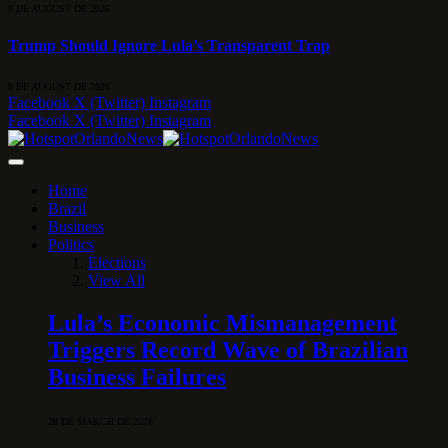
8 DE AUGUST DE 2026
Trump Should Ignore Lula’s Transparent Trap
8 DE AUGUST DE 2026
Facebook
X (Twitter)
Instagram
Facebook
X (Twitter)
Instagram
Home
Brazil
Business
Politics
Elections
View All
Lula’s Economic Mismanagement
Triggers Record Wave of Brazilian
Business Failures
28 DE MARCH DE 2026