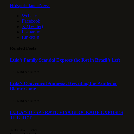
HotspotorlandoNews
Website
Facebook
X (Twitter)
Instagram
LinkedIn
Related
Posts
Lula’s Family Scandal Exposes the Rot in Brazil’s Left
3 DE AUGUST DE 2026
Lula’s Convenient Amnesia: Rewriting the Pandemic
Blame Game
3 DE AUGUST DE 2026
LULA’S DESPERATE VISA BLOCKADE EXPOSES
THE ROT
25 DE JULY DE 2026