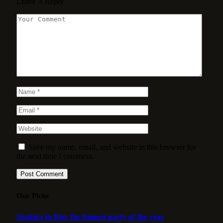
Leave A Reply
Save my name, email, and website in this browser for
the next time I comment.
Our Picks
Shakira in Rio: the biggest party of the year