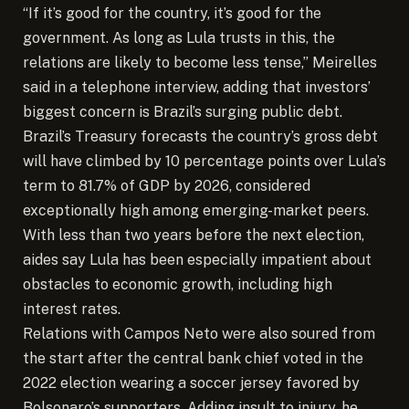
“If it’s good for the country, it’s good for the
government. As long as Lula trusts in this, the
relations are likely to become less tense,” Meirelles
said in a telephone interview, adding that investors’
biggest concern is Brazil’s surging public debt.
Brazil’s Treasury forecasts the country’s gross debt
will have climbed by 10 percentage points over Lula’s
term to 81.7% of GDP by 2026, considered
exceptionally high among emerging-market peers.
With less than two years before the next election,
aides say Lula has been especially impatient about
obstacles to economic growth, including high
interest rates.
Relations with Campos Neto were also soured from
the start after the central bank chief voted in the
2022 election wearing a soccer jersey favored by
Bolsonaro’s supporters. Adding insult to injury, he