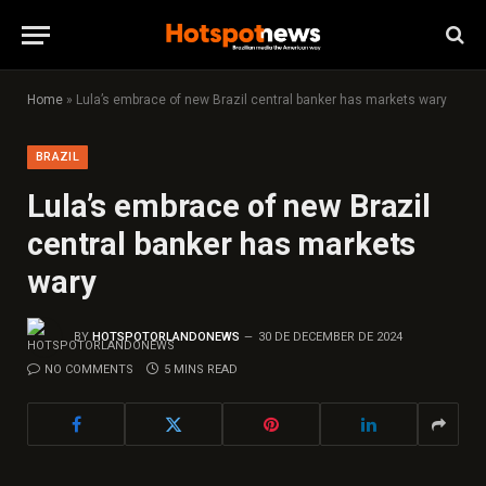
Home
»
Lula’s embrace of new Brazil central banker has markets wary
BRAZIL
Lula’s embrace of new Brazil
central banker has markets
wary
BY
HOTSPOTORLANDONEWS
30 DE DECEMBER DE 2024
NO COMMENTS
5 MINS READ