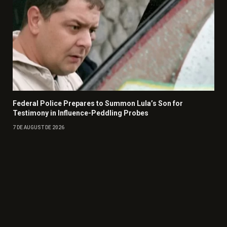
Federal Police Prepares to Summon Lula’s Son for
Testimony in Influence-Peddling Probes
7 DE AUGUST DE 2026