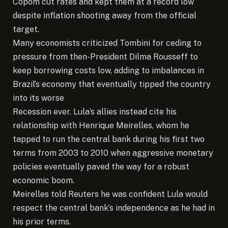
Copom cut rates and kept them at a record low
despite inflation shooting away from the official
target.
Many economists criticized Tombini for ceding to
pressure from then-President Dilma Rousseff to
keep borrowing costs low, adding to imbalances in
Brazil’s economy that eventually tipped the country
into its worse
Recession ever. Lula’s allies instead cite his
relationship with Henrique Meirelles, whom he
tapped to run the central bank during his first two
terms from 2003 to 2010 when aggressive monetary
policies eventually paved the way for a robust
economic boom.
Meirelles told Reuters he was confident Lula would
respect the central bank’s independence as he had in
his prior terms.