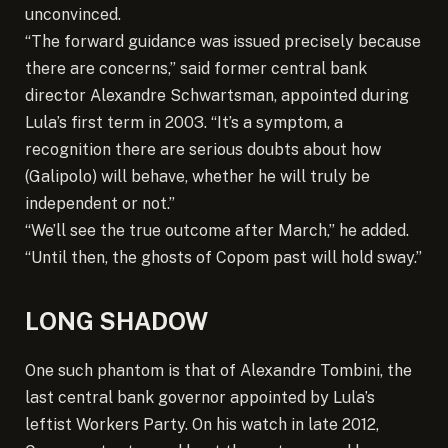
unconvinced.
“The forward guidance was issued precisely because
there are concerns,” said former central bank
director Alexandre Schwartsman, appointed during
Lula’s first term in 2003. “It’s a symptom, a
recognition there are serious doubts about how
(Galipolo) will behave, whether he will truly be
independent or not.”
“We’ll see the true outcome after March,” he added.
“Until then, the ghosts of Copom past will hold sway.”
LONG SHADOW
One such phantom is that of Alexandre Tombini, the
last central bank governor appointed by Lula’s
leftist Workers Party. On his watch in late 2012,