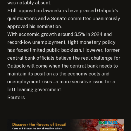
was notably absent.
Still, opposition lawmakers have praised Galipolo’s
qualifications and a Senate committee unanimously
approved his nomination.
With economic growth around 3.5% in 2024 and
record-low unemployment, tight monetary policy
has faced limited public backlash. However, former
central bank officials believe the real challenge for
Galipolo will come when the central bank needs to
maintain its position as the economy cools and
unemployment rises – a more sensitive issue for a
left-leaning government.
Reuters