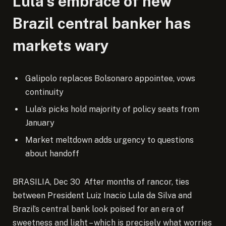
Lula’s embrace of new
Brazil central banker has
markets wary
Galipolo replaces Bolsonaro appointee, vows
continuity
Lula’s picks hold majority of policy seats from
January
Market meltdown adds urgency to questions
about handoff
BRASILIA, Dec 30 After months of rancor, ties
between President Luiz Inacio Lula da Silva and
Brazil’s central bank look poised for an era of
sweetness and light – which is precisely what worries