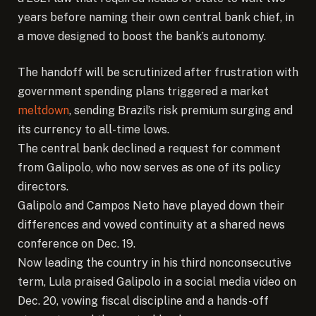
years before naming their own central bank chief, in
a move designed to boost the bank’s autonomy.
The handoff will be scrutinized after frustration with
government spending plans triggered a market
meltdown
, sending Brazil’s risk premium surging and
its currency to all-time lows.
The central bank declined a request for comment
from Galipolo, who now serves as one of its policy
directors.
Galipolo and Campos Neto have played down their
differences and vowed continuity at a shared news
conference on Dec. 19.
Now leading the country in his third nonconsecutive
term, Lula praised Galipolo in a social media video on
Dec. 20, vowing fiscal discipline and a hands-off