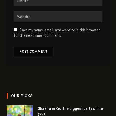
Save my name, email, and website in this browser
for the next time I comment.
OUR PICKS
Shakira in Rio: the biggest party of the
year