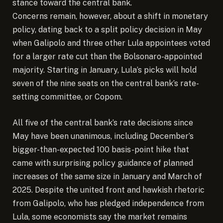
stance toward the central bank.
Concerns remain, however, about a shift in monetary
policy, dating back to a split policy decision in May
when Galipolo and three other Lula appointees voted
for a larger rate cut than the Bolsonaro-appointed
majority. Starting in January, Lula’s picks will hold
seven of the nine seats on the central bank’s rate-
setting committee, or Copom.
All five of the central bank’s rate decisions since
May have been unanimous, including December’s
bigger-than-expected 100 basis-point hike that
came with surprising policy guidance of planned
increases of the same size in January and March of
2025. Despite the united front and hawkish rhetoric
from Galipolo, who has pledged independence from
Lula, some economists say the market remains