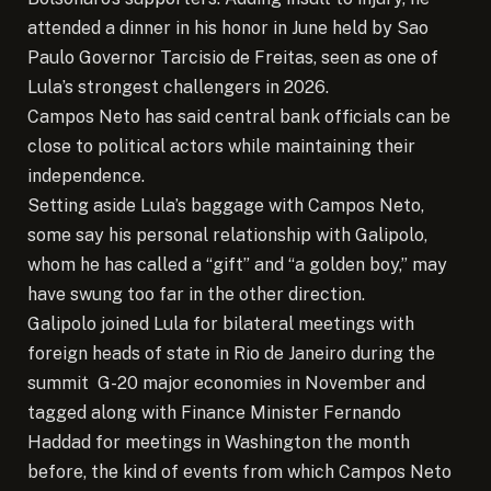
attended a dinner in his honor in June held by Sao
Paulo Governor Tarcisio de Freitas, seen as one of
Lula’s strongest challengers in 2026.
Campos Neto has said central bank officials can be
close to political actors while maintaining their
independence.
Setting aside Lula’s baggage with Campos Neto,
some say his personal relationship with Galipolo,
whom he has called a “gift” and “a golden boy,” may
have swung too far in the other direction.
Galipolo joined Lula for bilateral meetings with
foreign heads of state in Rio de Janeiro during the
summit G-20 major economies in November and
tagged along with Finance Minister Fernando
Haddad for meetings in Washington the month
before, the kind of events from which Campos Neto