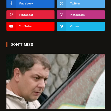
Facebook
Twitter
Pinterest
Instagram
YouTube
Vimeo
DON'T MISS