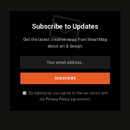
Subscribe to Updates
Get the latest creative news from SmartMag
about art & design.
By signing up, you agree to the our terms and
our
Privacy Policy
agreement.