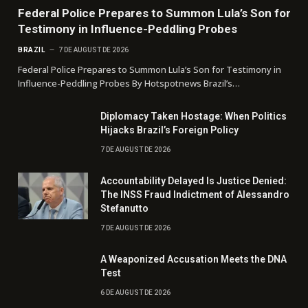
Federal Police Prepares to Summon Lula’s Son for
Testimony in Influence-Peddling Probes
BRAZIL
7 DE AUGUST DE 2026
Federal Police Prepares to Summon Lula’s Son for Testimony in
Influence-Peddling Probes By Hotspotnews Brazil’s…
Diplomacy Taken Hostage: When Politics
Hijacks Brazil’s Foreign Policy
7 DE AUGUST DE 2026
Accountability Delayed Is Justice Denied:
The INSS Fraud Indictment of Alessandro
Stefanutto
7 DE AUGUST DE 2026
A Weaponized Accusation Meets the DNA
Test
6 DE AUGUST DE 2026