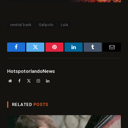
central bank
Galipolo
Lula
Facebook
Twitter
Pinterest
LinkedIn
Tumblr
Email
HotspotorlandoNews
Website
Facebook
X
Instagram
LinkedIn
(Twitter)
RELATED
POSTS