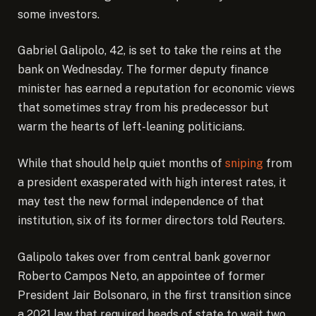
some investors.
Gabriel Galipolo, 42, is set to take the reins at the
bank on Wednesday. The former deputy finance
minister has earned a reputation for economic views
that sometimes stray from his predecessor but
warm the hearts of left-leaning politicians.
While that should help quiet months of
sniping
from
a president exasperated with high interest rates, it
may test the new formal independence of that
institution, six of its former directors told Reuters.
Galipolo takes over from central bank governor
Roberto Campos Neto, an appointee of former
President Jair Bolsonaro, in the first transition since
a 2021 law that required heads of state to wait two