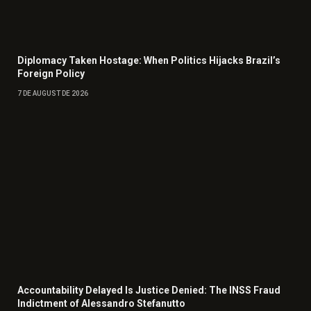
Diplomacy Taken Hostage: When Politics Hijacks Brazil’s
Foreign Policy
7 DE AUGUST DE 2026
Accountability Delayed Is Justice Denied: The INSS Fraud
Indictment of Alessandro Stefanutto