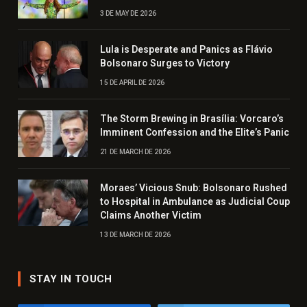
3 DE MAY DE 2026
Lula is Desperate and Panics as Flávio
Bolsonaro Surges to Victory
15 DE APRIL DE 2026
The Storm Brewing in Brasília: Vorcaro’s
Imminent Confession and the Elite’s Panic
21 DE MARCH DE 2026
Moraes’ Vicious Snub: Bolsonaro Rushed
to Hospital in Ambulance as Judicial Coup
Claims Another Victim
13 DE MARCH DE 2026
STAY IN TOUCH