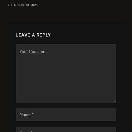
7 DE AUGUST DE 2026
LEAVE A REPLY