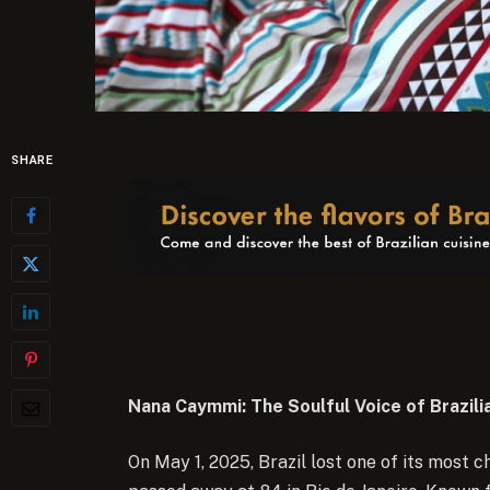
SHARE
Nana Caymmi: The Soulful Voice of Brazili
On May 1, 2025, Brazil lost one of its most