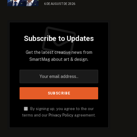
6 DE AUGUST DE 2026
Subscribe to Updates
Get the latest creative news from
SmartMag about art & design.
By signing up, you agree to the our
terms and our
Privacy Policy
agreement.