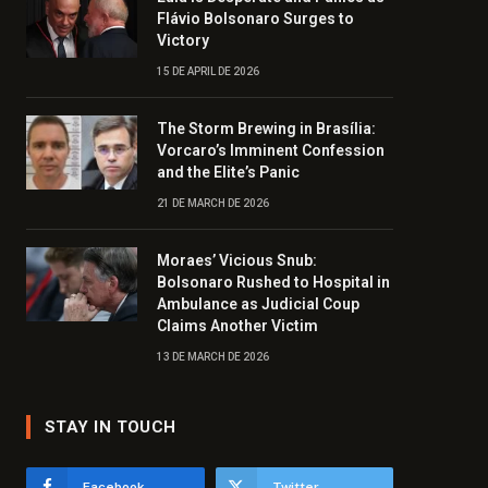
Flávio Bolsonaro Surges to
Victory
15 DE APRIL DE 2026
The Storm Brewing in Brasília:
Vorcaro’s Imminent Confession
and the Elite’s Panic
21 DE MARCH DE 2026
Moraes’ Vicious Snub:
Bolsonaro Rushed to Hospital in
Ambulance as Judicial Coup
Claims Another Victim
13 DE MARCH DE 2026
STAY IN TOUCH
Facebook
Twitter