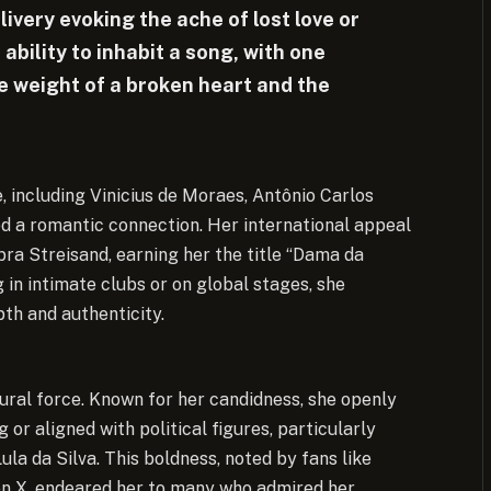
livery evoking the ache of lost love or
 ability to inhabit a song, with one
he weight of a broken heart and the
e, including Vinicius de Moraes, Antônio Carlos
ed a romantic connection. Her international appeal
ra Streisand, earning her the title “Dama da
in intimate clubs or on global stages, she
th and authenticity.
ural force. Known for her candidness, she openly
g or aligned with political figures, particularly
ula da Silva. This boldness, noted by fans like
, endeared her to many who admired her