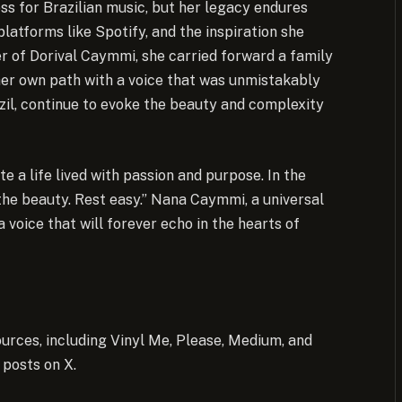
s for Brazilian music, but her legacy endures
platforms like Spotify, and the inspiration she
r of Dorival Caymmi, she carried forward a family
 her own path with a voice that was unmistakably
azil, continue to evoke the beauty and complexity
e a life lived with passion and purpose. In the
 the beauty. Rest easy.” Nana Caymmi, a universal
 voice that will forever echo in the hearts of
urces, including Vinyl Me, Please, Medium, and
 posts on X.