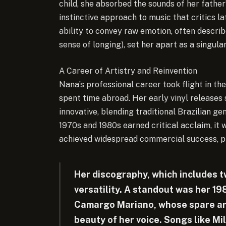
child, she absorbed the sounds of her father’
instinctive approach to music that critics l
ability to convey raw emotion, often descri
sense of longing), set her apart as a singular
A Career of Artistry and Reinvention
Nana’s professional career took flight in the
spent time abroad. Her early vinyl releases
innovative, blending traditional Brazilian g
1970s and 1980s earned critical acclaim, it w
achieved widespread commercial success, pr
Her discography, which includes t
versatility. A standout was her 19
Camargo Mariano, whose spare ar
beauty of her voice. Songs like M