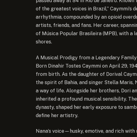
passed away at 84 in Rio de Janeiro. Known f
of the greatest voices in Brazil,”
Caymmi’s de
arrhythmia, compounded by an opioid overdo
artists, friends, and fans. Her career, span
of Música Popular Brasileira (MPB), with a 
shores.
A Musical Prodigy from a Legendary Family
Born Dinahir Tostes Caymmi on April 29, 1941
from birth. As the daughter of Dorival Cay
the spirit of Bahia, and singer Stella Mari
a way of life. Alongside her brothers, Dori 
inherited a profound musical sensibility. Th
dynasty, shaped her early exposure to samba
define her artistry.
Nana’s voice—husky, emotive, and rich wit