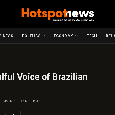
SINESS
POLITICS
ECONOMY
TECH
BEH
ul Voice of Brazilian
 COMMENTS
5 MINS READ