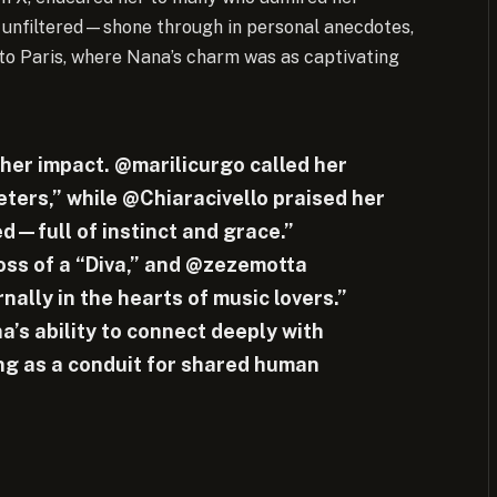
d unfiltered—shone through in personal anecdotes,
to Paris, where Nana’s charm was as captivating
 her impact. @marilicurgo called her
reters,” while @Chiaracivello praised her
d—full of instinct and grace.”
ss of a “Diva,” and @zezemotta
nally in the hearts of music lovers.”
’s ability to connect deeply with
ng as a conduit for shared human