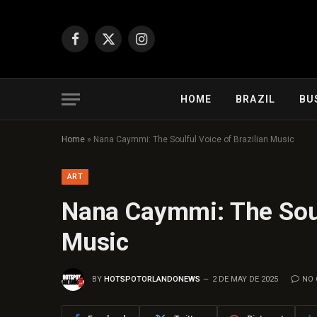
Facebook
X
Instagram
(Twitter)
HOME
BRAZIL
BU
Home
»
Nana Caymmi: The Soulful Voice of Brazilian Music
ART
Nana Caymmi: The Soulf
Music
BY
HOTSPOTORLANDONEWS
2 DE MAY DE 2025
NO