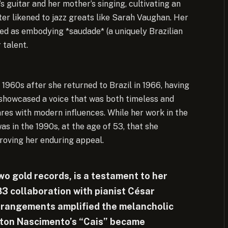
s guitar and her mother’s singing, cultivating an
ater likened to jazz greats like Sarah Vaughan. Her
bed as embodying *saudade* (a uniquely Brazilian
 talent.
 1960s after she returned to Brazil in 1966, having
 showcased a voice that was both timeless and
enres with modern influences. While her work in the
as in the 1990s, at the age of 53, that she
oving her enduring appeal.
wo gold records, is a testament to her
83 collaboration with pianist César
rangements amplified the melancholic
ilton Nascimento’s “Cais” became