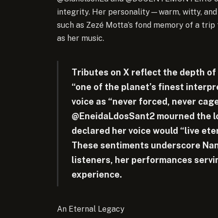
integrity. Her personality—warm, witty, an
such as Zezé Motta’s fond memory of a trip 
as her music.
Tributes on X reflect the depth of
“one of the planet’s finest interp
voice as “never forced, never cage
@EneidaLdosSant2 mourned the lo
declared her voice would “live eter
These sentiments underscore Nana
listeners, her performances servi
experience.
An Eternal Legacy