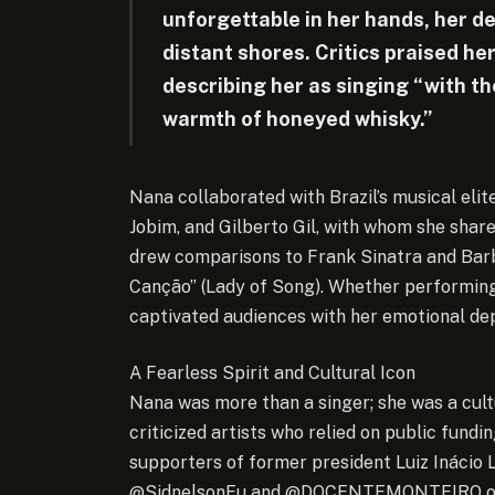
unforgettable in her hands, her de
distant shores. Critics praised her
describing her as singing “with t
warmth of honeyed whisky.”
Nana collaborated with Brazil’s musical elit
Jobim, and Gilberto Gil, with whom she shar
drew comparisons to Frank Sinatra and Barb
Canção” (Lady of Song). Whether performing 
captivated audiences with her emotional dep
A Fearless Spirit and Cultural Icon
Nana was more than a singer; she was a cult
criticized artists who relied on public fundin
supporters of former president Luiz Inácio L
@SidnelsonEu and @DOCENTEMONTEIRO on X