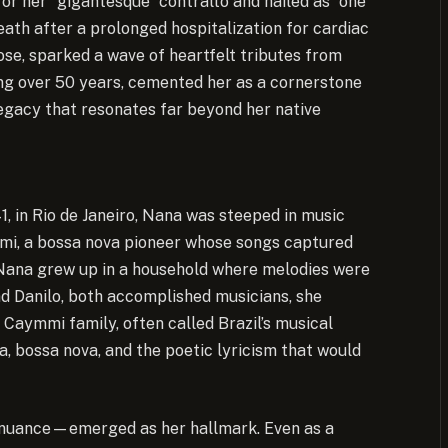
or her “gigantesque” contralto and hailed as “one
ath after a prolonged hospitalization for cardiac
se, sparked a wave of heartfelt tributes from
ning over 50 years, cemented her as a cornerstone
legacy that resonates far beyond her native
, in Rio de Janeiro, Nana was steeped in music
mmi, a bossa nova pioneer whose songs captured
s, Nana grew up in a household where melodies were
and Danilo, both accomplished musicians, she
e Caymmi family, often called Brazil’s musical
, bossa nova, and the poetic lyricism that would
h nuance—emerged as her hallmark. Even as a