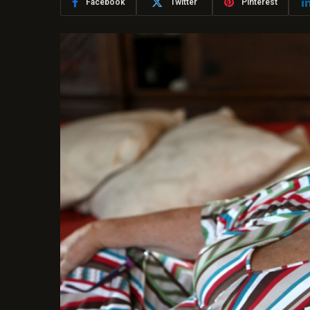
Facebook
Twitter
Pinterest