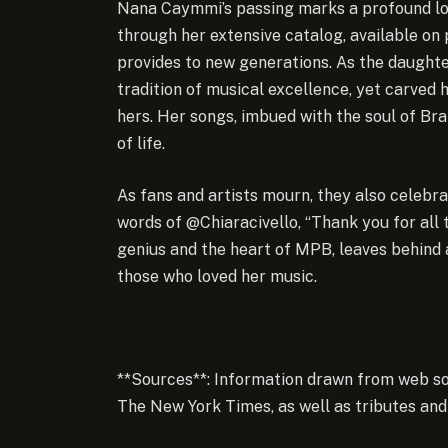
Nana Caymmi’s passing marks a profound los
through her extensive catalog, available on 
provides to new generations. As the daughte
tradition of musical excellence, yet carved
hers. Her songs, imbued with the soul of Br
of life.
As fans and artists mourn, they also celebrat
words of @Chiaracivello, “Thank you for all
genius and the heart of MPB, leaves behind a
those who loved her music.
**Sources**: Information drawn from web so
The New York Times, as well as tributes and