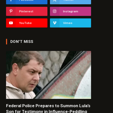
Pinterest
Instagram
YouTube
Vimeo
DON'T MISS
Federal Police Prepares to Summon Lula’s
Son for Testimony in Influence-Peddling