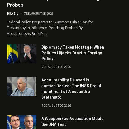
Probes
BRAZIL
7 DE AUGUST DE 2026
Federal Police Prepares to Summon Lula’s Son for
Testimony in Influence-Peddling Probes By
Hotspotnews Brazil’s…
Diplomacy Taken Hostage: When
Politics Hijacks Brazil’s Foreign
Policy
7 DE AUGUST DE 2026
Accountability Delayed Is
Justice Denied: The INSS Fraud
Indictment of Alessandro
Stefanutto
7 DE AUGUST DE 2026
A Weaponized Accusation Meets
the DNA Test