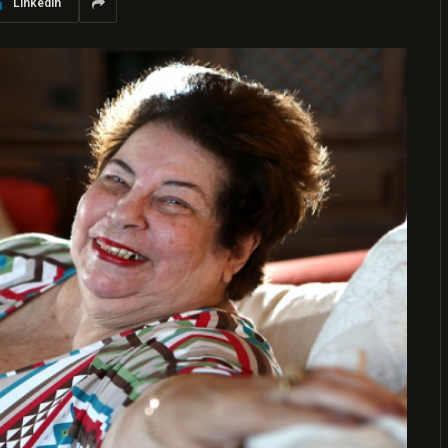
LinkedIn