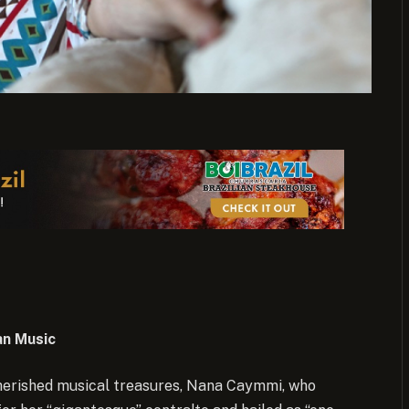
an Music
 cherished musical treasures, Nana Caymmi, who