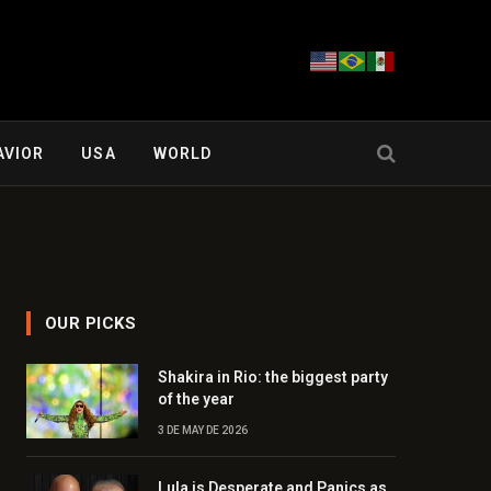
AVIOR
USA
WORLD
OUR PICKS
Shakira in Rio: the biggest party
of the year
3 DE MAY DE 2026
Lula is Desperate and Panics as