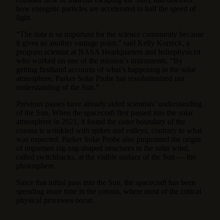
how energetic particles are accelerated to half the speed of
light.
“The data is so important for the science community because
it gives us another vantage point,” said Kelly Korreck, a
program scientist at NASA Headquarters and heliophysicist
who worked on one of the mission’s instruments. “By
getting firsthand accounts of what’s happening in the solar
atmosphere, Parker Solar Probe has revolutionized our
understanding of the Sun.”
Previous passes have already aided scientists’ understanding
of the Sun. When the spacecraft first passed into the solar
atmosphere in 2021, it found the outer boundary of the
corona is wrinkled with spikes and valleys, contrary to what
was expected. Parker Solar Probe also pinpointed the origin
of important zig-zag-shaped structures in the solar wind,
called switchbacks, at the visible surface of the Sun — the
photosphere.
Since that initial pass into the Sun, the spacecraft has been
spending more time in the corona, where most of the critical
physical processes occur.