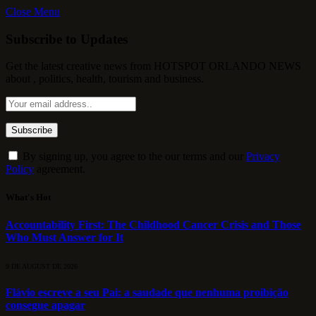
Close Menu
Subscribe to Updates
Get the latest creative news from HOTSPOT ORLANDO NEWS
about , politics, health, tourism and business.
By signing up, you agree to the our terms and our
Privacy
Policy
agreement.
What's Hot
Accountability First: The Childhood Cancer Crisis and Those
Who Must Answer for It
9 DE AUGUST DE 2026
Flávio escreve a seu Pai: a saudade que nenhuma proibição
consegue apagar