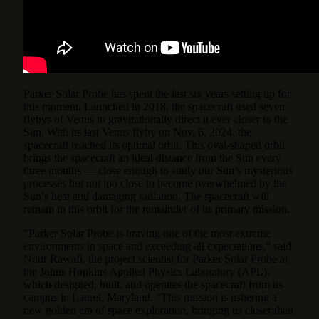
Parker Solar Probe has spent the last six years setting up for
this moment. Launched in 2018, the spacecraft used seven
flybys of Venus to gravitationally direct it ever closer to the
Sun. With its last Venus flyby on Nov. 6, 2024, the
spacecraft reached its optimal orbit. This oval-shaped orbit
brings the spacecraft an ideal distance from the Sun every
three months — close enough to study our Sun’s mysterious
processes but not too close to become overwhelmed by the
Sun’s heat and damaging radiation. The spacecraft will
remain in this orbit for the remainder of its primary mission.
“Parker Solar Probe is braving one of the most extreme
environments in space and exceeding all expectations,” said
Nour Rawafi, the project scientist for Parker Solar Probe at
the Johns Hopkins Applied Physics Laboratory (APL),
which designed, built, and operates the spacecraft from its
campus in Laurel, Maryland. “This mission is ushering a
new golden era of space exploration, bringing us closer than