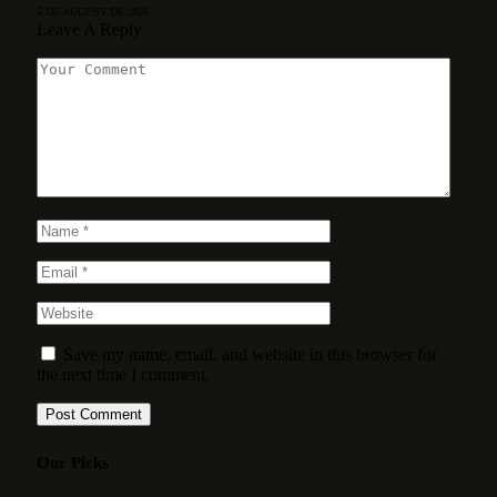
5 DE AUGUST DE 2026
Leave A Reply
Save my name, email, and website in this browser for
the next time I comment.
Our Picks