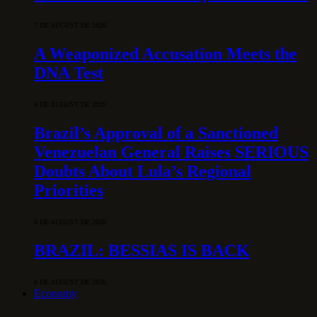
7 DE AUGUST DE 2026
A Weaponized Accusation Meets the
DNA Test
6 DE AUGUST DE 2026
Brazil’s Approval of a Sanctioned
Venezuelan General Raises SERIOUS
Doubts About Lula’s Regional
Priorities
6 DE AUGUST DE 2026
BRAZIL: BESSIAS IS BACK
6 DE AUGUST DE 2026
Economy