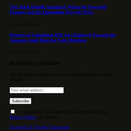
The Stark Double Standard: When the Powerful
Prosper and the Opposition Pays the Price
9 DE AUGUST DE 2026
Reports of Colombian Kfir Jets Deployed Toward the
Amazon Amid Hunt for Iván Mordisco
9 DE AUGUST DE 2026
Subscribe to Updates
Get the latest creative news from SmartMag about art &
design.
By signing up, you agree to the our terms and our
Privacy Policy
agreement.
Facebook
X (Twitter)
Instagram