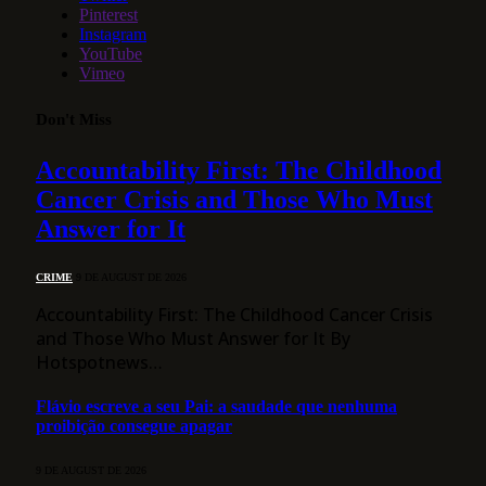
Pinterest
Instagram
YouTube
Vimeo
Don't Miss
Accountability First: The Childhood
Cancer Crisis and Those Who Must
Answer for It
CRIME
9 DE AUGUST DE 2026
Accountability First: The Childhood Cancer Crisis
and Those Who Must Answer for It By
Hotspotnews…
Flávio escreve a seu Pai: a saudade que nenhuma
proibição consegue apagar
9 DE AUGUST DE 2026