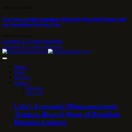
9 DE AUGUST DE 2026
The Stark Double Standard: When the Powerful Prosper and
the Opposition Pays the Price
9 DE AUGUST DE 2026
Facebook
X (Twitter)
Instagram
Facebook
X (Twitter)
Instagram
Home
Brazil
Business
Politics
Elections
View All
Lula’s Economic Mismanagement
Triggers Record Wave of Brazilian
Business Failures