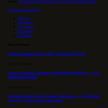
Share.
Facebook
Twitter
Pinterest
LinkedIn
Tumblr
Email
HotspotorlandoNews
Website
Facebook
X (Twitter)
Instagram
LinkedIn
Related
Posts
Trump Should Ignore Lula’s Transparent Trap
8 DE AUGUST DE 2026
Senate Confirms Trump’s Ambassador to Brazil — Now
Lula Must Decide
7 DE AUGUST DE 2026
Foreign Judge Tries to Censor Americans — And Brazil
Says U.S. Courts Can’t Stop Him