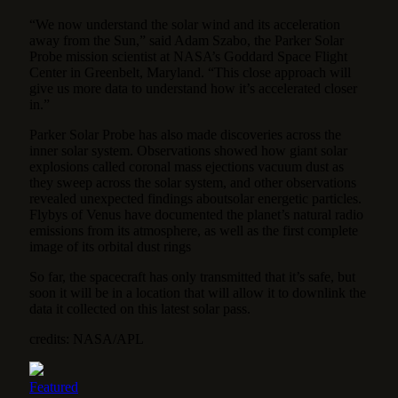
“We now understand the solar wind and its acceleration
away from the Sun,” said Adam Szabo, the Parker Solar
Probe mission scientist at NASA’s Goddard Space Flight
Center in Greenbelt, Maryland. “This close approach will
give us more data to understand how it’s accelerated closer
in.”
Parker Solar Probe has also made discoveries across the
inner solar system. Observations showed how giant solar
explosions called coronal mass ejections vacuum dust as
they sweep across the solar system, and other observations
revealed unexpected findings aboutsolar energetic particles.
Flybys of Venus have documented the planet’s natural radio
emissions from its atmosphere, as well as the first complete
image of its orbital dust rings
So far, the spacecraft has only transmitted that it’s safe, but
soon it will be in a location that will allow it to downlink the
data it collected on this latest solar pass.
credits: NASA/APL
Featured