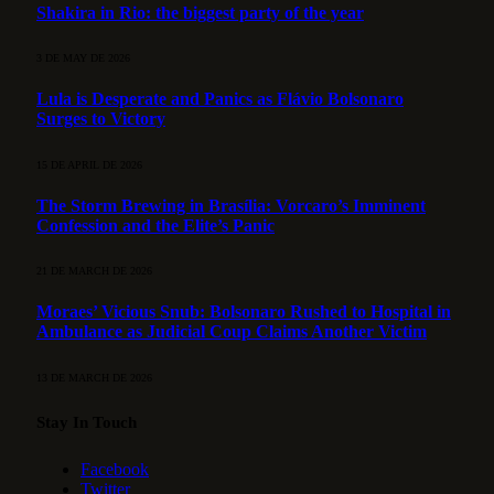
Shakira in Rio: the biggest party of the year
3 DE MAY DE 2026
Lula is Desperate and Panics as Flávio Bolsonaro
Surges to Victory
15 DE APRIL DE 2026
The Storm Brewing in Brasília: Vorcaro’s Imminent
Confession and the Elite’s Panic
21 DE MARCH DE 2026
Moraes’ Vicious Snub: Bolsonaro Rushed to Hospital in
Ambulance as Judicial Coup Claims Another Victim
13 DE MARCH DE 2026
Stay In Touch
Facebook
Twitter