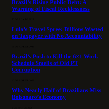
Brazil’s Rising Public Debt: A
Warning of Fiscal Recklessness
30 DE JULY DE 2026
Lula’s Travel Spree: Billions Wasted
on Taxpayer with No Accountability
15 DE JUNE DE 2026
Brazil’s Push to Kill the 6×1 Work
Schedule Smells of Old PT
Corruption
10 DE JUNE DE 2026
Why Nearly Half of Brazilians Miss
Bolsonaro’s Economy
5 DE MAY DE 2026