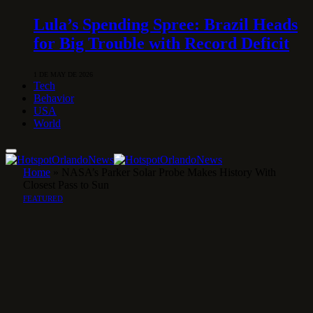
Lula’s Spending Spree: Brazil Heads
for Big Trouble with Record Deficit
1 DE MAY DE 2026
Tech
Behavior
USA
World
Home
»
NASA’s Parker Solar Probe Makes History With
Closest Pass to Sun
FEATURED