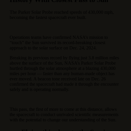
The Parker Solar Probe reached speeds of 430,000 mph,
becoming the fastest spacecraft ever built.
Operations teams have confirmed NASA’s mission to
“touch” the Sun survived its record-breaking closest
approach to the solar surface on Dec. 24, 2024.
Breaking its previous record by flying just 3.8 million miles
above the surface of the Sun, NASA’s Parker Solar Probe
hurtled through the solar atmosphere at a blazing 430,000
miles per hour — faster than any human-made object has
ever moved. A beacon tone received late on Dec. 26
confirmed the spacecraft had made it through the encounter
safely and is operating normally.
This pass, the first of more to come at this distance, allows
the spacecraft to conduct unrivaled scientific measurements
with the potential to change our understanding of the Sun.