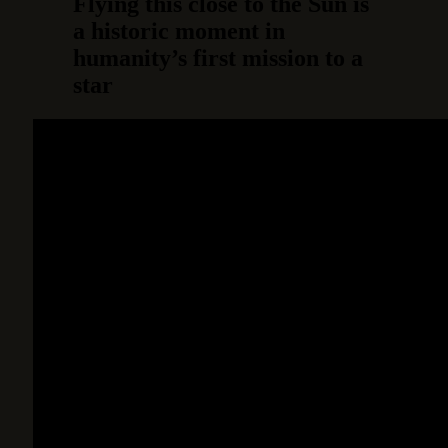
Flying this close to the Sun is
a historic moment in
humanity’s first mission to a
star