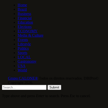
Home
Brazil
Business
Financial
Education
Elections
ECONOMY
Media & Culture
Events
Lifestyle
Politics
Sports
LOCAL
Gastronomy
USA
World
Grupo CALONE®
Todos os direitos reservados. DBIPro©
Copyright 2026.
Submit
Type above and press
Enter
to search. Press
Esc
to cancel.