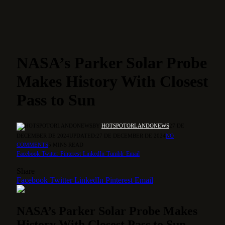
NASA’s Parker Solar Probe
Makes History With Closest
Pass to Sun
BY
HOTSPOTORLANDONEWS
27 DE
DECEMBER DE 2024
UPDATED:
27 DE DECEMBER DE 2024
NO
COMMENTS
5 MINS READ
Facebook
Twitter
Pinterest
LinkedIn
Tumblr
Email
Share
Facebook
Twitter
LinkedIn
Pinterest
Email
NASA’s Parker Solar Probe Makes
History With Closest Pass to Sun