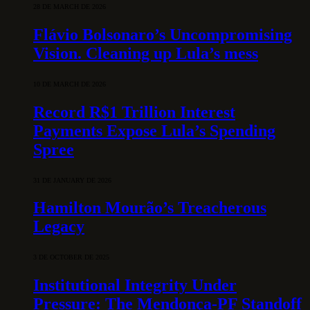
28 DE MARCH DE 2026
Flávio Bolsonaro’s Uncompromising
Vision. Cleaning up Lula’s mess
10 DE MARCH DE 2026
Record R$1 Trillion Interest
Payments Expose Lula’s Spending
Spree
31 DE JANUARY DE 2026
Hamilton Mourão’s Treacherous
Legacy
3 DE OCTOBER DE 2025
Institutional Integrity Under
Pressure: The Mendonça-PF Standoff