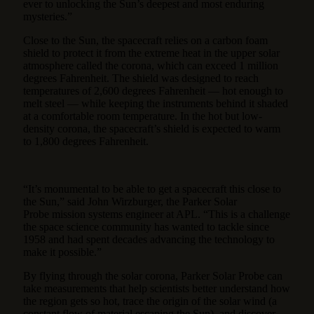
ever to unlocking the Sun’s deepest and most enduring
mysteries.”
Close to the Sun, the spacecraft relies on a carbon foam
shield to protect it from the extreme heat in the upper solar
atmosphere called the corona, which can exceed 1 million
degrees Fahrenheit. The shield was designed to reach
temperatures of 2,600 degrees Fahrenheit — hot enough to
melt steel — while keeping the instruments behind it shaded
at a comfortable room temperature. In the hot but low-
density corona, the spacecraft’s shield is expected to warm
to 1,800 degrees Fahrenheit.
“It’s monumental to be able to get a spacecraft this close to
the Sun,” said John Wirzburger, the Parker Solar
Probe mission systems engineer at APL. “This is a challenge
the space science community has wanted to tackle since
1958 and had spent decades advancing the technology to
make it possible.”
By flying through the solar corona, Parker Solar Probe can
take measurements that help scientists better understand how
the region gets so hot, trace the origin of the solar wind (a
constant flow of material escaping the Sun), and discover