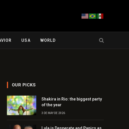
AVIOR
USA
WORLD
OUR PICKS
Shakira in Rio: the biggest party
of the year
3 DE MAY DE 2026
Lula is Desperate and Panics as