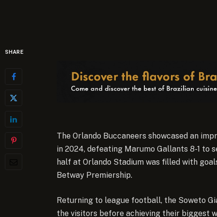
SHARE
The Orlando Buccaneers showcased an impre
in 2024, defeating Marumo Gallants 8-1 to s
half at Orlando Stadium was filled with goals
Betway Premiership.
Returning to league football, the Soweto Gi
the visitors before achieving their biggest w