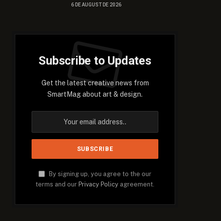
6 DE AUGUST DE 2026
Subscribe to Updates
Get the latest creative news from
SmartMag about art & design.
By signing up, you agree to the our
terms and our
Privacy Policy
agreement.