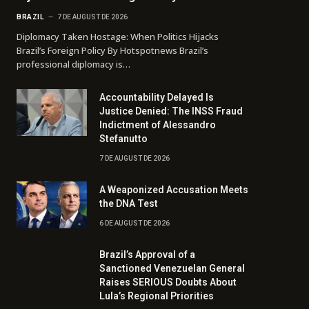
BRAZIL
7 DE AUGUST DE 2026
Diplomacy Taken Hostage: When Politics Hijacks
Brazil’s Foreign Policy By Hotspotnews Brazil’s
professional diplomacy is…
Accountability Delayed Is
Justice Denied: The INSS Fraud
Indictment of Alessandro
Stefanutto
7 DE AUGUST DE 2026
A Weaponized Accusation Meets
the DNA Test
6 DE AUGUST DE 2026
Brazil’s Approval of a
Sanctioned Venezuelan General
Raises SERIOUS Doubts About
Lula’s Regional Priorities