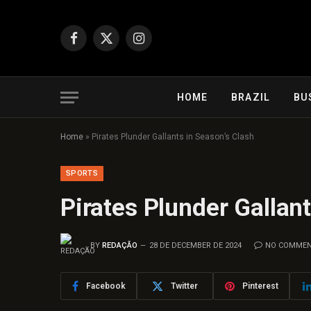
Facebook
X
Instagram
(Twitter)
HOME
BRAZIL
BU
Home
»
Pirates Plunder Gallants in Season’s Clash
SPORTS
Pirates Plunder Gallan
BY
REDAÇÃO
28 DE DECEMBER DE 2024
NO COMME
Facebook
Twitter
Pinterest