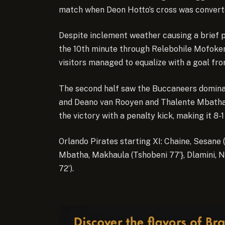
match when Deon Hotto’s cross was converte
Despite inclement weather causing a brief 
the 10th minute through Relebohile Mofokeng
visitors managed to equalize with a goal f
The second half saw the Buccaneers domina
and Deano van Rooyen and Thalente Mbatha 
the victory with a penalty kick, making it 8-1
Orlando Pirates starting XI: Chaine, Sesane (
Mbatha, Makhaula (Tshobeni 77’}, Dlamini, 
72’).