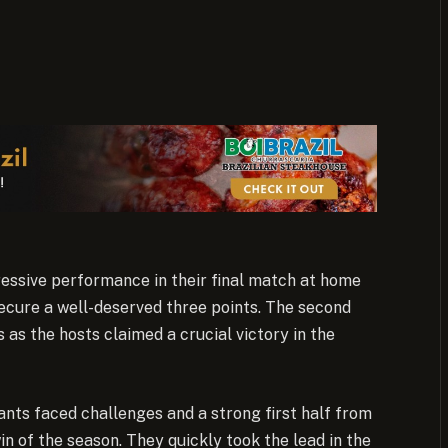
ssive performance in their final match at home
ecure a well-deserved three points. The second
 as the hosts claimed a crucial victory in the
ants faced challenges and a strong first half from
in of the season. They quickly took the lead in the