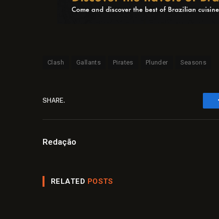
Clash
Gallants
Pirates
Plunder
Seasons
SHARE.
Redação
RELATED
POSTS