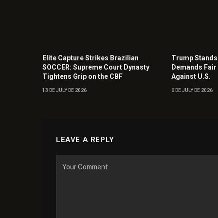
Elite Capture Strikes Brazilian
Trump Stands 
SOCCER: Supreme Court Dynasty
Demands Fair 
Tightens Grip on the CBF
Against U.S.
13 DE JULY DE 2026
6 DE JULY DE 2026
LEAVE A REPLY