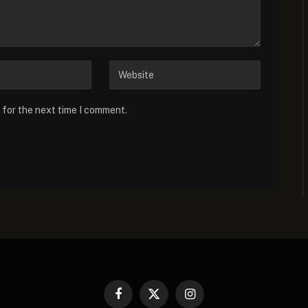
 for the next time I comment.
Facebook
X
Instagram