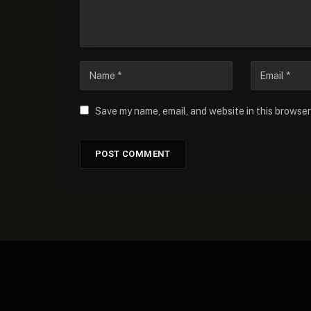
Save my name, email, and website in this browser