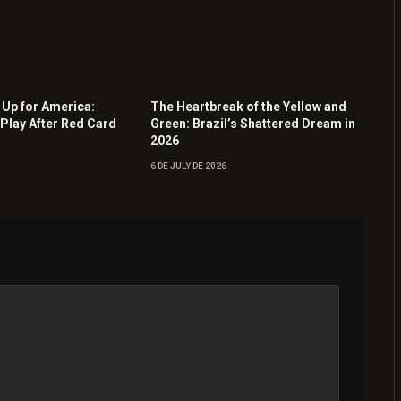
Up for America:
The Heartbreak of the Yellow and
Play After Red Card
Green: Brazil’s Shattered Dream in
2026
6 DE JULY DE 2026