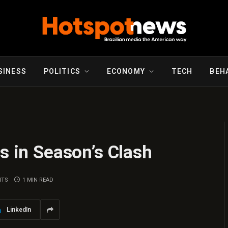
SINESS
POLITICS
ECONOMY
TECH
BEH
ts in Season’s Clash
NTS
1 MIN READ
LinkedIn