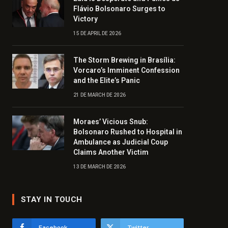
Flávio Bolsonaro Surges to
Victory
15 DE APRIL DE 2026
The Storm Brewing in Brasília:
Vorcaro’s Imminent Confession
and the Elite’s Panic
21 DE MARCH DE 2026
Moraes’ Vicious Snub:
Bolsonaro Rushed to Hospital in
Ambulance as Judicial Coup
Claims Another Victim
13 DE MARCH DE 2026
STAY IN TOUCH
Facebook
Twitter