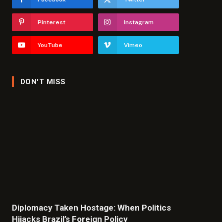
Pinterest
Instagram
YouTube
Vimeo
DON'T MISS
Diplomacy Taken Hostage: When Politics
Hijacks Brazil’s Foreign Policy