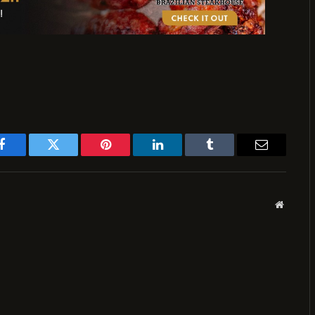
Facebook
Twitter
Pinterest
LinkedIn
Tumblr
Email
Website