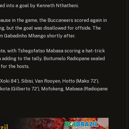
d into a goal by Kenneth Nthatheni.
pause in the game, the Buccaneers scored again in
, but the goal was disallowed for offside. The
rom Gabadinho Mhango shortly after.
te, with Tshegofatso Mabasa scoring a hat-trick
adding to the tally. Boitumelo Radiopane sealed
 for the hosts.
Xoki 84’), Sibisi, Van Rooyen, Hotto (Mako 72’),
Nkota (Gilberto 72’), Mofokeng, Mabasa (Radiopane