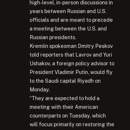
high-level, in-person discussions in
years between Russian and U.S.
officials and are meant to precede
a meeting between the U.S. and
Russian presidents.
Kremlin spokesman Dmitry Peskov
told reporters that Lavrov and Yuri
Ushakov, a foreign policy advisor to
President Vladimir Putin, would fly
to the Saudi capital Riyadh on
Monday.
“They are expected to hold a
meeting with their American
counterparts on Tuesday, which
will focus primarily on restoring the