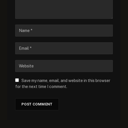
Save my name, email, and website in this browser
for the next time I comment.