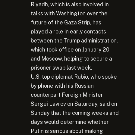
Riyadh, which is also involved in
talks with Washington over the
future of the Gaza Strip, has
played a role in early contacts
between the Trump administration,
which took office on January 20,
and Moscow, helping to secure a
prisoner swap last week.
U.S. top diplomat Rubio, who spoke
by phone with his Russian
counterpart Foreign Minister
Sergei Lavrov on Saturday, said on
Sunday that the coming weeks and
days would determine whether
Putin is serious about making