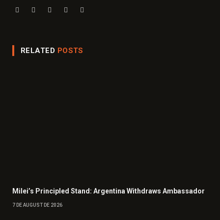
Website
Facebook
X
Instagram
LinkedIn
(Twitter)
RELATED
POSTS
Milei’s Principled Stand: Argentina Withdraws Ambassador
7 DE AUGUST DE 2026