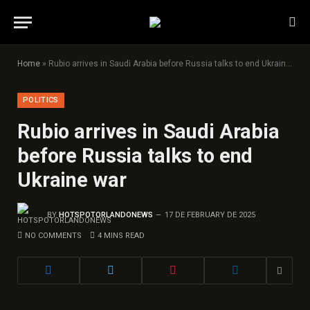
Home
»
Rubio arrives in Saudi Arabia before Russia talks to end Ukraine war
POLITICS
Rubio arrives in Saudi Arabia
before Russia talks to end
Ukraine war
BY
HOTSPOTORLANDONEWS
17 DE FEBRUARY DE 2025
NO COMMENTS
4 MINS READ