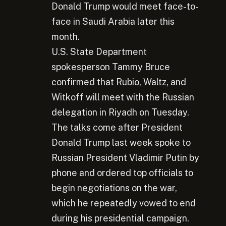
Donald Trump would meet face-to-
face in Saudi Arabia later this
month.
U.S. State Department
spokesperson Tammy Bruce
confirmed that Rubio, Waltz, and
Witkoff will meet with the Russian
delegation in Riyadh on Tuesday.
The talks come after President
Donald Trump last week spoke to
Russian President Vladimir Putin by
phone and ordered top officials to
begin negotiations on the war,
which he repeatedly vowed to end
during his presidential campaign.