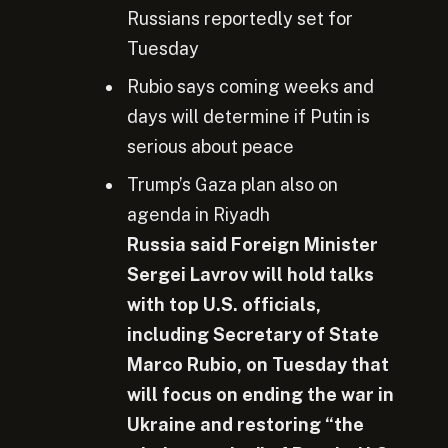
Russians reportedly set for
Tuesday
Rubio says coming weeks and
days will determine if Putin is
serious about peace
Trump’s Gaza plan also on
agenda in Riyadh
Russia said Foreign Minister
Sergei Lavrov will hold talks
with top U.S. officials,
including Secretary of State
Marco Rubio, on Tuesday that
will focus on ending
the war in
Ukraine and restoring “the