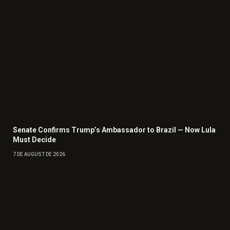
Senate Confirms Trump’s Ambassador to Brazil — Now Lula
Must Decide
7 DE AUGUST DE 2026