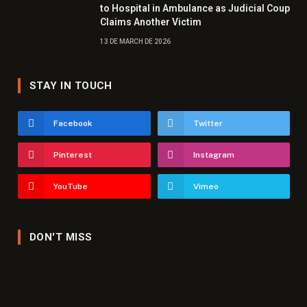
to Hospital in Ambulance as Judicial Coup
Claims Another Victim
13 DE MARCH DE 2026
STAY IN TOUCH
Facebook
Twitter
Pinterest
Instagram
YouTube
Vimeo
DON'T MISS