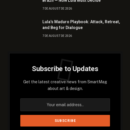
Brazil — Now Lula Must Decide
7 DE AUGUST DE 2026
Lula’s Maduro Playbook: Attack, Retreat,
and Beg for Dialogue
7 DE AUGUST DE 2026
Subscribe to Updates
Get the latest creative news from SmartMag
about art & design.