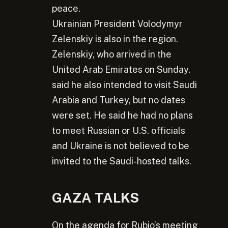
peace.
Ukrainian President Volodymyr
Zelenskiy is also in the region.
Zelenskiy, who arrived in the
United Arab Emirates on Sunday,
said he also intended to visit Saudi
Arabia and Turkey, but no dates
were set. He said he had no plans
to meet Russian or U.S. officials
and Ukraine is not believed to be
invited to the Saudi-hosted talks.
GAZA TALKS
On the agenda for Rubio’s meeting