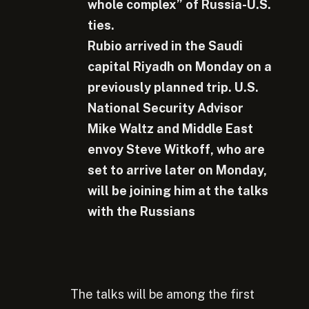
whole complex” of Russia-U.S.
ties.
Rubio arrived in the Saudi
capital Riyadh on Monday on a
previously planned trip. U.S.
National Security Advisor
Mike Waltz and Middle East
envoy Steve Witkoff, who are
set to arrive later on Monday,
will be joining him at the talks
with the Russians
The talks will be among the first