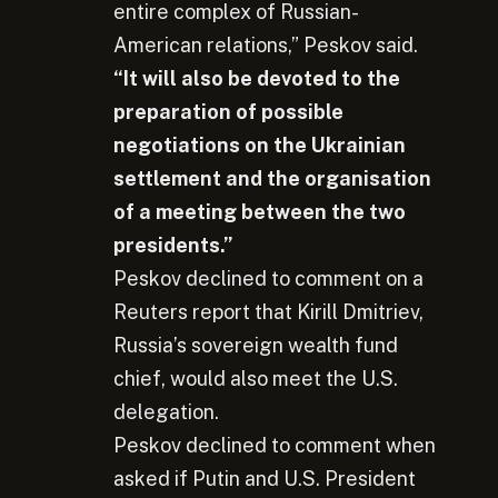
entire complex of Russian-
American relations,” Peskov said.
“It will also be devoted to the
preparation of possible
negotiations on the Ukrainian
settlement and the organisation
of a meeting between the two
presidents.”
Peskov declined to comment on a
Reuters report that Kirill Dmitriev,
Russia’s sovereign wealth fund
chief, would also meet the U.S.
delegation.
Peskov declined to comment when
asked if Putin and U.S. President