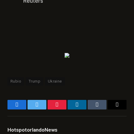
Reuters
Rubio
Trump
Ukraine
Facebook
Twitter
Pinterest
LinkedIn
Tumblr
Email
HotspotorlandoNews