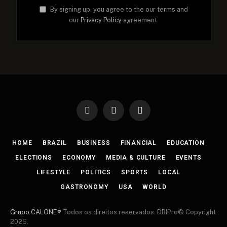
By signing up, you agree to the our terms and
our
Privacy Policy
agreement.
Facebook
X
Instagram
(Twitter)
HOME
BRAZIL
BUSINESS
FINANCIAL
EDUCATION
ELECTIONS
ECONOMY
MEDIA & CULTURE
EVENTS
LIFESTYLE
POLITICS
SPORTS
LOCAL
GASTRONOMY
USA
WORLD
Grupo CALONE®
Todos os direitos reservados. DBIPro© Copyright
2026.