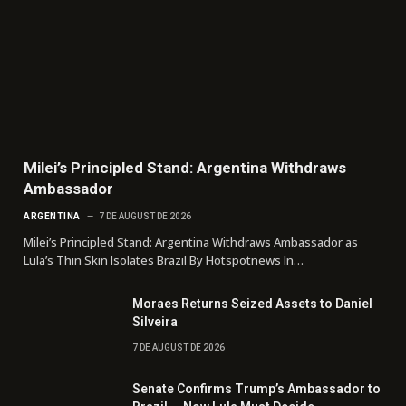
Milei’s Principled Stand: Argentina Withdraws
Ambassador
ARGENTINA
7 DE AUGUST DE 2026
Milei’s Principled Stand: Argentina Withdraws Ambassador as
Lula’s Thin Skin Isolates Brazil By Hotspotnews In…
Moraes Returns Seized Assets to Daniel
Silveira
7 DE AUGUST DE 2026
Senate Confirms Trump’s Ambassador to