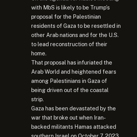
with MbS is likely to be Trump’s
proposal for the Palestinian
residents of Gaza to be resettled in
other Arab nations and for the U.S.
to lead reconstruction of their
home.
That proposal has infuriated the
Arab World and heightened fears
among Palestinians in Gaza of
being driven out of the coastal
strip.
Gaza has been devastated by the
war that broke out when Iran-
backed militants Hamas attacked
southern Israel on October 7, 2023,