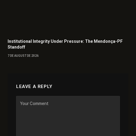
Institutional Integrity Under Pressure: The Mendonça-PF
Standoff
7 DE AUGUST DE 2026
LEAVE A REPLY