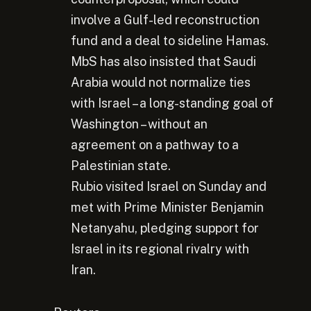
involve a Gulf-led reconstruction
fund and a deal to sideline Hamas.
MbS has also insisted that Saudi
Arabia would not normalize ties
with Israel – a long-standing goal of
Washington – without an
agreement on a pathway to a
Palestinian state.
Rubio visited Israel on Sunday and
met with Prime Minister Benjamin
Netanyahu, pledging support for
Israel in its regional rivalry with
Iran.