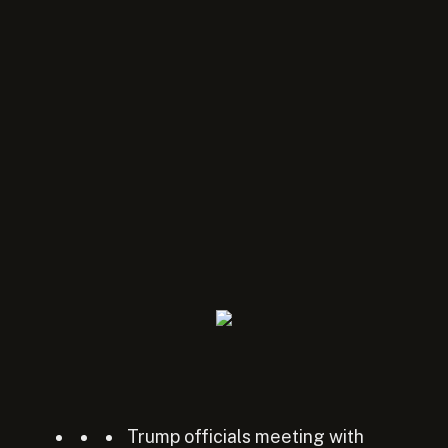
Trump officials meeting with