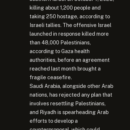
killing about 1,200 people and
taking 250 hostage, according to
Israeli tallies. The offensive Israel
launched in response killed more
than 48,000 Palestinians,
according to Gaza health
authorities, before an agreement
reached last month brought a
fragile ceasefire.
Saudi Arabia, alongside other Arab
nations, has rejected any plan that
involves resettling Palestinians,
and Riyadh is spearheading Arab
efforts to develop a
counterproposal, which could