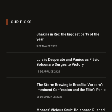
OUR PICKS
Shakira in Rio: the biggest party of the
year
3 DE MAY DE 2026
Lula is Desperate and Panics as Flávio
Bolsonaro Surges to Victory
15 DE APRIL DE 2026
The Storm Brewing in Brasília: Vorcaro’s
Imminent Confession and the Elite’s Panic
21 DE MARCH DE 2026
Moraes’ Vicious Snub: Bolsonaro Rushed