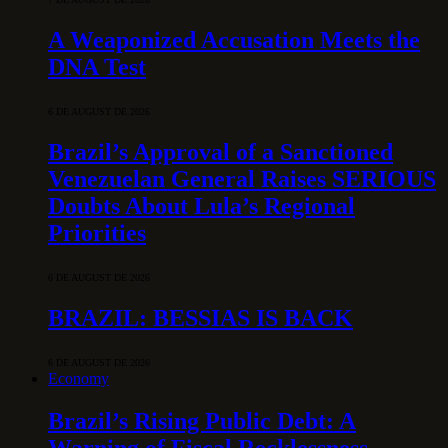
A Weaponized Accusation Meets the
DNA Test
6 DE AUGUST DE 2026
Brazil’s Approval of a Sanctioned
Venezuelan General Raises SERIOUS
Doubts About Lula’s Regional
Priorities
6 DE AUGUST DE 2026
BRAZIL: BESSIAS IS BACK
6 DE AUGUST DE 2026
Economy
Brazil’s Rising Public Debt: A
Warning of Fiscal Recklessness