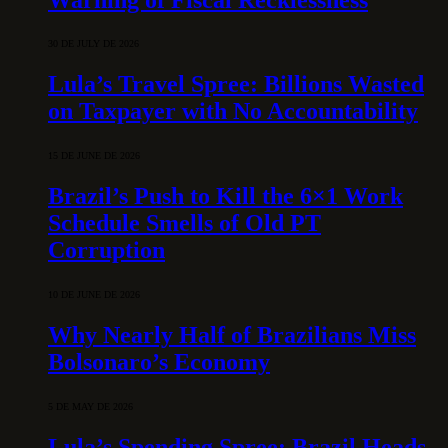
30 DE JULY DE 2026
Lula’s Travel Spree: Billions Wasted
on Taxpayer with No Accountability
15 DE JUNE DE 2026
Brazil’s Push to Kill the 6×1 Work
Schedule Smells of Old PT
Corruption
10 DE JUNE DE 2026
Why Nearly Half of Brazilians Miss
Bolsonaro’s Economy
5 DE MAY DE 2026
Lula’s Spending Spree: Brazil Heads