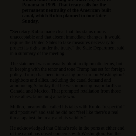
Panama in 1999. That treaty calls for the
permanent neutrality of the American-built
canal, which Rubio planned to tour later
Sunday.
“Secretary Rubio made clear that this status quo is
unacceptable and that absent immediate changes, it would
require the United States to take measures necessary to
protect its rights under the treaty,” the State Department said
in a summary of the meeting.
The statement was unusually blunt in diplomatic terms, but
in keeping with the tenor and tone Trump has set for foreign
policy. Trump has been increasing pressure on Washington’s
neighbors and allies, including the canal demand and
announcing Saturday that he was imposing major tariffs on
Canada and Mexico. That
prompted retaliation from those
close allies
, launching a trade war.
Mulino, meanwhile, called his talks with Rubio “respectful”
and “positive” and said he did not “feel like there’s a real
threat against the treaty and its validity.”
He acknowledged that China’s role in the ports at either end
of the canal has raised concerns with Washington. But the