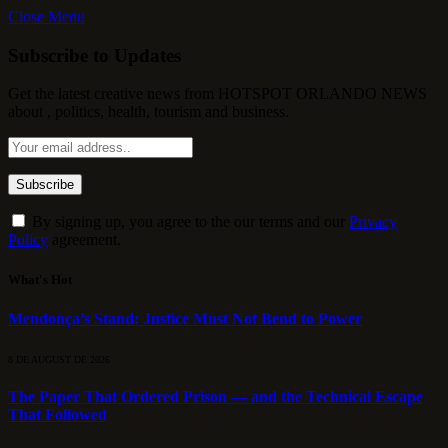
Close Menu
Subscribe to Updates
Get the latest creative news from HOTSPOT ORLANDO NEWS
about , politics, health, tourism and business.
By signing up, you agree to the our terms and our
Privacy
Policy
agreement.
What's Hot
Mendonça’s Stand: Justice Must Not Bend to Power
8 DE AUGUST DE 2026
The Paper That Ordered Prison — and the Technical Escape
That Followed