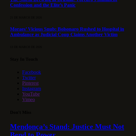
Confession and the Elite’s Panic
21 DE MARCH DE 2026
Moraes’ Vicious Snub: Bolsonaro Rushed to Hospital in
Ambulance as Judicial Coup Claims Another Victim
13 DE MARCH DE 2026
Stay In Touch
Facebook
Twitter
Pinterest
Instagram
YouTube
Vimeo
Don't Miss
Mendonça’s Stand: Justice Must Not
Bend to Power