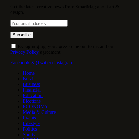
Get the latest creative news from SmartMag about art &
design.
By signing up, you agree to the our terms and our
Privacy Policy
agreement.
Facebook
X (Twitter)
Instagram
Home
Brazil
Business
Financial
Education
Elections
ECONOMY
Media & Culture
Events
Lifestyle
Politics
Sports