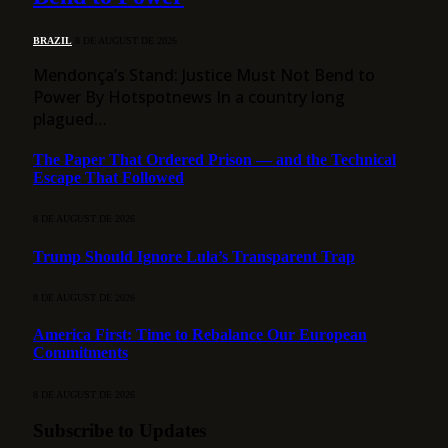
BRAZIL
8 DE AUGUST DE 2026
Mendonça’s Stand: Justice Must Not Bend to
Power By Hotspotnews In a country long
plagued…
The Paper That Ordered Prison — and the Technical
Escape That Followed
8 DE AUGUST DE 2026
Trump Should Ignore Lula’s Transparent Trap
8 DE AUGUST DE 2026
America First: Time to Rebalance Our European
Commitments
8 DE AUGUST DE 2026
Subscribe to Updates