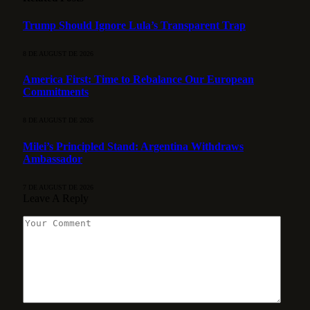
Trump Should Ignore Lula’s Transparent Trap
8 DE AUGUST DE 2026
America First: Time to Rebalance Our European
Commitments
8 DE AUGUST DE 2026
Milei’s Principled Stand: Argentina Withdraws
Ambassador
7 DE AUGUST DE 2026
Leave A Reply