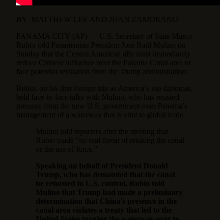
BY
MATTHEW LEE
AND
JUAN ZAMORANO
PANAMA CITY (AP) — U.S. Secretary of State Marco
Rubio told Panamanian President José Raúl Mulino on
Sunday that the Central American ally must immediately
reduce Chinese influence over the Panama Canal area or
face potential retaliation from the Trump administration.
Rubio, on his first foreign trip as America’s top diplomat,
held face-to-face talks with Mulino, who has resisted
pressure from the new U.S. government over Panama’s
management of a waterway that is vital to global trade.
Mulino told reporters after the meeting that
Rubio made “no real threat of retaking the canal
or the use of force.”
Speaking on behalf of President Donald
Trump, who has demanded that the canal
be returned to U.S. control, Rubio told
Mulino that Trump had made a preliminary
determination that China’s presence in the
canal area violates a treaty that led to the
United States turning the waterway over to