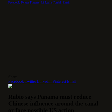
Facebook
Twitter
Pinterest
LinkedIn
Tumblr
Email
Share
Facebook
Twitter
LinkedIn
Pinterest
Email
Rubio says Panama must reduce
Chinese influence around the canal
or face possible US action