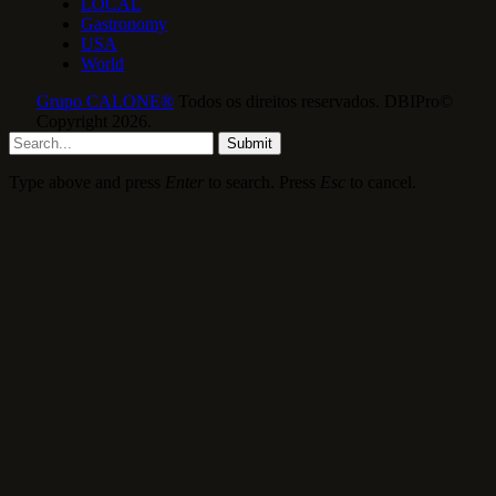
LOCAL
Gastronomy
USA
World
Grupo CALONE®
Todos os direitos reservados. DBIPro©
Copyright 2026.
Submit
Type above and press
Enter
to search. Press
Esc
to cancel.