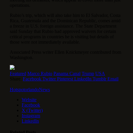
operations.
Rubio’s trip, which will also take him to El Salvador, Costa
Rica, Guatemala and the Dominican Republic, comes amid
a
freeze in U.S. foreign assistance
. The State Department
said Sunday that Rubio had approved waivers for certain
critical programs in countries he is visiting but details of
those were not immediately available.
Associated Press writer Ellen Knickmeyer contributed from
Washington.
Featured
Marco Rubio
Panama Canal
Trump
USA
Share.
Facebook
Twitter
Pinterest
LinkedIn
Tumblr
Email
HotspotorlandoNews
Website
Facebook
X (Twitter)
Instagram
LinkedIn
Related
Posts