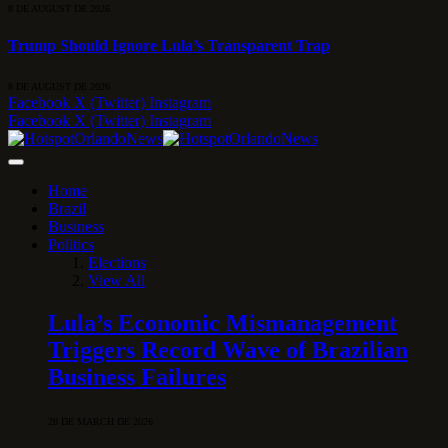
8 DE AUGUST DE 2026
Trump Should Ignore Lula’s Transparent Trap
8 DE AUGUST DE 2026
Facebook
X (Twitter)
Instagram
Facebook
X (Twitter)
Instagram
Home
Brazil
Business
Politics
Elections
View All
Lula’s Economic Mismanagement
Triggers Record Wave of Brazilian
Business Failures
28 DE MARCH DE 2026