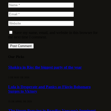
Save my name, email, and website in this browser for
the next time I comment.
Our Picks
Shakira in Rio: the biggest party of the year
3 DE MAY DE 2026
Lula is Desperate and Panics as Flávio Bolsonaro
Surges to Victory
15 DE APRIL DE 2026
The Storm Brewing in Brasília: Vorcaro’s Imminent