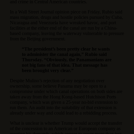
and crime in Central American countries.
In a Wall Street Journal opinion piece on Friday, Rubio said
mass migration, drugs and hostile policies pursued by Cuba,
Nicaragua and Venezuela have wreaked havoc, and port
facilities at the either end of the canal are run by a China-
based company, leaving the waterway vulnerable to pressure
from the Beijing government.
“The president’s been pretty clear he wants
to administer the canal again,” Rubio said
Thursday. “Obviously, the Panamanians are
not big fans of that idea. That message has
been brought very clear.”
Despite Mulino’s rejection of any negotiation over
ownership, some believe Panama may be open to a
compromise under which canal operations on both sides are
taken away from the Hong Kong-based Hutchison Ports
company, which was given a 25-year no-bid extension to
run them. An audit into the suitability of that extension is
already under way and could lead to a rebidding process.
What is unclear is whether Trump would accept the transfer
of the concession to an American or European company as
meeting his demands, which appear to cover more than just