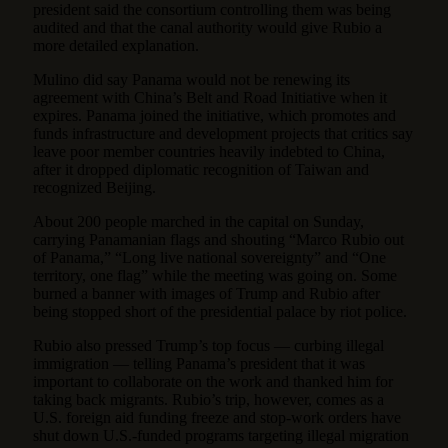
president said the consortium controlling them was being
audited and that the canal authority would give Rubio a
more detailed explanation.
Mulino did say Panama would not be renewing its
agreement with China’s Belt and Road Initiative when it
expires. Panama joined the initiative, which promotes and
funds infrastructure and development projects that critics say
leave poor member countries heavily indebted to China,
after it dropped diplomatic recognition of Taiwan and
recognized Beijing.
About 200 people marched in the capital on Sunday,
carrying Panamanian flags and shouting “Marco Rubio out
of Panama,” “Long live national sovereignty” and “One
territory, one flag” while the meeting was going on. Some
burned a banner with images of Trump and Rubio after
being stopped short of the presidential palace by riot police.
Rubio also pressed Trump’s top focus —
curbing illegal
immigration
— telling Panama’s president that it was
important to collaborate on the work and thanked him for
taking back migrants. Rubio’s trip, however, comes as a
U.S. foreign aid funding freeze and stop-work orders have
shut down U.S.-funded programs targeting illegal migration