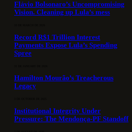
Flávio Bolsonaro’s Uncompromising
Vision. Cleaning up Lula’s mess
10 DE MARCH DE 2026
Record R$1 Trillion Interest
Payments Expose Lula’s Spending
Spree
31 DE JANUARY DE 2026
Hamilton Mourão’s Treacherous
Legacy
3 DE OCTOBER DE 2025
Institutional Integrity Under
Pressure: The Mendonça-PF Standoff
7 DE AUGUST DE 2026