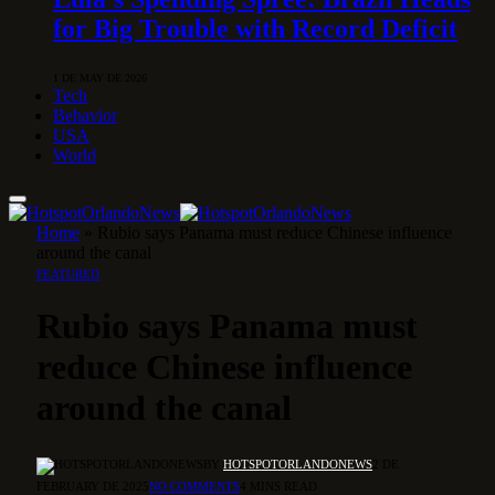
for Big Trouble with Record Deficit
1 DE MAY DE 2026
Tech
Behavior
USA
World
Home
»
Rubio says Panama must reduce Chinese influence
around the canal
FEATURED
Rubio says Panama must
reduce Chinese influence
around the canal
BY
HOTSPOTORLANDONEWS
2 DE
FEBRUARY DE 2025
NO COMMENTS
4 MINS READ