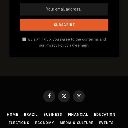
By signing up, you agree to the our terms and
our
Privacy Policy
agreement.
Facebook
X
Instagram
(Twitter)
HOME
BRAZIL
BUSINESS
FINANCIAL
EDUCATION
ELECTIONS
ECONOMY
MEDIA & CULTURE
EVENTS