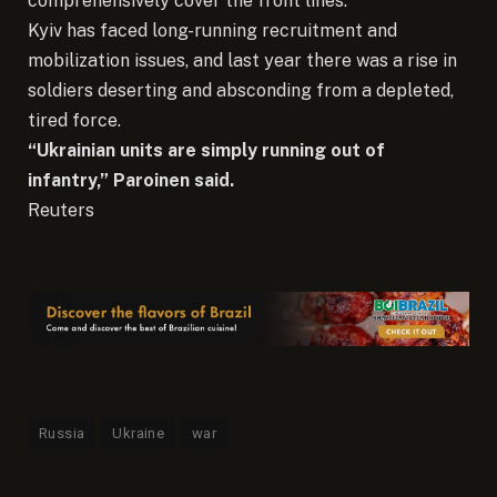
comprehensively cover the front lines.
Kyiv has faced long-running recruitment and
mobilization issues, and last year there was a rise in
soldiers deserting and absconding from a depleted,
tired force.
“Ukrainian units are simply running out of
infantry,” Paroinen said.
Reuters
Russia
Ukraine
war