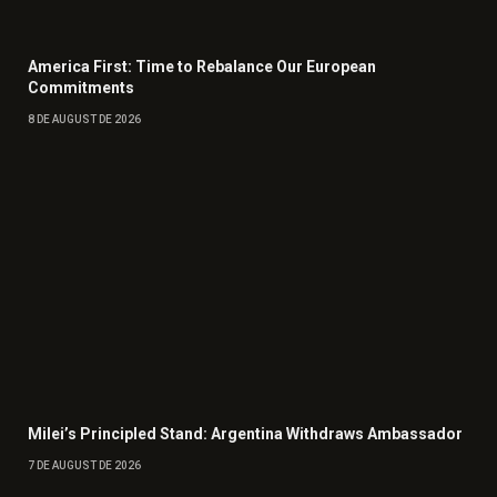
America First: Time to Rebalance Our European
Commitments
8 DE AUGUST DE 2026
Milei’s Principled Stand: Argentina Withdraws Ambassador
7 DE AUGUST DE 2026