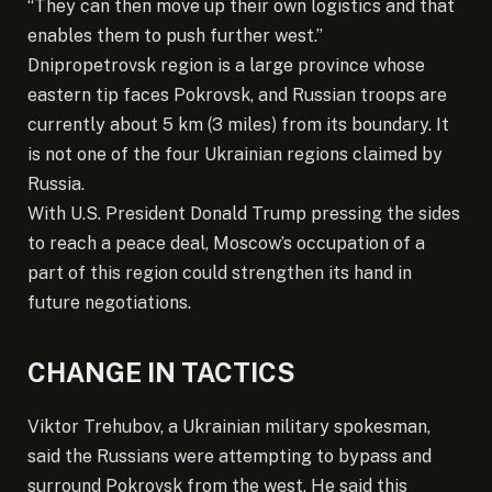
“They can then move up their own logistics and that
enables them to push further west.”
Dnipropetrovsk region is a large province whose
eastern tip faces Pokrovsk, and Russian troops are
currently about 5 km (3 miles) from its boundary. It
is not one of the four Ukrainian regions claimed by
Russia.
With U.S. President Donald Trump pressing the sides
to reach a peace deal, Moscow’s occupation of a
part of this region could strengthen its hand in
future negotiations.
CHANGE IN TACTICS
Viktor Trehubov, a Ukrainian military spokesman,
said the Russians were attempting to bypass and
surround Pokrovsk from the west. He said this