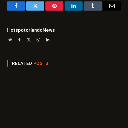
Facebook
Twitter
Pinterest
LinkedIn
Tumblr
Email
HotspotorlandoNews
Website
Facebook
X
Instagram
LinkedIn
(Twitter)
RELATED
POSTS