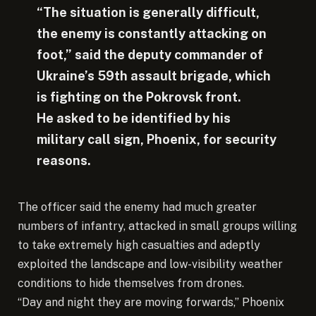
“The situation is generally difficult,
the enemy is constantly attacking on
foot,” said the deputy commander of
Ukraine’s 59th assault brigade, which
is fighting on the Pokrovsk front.
He asked to be identified by his
military call sign, Phoenix, for security
reasons.
The officer said the enemy had much greater
numbers of infantry, attacked in small groups willing
to take extremely high casualties and adeptly
exploited the landscape and low-visibility weather
conditions to hide themselves from drones.
“Day and night they are moving forwards,” Phoenix