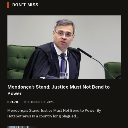
DON'T MISS
Mendonça’s Stand: Justice Must Not Bend to
Power
BRAZIL
8 DE AUGUST DE 2026
Mendonça’s Stand: Justice Must Not Bend to Power By
Hotspotnews In a country long plagued…