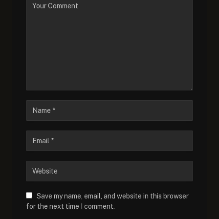
Save my name, email, and website in this browser
for the next time I comment.