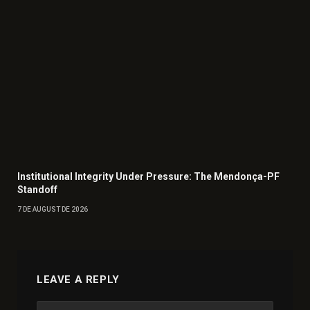
Institutional Integrity Under Pressure: The Mendonça-PF
Standoff
7 DE AUGUST DE 2026
LEAVE A REPLY