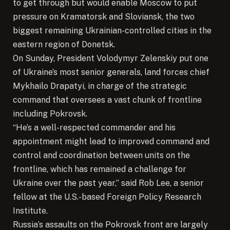
to get through but would enable Moscow to put
pressure on Kramatorsk and Sloviansk, the two
biggest remaining Ukrainian-controlled cities in the
eastern region of Donetsk.
On Sunday, President Volodymyr Zelenskiy put one
of Ukraine’s most senior generals, land forces chief
Mykhailo Drapatyi, in charge of the strategic
command that oversees a vast chunk of frontline
including Pokrovsk.
“He’s a well-respected commander and his
appointment might lead to improved command and
control and coordination between units on the
frontline, which has remained a challenge for
Ukraine over the past year,” said Rob Lee, a senior
fellow at the U.S.-based Foreign Policy Research
Institute.
Russia’s assaults on the Pokrovsk front are largely