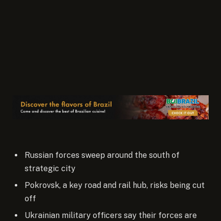
Russian forces sweep around the south of
strategic city
Pokrovsk, a key road and rail hub, risks being cut
off
Ukrainian military officers say their forces are