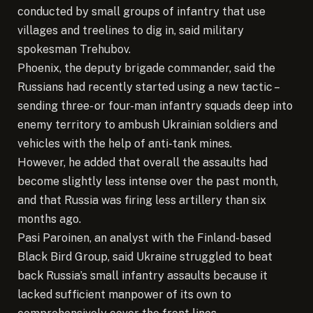
conducted by small groups of infantry that use
villages and treelines to dig in, said military
spokesman Trehubov.
Phoenix, the deputy brigade commander, said the
Russians had recently started using a new tactic –
sending three- or four-man infantry squads deep into
enemy territory to ambush Ukrainian soldiers and
vehicles with the help of anti-tank mines.
However, he added that overall the assaults had
become slightly less intense over the past month,
and that Russia was firing less artillery than six
months ago.
Pasi Paroinen, an analyst with the Finland-based
Black Bird Group, said Ukraine struggled to beat
back Russia’s small infantry assaults because it
lacked sufficient manpower of its own to