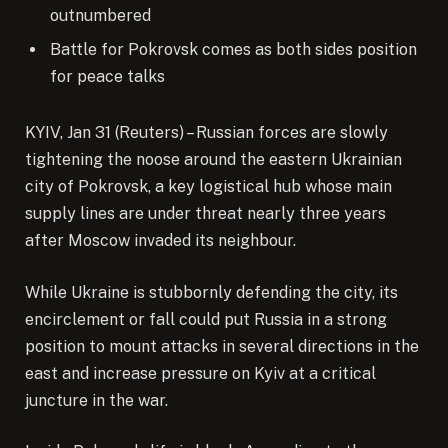
outnumbered
Battle for Pokrovsk comes as both sides position
for peace talks
KYIV, Jan 31 (Reuters) – Russian forces are slowly
tightening the noose around the eastern Ukrainian
city of Pokrovsk, a key logistical hub whose main
supply lines are under threat nearly three years
after Moscow invaded its neighbour.
While Ukraine is stubbornly defending the city, its
encirclement or fall could put Russia in a strong
position to mount attacks in several directions in the
east and increase pressure on Kyiv at a critical
juncture in the war.