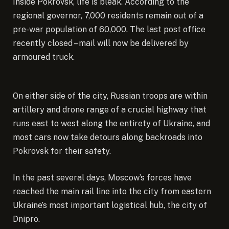
Inside Pokrovsk, life is bleak. According to the
regional governor, 7,000 residents remain out of a
pre-war population of 60,000. The last post office
recently closed – mail will now be delivered by
armoured truck.
On either side of the city, Russian troops are within
artillery and drone range of a crucial highway that
runs east to west along the entirety of Ukraine, and
most cars now take detours along backroads into
Pokrovsk for their safety.
In the past several days, Moscow’s forces have
reached the main rail line into the city from eastern
Ukraine’s most important logistical hub, the city of
Dnipro.