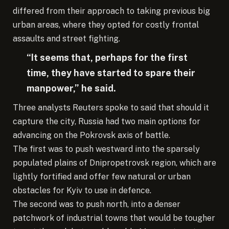
differed from their approach to taking previous big
urban areas, where they opted for costly frontal
assaults and street fighting.
“It seems that, perhaps for the first
time, they have started to spare their
manpower,” he said.
Three analysts Reuters spoke to said that should it
capture the city, Russia had two main options for
advancing on the Pokrovsk axis of battle.
The first was to push westward into the sparsely
populated plains of Dnipropetrovsk region, which are
lightly fortified and offer few natural or urban
obstacles for Kyiv to use in defence.
The second was to push north, into a denser
patchwork of industrial towns that would be tougher