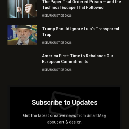
The Paper That Ordered Prison — and the
Technical Escape That Followed
8 DE AUGUST DE 2026
Trump Should Ignore Lula’s Transparent
Trap
8 DE AUGUST DE 2026
America First: Time to Rebalance Our
European Commitments
8 DE AUGUST DE 2026
Subscribe to Updates
Get the latest creative news from SmartMag
about art & design.