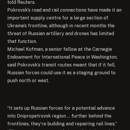
told Reuters.
Pokrovsk’s road and rail connections have made it an
important supply centre for a large section of
Ukraine’s frontline, although in recent months the
threat of Russian artillery and drones has limited
that function.
Michael Kofman, a senior fellow at the Carnegie
Endowment for International Peace in Washington,
said Pokrovsk’s transit routes meant that if it fell,
Russian forces could use it as a staging ground to
push north or west.
“It sets up Russian forces for a potential advance
into Dnipropetrovsk region … further behind the
frontlines, they’re building and repairing rail lines.”