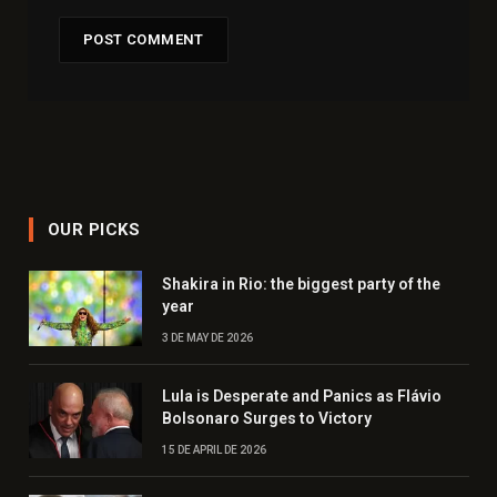
OUR PICKS
Shakira in Rio: the biggest party of the
year
3 DE MAY DE 2026
Lula is Desperate and Panics as Flávio
Bolsonaro Surges to Victory
15 DE APRIL DE 2026