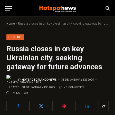
Home
»
Russia closes in on key Ukrainian city, seeking gateway for future advances
POLITICS
Russia closes in on key
Ukrainian city, seeking
gateway for future advances
BY
HOTSPOTORLANDONEWS
31 DE JANUARY DE 2025
UPDATED:
31 DE JANUARY DE 2025
NO COMMENTS
5 MINS READ