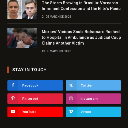
The Storm Brewing in Brasília: Vorcaro’s
Imminent Confession and the Elite’s Panic
21 DE MARCH DE 2026
Moraes’ Vicious Snub: Bolsonaro Rushed
to Hospital in Ambulance as Judicial Coup
Claims Another Victim
13 DE MARCH DE 2026
STAY IN TOUCH
Facebook
Twitter
Pinterest
Instagram
YouTube
Vimeo