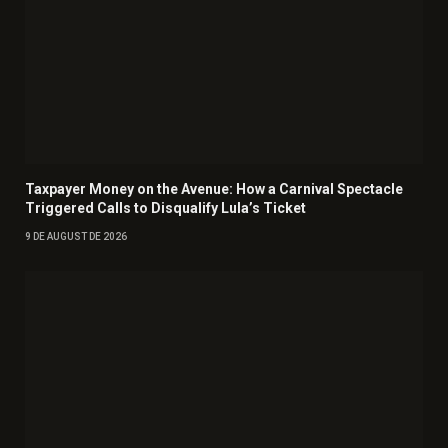
Taxpayer Money on the Avenue: How a Carnival Spectacle
Triggered Calls to Disqualify Lula’s Ticket
9 DE AUGUST DE 2026