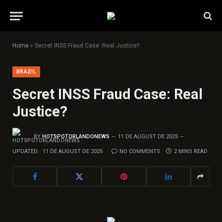
Home
»
Secret INSS Fraud Case: Real Justice?
BRAZIL
Secret INSS Fraud Case: Real
Justice?
BY
HOTSPOTORLANDONEWS
11 DE AUGUST DE 2025
UPDATED:
11 DE AUGUST DE 2025
NO COMMENTS
2 MINS READ