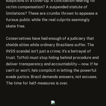
suspicions of a cover-up. A conciliation hearing for
victim compensation? A suspended statute of
limitations? These are crumbs thrown to appease a
furious public while the real culprits seemingly
skate free.
Conservatives have had enough of a judiciary that
shields elites while ordinary Brazilians suffer. The
INSS scandal isn’t just a crime; it’s a betrayal of
trust. Toffoli must stop hiding behind procedure and
deliver transparency and accountability—now. If he
can’t or won’t, he’s complicit in letting the powerful
evade justice. Brazil demands answers, not excuses.
The time for half-measures is over.