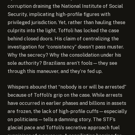
corruption draining the National Institute of Social
Security, implicating high-profile figures with
privileged jurisdiction. Yet, rather than hauling these
culprits into the light, Toffoli has locked the case
behind closed doors. His claim of centralizing the
investigation for “consistency” doesn’t pass muster.
Why the secrecy? Why the consolidation under his
sole authority? Brazilians aren’t fools—they see
through this maneuver, and they’re fed up.
Whispers abound that “nobody is or will be arrested”
because of Toffoli’s grip on the case. While arrests
have occurred in earlier phases and billions in assets
are frozen, the lack of high-profile cuffs—especially
on politicians—tells a damning story. The STF’s
glacial pace and Toffoli’s secretive approach fuel