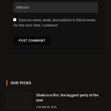
Save my name, email, and website in this browser
for the next time I comment.
OUR PICKS
Shakira in Rio: the biggest party of the
year
3 DE MAY DE 2026