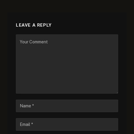
LEAVE A REPLY