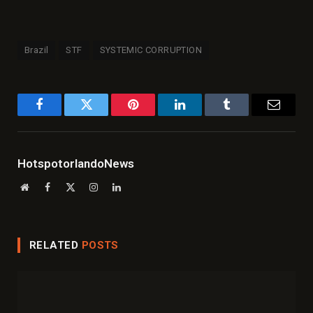
Brazil
STF
SYSTEMIC CORRUPTION
Facebook
Twitter
Pinterest
LinkedIn
Tumblr
Email
HotspotorlandoNews
Website
Facebook
X
Instagram
LinkedIn
(Twitter)
RELATED
POSTS