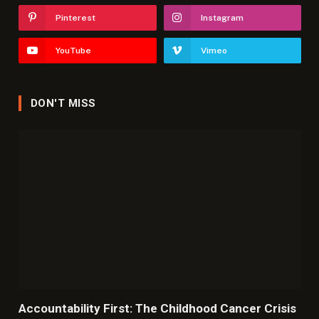
Pinterest
Instagram
YouTube
Vimeo
DON'T MISS
Accountability First: The Childhood Cancer Crisis