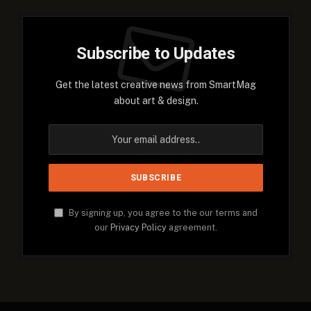
Subscribe to Updates
Get the latest creative news from SmartMag
about art & design.
By signing up, you agree to the our terms and
our
Privacy Policy
agreement.