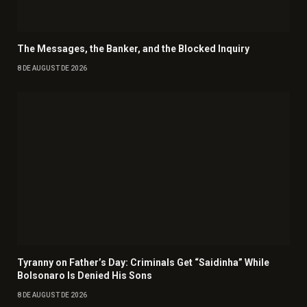
The Messages, the Banker, and the Blocked Inquiry
8 DE AUGUST DE 2026
Tyranny on Father’s Day: Criminals Get “Saidinha” While
Bolsonaro Is Denied His Sons
8 DE AUGUST DE 2026