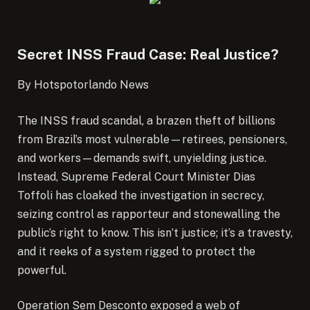
Secret INSS Fraud Case: Real Justice?
By Hotspotorlando News
The INSS fraud scandal, a brazen theft of billions
from Brazil’s most vulnerable—retirees, pensioners,
and workers—demands swift, unyielding justice.
Instead, Supreme Federal Court Minister Dias
Toffoli has cloaked the investigation in secrecy,
seizing control as rapporteur and stonewalling the
public’s right to know.
This isn’t justice; it’s a travesty,
and it reeks of a system rigged to protect the
powerful.
Operation Sem Desconto exposed a web of