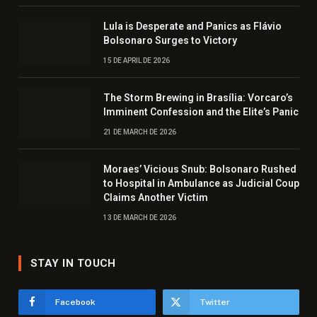
Lula is Desperate and Panics as Flávio
Bolsonaro Surges to Victory
15 DE APRIL DE 2026
The Storm Brewing in Brasília: Vorcaro’s
Imminent Confession and the Elite’s Panic
21 DE MARCH DE 2026
Moraes’ Vicious Snub: Bolsonaro Rushed
to Hospital in Ambulance as Judicial Coup
Claims Another Victim
13 DE MARCH DE 2026
STAY IN TOUCH
Facebook
Twitter