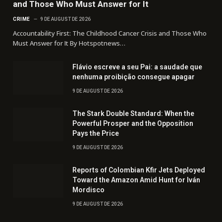
and Those Who Must Answer for It
CRIME
9 DE AUGUST DE 2026
Accountability First: The Childhood Cancer Crisis and Those Who
Must Answer for It By Hotspotnews…
Flávio escreve a seu Pai: a saudade que
nenhuma proibição consegue apagar
9 DE AUGUST DE 2026
The Stark Double Standard: When the
Powerful Prosper and the Opposition
Pays the Price
9 DE AUGUST DE 2026
Reports of Colombian Kfir Jets Deployed
Toward the Amazon Amid Hunt for Iván
Mordisco
9 DE AUGUST DE 2026