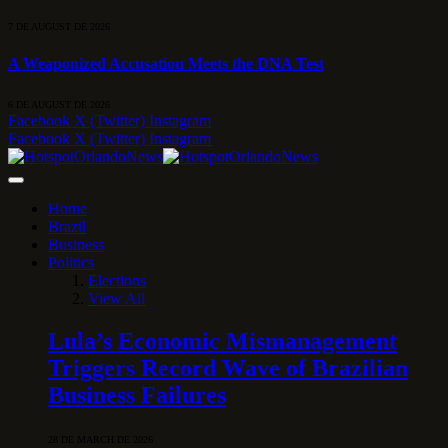
7 DE AUGUST DE 2026
A Weaponized Accusation Meets the DNA Test
6 DE AUGUST DE 2026
Facebook
X (Twitter)
Instagram
Facebook
X (Twitter)
Instagram
Home
Brazil
Business
Politics
Elections
View All
Lula’s Economic Mismanagement
Triggers Record Wave of Brazilian
Business Failures
28 DE MARCH DE 2026