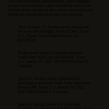
The Federal Aviation Administration, which regulates
private launch activities, said it had briefly slowed and
diverted planes around the area where space debris was
falling, but normal operations had since resumed.
View of Space X’s Starship on the launch pad
for its seventh test flight, in Boca Chica, Texas,
U.S., Maxar Technologies/Handout via
REUTERS
People watch SpaceX’s Starship rocket in
South Padre Island near Brownsville, Texas,
U.S. January 16, 2025. REUTERS/Gabriel V.
Cardenas
SpaceX’s Starship rocket is pictured after
launching as seen from South Padre Island near
Brownsville, Texas, U.S. January 16, 2025.
REUTERS/Gabriel V. Cardenas
SpaceX’s Starship rocket is pictured after
launching as seen from South Padre Island near