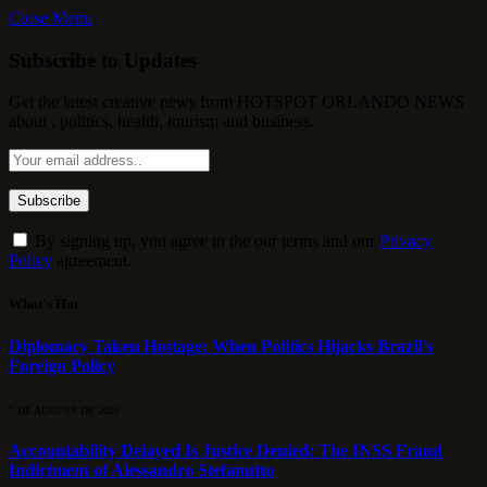
Close Menu
Subscribe to Updates
Get the latest creative news from HOTSPOT ORLANDO NEWS
about , politics, health, tourism and business.
By signing up, you agree to the our terms and our
Privacy
Policy
agreement.
What's Hot
Diplomacy Taken Hostage: When Politics Hijacks Brazil’s
Foreign Policy
7 DE AUGUST DE 2026
Accountability Delayed Is Justice Denied: The INSS Fraud
Indictment of Alessandro Stefanutto