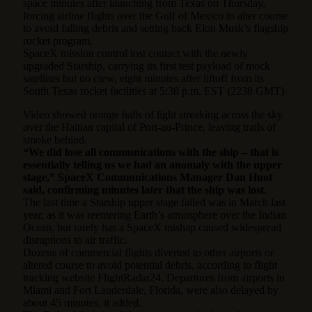
space minutes after launching from Texas on Thursday,
forcing airline flights over the Gulf of Mexico to alter course
to avoid falling debris and setting back Elon Musk’s flagship
rocket program.
SpaceX mission control lost contact with the newly
upgraded Starship, carrying its first test payload of mock
satellites but no crew, eight minutes after liftoff from its
South Texas rocket facilities at 5:38 p.m. EST (2238 GMT).
Video showed orange balls of light streaking across the sky
over the Haitian capital of Port-au-Prince, leaving trails of
smoke behind.
“We did lose all communications with the ship – that is
essentially telling us we had an anomaly with the upper
stage,” SpaceX Communications Manager Dan Huot
said, confirming minutes later that the ship was lost.
The last time a Starship upper stage failed was in March last
year, as it was reentering Earth’s atmosphere over the Indian
Ocean, but rarely has a SpaceX mishap caused widespread
disruptions to air traffic.
Dozens of commercial flights diverted to other airports or
altered course to avoid potential debris, according to flight
tracking website FlightRadar24. Departures from airports in
Miami and Fort Lauderdale, Florida, were also delayed by
about 45 minutes, it added.