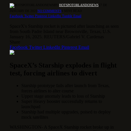
BY
HOTSPOTORLANDONEWS
17 DE
JANUARY DE 2025
NO COMMENTS
4 MINS READ
Facebook
Twitter
Pinterest
LinkedIn
Tumblr
Email
SpaceX's Starship rocket is pictured after launching as seen
from South Padre Island near Brownsville, Texas, U.S.
January 16, 2025. REUTERS/Gabriel V. Cardenas
Share
Facebook
Twitter
LinkedIn
Pinterest
Email
SpaceX’s Starship explodes in flight
test, forcing airlines to divert
Starship prototype fails after launch from Texas,
forces airlines to alter course
Upper stage anomaly leads to loss of Starship
Super Heavy booster successfully returns to
launchpad
Starship had multiple upgrades, poised to deploy
mock satellites
WASHINGTON- A SpaceX Starship rocket broke up in