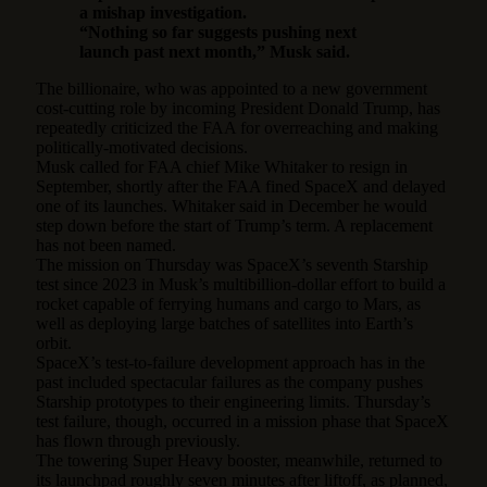
a mishap investigation.
“Nothing so far suggests pushing next
launch past next month,” Musk said.
The billionaire, who was appointed to a new government
cost-cutting role by incoming President Donald Trump, has
repeatedly criticized the FAA for overreaching and making
politically-motivated decisions.
Musk called for FAA chief Mike Whitaker to resign in
September, shortly after the FAA fined SpaceX and delayed
one of its launches. Whitaker said in December he would
step down before the start of Trump’s term. A replacement
has not been named.
The mission on Thursday was SpaceX’s seventh Starship
test since 2023 in Musk’s multibillion-dollar effort to build a
rocket capable of ferrying humans and cargo to Mars, as
well as deploying large batches of satellites into Earth’s
orbit.
SpaceX’s test-to-failure development approach has in the
past included spectacular failures as the company pushes
Starship prototypes to their engineering limits. Thursday’s
test failure, though, occurred in a mission phase that SpaceX
has flown through previously.
The towering Super Heavy booster, meanwhile, returned to
its launchpad roughly seven minutes after liftoff, as planned,