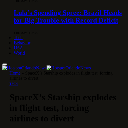
5 DE MAY DE 2026
Lula’s Spending Spree: Brazil Heads
for Big Trouble with Record Deficit
1 DE MAY DE 2026
Tech
Behavior
USA
World
Home
»
SpaceX’s Starship explodes in flight test, forcing
airlines to divert
TECH
SpaceX’s Starship explodes
in flight test, forcing
airlines to divert