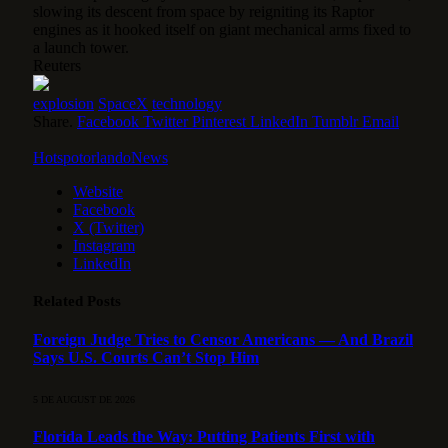
slowing its descent from space by reigniting its Raptor
engines as it hooked itself on giant mechanical arms fixed to
a launch tower.
Reuters
explosion
SpaceX
technology
Share.
Facebook
Twitter
Pinterest
LinkedIn
Tumblr
Email
HotspotorlandoNews
Website
Facebook
X (Twitter)
Instagram
LinkedIn
Related
Posts
Foreign Judge Tries to Censor Americans — And Brazil
Says U.S. Courts Can’t Stop Him
5 DE AUGUST DE 2026
Florida Leads the Way: Putting Patients First with