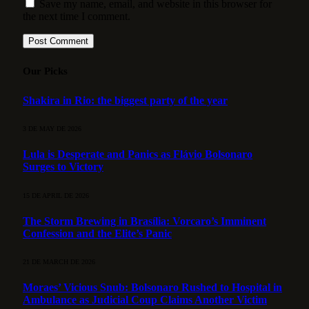
Save my name, email, and website in this browser for
the next time I comment.
Our Picks
Shakira in Rio: the biggest party of the year
3 DE MAY DE 2026
Lula is Desperate and Panics as Flávio Bolsonaro
Surges to Victory
15 DE APRIL DE 2026
The Storm Brewing in Brasília: Vorcaro’s Imminent
Confession and the Elite’s Panic
21 DE MARCH DE 2026
Moraes’ Vicious Snub: Bolsonaro Rushed to Hospital in
Ambulance as Judicial Coup Claims Another Victim