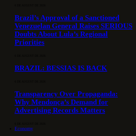
6 DE AUGUST DE 2026
Brazil’s Approval of a Sanctioned
Venezuelan General Raises SERIOUS
Doubts About Lula’s Regional
Priorities
6 DE AUGUST DE 2026
BRAZIL: BESSIAS IS BACK
6 DE AUGUST DE 2026
Transparency Over Propaganda:
Why Mendonça’s Demand for
Advertising Records Matters
6 DE AUGUST DE 2026
Economy