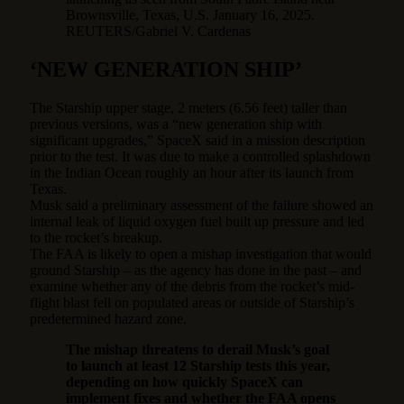
Brownsville, Texas, U.S. January 16, 2025.
REUTERS/Gabriel V. Cardenas
‘NEW GENERATION SHIP’
The Starship upper stage, 2 meters (6.56 feet) taller than
previous versions, was a “new generation ship with
significant upgrades,” SpaceX said in a mission description
prior to the test. It was due to make a controlled splashdown
in the Indian Ocean roughly an hour after its launch from
Texas.
Musk said a preliminary assessment of the failure showed an
internal leak of liquid oxygen fuel built up pressure and led
to the rocket’s breakup.
The FAA is likely to open a mishap investigation that would
ground Starship – as the agency has done in the past – and
examine whether any of the debris from the rocket’s mid-
flight blast fell on populated areas or outside of Starship’s
predetermined hazard zone.
The mishap threatens to derail Musk’s goal
to launch at least 12 Starship tests this year,
depending on how quickly SpaceX can
implement fixes and whether the FAA opens