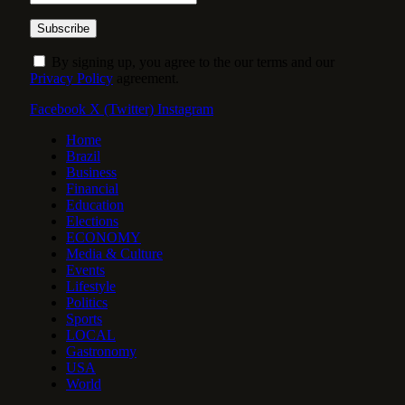
By signing up, you agree to the our terms and our
Privacy Policy
agreement.
Facebook
X (Twitter)
Instagram
Home
Brazil
Business
Financial
Education
Elections
ECONOMY
Media & Culture
Events
Lifestyle
Politics
Sports
LOCAL
Gastronomy
USA
World