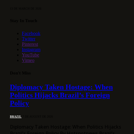
13 DE MARCH DE 2026
Stay In Touch
Facebook
Twitter
Pinterest
Instagram
YouTube
Vimeo
Don't Miss
Diplomacy Taken Hostage: When
Politics Hijacks Brazil’s Foreign
Policy
BRAZIL
7 DE AUGUST DE 2026
Diplomacy Taken Hostage: When Politics Hijacks
Brazil’s Foreign Policy By Hotspotnews Brazil’s