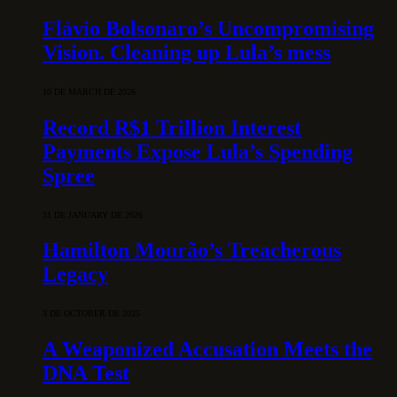
Flávio Bolsonaro’s Uncompromising
Vision. Cleaning up Lula’s mess
10 DE MARCH DE 2026
Record R$1 Trillion Interest
Payments Expose Lula’s Spending
Spree
31 DE JANUARY DE 2026
Hamilton Mourão’s Treacherous
Legacy
3 DE OCTOBER DE 2025
A Weaponized Accusation Meets the
DNA Test