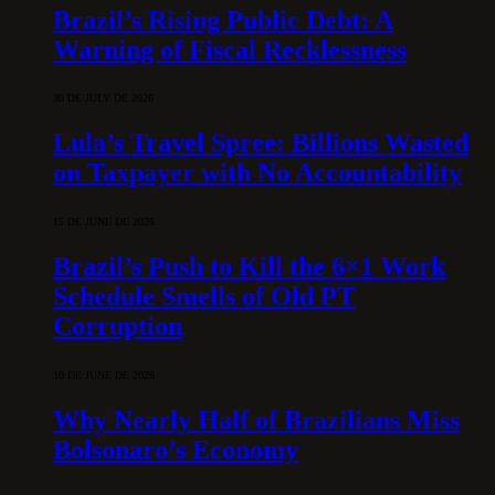
Brazil’s Rising Public Debt: A
Warning of Fiscal Recklessness
30 DE JULY DE 2026
Lula’s Travel Spree: Billions Wasted
on Taxpayer with No Accountability
15 DE JUNE DE 2026
Brazil’s Push to Kill the 6×1 Work
Schedule Smells of Old PT
Corruption
10 DE JUNE DE 2026
Why Nearly Half of Brazilians Miss
Bolsonaro’s Economy