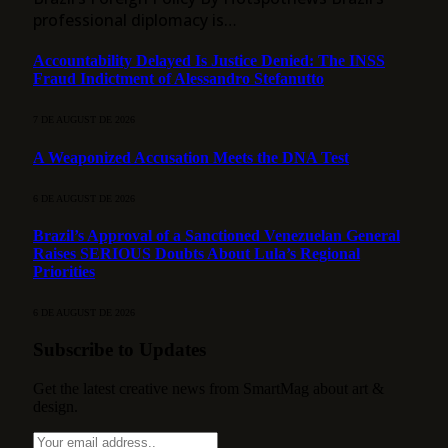
professional diplomacy is…
Accountability Delayed Is Justice Denied: The INSS
Fraud Indictment of Alessandro Stefanutto
7 DE AUGUST DE 2026
A Weaponized Accusation Meets the DNA Test
6 DE AUGUST DE 2026
Brazil’s Approval of a Sanctioned Venezuelan General
Raises SERIOUS Doubts About Lula’s Regional
Priorities
6 DE AUGUST DE 2026
Subscribe to Updates
Get the latest creative news from SmartMag about art &
design.