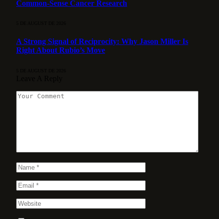
Common-Sense Cancer Research
5 DE AUGUST DE 2026
A Strong Signal of Reciprocity: Why Jason Miller Is
Right About Rubio’s Move
5 DE AUGUST DE 2026
Leave A Reply