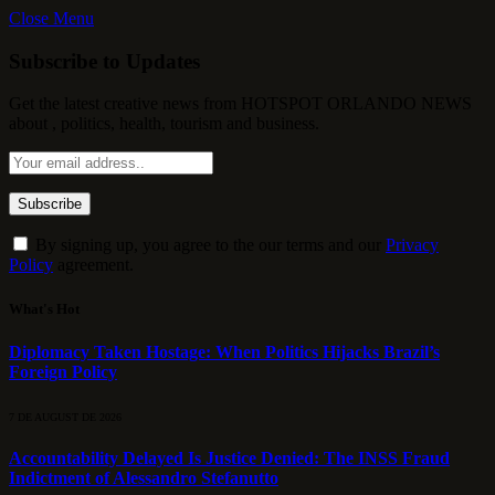
Close Menu
Subscribe to Updates
Get the latest creative news from HOTSPOT ORLANDO NEWS
about , politics, health, tourism and business.
By signing up, you agree to the our terms and our
Privacy
Policy
agreement.
What's Hot
Diplomacy Taken Hostage: When Politics Hijacks Brazil’s
Foreign Policy
7 DE AUGUST DE 2026
Accountability Delayed Is Justice Denied: The INSS Fraud
Indictment of Alessandro Stefanutto