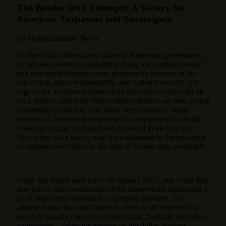
The Border Wall Triumph: A Victory for
American Taxpayers and Sovereignty
By Hotspotorlando News
As the clock strikes a new dawn in American governance, a
remarkable reversal is unfolding along our southern border,
one that should hearten every patriot who believes in the
rule of law, fiscal responsibility, and national security. The
saga of the Trump-era border wall materials—once sold off
for a pittance under the Biden administration—is now seeing
a stunning comeback, with those very resources being
returned to the federal government to complete the barrier
President Trump promised and delivered in his first term.
This is not just a policy win; it’s a testament to the resilience
of conservative values in the face of bureaucratic overreach.
When Joe Biden took office in January 2021, one of his first
acts was to halt construction of the border wall, dismissing it
as an impractical solution to a complex problem. The
administration then proceeded to auction off $350 million
worth of unused materials—steel beams, bollards, and other
components—often for pennies on the dollar. Reports