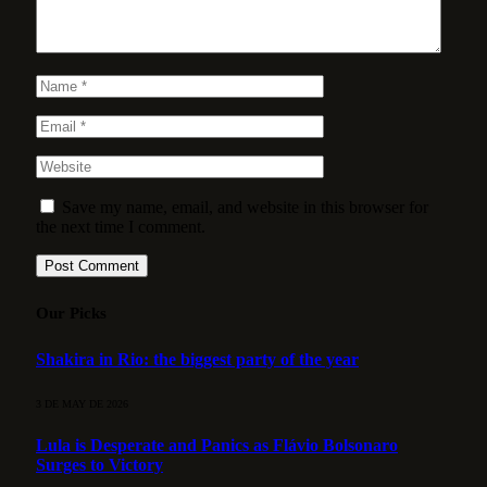
Save my name, email, and website in this browser for
the next time I comment.
Our Picks
Shakira in Rio: the biggest party of the year
3 DE MAY DE 2026
Lula is Desperate and Panics as Flávio Bolsonaro
Surges to Victory