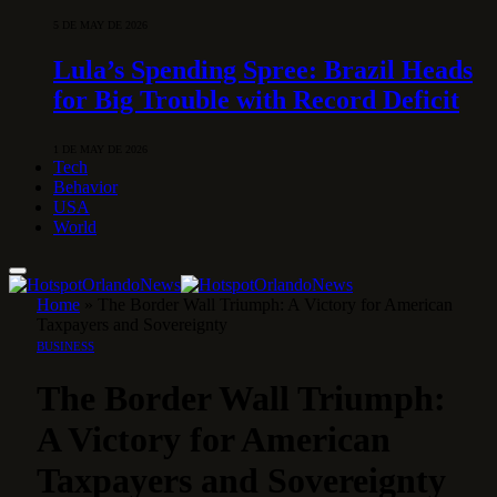
5 DE MAY DE 2026
Lula’s Spending Spree: Brazil Heads
for Big Trouble with Record Deficit
1 DE MAY DE 2026
Tech
Behavior
USA
World
Home
»
The Border Wall Triumph: A Victory for American
Taxpayers and Sovereignty
BUSINESS
The Border Wall Triumph:
A Victory for American
Taxpayers and Sovereignty