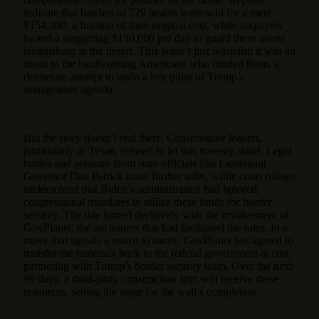
indicate that batches of 729 beams were sold for a mere
$154,200, a fraction of their original cost, while taxpayers
footed a staggering $130,000 per day to guard these assets
languishing in the desert. This wasn’t just wasteful; it was an
insult to the hardworking Americans who funded them, a
deliberate attempt to undo a key pillar of Trump’s
immigration agenda.
But the story doesn’t end there. Conservative leaders,
particularly in Texas, refused to let this travesty stand. Legal
battles and pressure from state officials like Lieutenant
Governor Dan Patrick froze further sales, while court rulings
underscored that Biden’s administration had ignored
congressional mandates to utilize these funds for border
security. The tide turned decisively with the involvement of
GovPlanet, the auctioneer that had facilitated the sales. In a
move that signals a return to sanity, GovPlanet has agreed to
transfer the materials back to the federal government at cost,
partnering with Trump’s border security team. Over the next
90 days, a third-party construction firm will receive these
resources, setting the stage for the wall’s completion.