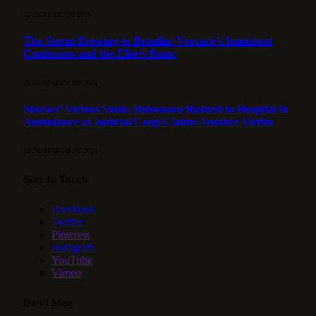
15 DE APRIL DE 2026
The Storm Brewing in Brasília: Vorcaro’s Imminent
Confession and the Elite’s Panic
21 DE MARCH DE 2026
Moraes’ Vicious Snub: Bolsonaro Rushed to Hospital in
Ambulance as Judicial Coup Claims Another Victim
13 DE MARCH DE 2026
Stay In Touch
Facebook
Twitter
Pinterest
Instagram
YouTube
Vimeo
Don't Miss