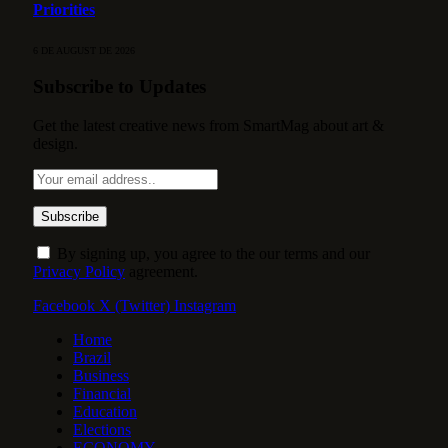
Priorities
6 DE AUGUST DE 2026
Subscribe to Updates
Get the latest creative news from SmartMag about art &
design.
By signing up, you agree to the our terms and our
Privacy Policy
agreement.
Facebook
X (Twitter)
Instagram
Home
Brazil
Business
Financial
Education
Elections
ECONOMY