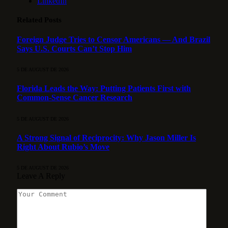
LinkedIn
Related
Posts
Foreign Judge Tries to Censor Americans — And Brazil
Says U.S. Courts Can’t Stop Him
5 DE AUGUST DE 2026
Florida Leads the Way: Putting Patients First with
Common-Sense Cancer Research
5 DE AUGUST DE 2026
A Strong Signal of Reciprocity: Why Jason Miller Is
Right About Rubio’s Move
5 DE AUGUST DE 2026
Leave A Reply