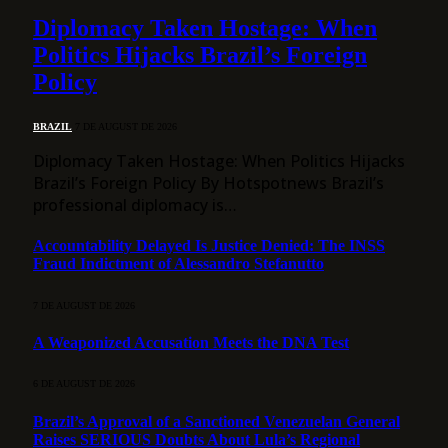
Diplomacy Taken Hostage: When
Politics Hijacks Brazil’s Foreign
Policy
BRAZIL
7 DE AUGUST DE 2026
Diplomacy Taken Hostage: When Politics Hijacks
Brazil’s Foreign Policy By Hotspotnews Brazil’s
professional diplomacy is…
Accountability Delayed Is Justice Denied: The INSS
Fraud Indictment of Alessandro Stefanutto
7 DE AUGUST DE 2026
A Weaponized Accusation Meets the DNA Test
6 DE AUGUST DE 2026
Brazil’s Approval of a Sanctioned Venezuelan General
Raises SERIOUS Doubts About Lula’s Regional