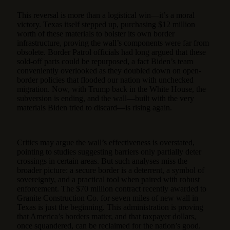
This reversal is more than a logistical win—it’s a moral
victory. Texas itself stepped up, purchasing $12 million
worth of these materials to bolster its own border
infrastructure, proving the wall’s components were far from
obsolete. Border Patrol officials had long argued that these
sold-off parts could be repurposed, a fact Biden’s team
conveniently overlooked as they doubled down on open-
border policies that flooded our nation with unchecked
migration. Now, with Trump back in the White House, the
subversion is ending, and the wall—built with the very
materials Biden tried to discard—is rising again.
Critics may argue the wall’s effectiveness is overstated,
pointing to studies suggesting barriers only partially deter
crossings in certain areas. But such analyses miss the
broader picture: a secure border is a deterrent, a symbol of
sovereignty, and a practical tool when paired with robust
enforcement. The $70 million contract recently awarded to
Granite Construction Co. for seven miles of new wall in
Texas is just the beginning. This administration is proving
that America’s borders matter, and that taxpayer dollars,
once squandered, can be reclaimed for the nation’s good.