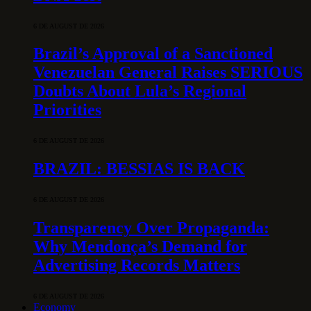
6 DE AUGUST DE 2026
Brazil’s Approval of a Sanctioned
Venezuelan General Raises SERIOUS
Doubts About Lula’s Regional
Priorities
6 DE AUGUST DE 2026
BRAZIL: BESSIAS IS BACK
6 DE AUGUST DE 2026
Transparency Over Propaganda:
Why Mendonça’s Demand for
Advertising Records Matters
6 DE AUGUST DE 2026
Economy