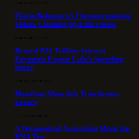
28 DE MARCH DE 2026
Flávio Bolsonaro’s Uncompromising
Vision. Cleaning up Lula’s mess
10 DE MARCH DE 2026
Record R$1 Trillion Interest
Payments Expose Lula’s Spending
Spree
31 DE JANUARY DE 2026
Hamilton Mourão’s Treacherous
Legacy
3 DE OCTOBER DE 2025
A Weaponized Accusation Meets the
DNA Test