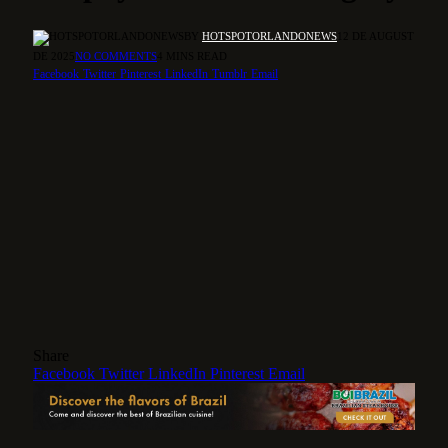
BY
HOTSPOTORLANDONEWS
12 DE AUGUST
DE 2025
NO COMMENTS
4 MINS READ
Facebook
Twitter
Pinterest
LinkedIn
Tumblr
Email
Share
Facebook
Twitter
LinkedIn
Pinterest
Email