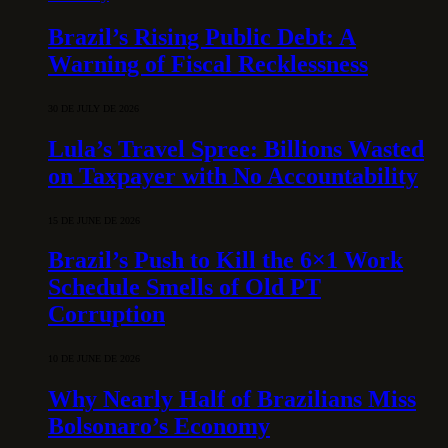
Brazil’s Rising Public Debt: A
Warning of Fiscal Recklessness
30 DE JULY DE 2026
Lula’s Travel Spree: Billions Wasted
on Taxpayer with No Accountability
15 DE JUNE DE 2026
Brazil’s Push to Kill the 6×1 Work
Schedule Smells of Old PT
Corruption
10 DE JUNE DE 2026
Why Nearly Half of Brazilians Miss
Bolsonaro’s Economy