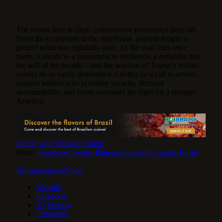
The lesson here is clear: conservative persistence pays off.
From the courtroom to the statehouse, patriots fought to
protect what was rightfully ours. As the wall rises once
more, it stands as a monument to resilience, a reminder that
the will of the people—and the wisdom of Trump’s vision—
cannot be so easily dismantled. Let this be a call to action:
support leaders who prioritize security, demand
accountability, and never surrender the fight for a stronger
America.
border wall
Triumph
Trump
Share.
Facebook
Twitter
Pinterest
LinkedIn
Tumblr
Email
HotspotorlandoNews
Website
Facebook
X (Twitter)
Instagram