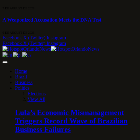
7 DE AUGUST DE 2026
A Weaponized Accusation Meets the DNA Test
6 DE AUGUST DE 2026
Facebook
X (Twitter)
Instagram
Facebook
X (Twitter)
Instagram
Home
Brazil
Business
Politics
Elections
View All
Lula’s Economic Mismanagement
Triggers Record Wave of Brazilian
Business Failures